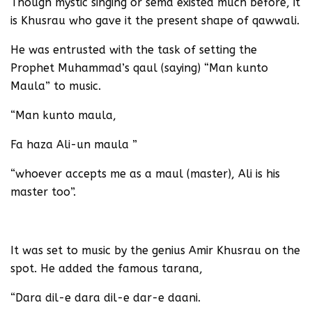
Though mystic singing or sema existed much before, it
is Khusrau who gave it the present shape of qawwali.
He was entrusted with the task of setting the
Prophet Muhammad’s qaul (saying) “Man kunto
Maula” to music.
“Man kunto maula,
Fa haza Ali-un maula ”
“whoever accepts me as a maul (master), Ali is his
master too”.
It was set to music by the genius Amir Khusrau on the
spot. He added the famous tarana,
“Dara dil-e dara dil-e dar-e daani.