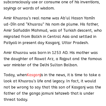
subconsciously use or consume one of his inventions,
sayings or words of wisdom.
Amir Khusrau’s real name was Ab’ul Hasan Yamīn
ud-Dīn and “Khusrau” his nom de plume. His father,
Amir Saifuddin Mahmud, was of Turkish descent, who
migrated from Balkh in Central Asia and settled in
Patiyali in present day Kasganj, Uttar Pradesh.
Amir Khusrau was born in 1253 AD. His mother was
the daughter of Rawat Arz, a Rajput and the famous
war minister of the Delhi Sultan Balban.
Today, when
Kasganj
is in the news, it is time to take a
look at Khusrau’s life and legacy. In fact, it would
not be wrong to say that this son of Kasganj was the
father of the ganga jamuni tehzeeb that is under
threat today.