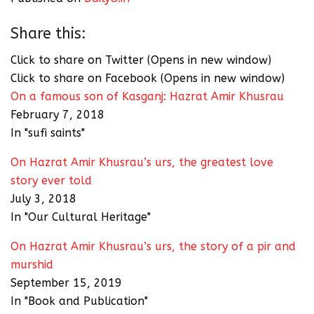
Share this:
Click to share on Twitter (Opens in new window)
Click to share on Facebook (Opens in new window)
On a famous son of Kasganj: Hazrat Amir Khusrau
February 7, 2018
In "sufi saints"
On Hazrat Amir Khusrau’s urs, the greatest love
story ever told
July 3, 2018
In "Our Cultural Heritage"
On Hazrat Amir Khusrau’s urs, the story of a pir and
murshid
September 15, 2019
In "Book and Publication"