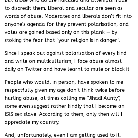
But those who do are ridiculed and attempts made
to discredit them. Liberal and secular are seen as
words of abuse. Moderates and liberals don’t fit into
anyone’s agenda for they prevent polarisation, and
votes are gained based only on this plank — by
stoking the fear that “your religion is in danger”.
Since I speak out against polarisation of every kind
and write on multiculturism, I face abuse almost
daily on Twitter and have learnt to mute or block it.
People who would, in person, have spoken to me
respectfully given my age don’t think twice before
hurling abuse, at times calling me “Jihadi Aunty”,
some even suggest rather kindly that I become an
ISIS sex slave. According to them, only then will I
appreciate my country.
And, unfortunately, even I am getting used to it.