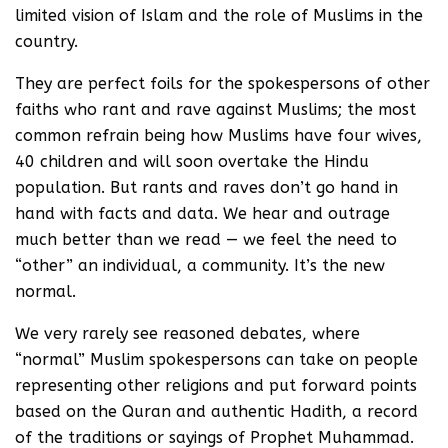
limited vision of Islam and the role of Muslims in the
country.
They are perfect foils for the spokespersons of other
faiths who rant and rave against Muslims; the most
common refrain being how Muslims have four wives,
40 children and will soon overtake the Hindu
population. But rants and raves don’t go hand in
hand with facts and data. We hear and outrage
much better than we read — we feel the need to
“other” an individual, a community. It’s the new
normal.
We very rarely see reasoned debates, where
“normal” Muslim spokespersons can take on people
representing other religions and put forward points
based on the Quran and authentic Hadith, a record
of the traditions or sayings of Prophet Muhammad.