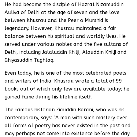
He had become the disciple of Hazrat Nizamuddin
Auliya of Delhi at the age of seven and the love
between Khusrau and the Peer o Murshid is
legendary. However, Khusrau maintained a fair
balance between his spiritual and worldly lives. He
served under various nobles and the five sultans of
Delhi, including Jalaluddin Khilji, Alauddin Khilji and
Ghiyasuddin Tughlaq.
Even today, he is one of the most celebrated poets
and writers of India. Khusrau wrote a total of 99
books out of which only few are available today; he
gained fame during his lifetime itself.
The famous historian Ziauddin Barani, who was his
contemporary, says: “A man with such mastery over
all forms of poetry has never existed in the past and
may perhaps not come into existence before the day