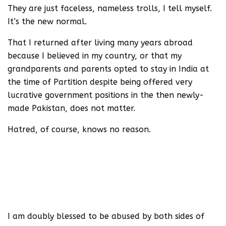
They are just faceless, nameless trolls, I tell myself.
It’s the new normal.
That I returned after living many years abroad
because I believed in my country, or that my
grandparents and parents opted to stay in India at
the time of Partition despite being offered very
lucrative government positions in the then newly-
made Pakistan, does not matter.
Hatred, of course, knows no reason.
Teri ek musht e khaak ke badle
Luu’n naa hargis agar bahisht mile
(In lieu of one fistful of your dust
Refusal of Paradise in exchange is for me a must)
-Altaf Husain Hali
I am doubly blessed to be abused by both sides of