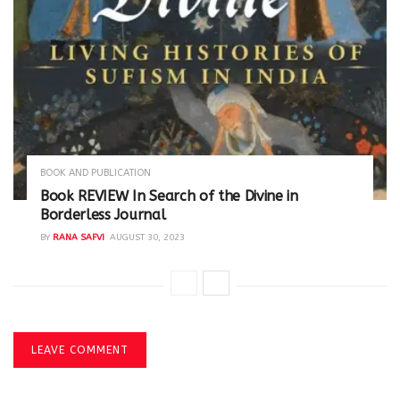
BOOK AND PUBLICATION
Book REVIEW In Search of the Divine in
Borderless Journal
BY
RANA SAFVI
AUGUST 30, 2023
LEAVE COMMENT