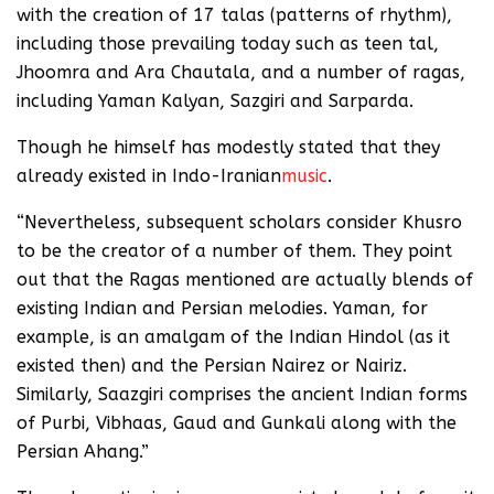
with the creation of 17 talas (patterns of rhythm),
including those prevailing today such as teen tal,
Jhoomra and Ara Chautala, and a number of ragas,
including Yaman Kalyan, Sazgiri and Sarparda.
Though he himself has modestly stated that they
already existed in Indo-Iranian
music
.
“Nevertheless, subsequent scholars consider Khusro
to be the creator of a number of them. They point
out that the Ragas mentioned are actually blends of
existing Indian and Persian melodies. Yaman, for
example, is an amalgam of the Indian Hindol (as it
existed then) and the Persian Nairez or Nairiz.
Similarly, Saazgiri comprises the ancient Indian forms
of Purbi, Vibhaas, Gaud and Gunkali along with the
Persian Ahang.”