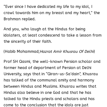
“Ever since I have dedicated my life to my idol, I
crawl towards him on my breast and my heart,” the
Brahman replied.
And you, who laugh at the Hindus for being
idolaters, at least condescend to take a lesson from
the sincerity of their faith.
(Habib Mohammad;
Hazrat Amir Khusrau Of Delhi
)
Prof SH Qasmi, the well-known Persian scholar and
former head of department of Persian at Delhi
University, says that in “Qiran-us-Sa’dain”, Khusrau
has talked of the communal amity and harmony
between Hindus and Muslims. Khusrau writes that
Hindus also believe in one God and that he has
talked to the Hindu priests and scholars and has
come to the conclusion that the idols are just