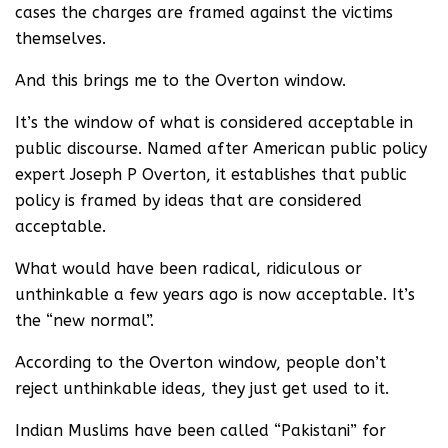
cases the charges are framed against the victims
themselves.
And this brings me to the Overton window.
It’s the window of what is considered acceptable in
public discourse. Named after American public policy
expert Joseph P Overton, it establishes that public
policy is framed by ideas that are considered
acceptable.
What would have been radical, ridiculous or
unthinkable a few years ago is now acceptable. It’s
the “new normal”.
According to the Overton window, people don’t
reject unthinkable ideas, they just get used to it.
Indian Muslims have been called “Pakistani” for