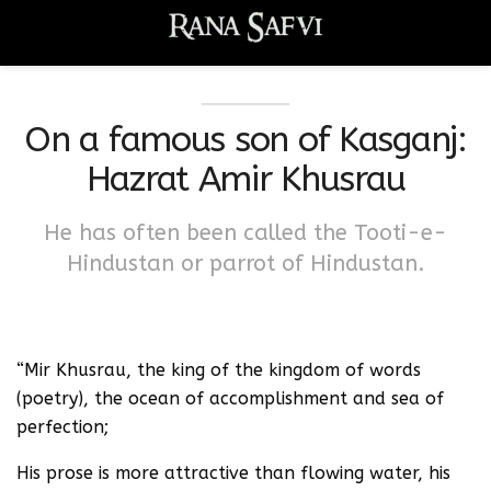
On a famous son of Kasganj:
Hazrat Amir Khusrau
He has often been called the Tooti-e-
Hindustan or parrot of Hindustan.
“Mir Khusrau, the king of the kingdom of words
(poetry), the ocean of accomplishment and sea of
perfection;
His prose is more attractive than flowing water, his