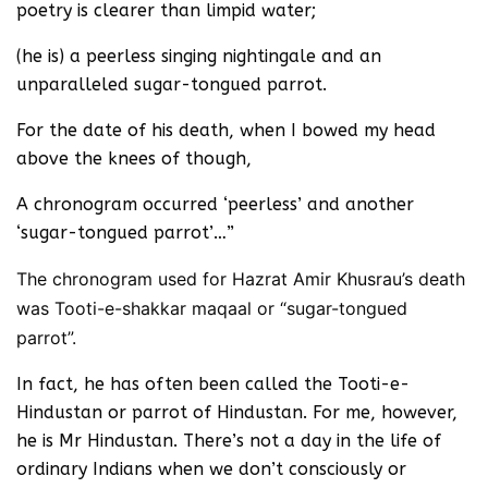
poetry is clearer than limpid water;
(he is) a peerless singing nightingale and an
unparalleled sugar-tongued parrot.
For the date of his death, when I bowed my head
above the knees of though,
A chronogram occurred ‘peerless’ and another
‘sugar-tongued parrot’…”
The chronogram used for Hazrat Amir Khusrau’s death
was Tooti-e-shakkar maqaal or “sugar-tongued
parrot”.
In fact, he has often been called the Tooti-e-
Hindustan or parrot of Hindustan. For me, however,
he is Mr Hindustan. There’s not a day in the life of
ordinary Indians when we don’t consciously or