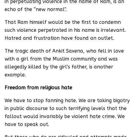
in perpetuating violence in the name of Ram, is an
echo of the “new normal”.
That Ram himself would be the first to condemn
such violence perpetrated in his name is irrelevant.
Hatred and frustration have found an outlet.
The tragic death of Ankit Saxena, who fell in love
with a girl from the Muslim community and was
allegedly killed by the girl’s father, is another
example.
Freedom from religious hate
We have to stop fanning hate. We are taking bigotry
in public discourse to such terrifying levels that the
fallout would invariably be violent hate crime. We
have to speak out.