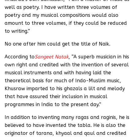
well as poetry. I have written three volumes of
poetry and my musical compositions would also
amount to three volumes, if they could be reduced
to writing.”
No one after him could get the title of Naik.
According to
Sangeet Natak
, “A superb musician in his
own right and credited with the invention of several
musical instruments and with having laid the
theoretical basis for much of Indo-Muslim music,
Khusraw imparted to his ghazals a lilt and melody
that have assured their inclusion in musical
programmes in India to the present day.”
In addition to inventing many ragas and raginis, he is
believed to have invented the tabla. He is also the
originator of tarana, khyaal and qaul and credited