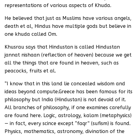
representations of various aspects of Khuda.
He believed that just as Muslims have various angels,
death et al, Hindus have multiple gods but believe in
one khuda called Om.
Khusrau says that Hindustan is called Hindustan
jannat nishaan (reflection of heaven) because we get
all the things that are found in heaven, such as
peacocks, fruits et al.
“I know that in this land lie concealed wisdom and
ideas beyond compute.Greece has been famous for its
philosophy but India (Hindustan) is not devoid of it.
All branches of philosophy, if one examines carefully
are found here. Logic, astrology, kalam (metaphysics)
— in fact, every scince except “faqr” (sufism) is found.
Physics, mathematics, astronomy, divination of the