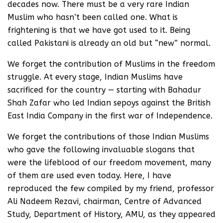
decades now. There must be a very rare Indian
Muslim who hasn’t been called one. What is
frightening is that we have got used to it. Being
called Pakistani is already an old but “new” normal.
We forget the contribution of Muslims in the freedom
struggle. At every stage, Indian Muslims have
sacrificed for the country — starting with Bahadur
Shah Zafar who led Indian sepoys against the British
East India Company in the first war of Independence.
We forget the contributions of those Indian Muslims
who gave the following invaluable slogans that
were the lifeblood of our freedom movement, many
of them are used even today. Here, I have
reproduced the few compiled by my friend, professor
Ali Nadeem Rezavi, chairman, Centre of Advanced
Study, Department of History, AMU, as they appeared