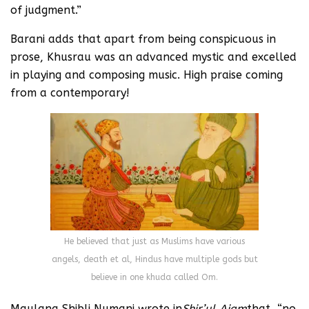
of judgment.”
Barani adds that apart from being conspicuous in
prose, Khusrau was an advanced mystic and excelled
in playing and composing music. High praise coming
from a contemporary!
He believed that just as Muslims have various
angels, death et al, Hindus have multiple gods but
believe in one khuda called Om.
Maulana Shibli Numani wrote in
Shir’ul Ajam
that, “no