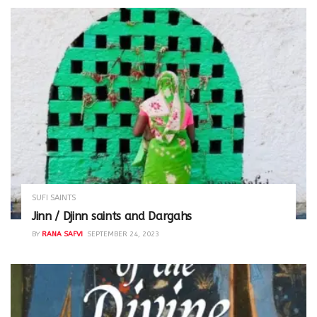
SUFI SAINTS
Jinn / Djinn saints and Dargahs
BY
RANA SAFVI
SEPTEMBER 24, 2023