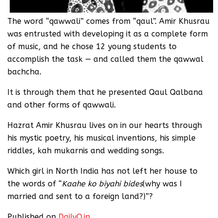
The word “qawwali” comes from “qaul”. Amir Khusrau
was entrusted with developing it as a complete form
of music, and he chose 12 young students to
accomplish the task — and called them the qawwal
bachcha.
It is through them that he presented Qaul Qalbana
and other forms of qawwali.
Hazrat Amir Khusrau lives on in our hearts through
his mystic poetry, his musical inventions, his simple
riddles, kah mukarnis and wedding songs.
Which girl in North India has not left her house to
the words of “
Kaahe ko biyahi bides
(why was I
married and sent to a foreign land?)”?
Published on
DailyO.in