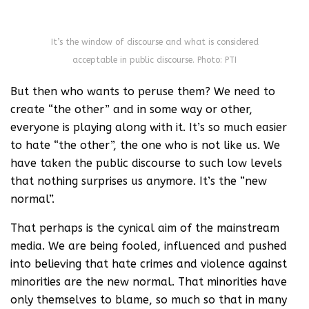
It’s the window of discourse and what is considered
acceptable in public discourse. Photo: PTI
But then who wants to peruse them? We need to
create “the other” and in some way or other,
everyone is playing along with it. It’s so much easier
to hate “the other”, the one who is not like us. We
have taken the public discourse to such low levels
that nothing surprises us anymore. It’s the “new
normal”.
That perhaps is the cynical aim of the mainstream
media. We are being fooled, influenced and pushed
into believing that hate crimes and violence against
minorities are the new normal. That minorities have
only themselves to blame, so much so that in many