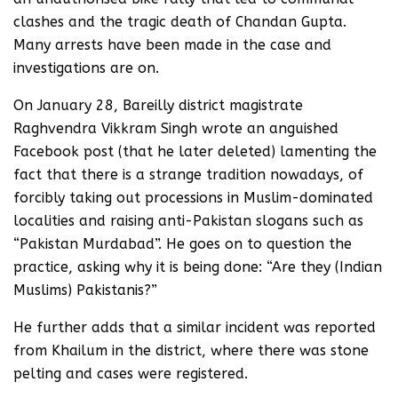
clashes and the tragic death of Chandan Gupta.
Many arrests have been made in the case and
investigations are on.
On January 28, Bareilly district magistrate
Raghvendra Vikkram Singh wrote an anguished
Facebook post (that he later deleted) lamenting the
fact that there is a strange tradition nowadays, of
forcibly taking out processions in Muslim-dominated
localities and raising anti-Pakistan slogans such as
“Pakistan Murdabad”. He goes on to question the
practice, asking why it is being done: “Are they (Indian
Muslims) Pakistanis?”
He further adds that a similar incident was reported
from Khailum in the district, where there was stone
pelting and cases were registered.