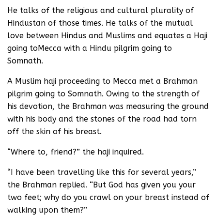
He talks of the religious and cultural plurality of
Hindustan of those times. He talks of the mutual
love between Hindus and Muslims and equates a Haji
going toMecca with a Hindu pilgrim going to
Somnath.
A Muslim haji proceeding to Mecca met a Brahman
pilgrim going to Somnath. Owing to the strength of
his devotion, the Brahman was measuring the ground
with his body and the stones of the road had torn
off the skin of his breast.
“Where to, friend?” the haji inquired.
“I have been travelling like this for several years,”
the Brahman replied. “But God has given you your
two feet; why do you crawl on your breast instead of
walking upon them?”