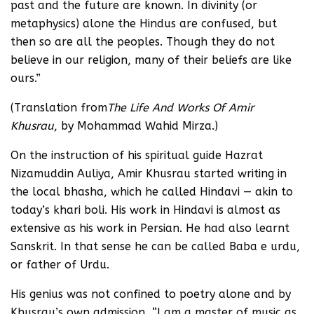
past and the future are known. In divinity (or
metaphysics) alone the Hindus are confused, but
then so are all the peoples. Though they do not
believe in our religion, many of their beliefs are like
ours.”
(Translation from
The Life And Works Of Amir
Khusrau
, by Mohammad Wahid Mirza.)
On the instruction of his spiritual guide Hazrat
Nizamuddin Auliya, Amir Khusrau started writing in
the local bhasha, which he called Hindavi — akin to
today’s khari boli. His work in Hindavi is almost as
extensive as his work in Persian. He had also learnt
Sanskrit. In that sense he can be called Baba e urdu,
or father of Urdu.
His genius was not confined to poetry alone and by
Khusrau’s own admission, “I am a master of music as