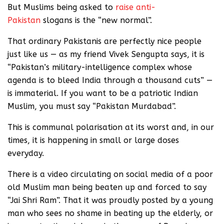
But Muslims being asked to
raise anti-
Pakistan
slogans is the “new normal”.
That ordinary Pakistanis are perfectly nice people
just like us — as my friend Vivek Sengupta says, it is
“Pakistan’s military-intelligence complex whose
agenda is to bleed India through a thousand cuts” —
is immaterial. If you want to be a patriotic Indian
Muslim, you must say “Pakistan Murdabad”.
This is communal polarisation at its worst and, in our
times, it is happening in small or large doses
everyday.
There is a video circulating on social media of a poor
old Muslim man being beaten up and forced to say
“Jai Shri Ram”. That it was proudly posted by a young
man who sees no shame in beating up the elderly, or