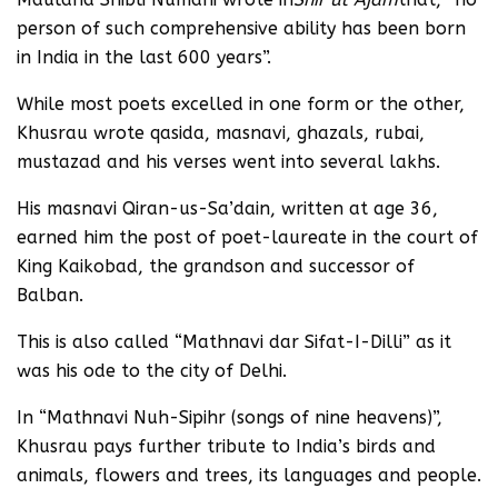
person of such comprehensive ability has been born
in India in the last 600 years”.
While most poets excelled in one form or the other,
Khusrau wrote qasida, masnavi, ghazals, rubai,
mustazad and his verses went into several lakhs.
His masnavi Qiran-us-Sa’dain, written at age 36,
earned him the post of poet-laureate in the court of
King Kaikobad, the grandson and successor of
Balban.
This is also called “Mathnavi dar Sifat-I-Dilli” as it
was his ode to the city of Delhi.
In “Mathnavi Nuh-Sipihr (songs of nine heavens)”,
Khusrau pays further tribute to India’s birds and
animals, flowers and trees, its languages and people.