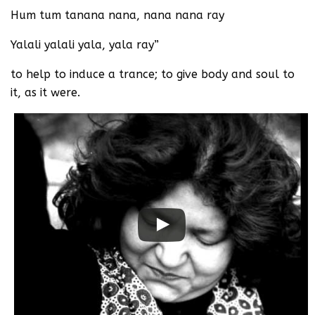
Hum tum tanana nana, nana nana ray
Yalali yalali yala, yala ray”
to help to induce a trance; to give body and soul to
it, as it were.
Watch this video on YouTube