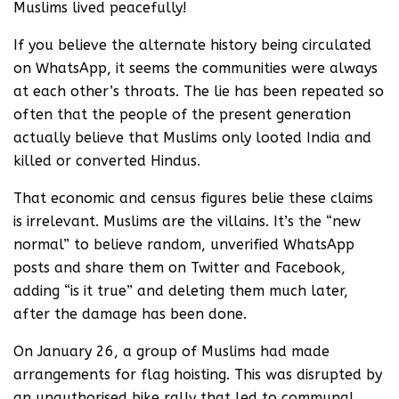
Muslims lived peacefully!
If you believe the alternate history being circulated
on WhatsApp, it seems the communities were always
at each other’s throats. The lie has been repeated so
often that the people of the present generation
actually believe that Muslims only looted India and
killed or converted Hindus.
That economic and census figures belie these claims
is irrelevant. Muslims are the villains. It’s the “new
normal” to believe random, unverified WhatsApp
posts and share them on Twitter and Facebook,
adding “is it true” and deleting them much later,
after the damage has been done.
On January 26, a group of Muslims had made
arrangements for flag hoisting. This was disrupted by
an unauthorised bike rally that led to communal