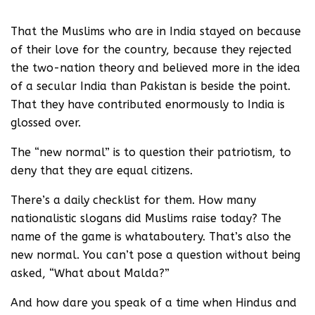
we know it today.
That the Muslims who are in India stayed on because
of their love for the country, because they rejected
the two-nation theory and believed more in the idea
of a secular India than Pakistan is beside the point.
That they have contributed enormously to India is
glossed over.
The “new normal” is to question their patriotism, to
deny that they are equal citizens.
There’s a daily checklist for them. How many
nationalistic slogans did Muslims raise today? The
name of the game is whataboutery. That’s also the
new normal. You can’t pose a question without being
asked, “What about Malda?”
And how dare you speak of a time when Hindus and