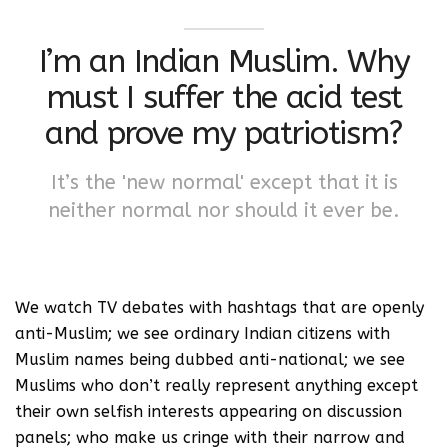
I’m an Indian Muslim. Why
must I suffer the acid test
and prove my patriotism?
It’s the 'new normal' except that it is
neither normal nor should it ever be.
We watch TV debates with hashtags that are openly
anti-Muslim; we see ordinary Indian citizens with
Muslim names being dubbed anti-national; we see
Muslims who don’t really represent anything except
their own selfish interests appearing on discussion
panels; who make us cringe with their narrow and