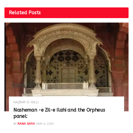
Related
Posts
HAZRAT-E-DILLI
Nasheman -e Zil-e Ilahi and the Orpheus
panel:
BY
RANA SAFVI
MAY 6, 2025