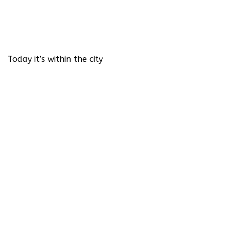
Today it’s within the city