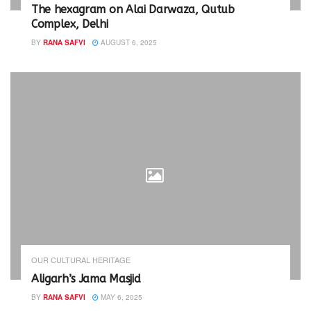
i
w
The hexagram on Alai Darwaza, Qutub
n
i
Complex, Delhi
d
n
o
d
w
o
BY
RANA SAFVI
AUGUST 6, 2025
)
w
)
OUR CULTURAL HERITAGE
Aligarh’s Jama Masjid
BY
RANA SAFVI
MAY 6, 2025