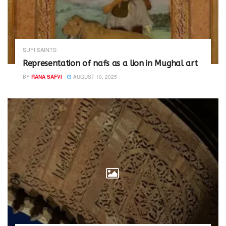
SUFI SAINTS
Representation of nafs as a lion in Mughal art
BY
RANA SAFVI
AUGUST 10, 2025