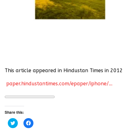
This article appeared in Hindustan Times in 2012
paper.hindustantimes.com/epaper/iphone/…
Share this:
C
C
l
l
i
i
c
c
k
k