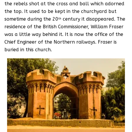
the rebels shot at the cross and ball which adorned
the top. It used to be kept in the churchyard but
sometime during the 20
century it disappeared. The
th
residence of the British Commissioner, William Fraser
was a little way behind it. It is now the office of the
Chief Engineer of the Northern railways. Fraser is
buried in this church.