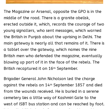
The Magazine or Arsenal, opposite the GPO is in the
middle of the road. There is a granite obelisk,
erected outside it, which, records the courage of two
young signallers, who sent messages, which warned
the British in Punjab about the uprising in Delhi. The
main gateway is nearly all that remains of it. There is
a tablet over the gateway, which names the nine
British men who defended the magazine, eventually
blowing up part of it in the face of the rebels. The
British recaptured it on 16
September.
th
Brigadier General John Nicholson led the charge
against the rebels on 14
September 1857 and died
th
from the wounds received. He is buried in a serene
cemetery lies a little way of Kashmiri Gate to the
west of ISBT bus station and can be reached by foot.