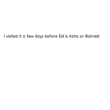
I visited it a few days before Eid is Azha or Bakreid