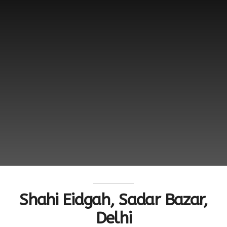
Shahi Eidgah, Sadar Bazar,
Delhi