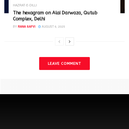
HAZRAT-E-DILLI
The hexagram on Alai Darwaza, Qutub
Complex, Delhi
BY
RANA SAFVI
AUGUST 6, 2025
LEAVE COMMENT