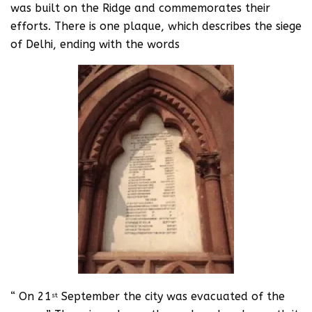
was built on the Ridge and commemorates their
efforts. There is one plaque, which describes the siege
of Delhi, ending with the words
“ On 21
September the city was evacuated of the
st