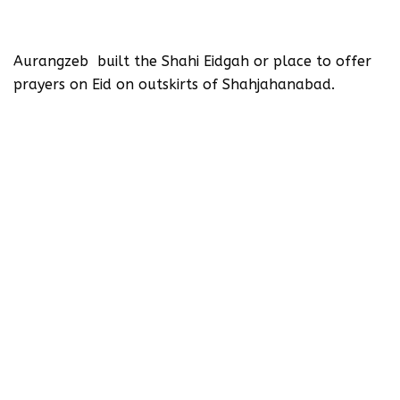
Aurangzeb built the Shahi Eidgah or place to offer
prayers on Eid on outskirts of Shahjahanabad.