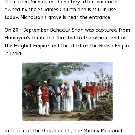
It is called Nicholson’s Cemetery after him and is
owned by the St James Church and is still in use
today. Nicholson’s grave is near the entrance.
On 20
September Bahadur Shah was captured from
th
Humayun’s tomb and that led to the official end of
the Mughal Empire and the start of the British Empire
in India.
In honor of the British dead , the Mutiny Memorial