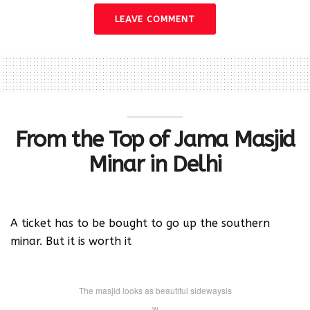
LEAVE COMMENT
From the Top of Jama Masjid
Minar in Delhi
A ticket has to be bought to go up the southern
minar. But it is worth it
The masjid looks as beautiful sidewaysis
w