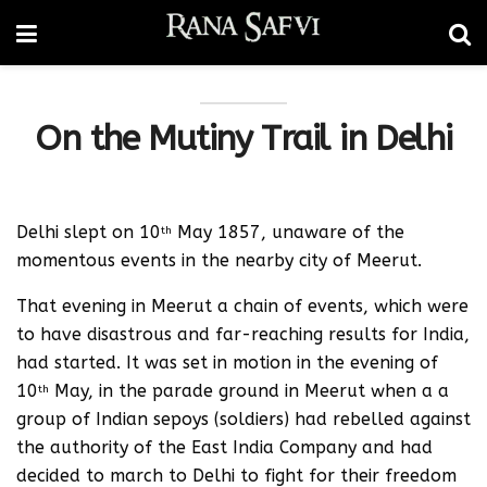
On the Mutiny Trail in Delhi
Delhi slept on 10
May 1857, unaware of the
th
momentous events in the nearby city of Meerut.
That evening in Meerut a chain of events, which were
to have disastrous and far-reaching results for India,
had started. It was set in motion in the evening of
10
May, in the parade ground in Meerut when a a
th
group of Indian sepoys (soldiers) had rebelled against
the authority of the East India Company and had
decided to march to Delhi to fight for their freedom