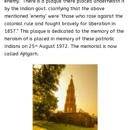
enemy.” There is a plaque there placed underneath it
by the Indian govt. clarifying that the above
mentioned ‘enemy’ were ‘those who rose against the
colonial rule and fought bravely for liberation in
1857.” This plaque is dedicated to the memory of the
heroism of is placed in memory of these patriotic
Indians on 25
August 1972. The memorial is now
th
called Ajitgarh.