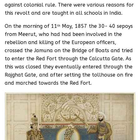
against colonial rule. There were various reasons for
this revolt and are taught in all schools in India.
On the morning of 11
May, 1857 the 30- 40 sepoys
th
from Meerut, who had had been involved in the
rebellion and killing of the European officers,
crossed the Jamuna on the Bridge of Boats and tried
to enter the Red Fort through the Calcutta Gate. As
this was closed they eventually entered through the
Rajghat Gate, and after setting the tollhouse on fire
and marched towards the Red Fort.