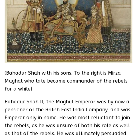
(Bahadur Shah with his sons. To the right is Mirza
Mughal who late became commander of the rebels
for a while)
Bahadur Shah II, the Moghul Emperor was by now a
pensioner of the British East India Company, and was
Emperor only in name. He was most reluctant to join
the rebels, as he was unsure of both his role as well
as that of the rebels. He was ultimately persuaded