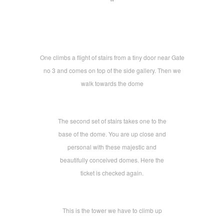
One climbs a flight of stairs from a tiny door near Gate
no 3 and comes on top of the side gallery. Then we
walk towards the dome
The second set of stairs takes one to the
base of the dome. You are up close and
personal with these majestic and
beautifully conceived domes. Here the
ticket is checked again.
This is the tower we have to climb up