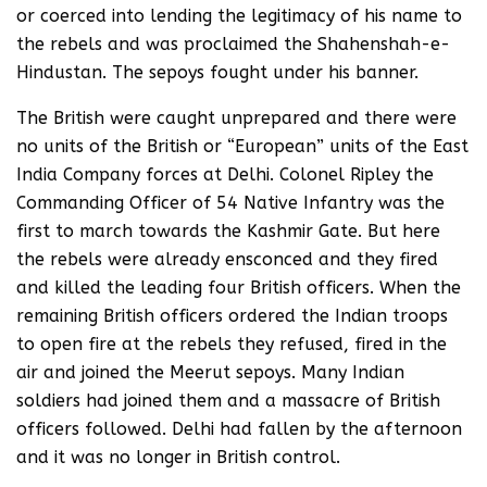
or coerced into lending the legitimacy of his name to
the rebels and was proclaimed the Shahenshah-e-
Hindustan. The sepoys fought under his banner.
The British were caught unprepared and there were
no units of the British or “European” units of the East
India Company forces at Delhi. Colonel Ripley the
Commanding Officer of 54 Native Infantry was the
first to march towards the Kashmir Gate. But here
the rebels were already ensconced and they fired
and killed the leading four British officers. When the
remaining British officers ordered the Indian troops
to open fire at the rebels they refused, fired in the
air and joined the Meerut sepoys. Many Indian
soldiers had joined them and a massacre of British
officers followed. Delhi had fallen by the afternoon
and it was no longer in British control.