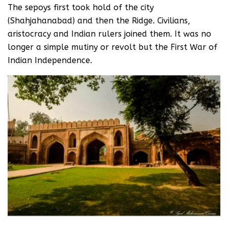
The sepoys first took hold of the city
(Shahjahanabad) and then the Ridge. Civilians,
aristocracy and Indian rulers joined them. It was no
longer a simple mutiny or revolt but the First War of
Indian Independence.