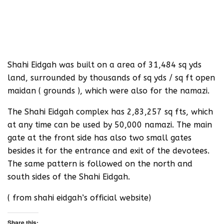
Shahi Eidgah was built on a area of 31,484 sq yds
land, surrounded by thousands of sq yds / sq ft open
maidan ( grounds ), which were also for the namazi.
The Shahi Eidgah complex has 2,83,257 sq fts, which
at any time can be used by 50,000 namazi. The main
gate at the front side has also two small gates
besides it for the entrance and exit of the devotees.
The same pattern is followed on the north and
south sides of the Shahi Eidgah.
( from shahi eidgah’s official website)
Share this: