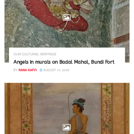
)
OUR CULTURAL HERITAGE
Angels in murals on Badal Mahal, Bundi Fort
BY
RANA SAFVI
AUGUST 10, 2025