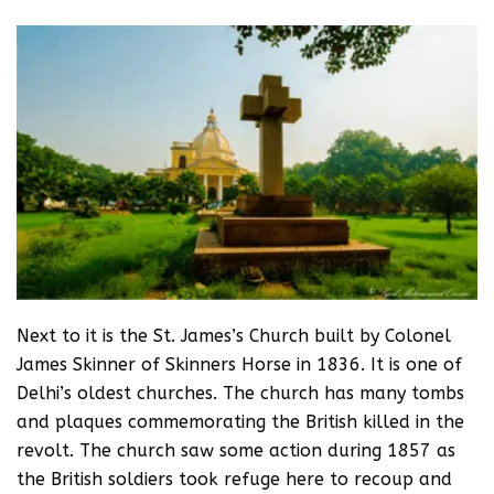
Next to it is the St. James’s Church built by Colonel
James Skinner of Skinners Horse in 1836. It is one of
Delhi’s oldest churches. The church has many tombs
and plaques commemorating the British killed in the
revolt. The church saw some action during 1857 as
the British soldiers took refuge here to recoup and