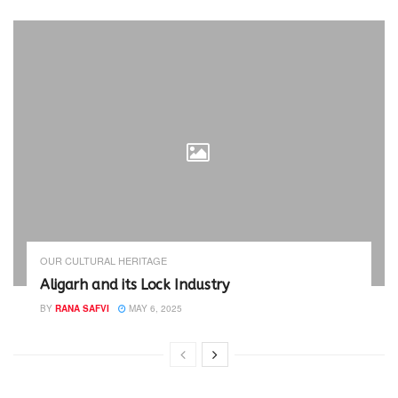
OUR CULTURAL HERITAGE
Aligarh and its Lock Industry
BY
RANA SAFVI
MAY 6, 2025