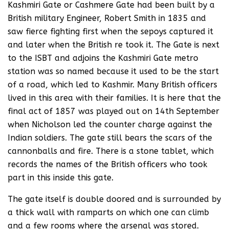
Kashmiri Gate or Cashmere Gate had been built by a
British military Engineer, Robert Smith in 1835 and
saw fierce fighting first when the sepoys captured it
and later when the British re took it. The Gate is next
to the ISBT and adjoins the Kashmiri Gate metro
station was so named because it used to be the start
of a road, which led to Kashmir. Many British officers
lived in this area with their families. It is here that the
final act of 1857 was played out on 14th September
when Nicholson led the counter charge against the
Indian soldiers. The gate still bears the scars of the
cannonballs and fire. There is a stone tablet, which
records the names of the British officers who took
part in this inside this gate.
The gate itself is double doored and is surrounded by
a thick wall with ramparts on which one can climb
and a few rooms where the arsenal was stored.