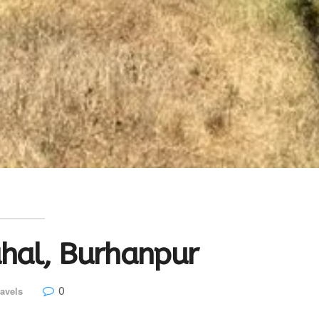
hal, Burhanpur
0
avels