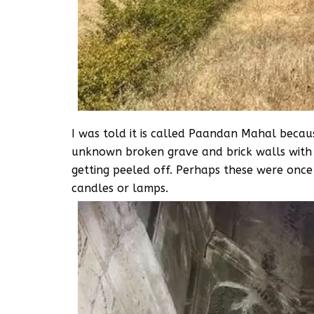
I was told it is called Paandan Mahal because 
unknown broken grave and brick walls with r
getting peeled off. Perhaps these were onc
candles or lamps.