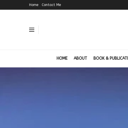
Home
Contact Me
HOME
ABOUT
BOOK & PUBLICAT