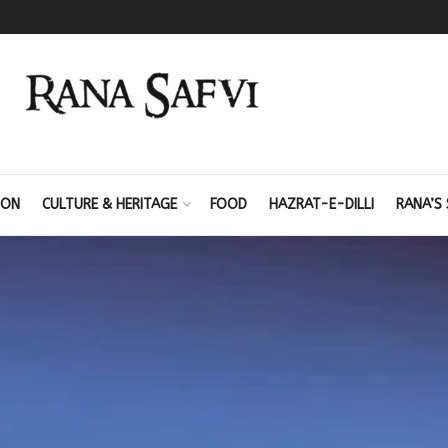
ION
CULTURE & HERITAGE
FOOD
HAZRAT-E-DILLI
RANA’S 