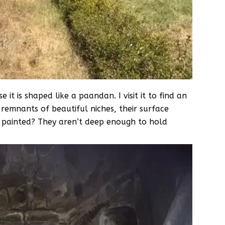
it is shaped like a paandan. I visit it to find an
emnants of beautiful niches, their surface
e painted? They aren’t deep enough to hold