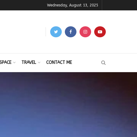
Wednesday, August 13, 2025
SPACE
TRAVEL
CONTACT ME