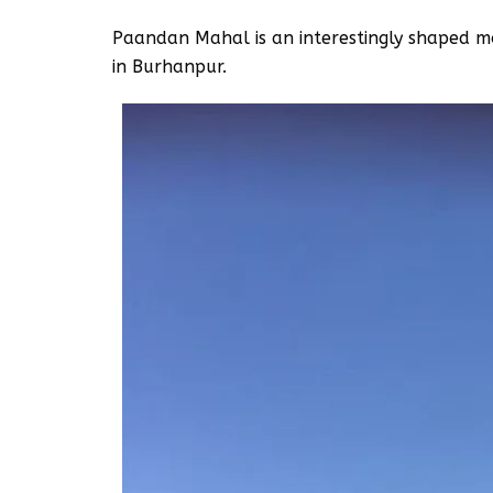
Paandan Mahal is an interestingly shaped mo
in Burhanpur.