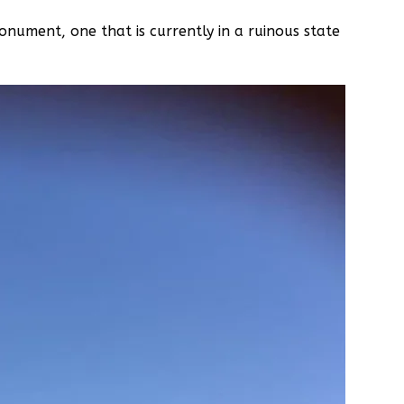
nument, one that is currently in a ruinous state