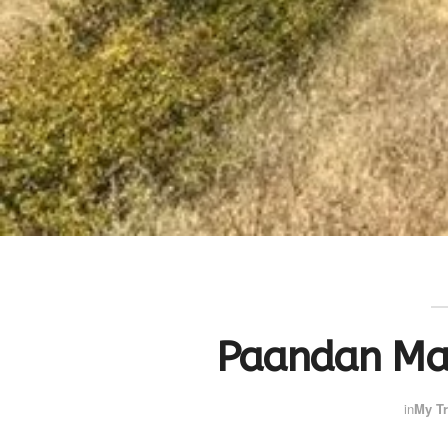
Paandan Ma
in
My Tr