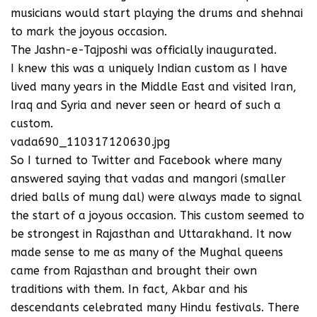
musicians would start playing the drums and shehnai
to mark the joyous occasion.
The Jashn-e-Tajposhi was officially inaugurated.
I knew this was a uniquely Indian custom as I have
lived many years in the Middle East and visited Iran,
Iraq and Syria and never seen or heard of such a
custom.
vada690_110317120630.jpg
So I turned to Twitter and Facebook where many
answered saying that vadas and mangori (smaller
dried balls of mung dal) were always made to signal
the start of a joyous occasion. This custom seemed to
be strongest in Rajasthan and Uttarakhand. It now
made sense to me as many of the Mughal queens
came from Rajasthan and brought their own
traditions with them. In fact, Akbar and his
descendants celebrated many Hindu festivals. There