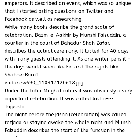
emperors. It described an event, which was so unique
that I started asking questions on Twitter and
Facebook as well as researching.
While many books describe the grand scale of
celebration, Bazm-e-Aakhir by Munshi Faizuddin, a
courtier in the court of Bahadur Shah Zafar,
describes the actual ceremony. It lasted for 40 days
with many guests attending it. As one writer pens it –
the days would seem like Eid and the nights like
Shab-e-Barat.
vadanew690_110317120618.jpg
Under the later Mughal rulers it was obviously a very
important celebration. It was called Jashn-e-
Tajposhi.
The night before the jashn (celebration) was called
ratjaga or staying awake the whole night and Munshi
Faizuddin describes the start of the function in the