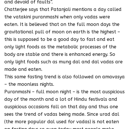
and devoid of faults”.
Chatterjee says that Patanjali mentions a day called
the vatakini puranmashi when only vadas were
eaten. It is believed that on the full moon days the
gravitational pull of moon on earth is the highest –
this is supposed to be a good day to fast and eat
only light foods as the metabolic processes of the
body are stable and there is enhanced energy. So
only light foods such as mung dal and dal vadas are
made and eaten.
This same fasting trend is also followed on amavasya
– the moonless nights.
Puranmashi – full moon night – is the most auspicious
day of the month and a lot of Hindu festivals and
auspicious occasions fall on that day and thus one
sees the trend of vadas being made. Since urad dal
(the more popular dal used for vadas) is not eaten