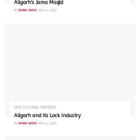
Aligarh’s Jama Masjid
BY
RANA SAFVI
MAY 6, 2025
OUR CULTURAL HERITAGE
Aligarh and its Lock Industry
BY
RANA SAFVI
MAY 6, 2025