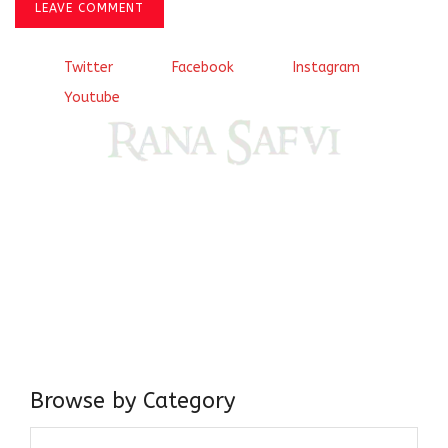
LEAVE COMMENT
Twitter
Facebook
Instagram
Youtube
Come, explore and fall in love the Beauties of Delhi (Dilli
ki Ranaiya’n) and the World with me, Rana Safvi
I have a masters in medieval history from the prestigious
Centre for Advanced Studies, Dept. of History, AMU. A firm
believer in our Ganga Jamuni Tehzeeb, I am passionate
about gaining and sharing knowledge and these days I am
doing it via the social media platform.
Browse by Category
Browse