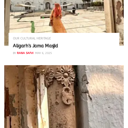
OUR CULTURAL HERITAGE
Aligarh’s Jama Masjid
BY
RANA SAFVI
MAY 6, 2025