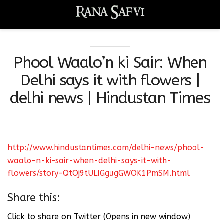
Phool Waalo’n ki Sair: When
Delhi says it with flowers |
delhi news | Hindustan Times
http://www.hindustantimes.com/delhi-news/phool-
waalo-n-ki-sair-when-delhi-says-it-with-
flowers/story-QtOj9tULIGgugGWOK1PmSM.html
Share this:
Click to share on Twitter (Opens in new window)