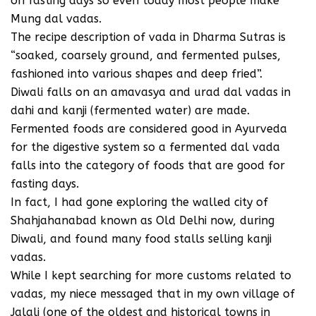
on fasting days so even today most people make
Mung dal vadas.
The recipe description of vada in Dharma Sutras is
“soaked, coarsely ground, and fermented pulses,
fashioned into various shapes and deep fried”.
Diwali falls on an amavasya and urad dal vadas in
dahi and kanji (fermented water) are made.
Fermented foods are considered good in Ayurveda
for the digestive system so a fermented dal vada
falls into the category of foods that are good for
fasting days.
In fact, I had gone exploring the walled city of
Shahjahanabad known as Old Delhi now, during
Diwali, and found many food stalls selling kanji
vadas.
While I kept searching for more customs related to
vadas, my niece messaged that in my own village of
Jalali (one of the oldest and historical towns in