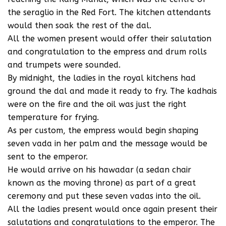
the seraglio in the Red Fort. The kitchen attendants
would then soak the rest of the dal.
All the women present would offer their salutation
and congratulation to the empress and drum rolls
and trumpets were sounded.
By midnight, the ladies in the royal kitchens had
ground the dal and made it ready to fry. The kadhais
were on the fire and the oil was just the right
temperature for frying.
As per custom, the empress would begin shaping
seven vada in her palm and the message would be
sent to the emperor.
He would arrive on his hawadar (a sedan chair
known as the moving throne) as part of a great
ceremony and put these seven vadas into the oil.
All the ladies present would once again present their
salutations and congratulations to the emperor. The