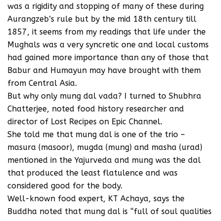
was a rigidity and stopping of many of these during
Aurangzeb’s rule but by the mid 18th century till
1857, it seems from my readings that life under the
Mughals was a very syncretic one and local customs
had gained more importance than any of those that
Babur and Humayun may have brought with them
from Central Asia.
But why only mung dal vada? I turned to Shubhra
Chatterjee, noted food history researcher and
director of Lost Recipes on Epic Channel.
She told me that mung dal is one of the trio –
masura (masoor), mugda (mung) and masha (urad)
mentioned in the Yajurveda and mung was the dal
that produced the least flatulence and was
considered good for the body.
Well-known food expert, KT Achaya, says the
Buddha noted that mung dal is “full of soul qualities