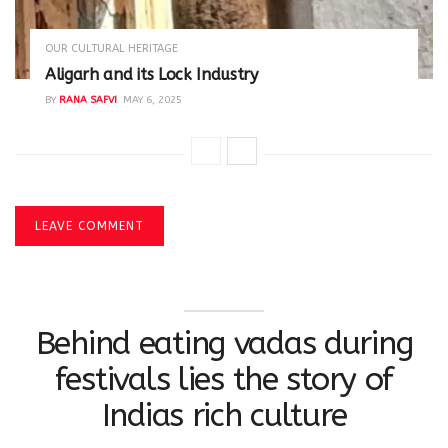
OUR CULTURAL HERITAGE
Aligarh and its Lock Industry
BY
RANA SAFVI
MAY 6, 2025
LEAVE COMMENT
Behind eating vadas during
festivals lies the story of
Indias rich culture