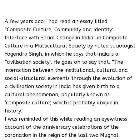
A few years ago I had read an essay titled
“Composite Culture, Community and Identity:
Interface with Social Change in India” in Composite
Culture in a Multicultural Society by noted sociologist
Yogendra Singh, in which he says that India is a
“civilisation society”. He goes on to say that, “The
interaction between the institutional, cultural and
social-structural elements through the evolution of
a civilisation society in India has given birth to a
cultural phenomenon, popularly known as
‘composite culture’, which is probably unique in
history.”
I was reminded of this while reading an eyewitness
account of the anniversary celebrations of the
coronation in the reign of the last two Mughal