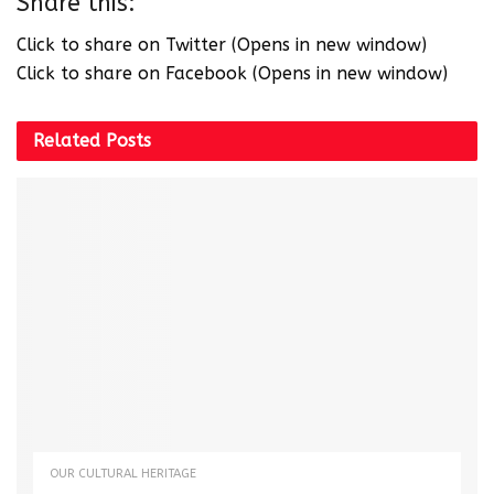
Share this:
Click to share on Twitter (Opens in new window)
Click to share on Facebook (Opens in new window)
Related
Posts
OUR CULTURAL HERITAGE