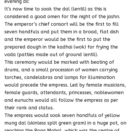
evening as:
It’s now time to soak the dal (lentil) as this is
considered a good omen for the night of the jashn.
The emperor’s chief consort will be the first to fill
seven handfuls and put them in a broad, flat dish
and the emperor would be the first to put the
prepared dough in the kadhai (wok) for frying the
vada (patties made out of ground lentil).
This ceremony would be marked with beating of
drums, and a small procession of women carrying
torches, candelabras and lamps for illumination
would precede the empress. Led by female musicians,
female guards, attendants, princesses, noblewomen
and eunuchs would all follow the empress as per
their rank and status.
The empress would soak seven handfuls of yellow
mung dal (skinless split green gram) in a huge pot, on
reaching the Rang Mahal, which was the centre of