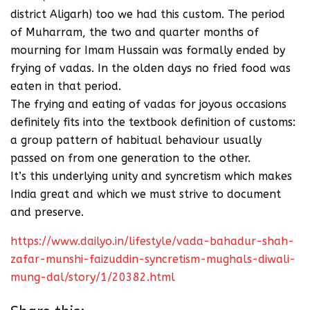
district Aligarh) too we had this custom. The period
of Muharram, the two and quarter months of
mourning for Imam Hussain was formally ended by
frying of vadas. In the olden days no fried food was
eaten in that period.
The frying and eating of vadas for joyous occasions
definitely fits into the textbook definition of customs:
a group pattern of habitual behaviour usually
passed on from one generation to the other.
It’s this underlying unity and syncretism which makes
India great and which we must strive to document
and preserve.
https://www.dailyo.in/lifestyle/vada-bahadur-shah-
zafar-munshi-faizuddin-syncretism-mughals-diwali-
mung-dal/story/1/20382.html