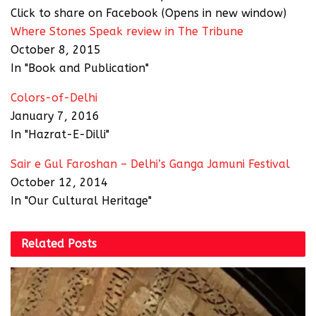
Click to share on Facebook (Opens in new window)
Where Stones Speak review in The Tribune
October 8, 2015
In "Book and Publication"
Colors-of-Delhi
January 7, 2016
In "Hazrat-E-Dilli"
Sair e Gul Faroshan – Delhi’s Ganga Jamuni Festival
October 12, 2014
In "Our Cultural Heritage"
Related
Posts