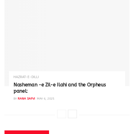
HAZRAT-E-DILLI
Nasheman -e Zil-e Ilahi and the Orpheus
panel:
BY
RANA SAFVI
MAY 6, 2025