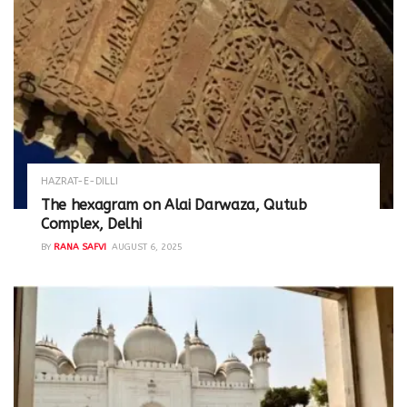
HAZRAT-E-DILLI
The hexagram on Alai Darwaza, Qutub
Complex, Delhi
BY
RANA SAFVI
AUGUST 6, 2025