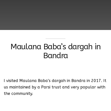
Maulana Baba’s dargah in
Bandra
I visited Maulana Baba’s dargah in Bandra in 2017. It
us maintained by a Parsi trust and very popular with
the community.