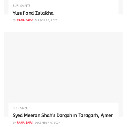
SUFI SAINTS
Yusuf and Zulaikha
BY
RANA SAFVI
MARCH 29, 2025
SUFI SAINTS
Syed Meeran Shah’s Dargah in Taragarh, Ajmer
BY
RANA SAFVI
DECEMBER 6, 2024