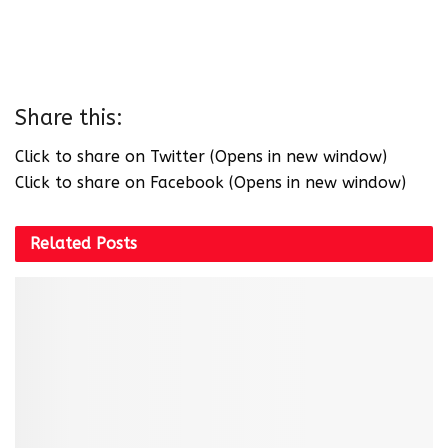
Share this:
Click to share on Twitter (Opens in new window)
Click to share on Facebook (Opens in new window)
Related
Posts