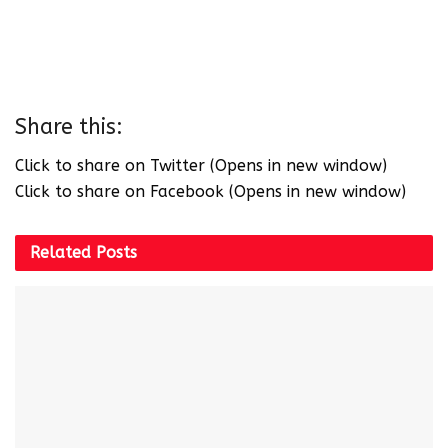
Share this:
Click to share on Twitter (Opens in new window)
Click to share on Facebook (Opens in new window)
Related
Posts