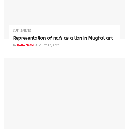
SUFI SAINTS
Representation of nafs as a lion in Mughal art
BY
RANA SAFVI
AUGUST 10, 2025