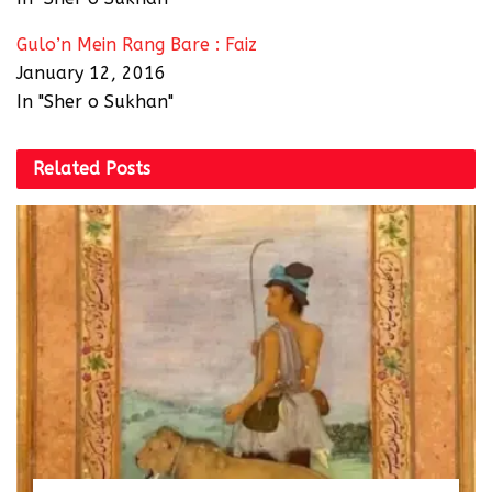
Gulo’n Mein Rang Bare : Faiz
January 12, 2016
In "Sher o Sukhan"
Related
Posts