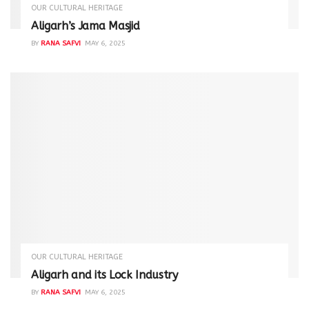
OUR CULTURAL HERITAGE
Aligarh’s Jama Masjid
BY
RANA SAFVI
MAY 6, 2025
OUR CULTURAL HERITAGE
Aligarh and its Lock Industry
BY
RANA SAFVI
MAY 6, 2025