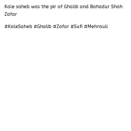
‪Kale saheb was the pir of Ghalib and Bahadur Shah
Zafar ‬
#KaleSaheb #Ghalib #Zafar #Sufi #Mehrauli