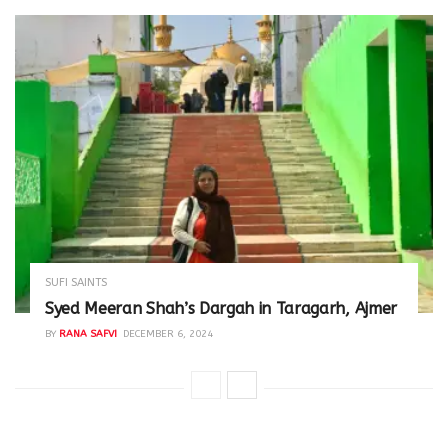
SUFI SAINTS
Syed Meeran Shah’s Dargah in Taragarh, Ajmer
BY
RANA SAFVI
DECEMBER 6, 2024