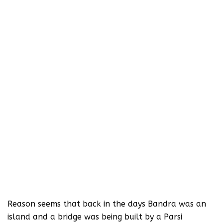
Reason seems that back in the days Bandra was an
island and a bridge was being built by a Parsi