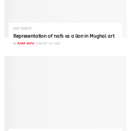
SUFI SAINTS
Representation of nafs as a lion in Mughal art
BY
RANA SAFVI
AUGUST 10, 2025