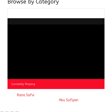
Browse by Category
Browse
by
Category
Currently Playing
© 2023
Rana Safvi
- A blog Exploring Ganga Jamuni Tehzeeb
of India, website handcrafted by
Abu Sufiyan
.