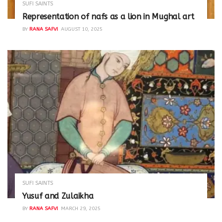
SUFI SAINTS
Representation of nafs as a lion in Mughal art
BY
RANA SAFVI
AUGUST 10, 2025
SUFI SAINTS
Yusuf and Zulaikha
BY
RANA SAFVI
MARCH 29, 2025