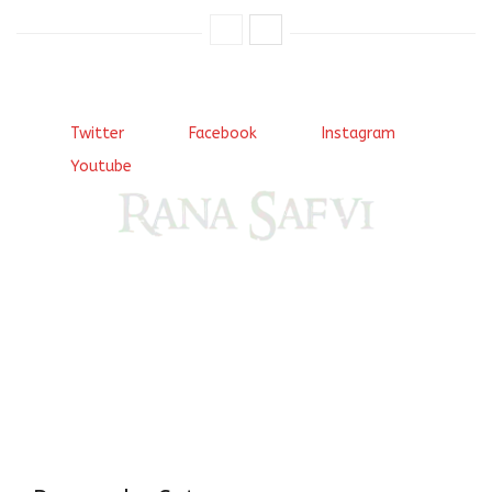
Twitter
Facebook
Instagram
Youtube
Come, explore and fall in love the Beauties of Delhi (Dilli
ki Ranaiya’n) and the World with me, Rana Safvi
I have a masters in medieval history from the prestigious
Centre for Advanced Studies, Dept. of History, AMU. A firm
believer in our Ganga Jamuni Tehzeeb, I am passionate
about gaining and sharing knowledge and these days I am
doing it via the social media platform.