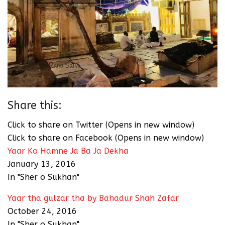
Share this:
Click to share on Twitter (Opens in new window)
Click to share on Facebook (Opens in new window)
Yaar Ko Hamne Ja Ba Ja Dekha
January 13, 2016
In "Sher o Sukhan"
Yaar tha gulzar tha by Bahadur Shah Zafar
October 24, 2016
In "Sher o Sukhan"