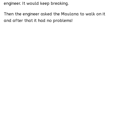
engineer. It would keep breaking.
Then the engineer asked the Maulana to walk on it
and after that it had no problems!