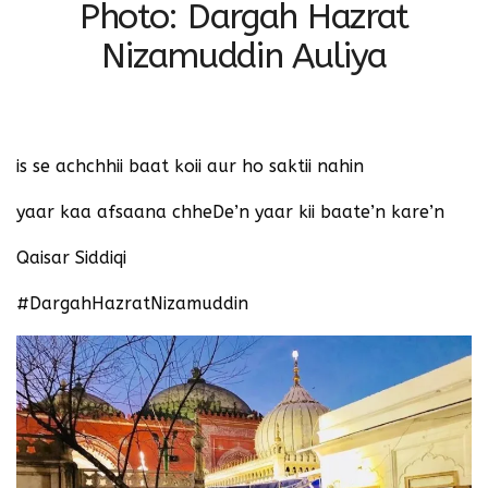
Photo: Dargah Hazrat
Nizamuddin Auliya
‪is se achchhii baat koii aur ho saktii nahin‬
‪yaar kaa afsaana chheDe’n yaar kii baate’n kare’n‬
‪Qaisar Siddiqi‬
#DargahHazratNizamuddin