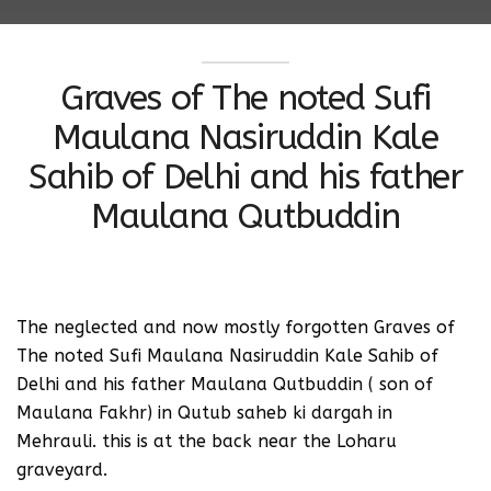
Graves of The noted Sufi
Maulana Nasiruddin Kale
Sahib of Delhi and his father
Maulana Qutbuddin
‪The neglected and now mostly forgotten Graves of
The noted Sufi Maulana Nasiruddin Kale Sahib of
Delhi and his father Maulana Qutbuddin ( son of
Maulana Fakhr) in Qutub saheb ki dargah in
Mehrauli.‬ this is at the back near the Loharu
graveyard.