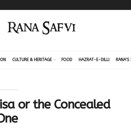
ION
CULTURE & HERITAGE
FOOD
HAZRAT-E-DILLI
RANA’S 
isa or the Concealed
One