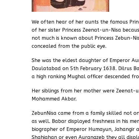
We often hear of her aunts the famous Pri
of her sister Princess Zeenat-un-Nisa becau
not much is known about Princess Zebun-Ni
concealed from the public eye.
She was the eldest daughter of Emperor Aur
Daulatabad on 5th February 1638. Dilrus 
a high ranking Mughal officer descended fro
Her siblings from her mother were Zeenat
Mohammed Akbar.
ZebunNisa came from a family skilled not onl
as well. Babar displayed freshness in his m
biographer of Emperor Humayun, Jahangir a
Shahjahan or even Aurangzeb they all display