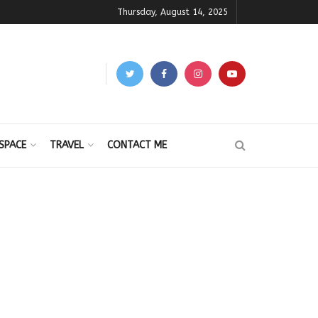
Thursday, August 14, 2025
SPACE
TRAVEL
CONTACT ME