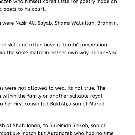
gzeb who himself cared little for poetry made an
 poets to his court.
 were Nasir Ali, Sayab, Shams Waliullah, Brahmin,
in skill and often have a ‘tarahi’ competition
hin the same metre in his/her own way. Zebun-Nisa
es were not allowed to wed, its not true. The
 within the family or another suitable royal
o her first cousin Izid Bakhsh,a son of Murad
sh of Shah Jahan, to Suleiman Shikoh, son of
compatible match but Aurangzeb who had no time