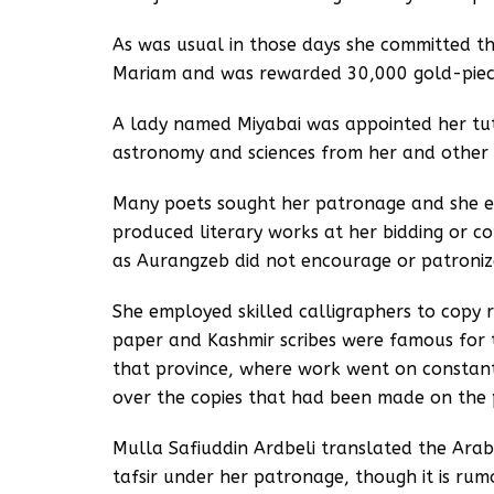
As was usual in those days she committed t
Mariam and was rewarded 30,000 gold-piece
A lady named Miyabai was appointed her tu
astronomy and sciences from her and other 
Many poets sought her patronage and she e
produced literary works at her bidding or c
as Aurangzeb did not encourage or patronize
She employed skilled calligraphers to copy 
paper and Kashmir scribes were famous for th
that province, where work went on constant
over the copies that had been made on the 
Mulla Safiuddin Ardbeli translated the Ara
tafsir under her patronage, though it is rum