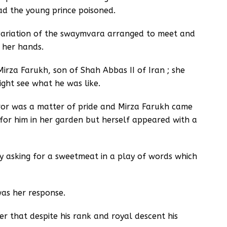
ad the young prince poisoned.
 variation of the swaymvara arranged to meet and
 her hands.
rza Farukh, son of Shah Abbas II of Iran ; she
ight see what he was like.
or was a matter of pride and Mirza Farukh came
 for him in her garden but herself appeared with a
by asking for a sweetmeat in a play of words which
was her response.
r that despite his rank and royal descent his