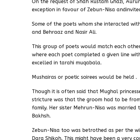
On the request of Shah Rustam Ghazi, Aurun
exception in favour of Zebun-Nisa andinvited
Some of the poets whom she interacted with
and Behraaz and Nasir Ali.
This group of poets would match each other 
where each poet completed a given line wit
excelled in tarahi muqabala.
Mushairas or poetic soirees would be held .
Though it is often said that Mughal princess
stricture was that the groom had to be from
family. Her sister Mehrun-Nisa was married t
Bakhsh.
Zebun-Nisa too was betrothed as per the wi
Dara Shikoh. This might have been a very 