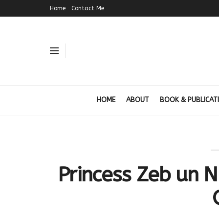
Home
Contact Me
HOME
ABOUT
BOOK & PUBLICAT
Princess Zeb un N