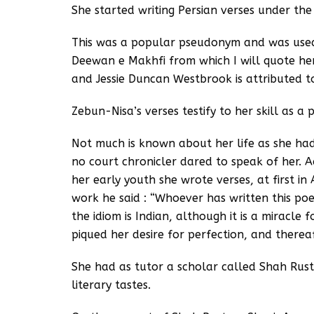
She started writing Persian verses under t
This was a popular pseudonym and was used
Deewan e Makhfi from which I will quote he
and Jessie Duncan Westbrook is attributed t
Zebun-Nisa’s verses testify to her skill as a 
Not much is known about her life as she had
no court chronicler dared to speak of her. 
her early youth she wrote verses, at first i
work he said : “Whoever has written this poe
the idiom is Indian, although it is a miracle 
piqued her desire for perfection, and therea
She had as tutor a scholar called Shah Rus
literary tastes.