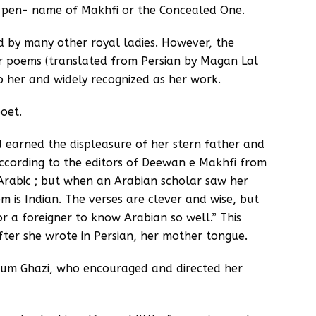
he pen- name of Makhfi or the Concealed One.
 by many other royal ladies. However, the
r poems (translated from Persian by Magan Lal
o her and widely recognized as her work.
poet.
 earned the displeasure of her stern father and
According to the editors of Deewan e Makhfi from
n Arabic ; but when an Arabian scholar saw her
m is Indian. The verses are clever and wise, but
for a foreigner to know Arabian so well.” This
fter she wrote in Persian, her mother tongue.
tum Ghazi, who encouraged and directed her