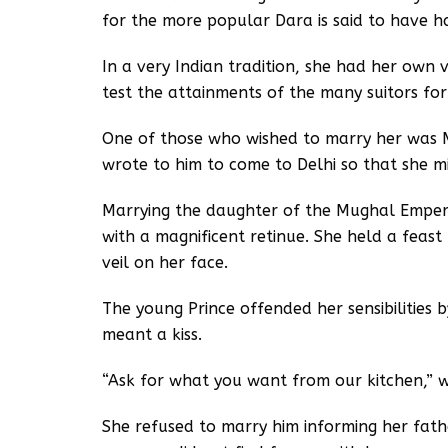
for the more popular Dara is said to have h
In a very Indian tradition, she had her own
test the attainments of the many suitors for
One of those who wished to marry her was Mi
wrote to him to come to Delhi so that she m
Marrying the daughter of the Mughal Emper
with a magnificent retinue. She held a feast
veil on her face.
The young Prince offended her sensibilities 
meant a kiss.
“Ask for what you want from our kitchen,” 
She refused to marry him informing her fathe