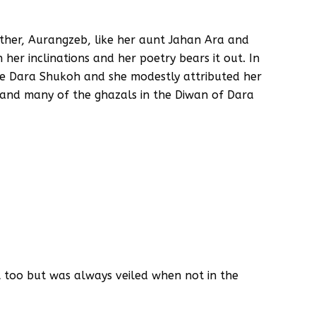
father, Aurangzeb, like her aunt Jahan Ara and
her inclinations and her poetry bears it out. In
cle Dara Shukoh and she modestly attributed her
, and many of the ghazals in the Diwan of Dara
t too but was always veiled when not in the