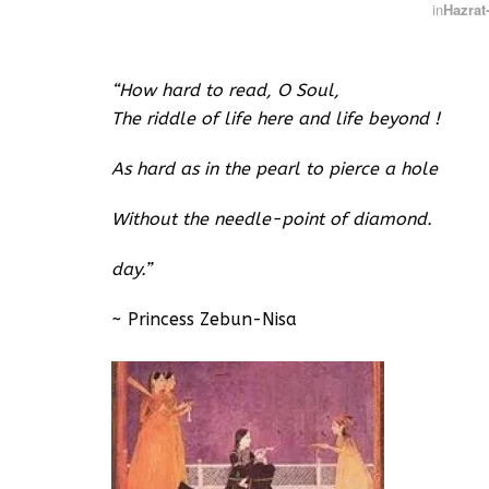
in
Hazrat-
“How hard to read, O Soul,
The riddle of life here and life beyond !
As hard as in the pearl to pierce a hole
Without the needle-point of diamond.
day.”
~ Princess Zebun-Nisa