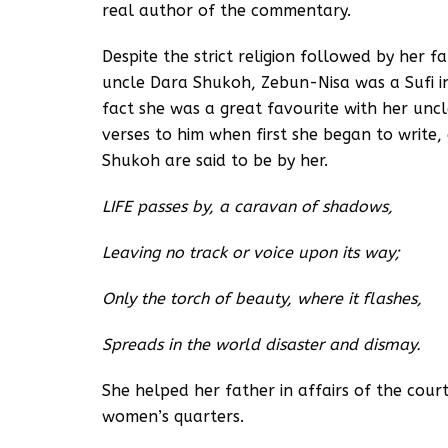
real author of the commentary.
Despite the strict religion followed by her 
uncle Dara Shukoh, Zebun-Nisa was a Sufi in 
fact she was a great favourite with her un
verses to him when first she began to write
Shukoh are said to be by her.
LIFE passes by, a caravan of shadows,
Leaving no track or voice upon its way;
Only the torch of beauty, where it flashes,
Spreads in the world disaster and dismay.
She helped her father in affairs of the cour
women’s quarters.