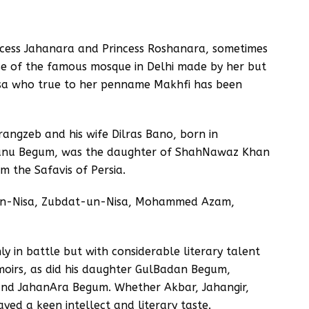
ncess Jahanara and Princess Roshanara, sometimes
se of the famous mosque in Delhi made by her but
sa who true to her penname Makhfi has been
angzeb and his wife Dilras Bano, born in
Banu Begum, was the daughter of ShahNawaz Khan
m the Safavis of Persia.
-un-Nisa, Zubdat-un-Nisa, Mohammed Azam,
y in battle but with considerable literary talent
emoirs, as did his daughter GulBadan Begum,
nd JahanAra Begum. Whether Akbar, Jahangir,
ed a keen intellect and literary taste.