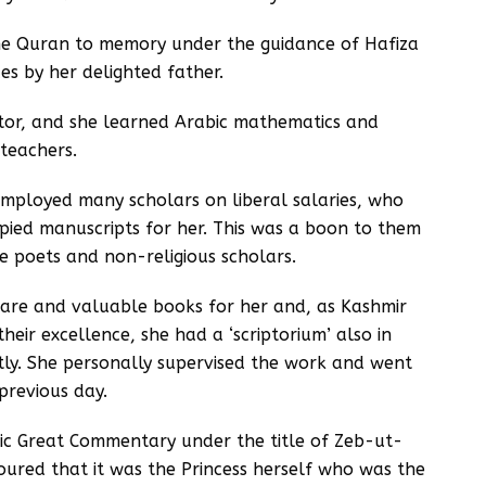
he Quran to memory under the guidance of Hafiza
s by her delighted father.
tor, and she learned Arabic mathematics and
teachers.
mployed many scholars on liberal salaries, who
opied manuscripts for her. This was a boon to them
 poets and non-religious scholars.
rare and valuable books for her and, as Kashmir
eir excellence, she had a ‘scriptorium’ also in
ly. She personally supervised the work and went
previous day.
bic Great Commentary under the title of Zeb-ut-
oured that it was the Princess herself who was the