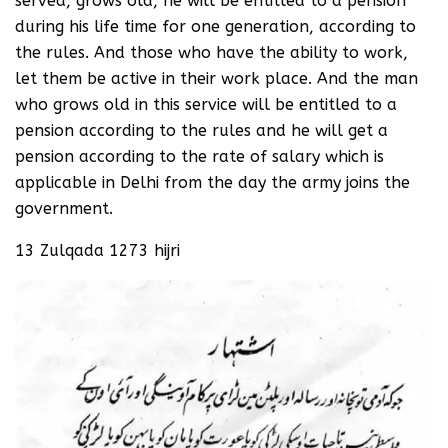
served, grows old, he will be entitled to a pension
during his life time for one generation, according to
the rules. And those who have the ability to work,
let them be active in their work place. And the man
who grows old in this service will be entitled to a
pension according to the rules and he will get a
pension according to the rate of salary which is
applicable in Delhi from the day the army joins the
government.
13 Zulqada 1273 hijri