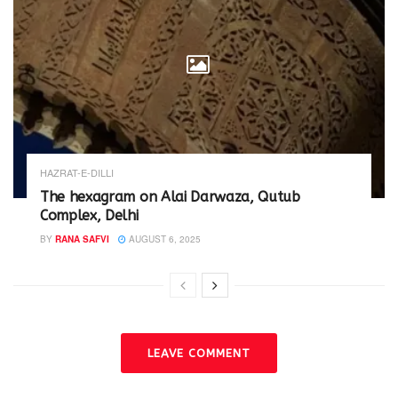
HAZRAT-E-DILLI
The hexagram on Alai Darwaza, Qutub
Complex, Delhi
BY
RANA SAFVI
AUGUST 6, 2025
LEAVE COMMENT