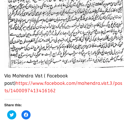
Via Mahindra Vist ( Facebook
post)
https://www.facebook.com/mahendra.vist.3/pos
ts/1400097413416162
Share this:
C
C
l
l
i
i
c
c