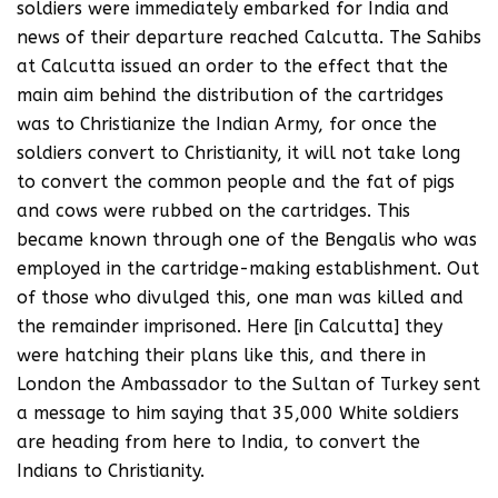
soldiers were immediately embarked for India and
news of their departure reached Calcutta. The Sahibs
at Calcutta issued an order to the effect that the
main aim behind the distribution of the cartridges
was to Christianize the Indian Army, for once the
soldiers convert to Christianity, it will not take long
to convert the common people and the fat of pigs
and cows were rubbed on the cartridges. This
became known through one of the Bengalis who was
employed in the cartridge-making establishment. Out
of those who divulged this, one man was killed and
the remainder imprisoned. Here [in Calcutta] they
were hatching their plans like this, and there in
London the Ambassador to the Sultan of Turkey sent
a message to him saying that 35,000 White soldiers
are heading from here to India, to convert the
Indians to Christianity.