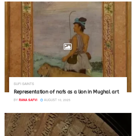
)
SUFI SAINTS
Representation of nafs as a lion in Mughal art
BY
RANA SAFVI
AUGUST 10, 2025