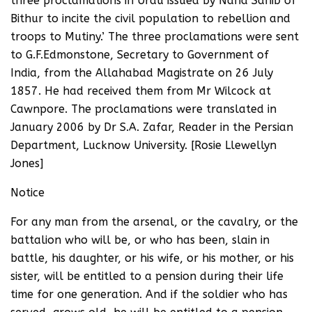
three proclamations in Urdu issued by Nana Sahib of
Bithur to incite the civil population to rebellion and
troops to Mutiny.’ The three proclamations were sent
to G.F.Edmonstone, Secretary to Government of
India, from the Allahabad Magistrate on 26 July
1857. He had received them from Mr Wilcock at
Cawnpore. The proclamations were translated in
January 2006 by Dr S.A. Zafar, Reader in the Persian
Department, Lucknow University. [Rosie Llewellyn
Jones]
Notice
For any man from the arsenal, or the cavalry, or the
battalion who will be, or who has been, slain in
battle, his daughter, or his wife, or his mother, or his
sister, will be entitled to a pension during their life
time for one generation. And if the soldier who has