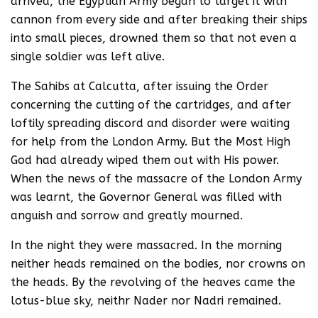
arrived, the Egyptian Army began to target it with
cannon from every side and after breaking their ships
into small pieces, drowned them so that not even a
single soldier was left alive.
The Sahibs at Calcutta, after issuing the Order
concerning the cutting of the cartridges, and after
loftily spreading discord and disorder were waiting
for help from the London Army. But the Most High
God had already wiped them out with His power.
When the news of the massacre of the London Army
was learnt, the Governor General was filled with
anguish and sorrow and greatly mourned.
In the night they were massacred. In the morning
neither heads remained on the bodies, nor crowns on
the heads. By the revolving of the heaves came the
lotus-blue sky, neithr Nader nor Nadri remained.