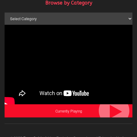
Browse by Category
Browse
by
Category
Currently Playing