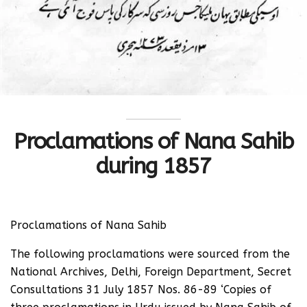
Proclamations of Nana Sahib
during 1857
Proclamations of Nana Sahib
The following proclamations were sourced from the
National Archives, Delhi, Foreign Department, Secret
Consultations 31 July 1857 Nos. 86-89 ‘Copies of