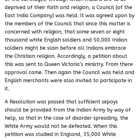
deprived of their faith and religion, a Council [of the
East India Company] was held. It was agreed upon by
the members of the Council that since this matter is
concerned with religion, that some seven or eight
thousand white English soldiers and 50,000 Indian
soldiers might be slain before all Indians embrace
the Christian religion. Accordingly, a petition about
this was sent to Queen Victoria’s ministry. From there
approval came. Then again the Council was held and
English merchants were also invited to participate in
it.
A Resolution was passed that sufficient sepoys
should be provided from the Indian Army by way of
help, so that in the case of disorder spreading, the
White Army would not be defeated. When this
petition was studied in England, 35,000 White