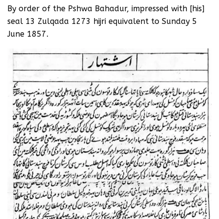
By order of the Pshwa Bahadur, impressed with [his]
seal 13 Zulqada 1273 hijri equivalent to Sunday 5
June 1857.