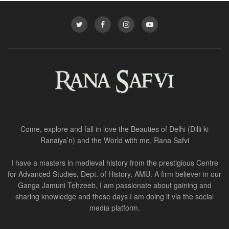
Come, explore and fall in love the Beauties of Delhi (Dilli ki
Ranaiya’n) and the World with me, Rana Safvi
I have a masters in medieval history from the prestigious Centre
for Advanced Studies, Dept. of History, AMU. A firm believer in our
Ganga Jamuni Tehzeeb, I am passionate about gaining and
sharing knowledge and these days I am doing it via the social
media platform.