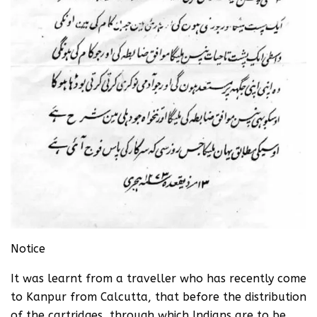
Notice
It was learnt from a traveller who has recently come
to Kanpur from Calcutta, that before the distribution
of the cartridges, through which Indians are to be