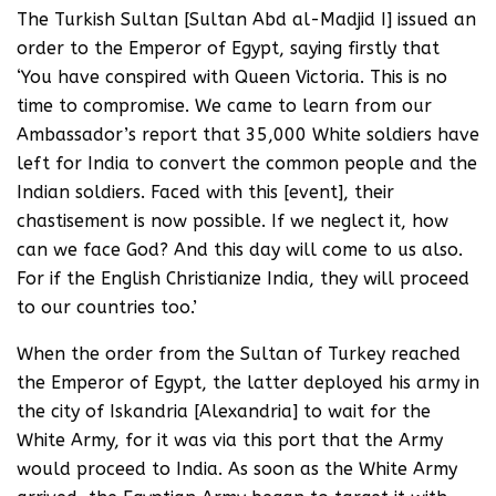
The Turkish Sultan [Sultan Abd al-Madjid I] issued an
order to the Emperor of Egypt, saying firstly that
‘You have conspired with Queen Victoria. This is no
time to compromise. We came to learn from our
Ambassador’s report that 35,000 White soldiers have
left for India to convert the common people and the
Indian soldiers. Faced with this [event], their
chastisement is now possible. If we neglect it, how
can we face God? And this day will come to us also.
For if the English Christianize India, they will proceed
to our countries too.’
When the order from the Sultan of Turkey reached
the Emperor of Egypt, the latter deployed his army in
the city of Iskandria [Alexandria] to wait for the
White Army, for it was via this port that the Army
would proceed to India. As soon as the White Army