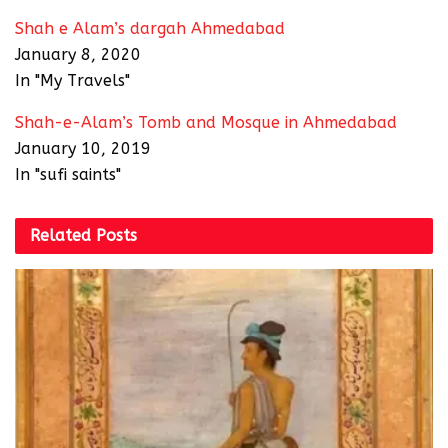
Shah e Alam’s dargah Ahmedabad
January 8, 2020
In "My Travels"
Shah-e-Alam’s Tomb and Mosque in Ahmedabad
January 10, 2019
In "sufi saints"
Related
Posts