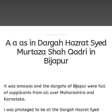
A a as in Dargah Hazrat Syed
Murtaza Shah Qadri in
Bijapur
It was amawas and the dargahs of Bijapur were full
of supplicants from all over Maharashtra and
Karnataka.
I was privileged to be at the Dargah Hazrat Syed