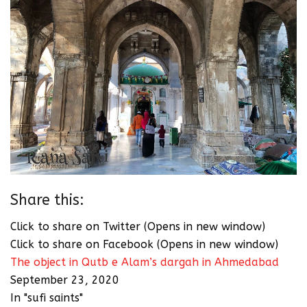
Share this:
Click to share on Twitter (Opens in new window)
Click to share on Facebook (Opens in new window)
The object in Qutb e Alam’s dargah in Ahmedabad
September 23, 2020
In "sufi saints"