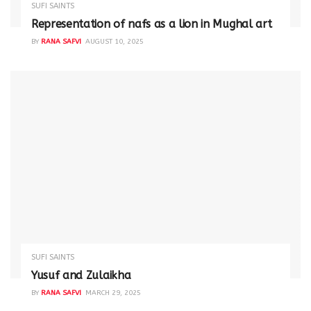
SUFI SAINTS
Representation of nafs as a lion in Mughal art
BY
RANA SAFVI
AUGUST 10, 2025
SUFI SAINTS
Yusuf and Zulaikha
BY
RANA SAFVI
MARCH 29, 2025