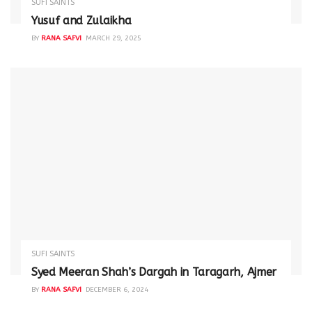
SUFI SAINTS
Yusuf and Zulaikha
BY
RANA SAFVI
MARCH 29, 2025
SUFI SAINTS
Syed Meeran Shah’s Dargah in Taragarh, Ajmer
BY
RANA SAFVI
DECEMBER 6, 2024