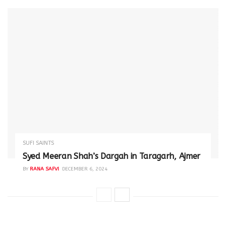
SUFI SAINTS
Syed Meeran Shah’s Dargah in Taragarh, Ajmer
BY
RANA SAFVI
DECEMBER 6, 2024