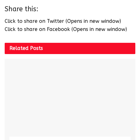
Share this:
Click to share on Twitter (Opens in new window)
Click to share on Facebook (Opens in new window)
Related
Posts