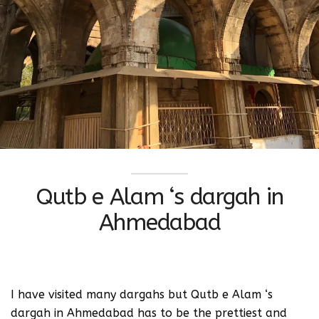
Qutb e Alam ‘s dargah in
Ahmedabad
I have visited many dargahs but Qutb e Alam ‘s
dargah in Ahmedabad has to be the prettiest and