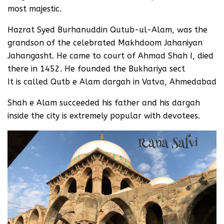
most majestic.
Hazrat Syed Burhanuddin Qutub-ul-Alam, was the
grandson of the celebrated Makhdoom Jahaniyan
Jahangasht. He came to court of Ahmad Shah I, died
there in 1452. He founded the Bukhariya sect
It is called Qutb e Alam dargah in Vatva, Ahmedabad
Shah e Alam succeeded his father and his dargah
inside the city is extremely popular with devotees.