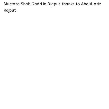
Murtaza Shah Qadri in Bijapur thanks to Abdul Aziz
Rajput