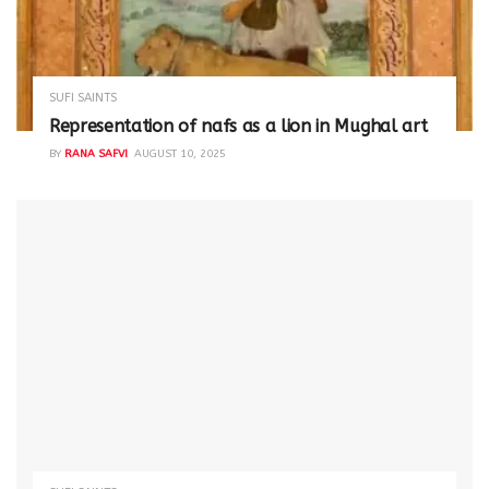
SUFI SAINTS
Representation of nafs as a lion in Mughal art
BY
RANA SAFVI
AUGUST 10, 2025