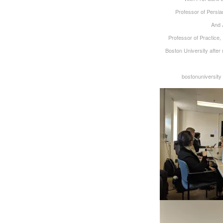
‪Professor of Persia
‪And
‪Professor of Practice
Boston University after 
bostonuniversit