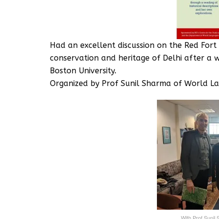
Had an excellent discussion on the Red Fort
conservation and heritage of Delhi after a 
Boston University.‬
‪Organized by Prof Sunil Sharma of World L
‪With Prof Sunil