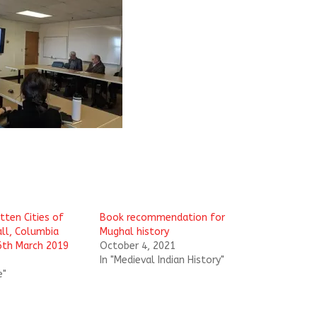
tten Cities of
Book recommendation for
all, Columbia
Mughal history
26th March 2019
October 4, 2021
In "Medieval Indian History"
e"