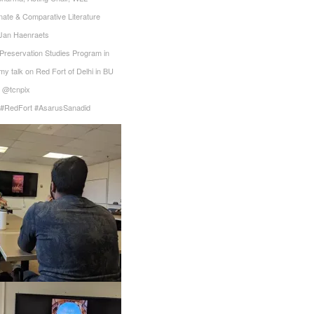
nate & Comparative Literature‬
 Jan Haenraets‬
, Preservation Studies Program in
my talk on Red Fort of Delhi in BU‬
@tcnpix
y #RedFort #AsarusSanadid