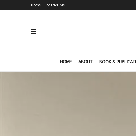
Home
Contact Me
HOME
ABOUT
BOOK & PUBLICAT