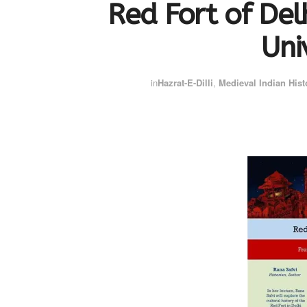
Red Fort of Delh
Uni
in
Hazrat-E-Dilli
,
Medieval Indian Hist