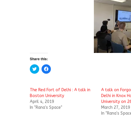
Share this:
C
C
l
l
i
i
c
c
k
k
t
t
The Red Fort of Delhi : A talk in
A talk on Forgo
o
o
s
s
Boston University
Delhi in Knox H
h
h
April 4, 2019
University on 
a
a
r
r
In "Rana's Space"
March 27, 2019
e
e
In "Rana's Spac
o
o
n
n
T
F
w
a
i
c