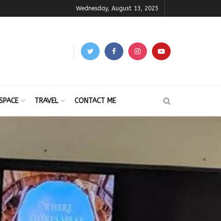
Wednesday, August 13, 2025
SPACE
TRAVEL
CONTACT ME