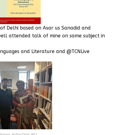
 of Delhi based on Asar us Sanadid and
well attended talk of mine on same subject in
anguages and Literature and @TCNLive ‬
 Sharma, Acting Chair, WLL‬