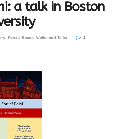
i: a talk in Boston
versity
0
ory
,
Rana's Space
,
Walks and Talks