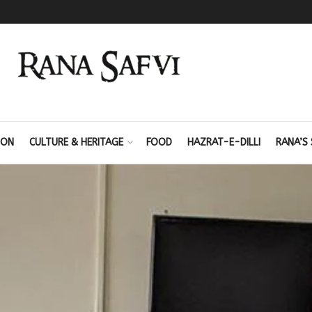
ION
CULTURE & HERITAGE
FOOD
HAZRAT-E-DILLI
RANA’S 