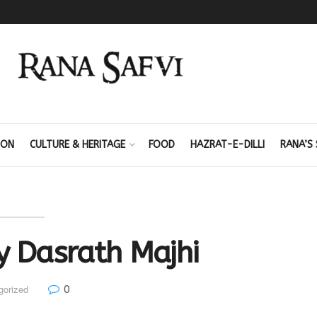
ION
CULTURE & HERITAGE
FOOD
HAZRAT-E-DILLI
RANA’S 
y Dasrath Majhi
0
gorized