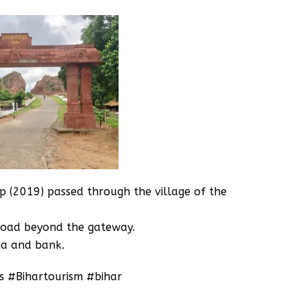
ip (2019) passed through the village of the
road beyond the gateway.
na and bank.
s #Bihartourism #bihar