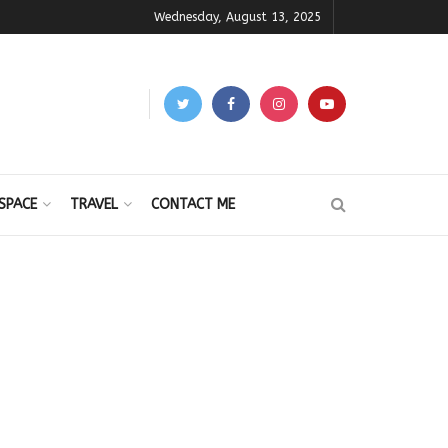
Wednesday, August 13, 2025
SPACE
TRAVEL
CONTACT ME