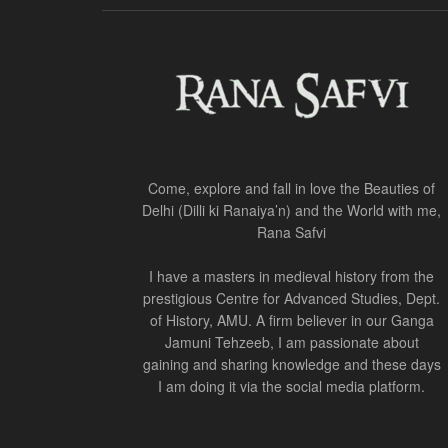
Come, explore and fall in love the Beauties of
Delhi (Dilli ki Ranaiya’n) and the World with me,
Rana Safvi
I have a masters in medieval history from the
prestigious Centre for Advanced Studies, Dept.
of History, AMU. A firm believer in our Ganga
Jamuni Tehzeeb, I am passionate about
gaining and sharing knowledge and these days
I am doing it via the social media platform.