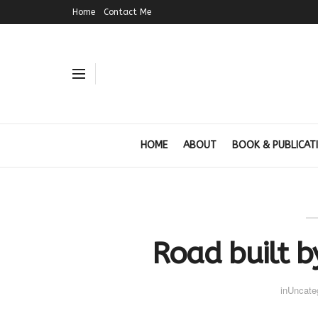
Home
Contact Me
HOME
ABOUT
BOOK & PUBLICAT
Road built b
in
Uncate