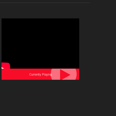
Currently Playing