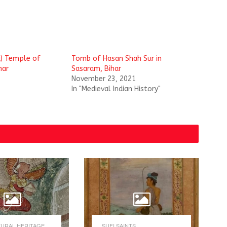
a) Temple of
Tomb of Hasan Shah Sur in
har
Sasaram, Bihar
November 23, 2021
In "Medieval Indian History"
URAL HERITAGE
SUFI SAINTS