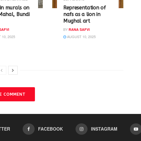
in murals on
Representation of
Mahal, Bundi
nafs as a lion in
Mughal art
BY
SAFVI
RANA SAFVI
10, 2025
AUGUST 10, 2025
VE COMMENT
TTER
FACEBOOK
INSTAGRAM