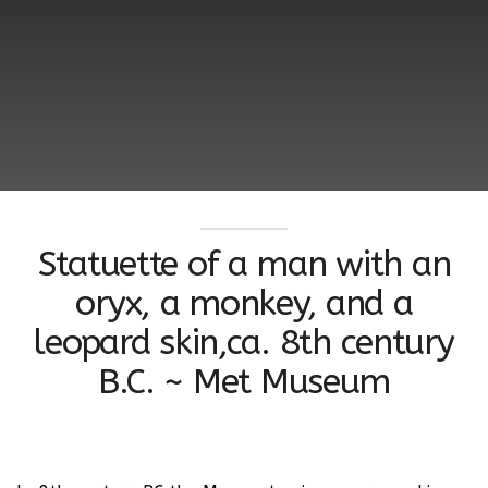
Statuette of a man with an
oryx, a monkey, and a
leopard skin,ca. 8th century
B.C. ~ Met Museum