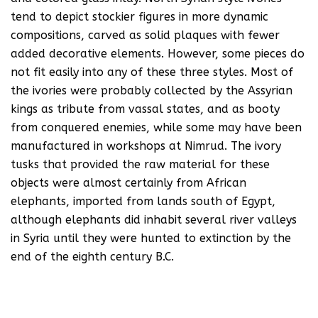
tend to depict stockier figures in more dynamic
compositions, carved as solid plaques with fewer
added decorative elements. However, some pieces do
not fit easily into any of these three styles. Most of
the ivories were probably collected by the Assyrian
kings as tribute from vassal states, and as booty
from conquered enemies, while some may have been
manufactured in workshops at Nimrud. The ivory
tusks that provided the raw material for these
objects were almost certainly from African
elephants, imported from lands south of Egypt,
although elephants did inhabit several river valleys
in Syria until they were hunted to extinction by the
end of the eighth century B.C.