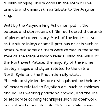
Nubian bringing luxury goods in the form of live
animals and animal skin as tribute to the Assyrian
king.
Built by the Assyrian king Ashurnasirpal II, the
palaces and storerooms of Nimrud housed thousands
of pieces of carved ivory. Most of the ivories served
as furniture inlays or small precious objects such as
boxes. While some of them were carved in the same
style as the large Assyrian reliefs lining the walls of
the Northwest Palace, the majority of the ivories
display images and styles related to the arts of
North Syria and the Phoenician city-states.
Phoenician style ivories are distinguished by their use
of imagery related to Egyptian art, such as sphinxes
and figures wearing pharaonic crowns, and the use
of elaborate carving techniques such as openwork
and colored glass inlay. North Syrian style ivories