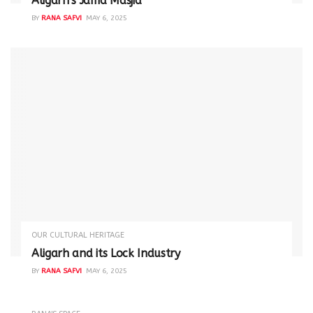
Aligarh’s Jama Masjid
BY
RANA SAFVI
MAY 6, 2025
OUR CULTURAL HERITAGE
Aligarh and its Lock Industry
BY
RANA SAFVI
MAY 6, 2025