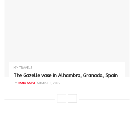
MY TRAVELS
The Gazelle vase in Alhambra, Granada, Spain
BY
RANA SAFVI
AUGUST 6, 2025