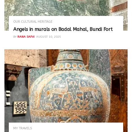
OUR CULTURAL HERITAGE
Angels in murals on Badal Mahal, Bundi Fort
BY
RANA SAFVI
AUGUST 10, 2025
MY TRAVELS