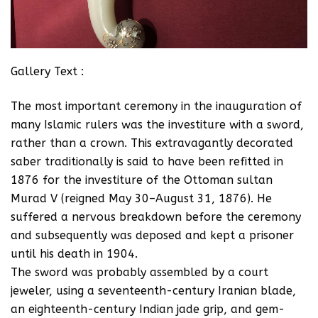
Gallery Text :
The most important ceremony in the inauguration of
many Islamic rulers was the investiture with a sword,
rather than a crown. This extravagantly decorated
saber traditionally is said to have been refitted in
1876 for the investiture of the Ottoman sultan
Murad V (reigned May 30–August 31, 1876). He
suffered a nervous breakdown before the ceremony
and subsequently was deposed and kept a prisoner
until his death in 1904.
The sword was probably assembled by a court
jeweler, using a seventeenth-century Iranian blade,
an eighteenth-century Indian jade grip, and gem-