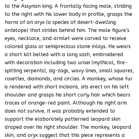
to the Assyrian king. A frontally facing male, striding
to the right with his lower body in profile, grasps the
horns of an oryx (a species of desert-dwelling
antelope) that strides behind him. The male figure’s
eyes, necklace, and armlet were carved to receive
colored glass or semiprecious stone inlays. He wears
a short kilt belted with a long sash, embroidered
with decoration including two uraei (mythical, fire-
spitting serpents), zig-zags, wavy lines, small squares,
rosettes, diamonds, and circles. A monkey, whose fur
is rendered with short incisions, sits erect on his left
shoulder and grasps his short curly hair which bears
traces of orange-red paint. Although his right arm
does not survive, it was probably extended to
support the elaborately patterned leopard skin
draped over his right shoulder. The monkey, leopard
skin, and oryx suggest that this piece represents a