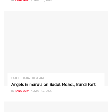
BY
RANA SAFVI
AUGUST 10, 2025
OUR CULTURAL HERITAGE
Angels in murals on Badal Mahal, Bundi Fort
BY
RANA SAFVI
AUGUST 10, 2025