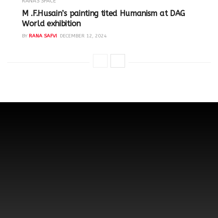
RANA'S SPACE
M .F.Husain’s painting tited Humanism at DAG
World exhibition
BY
RANA SAFVI
DECEMBER 12, 2024