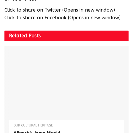
Click to share on Twitter (Opens in new window)
Click to share on Facebook (Opens in new window)
Related
Posts
OUR CULTURAL HERITAGE