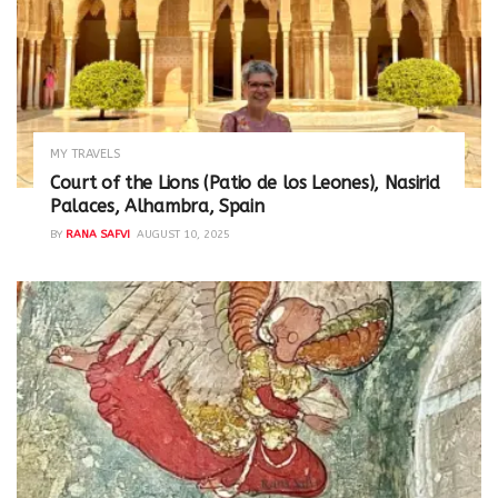
MY TRAVELS
Court of the Lions (Patio de los Leones), Nasirid
Palaces, Alhambra, Spain
BY
RANA SAFVI
AUGUST 10, 2025