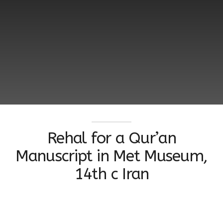
Rehal for a Qur’an
Manuscript in Met Museum,
14th c Iran