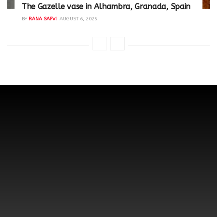
The Gazelle vase in Alhambra, Granada, Spain
BY
RANA SAFVI
AUGUST 6, 2025