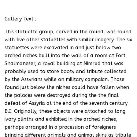
Gallery Text :
This statuette group, carved in the round, was found
with five other statuettes with similar imagery. The six
statuettes were excavated in and just below two
arched niches built into the wall of a room at Fort
Shalmaneser, a royal building at Nimrud that was
probably used to store booty and tribute collected
by the Assyrians while on military campaign. Those
found just below the niches could have fallen when
the palaces were destroyed during the the final
defeat of Assyria at the end of the seventh century
B.C. Originally, these objects were attached to long
ivory plinths and exhibited in the arched niches,
perhaps arranged in a procession of foreigners
bringing different animals and animal skins as tribute