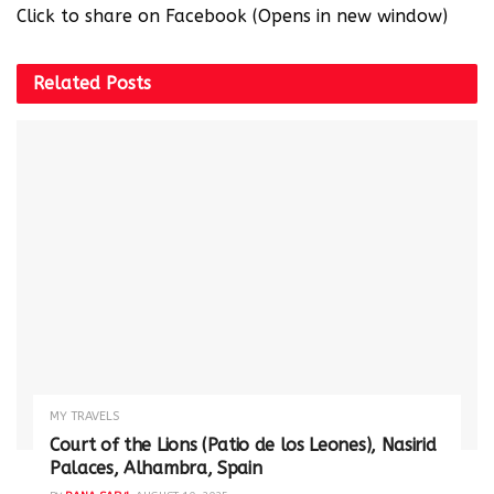
Click to share on Facebook (Opens in new window)
Related
Posts
MY TRAVELS
Court of the Lions (Patio de los Leones), Nasirid
Palaces, Alhambra, Spain