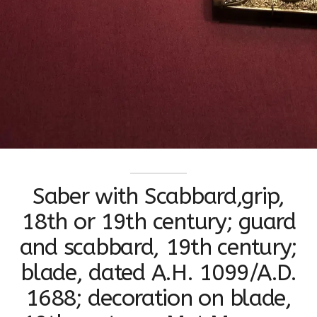
Saber with Scabbard,grip,
18th or 19th century; guard
and scabbard, 19th century;
blade, dated A.H. 1099/A.D.
1688; decoration on blade,