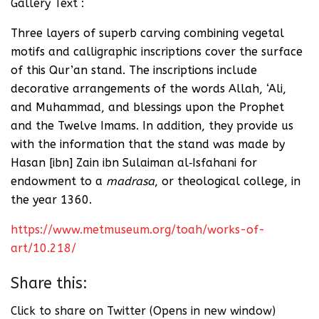
Gallery Text :
Three layers of superb carving combining vegetal
motifs and calligraphic inscriptions cover the surface
of this Qur’an stand. The inscriptions include
decorative arrangements of the words Allah, ‘Ali,
and Muhammad, and blessings upon the Prophet
and the Twelve Imams. In addition, they provide us
with the information that the stand was made by
Hasan [ibn] Zain ibn Sulaiman al‑Isfahani for
endowment to a
madrasa
, or theological college, in
the year 1360.
https://www.metmuseum.org/toah/works-of-
art/10.218/
Share this:
Click to share on Twitter (Opens in new window)