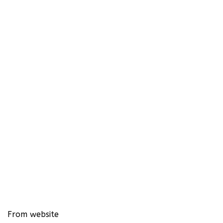
From website