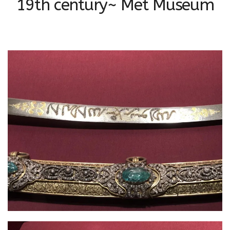
19th century~ Met Museum