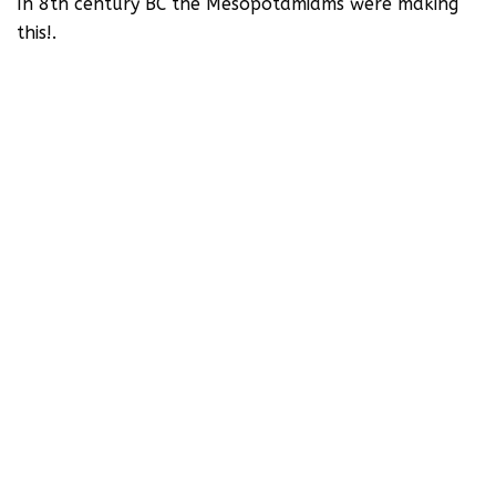
In 8th century BC the Mesopotamiams were making
this!.