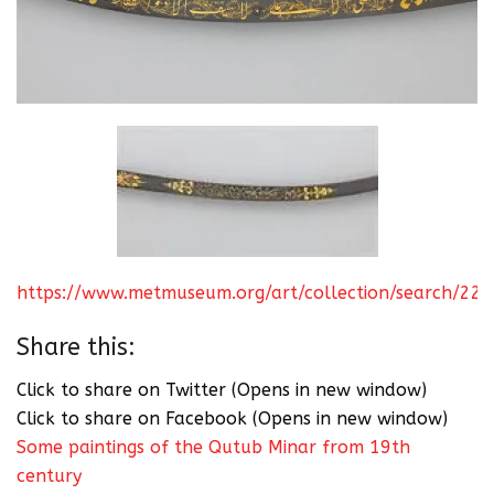
https://www.metmuseum.org/art/collection/search/22
Share this:
Click to share on Twitter (Opens in new window)
Click to share on Facebook (Opens in new window)
Some paintings of the Qutub Minar from 19th
century