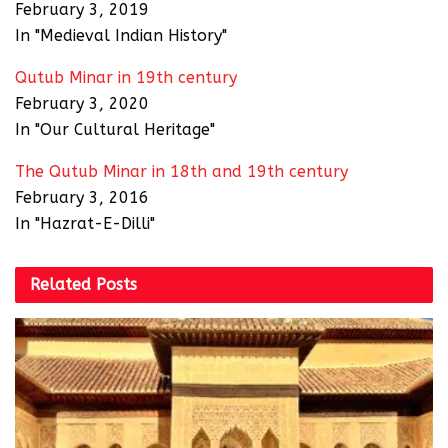
February 3, 2019
In "Medieval Indian History"
Qutub Minar in 19th century
February 3, 2020
In "Our Cultural Heritage"
The Qutub Minar in 18th and 19th century
February 3, 2016
In "Hazrat-E-Dilli"
Related
Posts