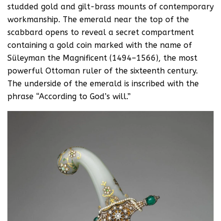
studded gold and gilt-brass mounts of contemporary
workmanship. The emerald near the top of the
scabbard opens to reveal a secret compartment
containing a gold coin marked with the name of
Süleyman the Magnificent (1494–1566), the most
powerful Ottoman ruler of the sixteenth century.
The underside of the emerald is inscribed with the
phrase “According to God’s will.”