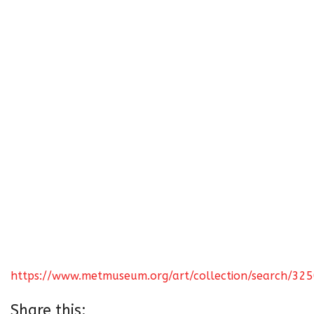
https://www.metmuseum.org/art/collection/search/32
Share this: