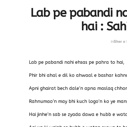
Lab pe pabandi na
hai : Sah
in
Sher o
Lab pe pabandi nahi ehsas pe pahra to hai,
Phir bhi ahal e dil ko ahwaal e bashar kahna
Apni ghairat bech dale’n apna maslaq chhor
Rahnumao’n may bhi kuch logo’n ko ye mans
Hai jinhe’n sab se zyada dawa e hubb e wat