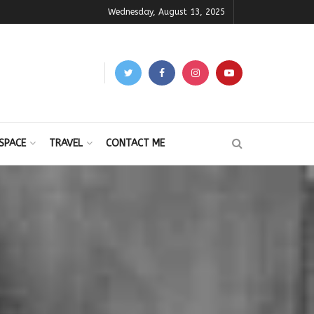
Wednesday, August 13, 2025
SPACE
TRAVEL
CONTACT ME