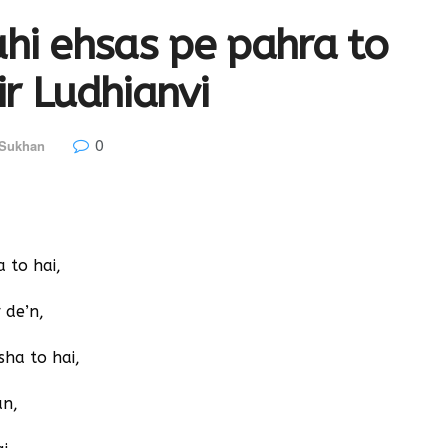
hi ehsas pe pahra to
ir Ludhianvi
0
 Sukhan
 to hai,
 de’n,
ha to hai,
an,