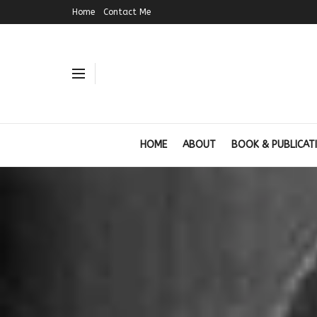
Home
Contact Me
HOME
ABOUT
BOOK & PUBLICAT