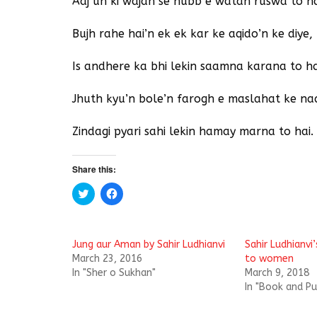
Aaj un ki wajah se hubb e watan ruswa to ha
Bujh rahe hai’n ek ek kar ke aqido’n ke diye,
Is andhere ka bhi lekin saamna karana to ha
Jhuth kyu’n bole’n farogh e maslahat ke na
Zindagi pyari sahi lekin hamay marna to hai.
Share this:
C
C
l
l
i
i
c
c
k
k
t
t
Jung aur Aman by Sahir Ludhianvi
Sahir Ludhianvi
o
o
s
s
March 23, 2016
to women
h
h
In "Sher o Sukhan"
March 9, 2018
a
a
r
r
In "Book and Pu
e
e
o
o
n
n