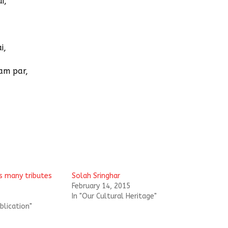
i,
i,
am par,
’s many tributes
Solah Sringhar
February 14, 2015
In "Our Cultural Heritage"
blication"