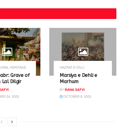
URAL HERITAGE
HAZRAT-E-DILLI
abr: Grave of
Marsiya e Dehli e
Lal Dilgir
Marhum
BY
SAFVI
RANA SAFVI
R 24, 2023
OCTOBER 8, 2023