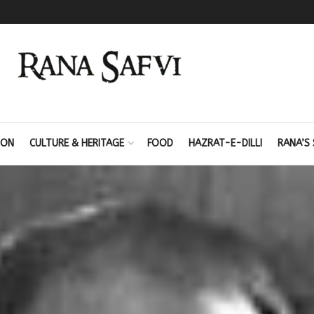
ION
CULTURE & HERITAGE
FOOD
HAZRAT-E-DILLI
RANA’S 