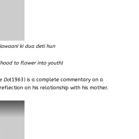
jawaani ki dua deti hun
ldhood to flower into youth)
e Do
(1963) is a complete commentary on a
eflection on his relationship with his mother.