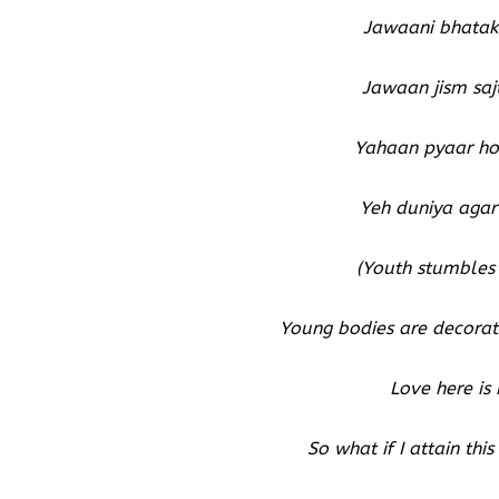
Jawaani bhatakt
Jawaan jism saj
Yahaan pyaar ho
Yeh duniya agar 
(Youth stumbles 
Young bodies are decorate
Love here is
So what if I attain th