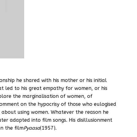
onship he shared with his mother or his initial
at led to his great empathy for women, or his
xplore the marginalisation of women, of
 comment on the hypocrisy of those who eulogised
ice about using women. Whatever the reason he
ter adapted into film songs. His disillusionment
in the film
Pyaasa
(1957).