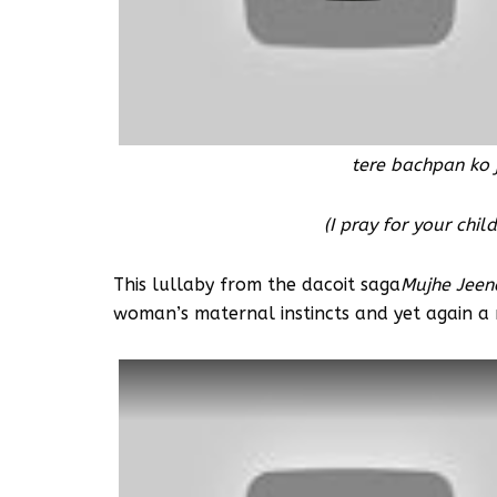
tere bachpan ko 
(I pray for your chi
This lullaby from the dacoit saga
Mujhe Jeen
woman’s maternal instincts and yet again a r
Watch this video on YouTube