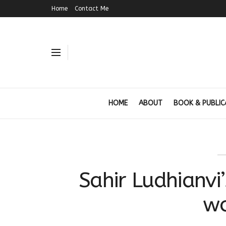
Home
Contact Me
HOME
ABOUT
BOOK & PUBLIC
Sahir Ludhianvi
w