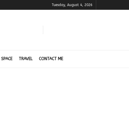
Tuesday, August 4, 2026
 SPACE
TRAVEL
CONTACT ME