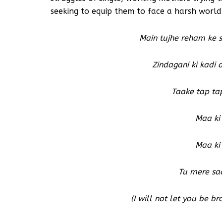
seeking to equip them to face a harsh world
Main tujhe reham ke 
Zindagani ki kadi
Taake tap ta
Maa ki
Maa ki
Tu mere sa
(I will not let you be b