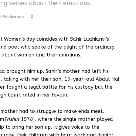
ng verses about their emotions.
0
 Publication
nal Women’s day coincides with Sahir Ludhianvi’s
and poet who spoke of the plight of the ordinary
s about women and their emotions.
d brought him up. Sahir’s mother had left his
taking with her their son, 13-year-old Abdul Hai
er fought a legal battle for his custody but the
gh Court ruled in her favour.
s mother had to struggle to make ends meet.
lm
Trishul
(1978), where the single mother played
o bring her son up. It gives voice to the
o raise their children with hard work and dignity,