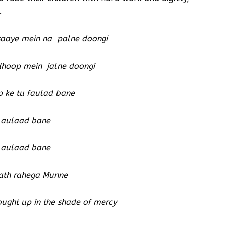
.
saaye mein na palne doongi
 dhoop mein jalne doongi
p ke tu faulad bane
 aulaad bane
 aulaad bane
ath rahega Munne
rought up in the shade of mercy