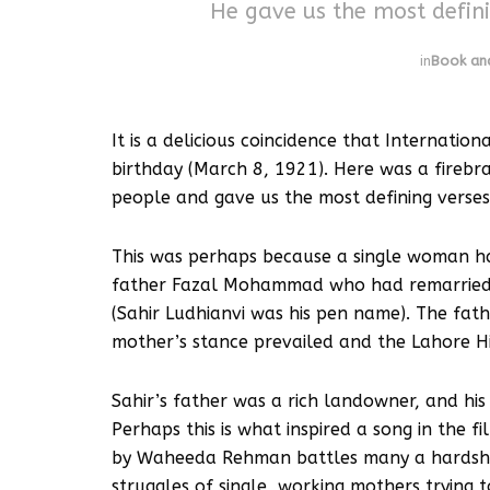
He gave us the most defini
in
Book and
It is a delicious coincidence that Internatio
birthday (March 8, 1921). Here was a firebr
people and gave us the most defining verse
This was perhaps because a single woman ha
father Fazal Mohammad who had remarried, 
(Sahir Ludhianvi was his pen name). The fath
mother’s stance prevailed and the Lahore Hi
Sahir’s father was a rich landowner, and hi
Perhaps this is what inspired a song in the fi
by Waheeda Rehman battles many a hardship t
struggles of single, working mothers trying t