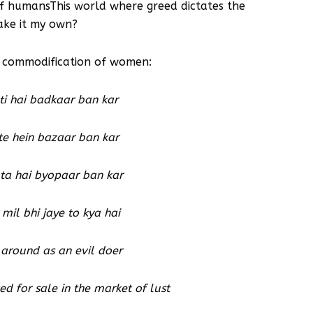
 of humansThis world where greed dictates the
ake it my own?
e commodification of women:
i hai badkaar ban kar
te hein bazaar ban kar
ta hai byopaar ban kar
mil bhi jaye to kya hai
around as an evil doer
d for sale in the market of lust