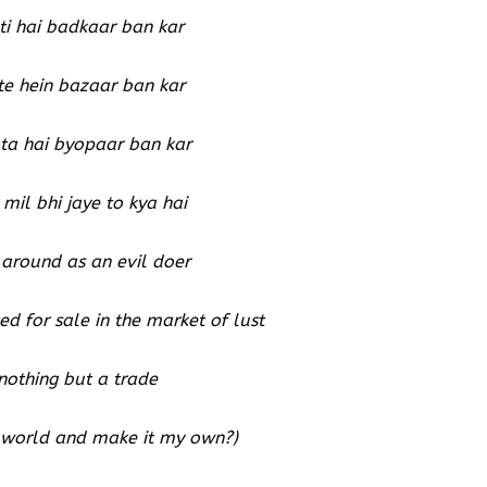
i hai badkaar ban kar
te hein bazaar ban kar
ta hai byopaar ban kar
mil bhi jaye to kya hai
around as an evil doer
d for sale in the market of lust
 nothing but a trade
is world and make it my own?)