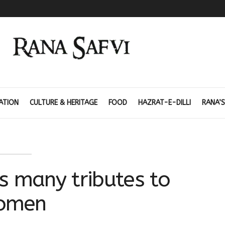
ATION
CULTURE & HERITAGE
FOOD
HAZRAT-E-DILLI
RANA’S
’s many tributes to
omen