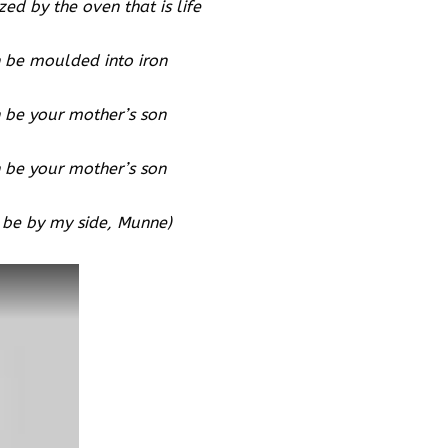
zed by the oven that is life
 be moulded into iron
 be your mother’s son
 be your mother’s son
 be by my side, Munne)