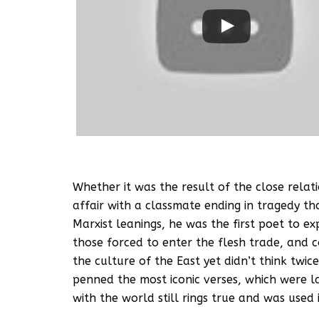
Whether it was the result of the close relati
affair with a classmate ending in tragedy th
Marxist leanings, he was the first poet to e
those forced to enter the flesh trade, and
the culture of the East yet didn’t think tw
penned the most iconic verses, which were la
with the world still rings true and was used 