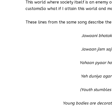
This world where society itself is an enemy
customsSo what if I attain this world and m
These lines from the same song describe th
Jawaani bhatakt
Jawaan jism saj
Yahaan pyaar ho
Yeh duniya agar 
(Youth stumbles 
Young bodies are decorate