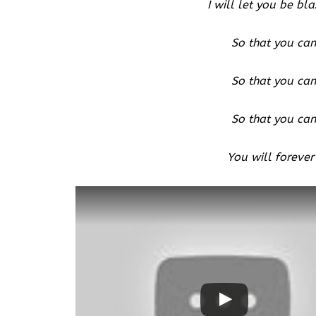
I will let you be bla
So that you can
So that you can
So that you can
You will forever
Watch this video on YouTube