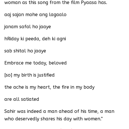
woman as this song from the film Pyaasa has.
aaj sajan mohe ang lagaalo
janam safal ho jaaye
hRiday ki peeda, deh ki agni
sab shital ho jaaye
Embrace me today, beloved
[so] my birth is justified
the ache is my heart, the fire in my body
are all satiated
Sahir was indeed a man ahead of his time, a man
who deservedly shares his day with women.”