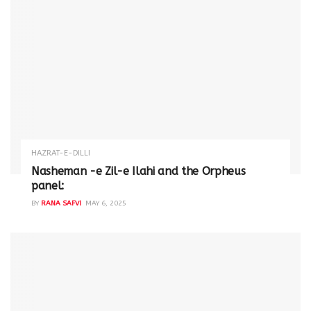
HAZRAT-E-DILLI
Nasheman -e Zil-e Ilahi and the Orpheus
panel:
BY
RANA SAFVI
MAY 6, 2025