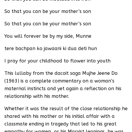
So that you can be your mother’s son
So that you can be your mother’s son
You will forever be by my side, Munne
tere bachpan ko jawaani ki dua deti hun
I pray for your childhood to flower into youth
This lullaby from the dacoit saga Mujhe Jeene Do
(1963) is a complete commentary on a woman’s
maternal instincts and yet again a reflection on his
relationship with his mother.
Whether it was the result of the close relationship he
shared with his mother or his initial affair with a
classmate ending in tragedy that led to his great
empathy for women, or his Marxist leanings, he was