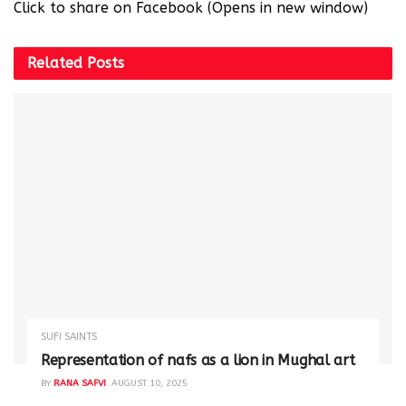
Click to share on Facebook (Opens in new window)
Related
Posts
SUFI SAINTS
Representation of nafs as a lion in Mughal art
BY
RANA SAFVI
AUGUST 10, 2025