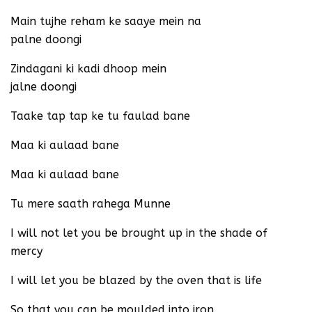
Main tujhe reham ke saaye mein na
palne doongi
Zindagani ki kadi dhoop mein
jalne doongi
Taake tap tap ke tu faulad bane
Maa ki aulaad bane
Maa ki aulaad bane
Tu mere saath rahega Munne
I will not let you be brought up in the shade of
mercy
I will let you be blazed by the oven that is life
So that you can be moulded into iron