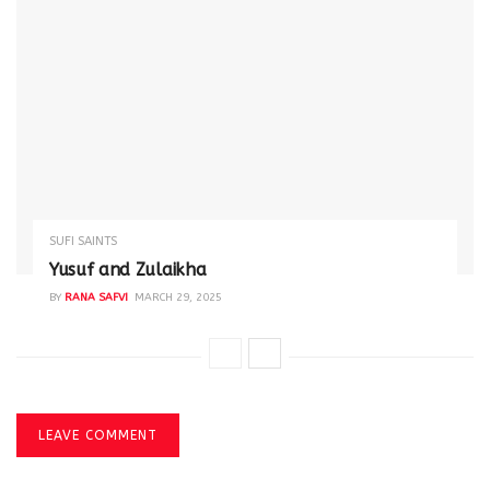
SUFI SAINTS
Yusuf and Zulaikha
BY
RANA SAFVI
MARCH 29, 2025
LEAVE COMMENT