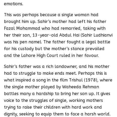
emotions.
This was perhaps because a single woman had
brought him up. Sahir’s mother had left his father
Fazal Mohammad who had remarried, taking with
her their son, 13-year-old Abdul Hai (Sahir Ludhianvi
was his pen name). The father fought a legal battle
for his custody but the mother’s stance prevailed
and the Lahore High Court ruled in her favour.
Sahir’s father was a rich landowner, and his mother
had to struggle to make ends meet. Perhaps this is
what inspired a song in the film Trishul (1978), where
the single mother played by Waheeda Rehman
battles many a hardship to bring her son up. It gives
voice to the struggles of single, working mothers
trying to raise their children with hard work and
dignity, seeking to equip them to face a harsh world.