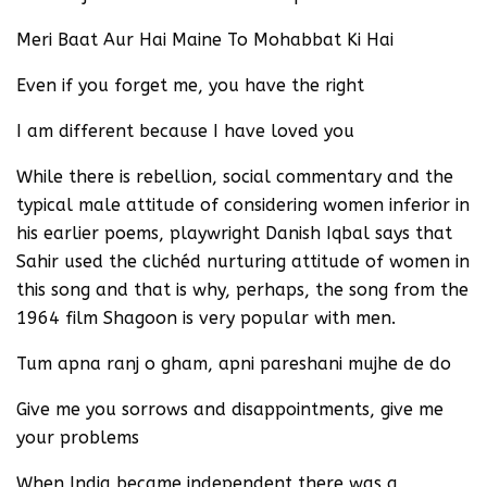
Meri Baat Aur Hai Maine To Mohabbat Ki Hai
Even if you forget me, you have the right
I am different because I have loved you
While there is rebellion, social commentary and the
typical male attitude of considering women inferior in
his earlier poems, playwright Danish Iqbal says that
Sahir used the clichéd nurturing attitude of women in
this song and that is why, perhaps, the song from the
1964 film Shagoon is very popular with men.
Tum apna ranj o gham, apni pareshani mujhe de do
Give me you sorrows and disappointments, give me
your problems
When India became independent there was a