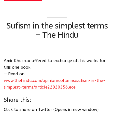
Sufism in the simplest terms
– The Hindu
Amir Khusrau offered to exchange all his works for
this one book
— Read on
www.thehindu.com/opinion/columns/sufism-in-the-
simplest-terms/article22920256.ece
Share this:
Click to share on Twitter (Opens in new window)