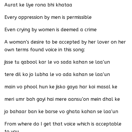
Aurat ke liye rona bhi khataa
Every oppression by men is permissible
Even crying by women is deemed a crime
A woman’s desire to be accepted by her lover on her
own terms found voice in this song:
jisse tu qabool kar le vo sada kahan se laa’un
tere dil ko jo lubha le vo ada kahan se laa’un
main vo phool hun ke jisko gaya har koi masal ke
meri umr bah gayi hai mere aansu’on mein dhal ke
jo bahaar ban ke barse vo ghata kahan se laa’un
From where do I get that voice which is acceptable
to you