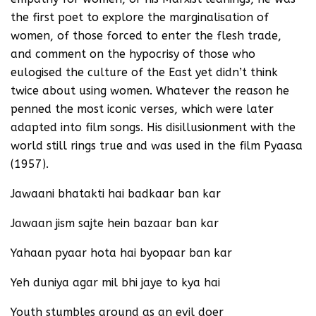
the first poet to explore the marginalisation of
women, of those forced to enter the flesh trade,
and comment on the hypocrisy of those who
eulogised the culture of the East yet didn’t think
twice about using women. Whatever the reason he
penned the most iconic verses, which were later
adapted into film songs. His disillusionment with the
world still rings true and was used in the film Pyaasa
(1957).
Jawaani bhatakti hai badkaar ban kar
Jawaan jism sajte hein bazaar ban kar
Yahaan pyaar hota hai byopaar ban kar
Yeh duniya agar mil bhi jaye to kya hai
Youth stumbles around as an evil doer