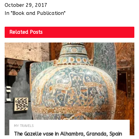
October 29, 2017
In "Book and Publication"
Related
Posts
MY TRAVELS
The Gazelle vase in Alhambra, Granada, Spain