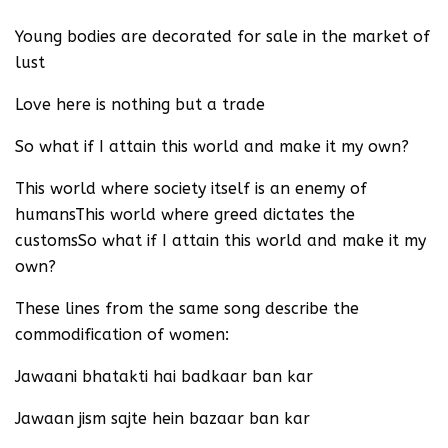
Young bodies are decorated for sale in the market of
lust
Love here is nothing but a trade
So what if I attain this world and make it my own?
This world where society itself is an enemy of
humansThis world where greed dictates the
customsSo what if I attain this world and make it my
own?
These lines from the same song describe the
commodification of women:
Jawaani bhatakti hai badkaar ban kar
Jawaan jism sajte hein bazaar ban kar