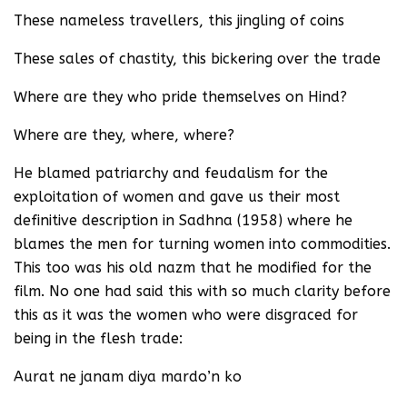
These nameless travellers, this jingling of coins
These sales of chastity, this bickering over the trade
Where are they who pride themselves on Hind?
Where are they, where, where?
He blamed patriarchy and feudalism for the
exploitation of women and gave us their most
definitive description in Sadhna (1958) where he
blames the men for turning women into commodities.
This too was his old nazm that he modified for the
film. No one had said this with so much clarity before
this as it was the women who were disgraced for
being in the flesh trade:
Aurat ne janam diya mardo’n ko