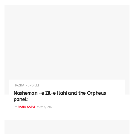
HAZRAT-E-DILLI
Nasheman -e Zil-e Ilahi and the Orpheus
panel:
BY
RANA SAFVI
MAY 6, 2025