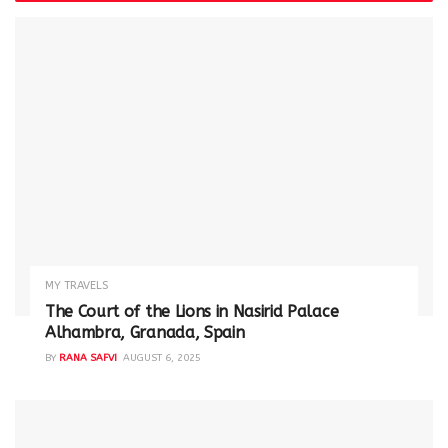
MY TRAVELS
The Court of the Lions in Nasirid Palace
Alhambra, Granada, Spain
BY
RANA SAFVI
AUGUST 6, 2025