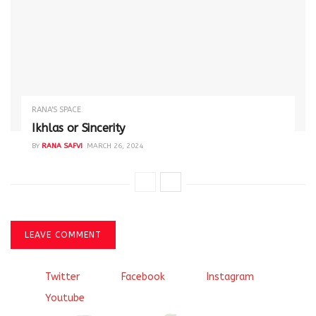
RANA'S SPACE
Ikhlas or Sincerity
BY
RANA SAFVI
MARCH 26, 2024
LEAVE COMMENT
Twitter
Facebook
Instagram
Youtube