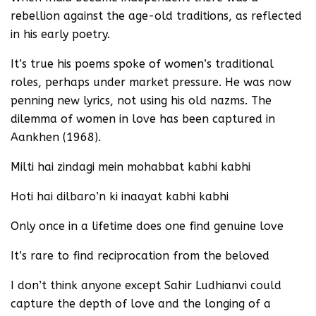
rebellion against the age-old traditions, as reflected
in his early poetry.
It’s true his poems spoke of women’s traditional
roles, perhaps under market pressure. He was now
penning new lyrics, not using his old nazms. The
dilemma of women in love has been captured in
Aankhen (1968).
Milti hai zindagi mein mohabbat kabhi kabhi
Hoti hai dilbaro’n ki inaayat kabhi kabhi
Only once in a lifetime does one find genuine love
It’s rare to find reciprocation from the beloved
I don’t think anyone except Sahir Ludhianvi could
capture the depth of love and the longing of a