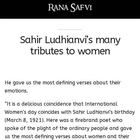
Sahir Ludhianvi’s many
tributes to women
He gave us the most defining verses about their
emotions.
“It is a delicious coincidence that International
Women’s day coincides with Sahir Ludhianvi’s birthday
(March 8, 1921). Here was a firebrand poet who
spoke of the plight of the ordinary people and gave
us the most defining verses about women and their