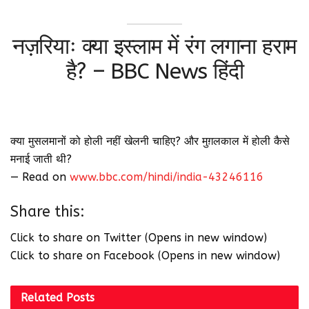
नज़रियाः क्या इस्लाम में रंग लगाना हराम
है? – BBC News हिंदी
क्या मुसलमानों को होली नहीं खेलनी चाहिए? और मुग़लकाल में होली कैसे
मनाई जाती थी?
— Read on
www.bbc.com/hindi/india-43246116
Share this:
Click to share on Twitter (Opens in new window)
Click to share on Facebook (Opens in new window)
Related
Posts