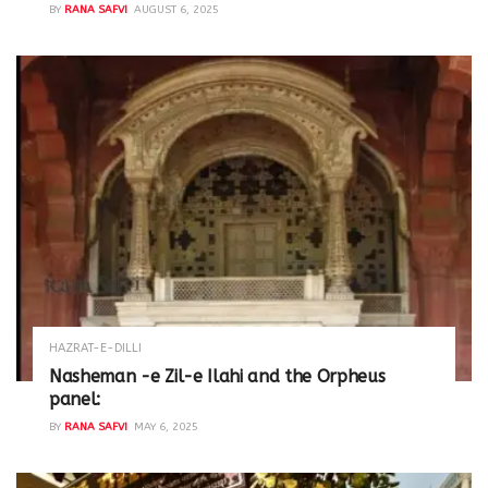
BY
RANA SAFVI
AUGUST 6, 2025
HAZRAT-E-DILLI
Nasheman -e Zil-e Ilahi and the Orpheus
panel:
BY
RANA SAFVI
MAY 6, 2025