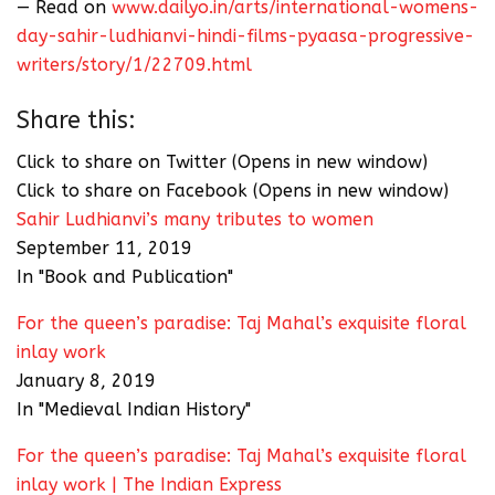
— Read on
www.dailyo.in/arts/international-womens-
day-sahir-ludhianvi-hindi-films-pyaasa-progressive-
writers/story/1/22709.html
Share this:
Click to share on Twitter (Opens in new window)
Click to share on Facebook (Opens in new window)
Sahir Ludhianvi’s many tributes to women
September 11, 2019
In "Book and Publication"
For the queen’s paradise: Taj Mahal’s exquisite floral
inlay work
January 8, 2019
In "Medieval Indian History"
For the queen’s paradise: Taj Mahal’s exquisite floral
inlay work | The Indian Express