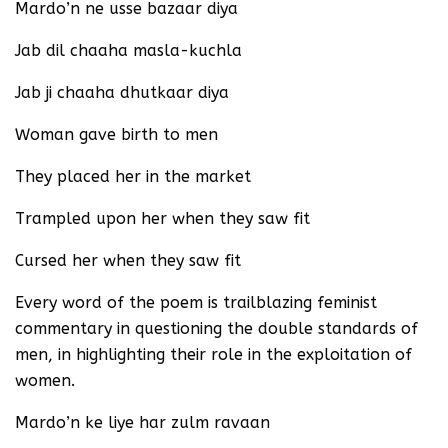
Mardo’n ne usse bazaar diya
Jab dil chaaha masla-kuchla
Jab ji chaaha dhutkaar diya
Woman gave birth to men
They placed her in the market
Trampled upon her when they saw fit
Cursed her when they saw fit
Every word of the poem is trailblazing feminist
commentary in questioning the double standards of
men, in highlighting their role in the exploitation of
women.
Mardo’n ke liye har zulm ravaan