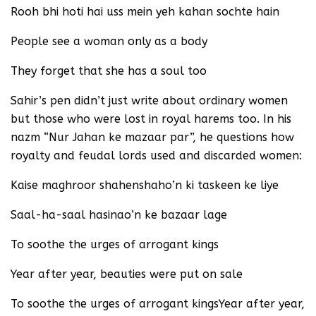
Rooh bhi hoti hai uss mein yeh kahan sochte hain
People see a woman only as a body
They forget that she has a soul too
Sahir’s pen didn’t just write about ordinary women
but those who were lost in royal harems too. In his
nazm “Nur Jahan ke mazaar par”, he questions how
royalty and feudal lords used and discarded women:
Kaise maghroor shahenshaho’n ki taskeen ke liye
Saal-ha-saal hasinao’n ke bazaar lage
To soothe the urges of arrogant kings
Year after year, beauties were put on sale
To soothe the urges of arrogant kingsYear after year,