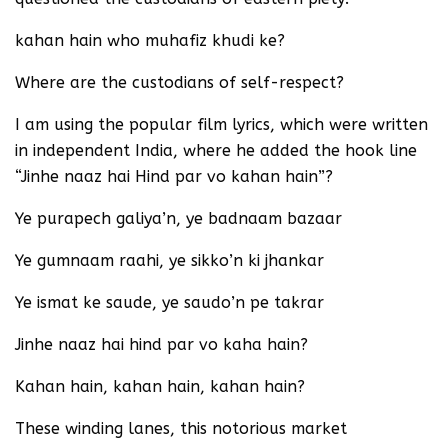
kahan hain who muhafiz khudi ke?
Where are the custodians of self-respect?
I am using the popular film lyrics, which were written
in independent India, where he added the hook line
“Jinhe naaz hai Hind par vo kahan hain”?
Ye purapech galiya’n, ye badnaam bazaar
Ye gumnaam raahi, ye sikko’n ki jhankar
Ye ismat ke saude, ye saudo’n pe takrar
Jinhe naaz hai hind par vo kaha hain?
Kahan hain, kahan hain, kahan hain?
These winding lanes, this notorious market