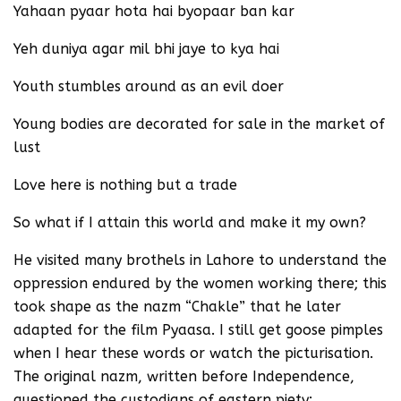
Yahaan pyaar hota hai byopaar ban kar
Yeh duniya agar mil bhi jaye to kya hai
Youth stumbles around as an evil doer
Young bodies are decorated for sale in the market of
lust
Love here is nothing but a trade
So what if I attain this world and make it my own?
He visited many brothels in Lahore to understand the
oppression endured by the women working there; this
took shape as the nazm “Chakle” that he later
adapted for the film Pyaasa. I still get goose pimples
when I hear these words or watch the picturisation.
The original nazm, written before Independence,
questioned the custodians of eastern piety: