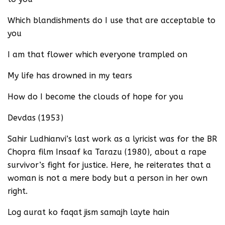
Which blandishments do I use that are acceptable to
you
I am that flower which everyone trampled on
My life has drowned in my tears
How do I become the clouds of hope for you
Devdas (1953)
Sahir Ludhianvi’s last work as a lyricist was for the BR
Chopra film Insaaf ka Tarazu (1980), about a rape
survivor’s fight for justice. Here, he reiterates that a
woman is not a mere body but a person in her own
right.
Log aurat ko faqat jism samajh layte hain