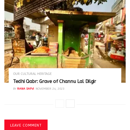
OUR CULTURAL HERITAGE
Tedhi Qabr: Grave of Channu Lal Dilgir
BY
RANA SAFVI
NOVEMBER 24, 2023
LEAVE COMMENT