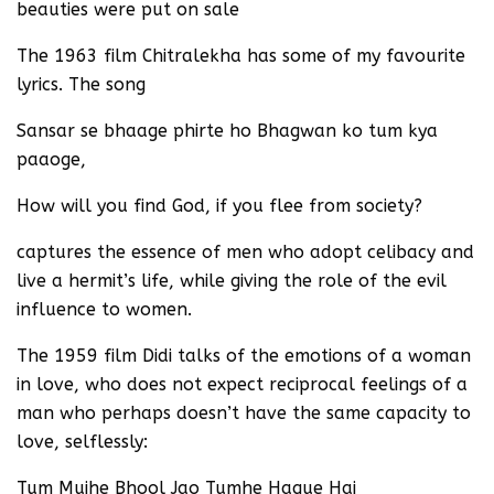
beauties were put on sale
The 1963 film Chitralekha has some of my favourite
lyrics. The song
Sansar se bhaage phirte ho Bhagwan ko tum kya
paaoge,
How will you find God, if you flee from society?
captures the essence of men who adopt celibacy and
live a hermit’s life, while giving the role of the evil
influence to women.
The 1959 film Didi talks of the emotions of a woman
in love, who does not expect reciprocal feelings of a
man who perhaps doesn’t have the same capacity to
love, selflessly:
Tum Mujhe Bhool Jao Tumhe Haque Hai