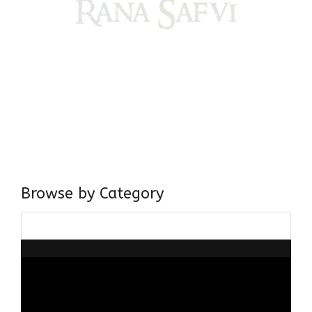
Come, explore and fall in love the Beauties of Delhi (Dilli
ki Ranaiya’n) and the World with me, Rana Safvi
I have a masters in medieval history from the prestigious
Centre for Advanced Studies, Dept. of History, AMU. A firm
believer in our Ganga Jamuni Tehzeeb, I am passionate
about gaining and sharing knowledge and these days I am
doing it via the social media platform.
Browse by Category
Browse
by
Category