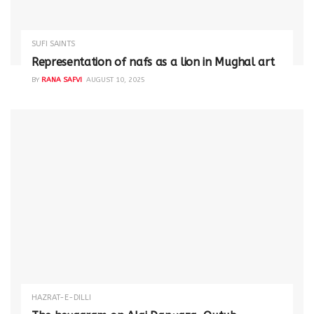
SUFI SAINTS
Representation of nafs as a lion in Mughal art
BY
RANA SAFVI
AUGUST 10, 2025
HAZRAT-E-DILLI