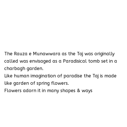
The Rauza e Munawwara as the Taj was originally
called was envisaged as a Paradisical tomb set in a
charbagh garden.
Like human imagination of paradise the Taj is made
like garden of spring flowers.
Flowers adorn it in many shapes & ways