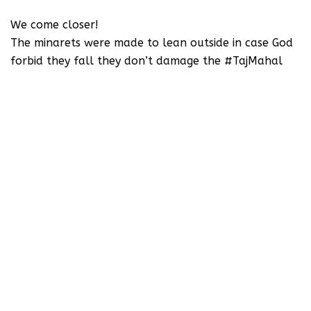
We come closer!
The minarets were made to lean outside in case God
forbid they fall they don’t damage the #TajMahal