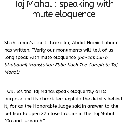
Taj Mahal : speaking with
mute eloquence
Shah Jahan’s court chronicler, Abdul Hamid Lahauri
has written, “Verily our monuments will tell of us –
long speak with mute eloquence [
ba-zabaan e
bizabaani] (translation Ebba Koch The Complete Taj
Mahal)
I will let the Taj Mahal speak eloquently of its
purpose and its chroniclers explain the details behind
it, for as the Honorable Judge said in answer to the
petition to open 22 closed rooms in the Taj Mahal,
“Go and research.”