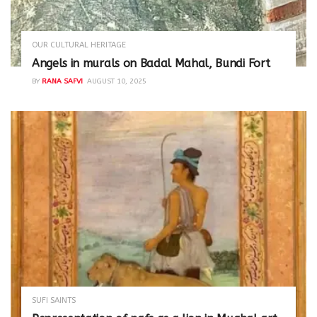
OUR CULTURAL HERITAGE
Angels in murals on Badal Mahal, Bundi Fort
BY
RANA SAFVI
AUGUST 10, 2025
SUFI SAINTS