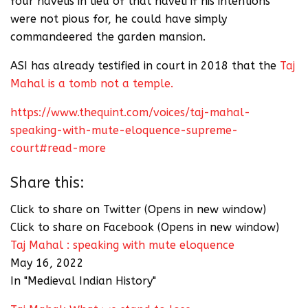
four havelis in lieu of that haveli if his intentions
were not pious for, he could have simply
commandeered the garden mansion.
ASI has already testified in court in 2018 that the
Taj
Mahal is a tomb not a temple.
https://www.thequint.com/voices/taj-mahal-
speaking-with-mute-eloquence-supreme-
court#read-more
Share this:
Click to share on Twitter (Opens in new window)
Click to share on Facebook (Opens in new window)
Taj Mahal : speaking with mute eloquence
May 16, 2022
In "Medieval Indian History"