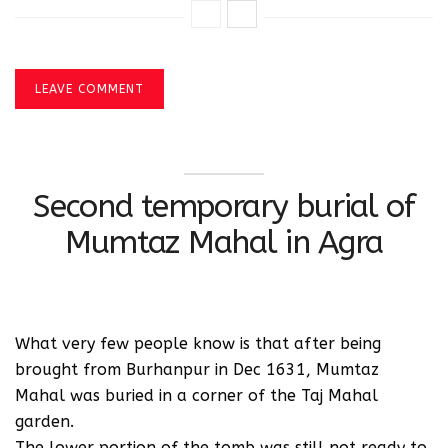
LEAVE COMMENT
Second temporary burial of
Mumtaz Mahal in Agra
What very few people know is that after being
brought from Burhanpur in Dec 1631, Mumtaz
Mahal was buried in a corner of the Taj Mahal
garden.
The lower portion of the tomb was still not ready to