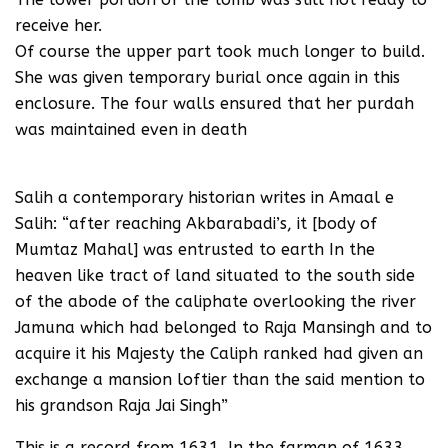
receive her.
Of course the upper part took much longer to build.
She was given temporary burial once again in this
enclosure. The four walls ensured that her purdah
was maintained even in death
Salih a contemporary historian writes in Amaal e
Salih: “after reaching Akbarabadi’s, it [body of
Mumtaz Mahal] was entrusted to earth In the
heaven like tract of land situated to the south side
of the abode of the caliphate overlooking the river
Jamuna which had belonged to Raja Mansingh and to
acquire it his Majesty the Caliph ranked had given an
exchange a mansion loftier than the said mention to
his grandson Raja Jai Singh”
This is a record from 1631. In the farman of 1633