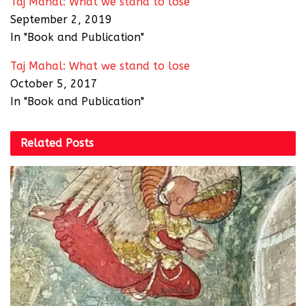
Taj Mahal: What we stand to lose
September 2, 2019
In "Book and Publication"
Taj Mahal: What we stand to lose
October 5, 2017
In "Book and Publication"
Related
Posts