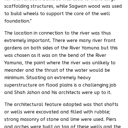
scaffolding structures, while Sagwan wood was used
to build wheels to support the core of the well
foundation.”
The location in connection to the river was thus
extremely important. There were many river front
gardens on both sides of the River Yamuna but this
was chosen as it was on the bend of the River
Yamuna, the point where the river was unlikely to
meander and the thrust of the water would be
minimum. Situating an extremely heavy
superstructure on flood plains is a challenging job
and Shah Jahan and his architects were up to it.
The architectural feature adopted was that shafts
or wells were excavated and filled with rubble;
strong masonry of stone and lime were used. Piers
and arches were built on top of these wells and the