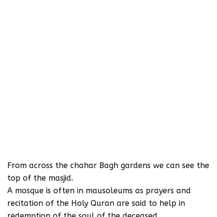
From across the chahar Bagh gardens we can see the
top of the masjid.
A mosque is often in mausoleums as prayers and
recitation of the Holy Quran are said to help in
redemption of the soul of the deceased