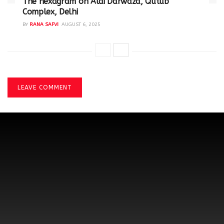
The hexagram on Alai Darwaza, Qutub
Complex, Delhi
BY
RANA SAFVI
AUGUST 6, 2025
LEAVE COMMENT