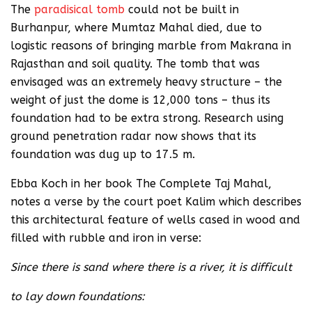
The
paradisical tomb
could not be built in
Burhanpur, where Mumtaz Mahal died, due to
logistic reasons of bringing marble from Makrana in
Rajasthan and soil quality. The tomb that was
envisaged was an extremely heavy structure – the
weight of just the dome is 12,000 tons – thus its
foundation had to be extra strong. Research using
ground penetration radar now shows that its
foundation was dug up to 17.5 m.
Ebba Koch in her book The Complete Taj Mahal,
notes a verse by the court poet Kalim which describes
this architectural feature of wells cased in wood and
filled with rubble and iron in verse:
Since there is sand where there is a river, it is difficult
to lay down foundations: