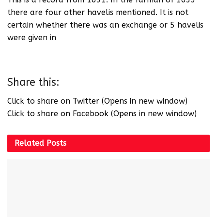
there are four other havelis mentioned. It is not
certain whether there was an exchange or 5 havelis
were given in
Share this:
Click to share on Twitter (Opens in new window)
Click to share on Facebook (Opens in new window)
Related
Posts