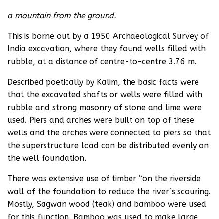
a mountain from the ground.
This is borne out by a 1950 Archaeological Survey of
India excavation, where they found wells filled with
rubble, at a distance of centre-to-centre 3.76 m.
Described poetically by Kalim, the basic facts were
that the excavated shafts or wells were filled with
rubble and strong masonry of stone and lime were
used. Piers and arches were built on top of these
wells and the arches were connected to piers so that
the superstructure load can be distributed evenly on
the well foundation.
There was extensive use of timber “on the riverside
wall of the foundation to reduce the river’s scouring.
Mostly, Sagwan wood (teak) and bamboo were used
for this function. Bamboo was used to make large