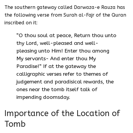
The southern gateway called Darwaza-e Rauza has
the following verse from Surah al-Fajr of the Quran
inscribed on it:
“O thou soul at peace, Return thou unto
thy Lord, well-pleased and well-
pleasing unto Him! Enter thou among
My servants- And enter thou My
Paradise!” If at the gateway the
calligraphic verses refer to themes of
judgement and paradisical rewards, the
ones near the tomb itself talk of
impending doomsday.
Importance of the Location of
Tomb