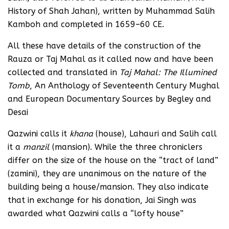
History of Shah Jahan), written by Muhammad Salih
Kamboh and completed in 1659–60 CE.
All these have details of the construction of the
Rauza or Taj Mahal as it called now and have been
collected and translated in
Taj Mahal: The Illumined
Tomb
, An Anthology of Seventeenth Century Mughal
and European Documentary Sources by Begley and
Desai
Qazwini calls it
khana
(house), Lahauri and Salih call
it a
manzil
(mansion). While the three chroniclers
differ on the size of the house on the “tract of land”
(zamini), they are unanimous on the nature of the
building being a house/mansion. They also indicate
that in exchange for his donation, Jai Singh was
awarded what Qazwini calls a “lofty house”