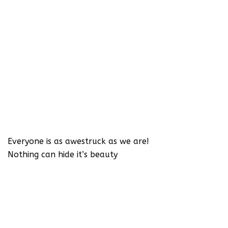
Everyone is as awestruck as we are!
Nothing can hide it’s beauty