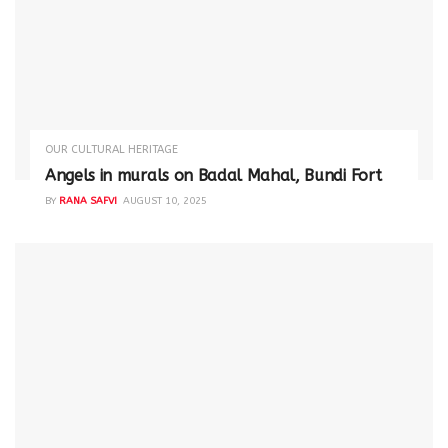
OUR CULTURAL HERITAGE
Angels in murals on Badal Mahal, Bundi Fort
BY
RANA SAFVI
AUGUST 10, 2025