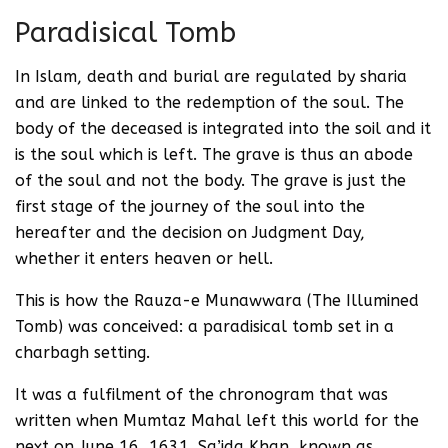
Paradisical Tomb
In Islam, death and burial are regulated by sharia
and are linked to the redemption of the soul. The
body of the deceased is integrated into the soil and it
is the soul which is left. The grave is thus an abode
of the soul and not the body. The grave is just the
first stage of the journey of the soul into the
hereafter and the decision on Judgment Day,
whether it enters heaven or hell.
This is how the Rauza-e Munawwara (The Illumined
Tomb) was conceived: a paradisical tomb set in a
charbagh setting.
It was a fulfilment of the chronogram that was
written when Mumtaz Mahal left this world for the
next on June 16, 1631. Sa’ida Khan, known as