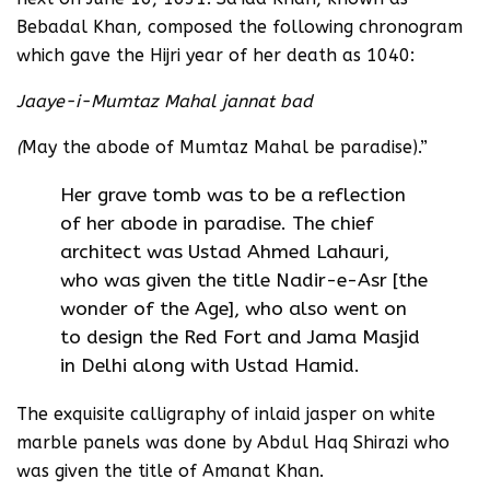
Bebadal Khan, composed the following chronogram
which gave the Hijri year of her death as 1040:
Jaaye-i-Mumtaz Mahal jannat bad
(
May the abode of Mumtaz Mahal be paradise).”
Her grave tomb was to be a reflection
of her abode in paradise. The chief
architect was Ustad Ahmed Lahauri,
who was given the title Nadir-e-Asr [the
wonder of the Age], who also went on
to design the Red Fort and Jama Masjid
in Delhi along with Ustad Hamid.
The exquisite calligraphy of inlaid jasper on white
marble panels was done by Abdul Haq Shirazi who
was given the title of Amanat Khan.