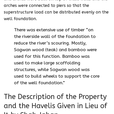
arches were connected to piers so that the
superstructure load can be distributed evenly on the
well foundation.
There was extensive use of timber “on
the riverside wall of the foundation to
reduce the river’s scouring. Mostly,
Sagwan wood (teak) and bamboo were
used for this function. Bamboo was
used to make large scaffolding
structures, while Sagwan wood was
used to build wheels to support the core
of the well foundation.”
The Description of the Property
and the Havelis Given in Lieu of