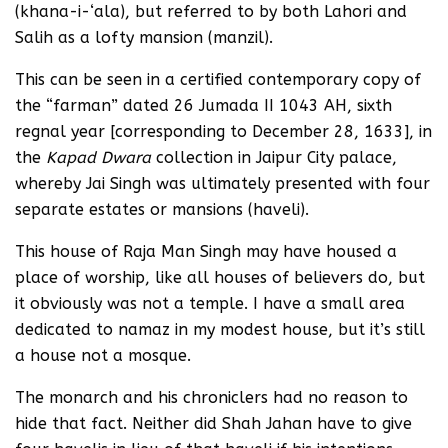
(khana-i-‘ala), but referred to by both Lahori and
Salih as a lofty mansion (manzil).
This can be seen in a certified contemporary copy of
the “farman” dated 26 Jumada II 1043 AH, sixth
regnal year [corresponding to December 28, 1633], in
the
Kapad Dwara
collection in Jaipur City palace,
whereby Jai Singh was ultimately presented with four
separate estates or mansions (haveli).
This house of Raja Man Singh may have housed a
place of worship, like all houses of believers do, but
it obviously was not a temple. I have a small area
dedicated to namaz in my modest house, but it’s still
a house not a mosque.
The monarch and his chroniclers had no reason to
hide that fact. Neither did Shah Jahan have to give