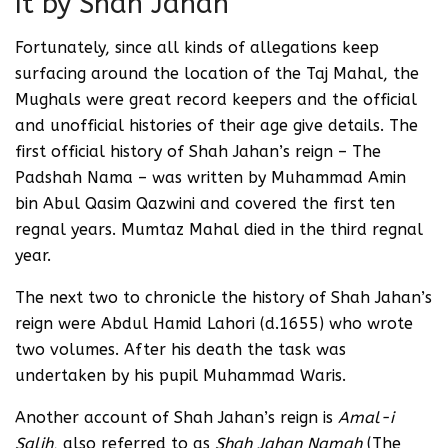
It by Shah Jahan
Fortunately, since all kinds of allegations keep
surfacing around the location of the Taj Mahal, the
Mughals were great record keepers and the official
and unofficial histories of their age give details. The
first official history of Shah Jahan’s reign – The
Padshah Nama – was written by Muhammad Amin
bin Abul Qasim Qazwini and covered the first ten
regnal years. Mumtaz Mahal died in the third regnal
year.
The next two to chronicle the history of Shah Jahan’s
reign were Abdul Hamid Lahori (d.1655) who wrote
two volumes. After his death the task was
undertaken by his pupil Muhammad Waris.
Another account of Shah Jahan’s reign is
Amal-i
Salih
, also referred to as
Shah Jahan Namah
(The