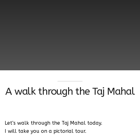
A walk through the Taj Mahal
Let’s walk through the Taj Mahal today.
I will take you on a pictorial tour.