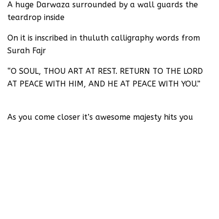
A huge Darwaza surrounded by a wall guards the
teardrop inside
On it is inscribed in thuluth calligraphy words from
Surah Fajr
“O SOUL, THOU ART AT REST. RETURN TO THE LORD
AT PEACE WITH HIM, AND HE AT PEACE WITH YOU.”
As you come closer it’s awesome majesty hits you