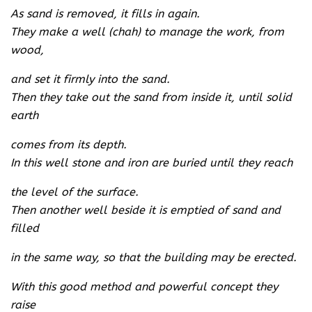
As sand is removed, it fills in again.
They make a well (chah) to manage the work, from
wood,
and set it firmly into the sand.
Then they take out the sand from inside it, until solid
earth
comes from its depth.
In this well stone and iron are buried until they reach
the level of the surface.
Then another well beside it is emptied of sand and
filled
in the same way, so that the building may be erected.
With this good method and powerful concept they
raise