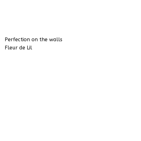
Perfection on the walls
Fleur de Lil