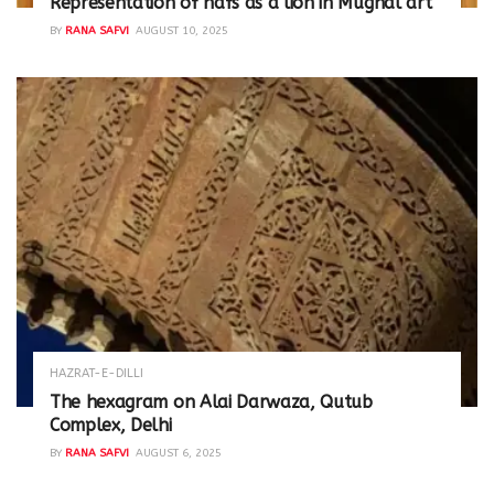
Representation of nafs as a lion in Mughal art
BY
RANA SAFVI
AUGUST 10, 2025
HAZRAT-E-DILLI
The hexagram on Alai Darwaza, Qutub
Complex, Delhi
BY
RANA SAFVI
AUGUST 6, 2025