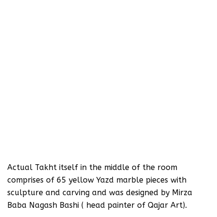
‪Actual Takht itself in the middle of the room
comprises of 65 yellow Yazd marble pieces with
sculpture and carving and was designed by Mirza
Baba Nagash Bashi ( head painter of Qajar Art).