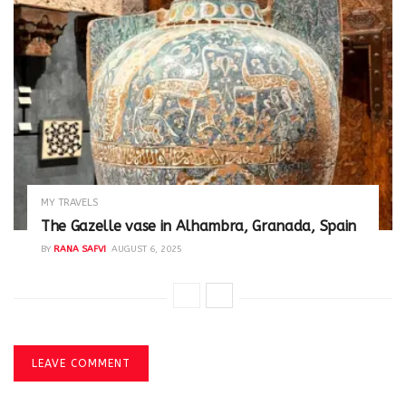
MY TRAVELS
The Gazelle vase in Alhambra, Granada, Spain
BY
RANA SAFVI
AUGUST 6, 2025
LEAVE COMMENT