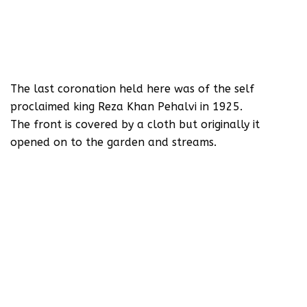
The last coronation held here was of the self
proclaimed king Reza Khan Pehalvi in 1925.
‪The front is covered‬ by a cloth but originally it
opened on to the garden and streams.