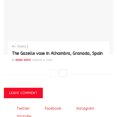
MY TRAVELS
The Gazelle vase in Alhambra, Granada, Spain
BY
RANA SAFVI
AUGUST 6, 2025
LEAVE COMMENT
Twitter
Facebook
Instagram
Youtube