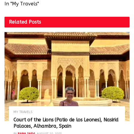
In "My Travels"
Related
Posts
MY TRAVELS
Court of the Lions (Patio de los Leones), Nasirid
Palaces, Alhambra, Spain
BY
RANA SAFVI
AUGUST 10, 2025