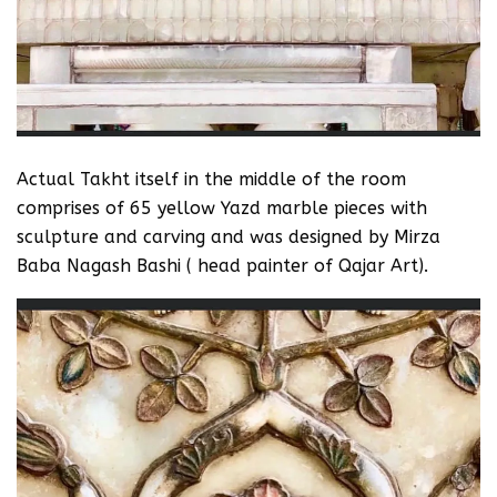
‪Actual Takht itself in the middle of the room
comprises of 65 yellow Yazd marble pieces with
sculpture and carving and was designed by Mirza
Baba Nagash Bashi ( head painter of Qajar Art).