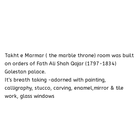
‪Takht e Marmar ( the marble throne) room was built
on orders of Fath Ali Shah Qajar (1797-1834)
Golestan palace.‬
‪It’s breath taking -adorned with painting,
calligraphy, stucco, carving, enamel,mirror & tile
work, glass windows‬