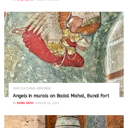
OUR CULTURAL HERITAGE
Angels in murals on Badal Mahal, Bundi Fort
BY
RANA SAFVI
AUGUST 10, 2025