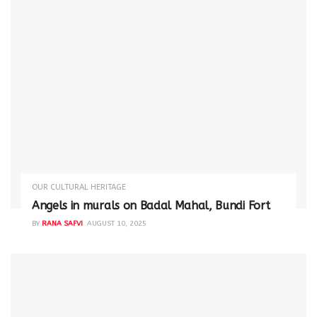
OUR CULTURAL HERITAGE
Angels in murals on Badal Mahal, Bundi Fort
BY
RANA SAFVI
AUGUST 10, 2025