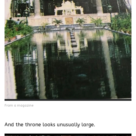
From a magazine
And the throne looks unusually large.