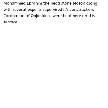
Mohammed Ebrahim the head stone Mason along
with several experts supervised it’s construction.
Coronation of Qajar kings were held here on this
terrace.