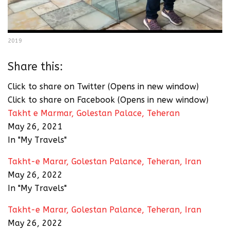
2019
Share this:
Click to share on Twitter (Opens in new window)
Click to share on Facebook (Opens in new window)
Takht e Marmar, Golestan Palace, Teheran
May 26, 2021
In "My Travels"
Takht-e Marar, Golestan Palance, Teheran, Iran
May 26, 2022
In "My Travels"
Takht-e Marar, Golestan Palance, Teheran, Iran
May 26, 2022