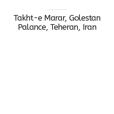
Takht-e Marar, Golestan
Palance, Teheran, Iran