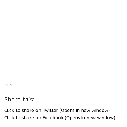
2019
Share this:
Click to share on Twitter (Opens in new window)
Click to share on Facebook (Opens in new window)