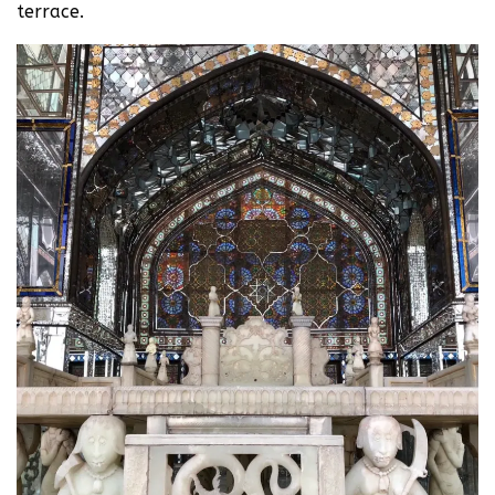
terrace.