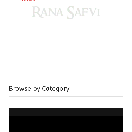
Come, explore and fall in love the Beauties of Delhi (Dilli
ki Ranaiya’n) and the World with me, Rana Safvi
I have a masters in medieval history from the prestigious
Centre for Advanced Studies, Dept. of History, AMU. A firm
believer in our Ganga Jamuni Tehzeeb, I am passionate
about gaining and sharing knowledge and these days I am
doing it via the social media platform.
Browse by Category
Browse
by
Category