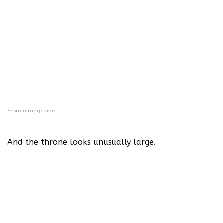
From a magazine
And the throne looks unusually large.