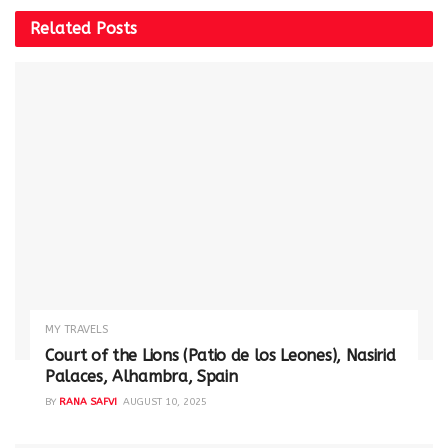
Related
Posts
MY TRAVELS
Court of the Lions (Patio de los Leones), Nasirid
Palaces, Alhambra, Spain
BY
RANA SAFVI
AUGUST 10, 2025