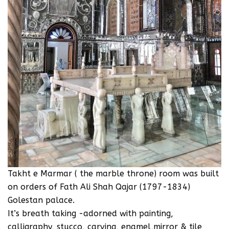
‪Takht e Marmar ( the marble throne) room was built
on orders of Fath Ali Shah Qajar (1797-1834)
Golestan palace.‬
‪It’s breath taking -adorned with painting,
calligraphy, stucco, carving, enamel,mirror & tile