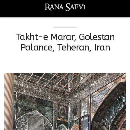
Takht-e Marar, Golestan
Palance, Teheran, Iran