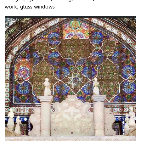
work, glass windows‬