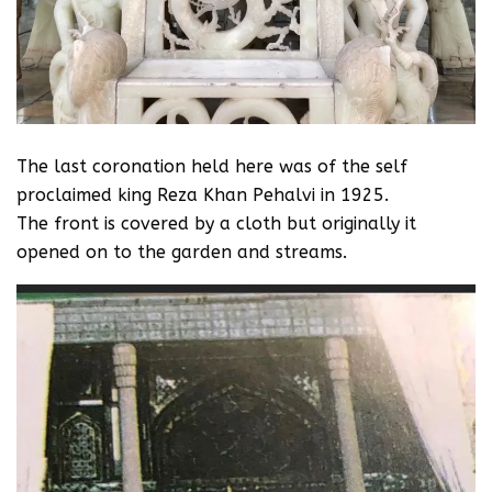
The last coronation held here was of the self
proclaimed king Reza Khan Pehalvi in 1925.
‪The front is covered‬ by a cloth but originally it
opened on to the garden and streams.