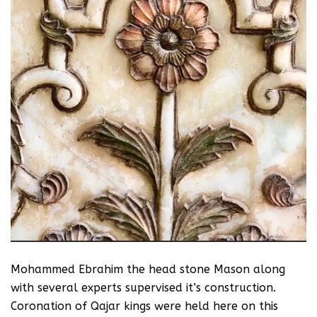
Mohammed Ebrahim the head stone Mason along
with several experts supervised it’s construction.
Coronation of Qajar kings were held here on this