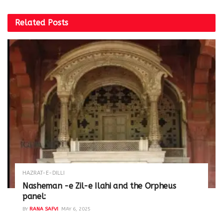
Related
Posts
HAZRAT-E-DILLI
Nasheman -e Zil-e Ilahi and the Orpheus
panel:
BY
RANA SAFVI
MAY 6, 2025