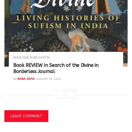
BOOK AND PUBLICATION
Book REVIEW In Search of the Divine in
Borderless Journal
BY
RANA SAFVI
AUGUST 30, 2023
LEAVE COMMENT