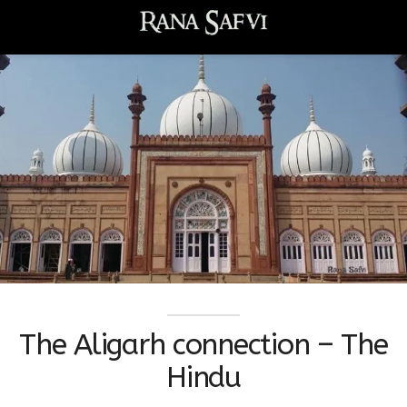
The Aligarh connection – The
Hindu