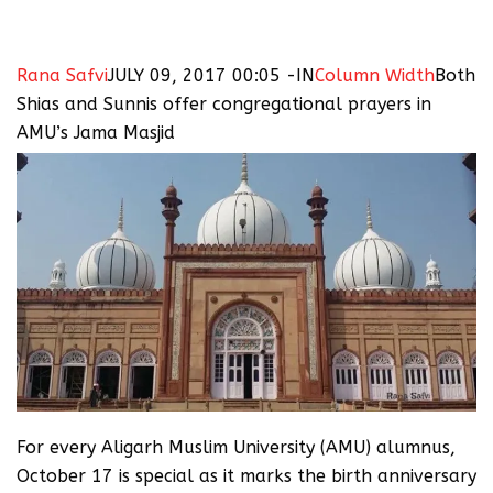
Rana Safvi
JULY 09, 2017 00:05 -IN
Column Width
Both
Shias and Sunnis offer congregational prayers in
AMU’s Jama Masjid
For every Aligarh Muslim University (AMU) alumnus,
October 17 is special as it marks the birth anniversary