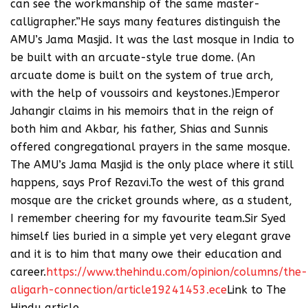
can see the workmanship of the same master-
calligrapher.”He says many features distinguish the
AMU’s Jama Masjid. It was the last mosque in India to
be built with an arcuate-style true dome. (An
arcuate dome is built on the system of true arch,
with the help of voussoirs and keystones.)Emperor
Jahangir claims in his memoirs that in the reign of
both him and Akbar, his father, Shias and Sunnis
offered congregational prayers in the same mosque.
The AMU’s Jama Masjid is the only place where it still
happens, says Prof Rezavi.To the west of this grand
mosque are the cricket grounds where, as a student,
I remember cheering for my favourite team.Sir Syed
himself lies buried in a simple yet very elegant grave
and it is to him that many owe their education and
career.
https://www.thehindu.com/opinion/columns/the-
aligarh-connection/article19241453.ece
Link to The
Hindu article