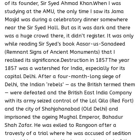
of its founder, Sir Syed Ahmad Khan.When I was
studying at the AMU, the only time I saw its Jama
Masjid was during a celebratory dinner somewhere
near the Sir Syed Hall. But as it was dark and there
was a huge crowd there, it didn’t register. It was only
while reading Sir Syed’s book Aasar-us-Sanadeed
(Remnant Signs of Ancient Monuments) that I
realised its significance.Destruction in 1857The year
1857 was a watershed for India, especially for its
capital Delhi. After a four-month-long siege of
Delhi, the Indian ‘rebels’ — as the British termed them
— were defeated and the British East India Company
with its army seized control of the Lal Qila (Red Fort)
and the city of Shahjahanabad (Old Delhi) and
imprisoned the ageing Mughal Emperor, Bahadur
Shah Zafar. He was exiled to Rangoon after a
travesty of a trial where he was accused of sedition