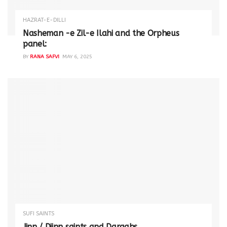
HAZRAT-E-DILLI
Nasheman -e Zil-e Ilahi and the Orpheus
panel:
BY
RANA SAFVI
MAY 6, 2025
SUFI SAINTS
Jinn / Djinn saints and Dargahs