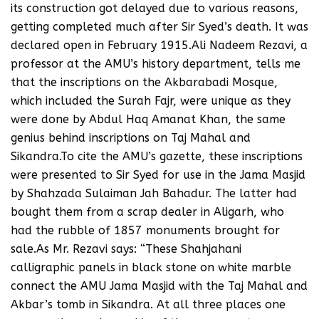
its construction got delayed due to various reasons,
getting completed much after Sir Syed’s death. It was
declared open in February 1915.Ali Nadeem Rezavi, a
professor at the AMU’s history department, tells me
that the inscriptions on the Akbarabadi Mosque,
which included the Surah Fajr, were unique as they
were done by Abdul Haq Amanat Khan, the same
genius behind inscriptions on Taj Mahal and
Sikandra.To cite the AMU’s gazette, these inscriptions
were presented to Sir Syed for use in the Jama Masjid
by Shahzada Sulaiman Jah Bahadur. The latter had
bought them from a scrap dealer in Aligarh, who
had the rubble of 1857 monuments brought for
sale.As Mr. Rezavi says: “These Shahjahani
calligraphic panels in black stone on white marble
connect the AMU Jama Masjid with the Taj Mahal and
Akbar’s tomb in Sikandra. At all three places one