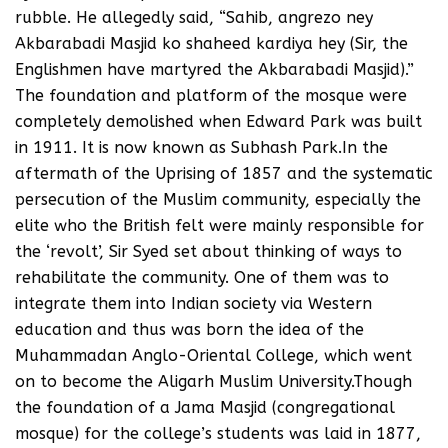
rubble. He allegedly said, “Sahib, angrezo ney
Akbarabadi Masjid ko shaheed kardiya hey (Sir, the
Englishmen have martyred the Akbarabadi Masjid).”
The foundation and platform of the mosque were
completely demolished when Edward Park was built
in 1911. It is now known as Subhash Park.In the
aftermath of the Uprising of 1857 and the systematic
persecution of the Muslim community, especially the
elite who the British felt were mainly responsible for
the ‘revolt’, Sir Syed set about thinking of ways to
rehabilitate the community. One of them was to
integrate them into Indian society via Western
education and thus was born the idea of the
Muhammadan Anglo-Oriental College, which went
on to become the Aligarh Muslim University.Though
the foundation of a Jama Masjid (congregational
mosque) for the college’s students was laid in 1877,