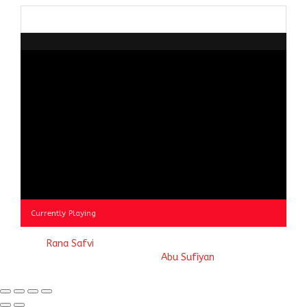
Browse
by
Category
Currently Playing
© 2023
Rana Safvi
- A blog Exploring Ganga Jamuni Tehzeeb
of India, website handcrafted by
Abu Sufiyan
.