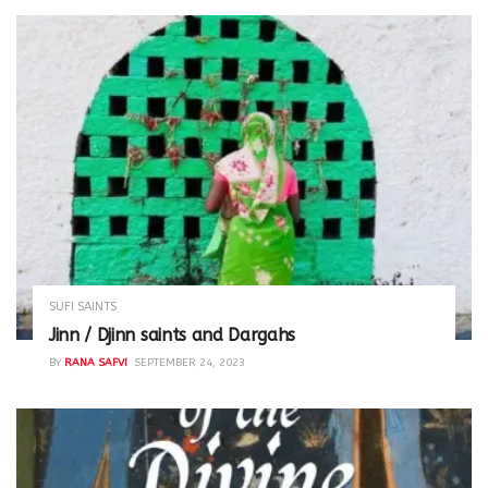
SUFI SAINTS
Jinn / Djinn saints and Dargahs
BY
RANA SAFVI
SEPTEMBER 24, 2023