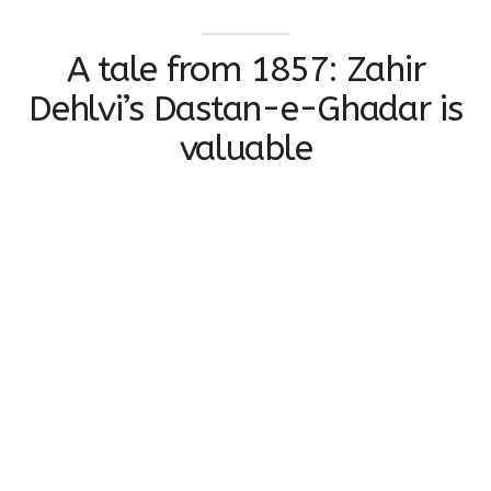
A tale from 1857: Zahir
Dehlvi’s Dastan-e-Ghadar is
valuable