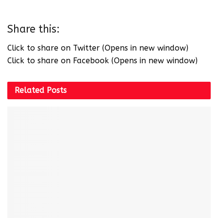
Share this:
Click to share on Twitter (Opens in new window)
Click to share on Facebook (Opens in new window)
Related
Posts