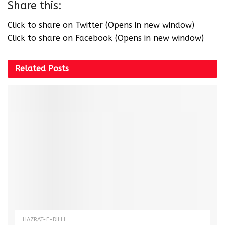
Share this:
Click to share on Twitter (Opens in new window)
Click to share on Facebook (Opens in new window)
Related
Posts
HAZRAT-E-DILLI