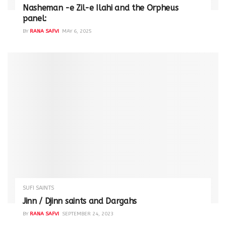
Nasheman -e Zil-e Ilahi and the Orpheus
panel:
BY
RANA SAFVI
MAY 6, 2025
SUFI SAINTS
Jinn / Djinn saints and Dargahs
BY
RANA SAFVI
SEPTEMBER 24, 2023