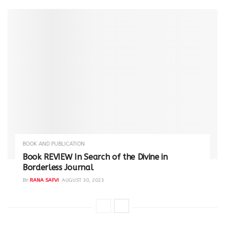
BOOK AND PUBLICATION
Book REVIEW In Search of the Divine in
Borderless Journal
BY
RANA SAFVI
AUGUST 30, 2023