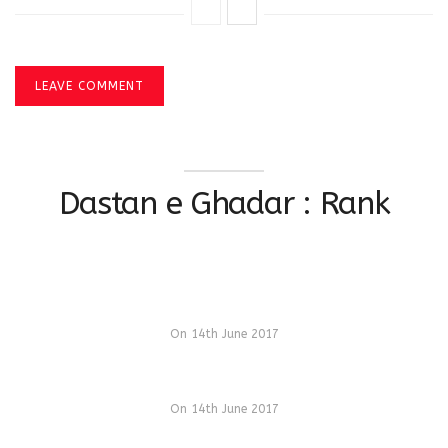
LEAVE COMMENT
Dastan e Ghadar : Rank
On 14th June 2017
On 14th June 2017