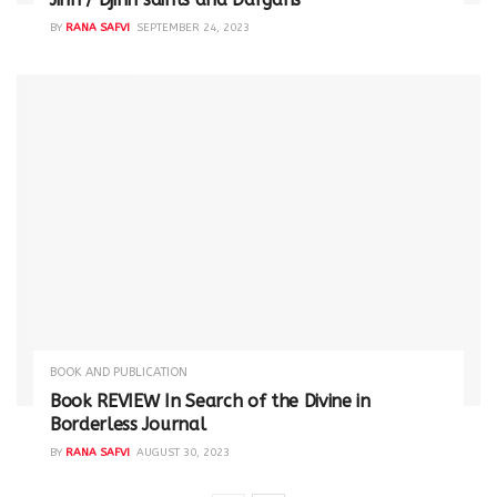
BY
RANA SAFVI
SEPTEMBER 24, 2023
BOOK AND PUBLICATION
Book REVIEW In Search of the Divine in
Borderless Journal
BY
RANA SAFVI
AUGUST 30, 2023