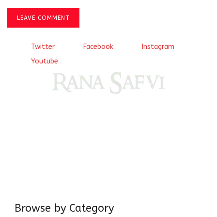
LEAVE COMMENT
Twitter
Facebook
Instagram
Youtube
Come, explore and fall in love the Beauties of Delhi (Dilli
ki Ranaiya’n) and the World with me, Rana Safvi
I have a masters in medieval history from the prestigious
Centre for Advanced Studies, Dept. of History, AMU. A firm
believer in our Ganga Jamuni Tehzeeb, I am passionate
about gaining and sharing knowledge and these days I am
doing it via the social media platform.
Browse by Category