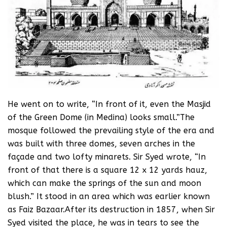
He went on to write, “In front of it, even the Masjid
of the Green Dome (in Medina) looks small.”The
mosque followed the prevailing style of the era and
was built with three domes, seven arches in the
façade and two lofty minarets. Sir Syed wrote, “In
front of that there is a square 12 x 12 yards hauz,
which can make the springs of the sun and moon
blush.” It stood in an area which was earlier known
as Faiz Bazaar.After its destruction in 1857, when Sir
Syed visited the place, he was in tears to see the