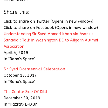
Share this:
Click to share on Twitter (Opens in new window)
Click to share on Facebook (Opens in new window)
Understanding Sir Syed Ahmad Khan via Asar us
Sanadid : Talk in Washington DC to Aligarh Alumni
Association
April 4, 2019
In "Rana's Space"
Sir Syed Bicentennial Celebration
October 18, 2017
In "Rana's Space"
The Gentle Side Of Dilli
December 20, 2019
In "Hazrat-E-Dilli"