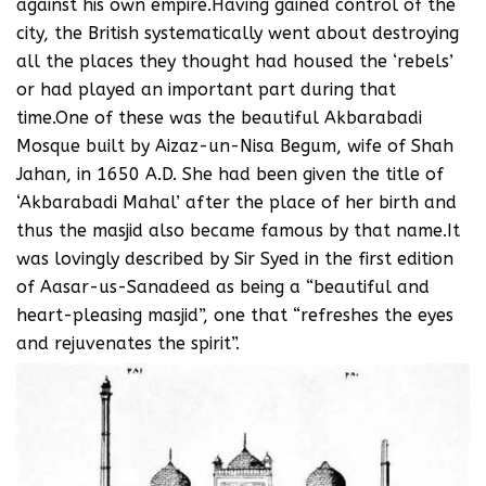
against his own empire.Having gained control of the
city, the British systematically went about destroying
all the places they thought had housed the ‘rebels’
or had played an important part during that
time.One of these was the beautiful Akbarabadi
Mosque built by Aizaz-un-Nisa Begum, wife of Shah
Jahan, in 1650 A.D. She had been given the title of
‘Akbarabadi Mahal’ after the place of her birth and
thus the masjid also became famous by that name.It
was lovingly described by Sir Syed in the first edition
of Aasar-us-Sanadeed as being a “beautiful and
heart-pleasing masjid”, one that “refreshes the eyes
and rejuvenates the spirit”.