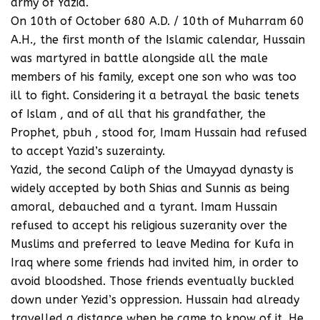
army of Yazid.
On 10th of October 680 A.D. / 10th of Muharram 60
A.H., the first month of the Islamic calendar, Hussain
was martyred in battle alongside all the male
members of his family, except one son who was too
ill to fight. Considering it a betrayal the basic tenets
of Islam , and of all that his grandfather, the
Prophet, pbuh , stood for, Imam Hussain had refused
to accept Yazid’s suzerainty.
Yazid, the second Caliph of the Umayyad dynasty is
widely accepted by both Shias and Sunnis as being
amoral, debauched and a tyrant. Imam Hussain
refused to accept his religious suzeranity over the
Muslims and preferred to leave Medina for Kufa in
Iraq where some friends had invited him, in order to
avoid bloodshed. Those friends eventually buckled
down under Yezid’s oppression. Hussain had already
travelled a distance when he came to know of it. He