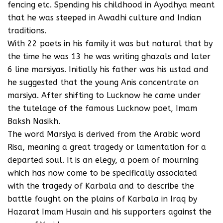
fencing etc. Spending his childhood in Ayodhya meant
that he was steeped in Awadhi culture and Indian
traditions.
With 22 poets in his family it was but natural that by
the time he was 13 he was writing ghazals and later
6 line marsiyas. Initially his father was his ustad and
he suggested that the young Anis concentrate on
marsiya. After shifting to Lucknow he came under
the tutelage of the famous Lucknow poet, Imam
Baksh Nasikh.
The word Marsiya is derived from the Arabic word
Risa, meaning a great tragedy or lamentation for a
departed soul. It is an elegy, a poem of mourning
which has now come to be specifically associated
with the tragedy of Karbala and to describe the
battle fought on the plains of Karbala in Iraq by
Hazarat Imam Husain and his supporters against the