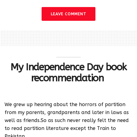
LEAVE COMMENT
My Independence Day book
recommendation
We grew up hearing about the horrors of partition
from my parents, grandparents and later in laws as
well as friends.So as such never really felt the need
to read partition literature except the Train to
Pakistan.