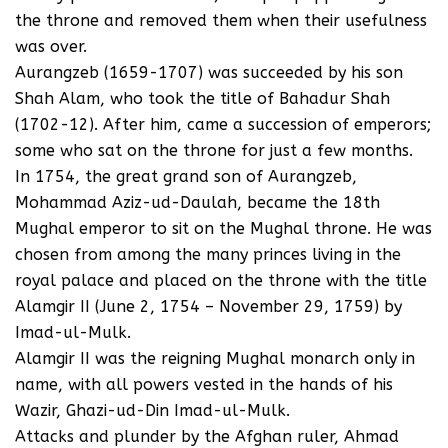
the throne and removed them when their usefulness
was over.
Aurangzeb (1659-1707) was succeeded by his son
Shah Alam, who took the title of Bahadur Shah
(1702-12). After him, came a succession of emperors;
some who sat on the throne for just a few months.
In 1754, the great grand son of Aurangzeb,
Mohammad Aziz-ud-Daulah, became the 18th
Mughal emperor to sit on the Mughal throne. He was
chosen from among the many princes living in the
royal palace and placed on the throne with the title
Alamgir II (June 2, 1754 – November 29, 1759) by
Imad-ul-Mulk.
Alamgir II was the reigning Mughal monarch only in
name, with all powers vested in the hands of his
Wazir, Ghazi-ud-Din Imad-ul-Mulk.
Attacks and plunder by the Afghan ruler, Ahmad