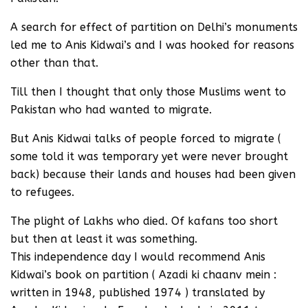
A search for effect of partition on Delhi’s monuments
led me to Anis Kidwai’s and I was hooked for reasons
other than that.
Till then I thought that only those Muslims went to
Pakistan who had wanted to migrate.
But Anis Kidwai talks of people forced to migrate (
some told it was temporary yet were never brought
back) because their lands and houses had been given
to refugees.
The plight of Lakhs who died. Of kafans too short
but then at least it was something.
This independence day I would recommend Anis
Kidwai’s book on partition ( Azadi ki chaanv mein :
written in 1948, published 1974 ) translated by