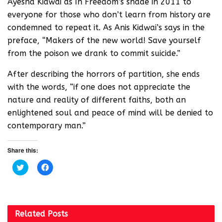
Ayesha Kidwai as In Freedom’s shade in 2011 to
everyone for those who don’t learn from history are
condemned to repeat it. As Anis Kidwai’s says in the
preface, “Makers of the new world! Save yourself
from the poison we drank to commit suicide.”
After describing the horrors of partition, she ends
with the words, “if one does not appreciate the
nature and reality of different faiths, both an
enlightened soul and peace of mind will be denied to
contemporary man.”
Share this:
C
C
l
l
i
i
c
c
k
k
t
t
o
o
s
s
Related
Posts
h
h