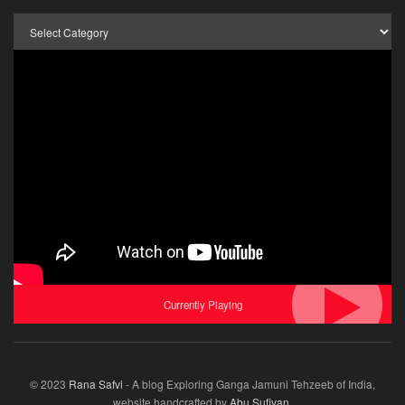
Browse
by
Category
Currently Playing
© 2023
Rana Safvi
- A blog Exploring Ganga Jamuni Tehzeeb of India,
website handcrafted by
Abu Sufiyan
.