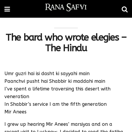
The bard who wrote elegies –
The Hindu
Umr guzri hai isi dasht ki sayyahi main
Paanchvi pusht hai Shabbir ki maddahi main
I’ve spent a lifetime traversing this desert with
veneration
In Shabbir’s service I am the fifth generation
Mir Anees
I grew up hearing Mir Anees’ marsiyas and on a
recent visit to Lucknow, I decided to read the fatiha