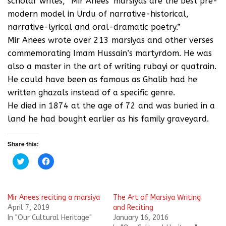
scholar writes, “Mir Anees’ marsiyas are the best pre-
modern model in Urdu of narrative-historical,
narrative-lyrical and oral-dramatic poetry.”
Mir Anees wrote over 213 marsiyas and other verses
commemorating Imam Hussain’s martyrdom. He was
also a master in the art of writing rubayi or quatrain.
He could have been as famous as Ghalib had he
written ghazals instead of a specific genre.
He died in 1874 at the age of 72 and was buried in a
land he had bought earlier as his family graveyard.
Share this:
C
C
l
l
i
i
c
c
k
k
t
t
Mir Anees reciting a marsiya
The Art of Marsiya Writing
o
o
s
s
April 7, 2019
and Reciting
h
h
In "Our Cultural Heritage"
January 16, 2016
a
a
r
r