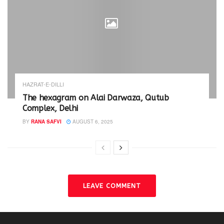
HAZRAT-E-DILLI
The hexagram on Alai Darwaza, Qutub
Complex, Delhi
BY
RANA SAFVI
AUGUST 6, 2025
LEAVE COMMENT