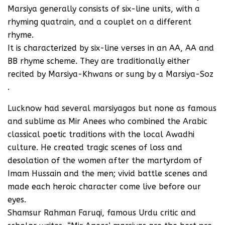
Marsiya generally consists of six-line units, with a
rhyming quatrain, and a couplet on a different
rhyme.
It is characterized by six-line verses in an AA, AA and
BB rhyme scheme. They are traditionally either
recited by Marsiya-Khwans or sung by a Marsiya-Soz
.
Lucknow had several marsiyagos but none as famous
and sublime as Mir Anees who combined the Arabic
classical poetic traditions with the local Awadhi
culture. He created tragic scenes of loss and
desolation of the women after the martyrdom of
Imam Hussain and the men; vivid battle scenes and
made each heroic character come live before our
eyes.
Shamsur Rahman Faruqi, famous Urdu critic and