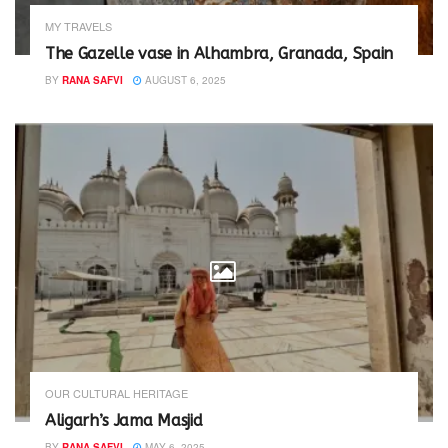
MY TRAVELS
The Gazelle vase in Alhambra, Granada, Spain
BY
RANA SAFVI
AUGUST 6, 2025
OUR CULTURAL HERITAGE
Aligarh’s Jama Masjid
BY
RANA SAFVI
MAY 6, 2025