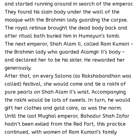
and started running around in search of the emperor.
They found his slain body under the wall of the
mosque with the Brahmin lady guarding the corpse.
The royal retinue brought the dead body back and
after ritual bath buried him in Humayun’s tomb.
The next emperor, Shah Alam II, called Ram Kumari –
the Brahmin lady who guarded Alamgir II’s body –
and declared her to be his sister. He rewarded her
generously.
After that, on every Salona (as Rakshabandhan was
called) festival, she would come and tie a rakhi of
pure pearls on Shah Alam II’s wrist. Accompanying
the rakhi would be lots of sweets. In turn, he would
gift her clothes and gold coins, as was the norm.
Until the last Mughal emperor, Bahadur Shah Zafar
hadn’t been exiled from the Red Fort, this practice
continued, with women of Ram Kumari’s family