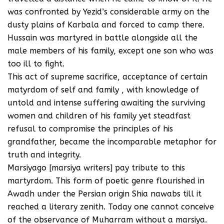
was confronted by Yezid’s considerable army on the
dusty plains of Karbala and forced to camp there.
Hussain was martyred in battle alongside all the
male members of his family, except one son who was
too ill to fight.
This act of supreme sacrifice, acceptance of certain
matyrdom of self and family , with knowledge of
untold and intense suffering awaiting the surviving
women and children of his family yet steadfast
refusal to compromise the principles of his
grandfather, became the incomparable metaphor for
truth and integrity.
Marsiyago [marsiya writers] pay tribute to this
martyrdom. This form of poetic genre flourished in
Awadh under the Persian origin Shia nawabs till it
reached a literary zenith. Today one cannot conceive
of the observance of Muharram without a marsiya.