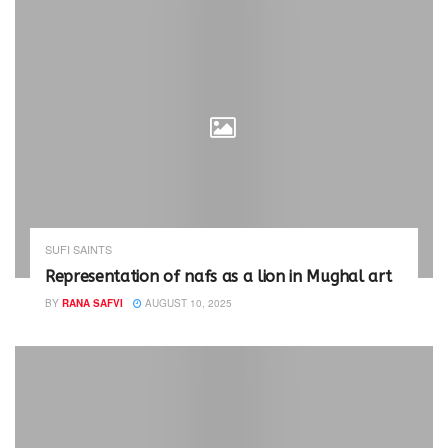
SUFI SAINTS
Representation of nafs as a lion in Mughal art
BY
RANA SAFVI
AUGUST 10, 2025