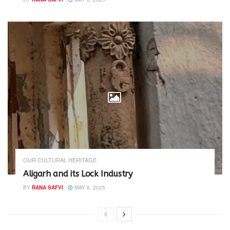
OUR CULTURAL HERITAGE
Aligarh and its Lock Industry
BY
RANA SAFVI
MAY 6, 2025