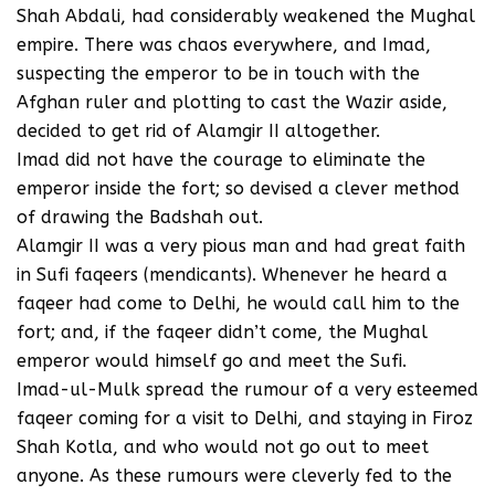
Shah Abdali, had considerably weakened the Mughal
empire. There was chaos everywhere, and Imad,
suspecting the emperor to be in touch with the
Afghan ruler and plotting to cast the Wazir aside,
decided to get rid of Alamgir II altogether.
Imad did not have the courage to eliminate the
emperor inside the fort; so devised a clever method
of drawing the Badshah out.
Alamgir II was a very pious man and had great faith
in Sufi faqeers (mendicants). Whenever he heard a
faqeer had come to Delhi, he would call him to the
fort; and, if the faqeer didn’t come, the Mughal
emperor would himself go and meet the Sufi.
Imad-ul-Mulk spread the rumour of a very esteemed
faqeer coming for a visit to Delhi, and staying in Firoz
Shah Kotla, and who would not go out to meet
anyone. As these rumours were cleverly fed to the