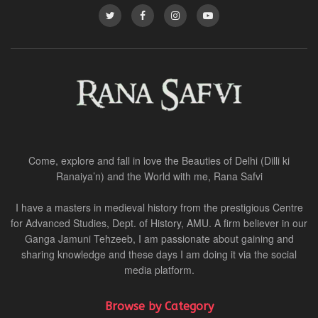
Come, explore and fall in love the Beauties of Delhi (Dilli ki
Ranaiya’n) and the World with me, Rana Safvi
I have a masters in medieval history from the prestigious Centre
for Advanced Studies, Dept. of History, AMU. A firm believer in our
Ganga Jamuni Tehzeeb, I am passionate about gaining and
sharing knowledge and these days I am doing it via the social
media platform.
Browse by Category