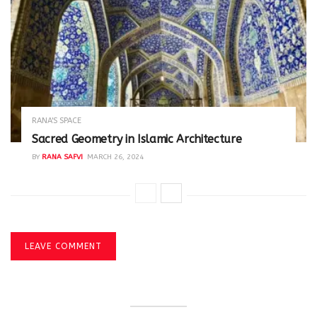
RANA'S SPACE
Sacred Geometry in Islamic Architecture
BY
RANA SAFVI
MARCH 26, 2024
LEAVE COMMENT