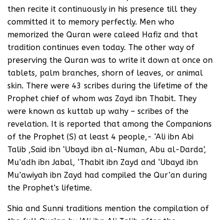
then recite it continuously in his presence till they
committed it to memory perfectly. Men who
memorized the Quran were caleed Hafiz and that
tradition continues even today. The other way of
preserving the Quran was to write it down at once on
tablets, palm branches, shorn of leaves, or animal
skin. There were 43 scribes during the lifetime of the
Prophet chief of whom was Zayd ibn Thabit. They
were known as kuttab up wahy – scribes of the
revelation. It is reported that among the Companions
of the Prophet (S) at least 4 people,- ‘Ali ibn Abi
Talib ,Said ibn ‘Ubayd ibn al-Numan, Abu al-Darda’,
Mu’adh ibn Jabal, ‘Thabit ibn Zayd and ‘Ubayd ibn
Mu’awiyah ibn Zayd had compiled the Qur’an during
the Prophet’s lifetime.
Shia and Sunni traditions mention the compilation of