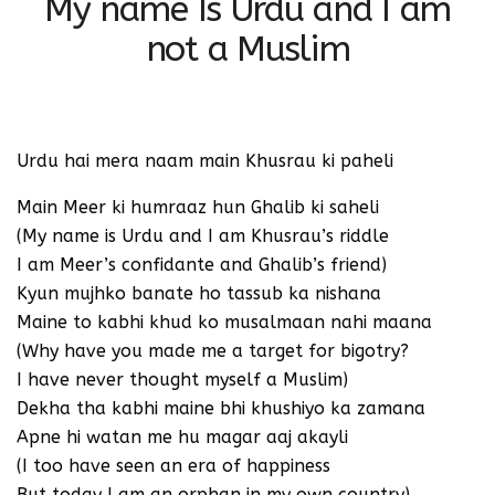
My name Is Urdu and I am
not a Muslim
Urdu hai mera naam main Khusrau ki paheli
Main Meer ki humraaz hun Ghalib ki saheli
(My name is Urdu and I am Khusrau’s riddle
I am Meer’s confidante and Ghalib’s friend)
Kyun mujhko banate ho tassub ka nishana
Maine to kabhi khud ko musalmaan nahi maana
(Why have you made me a target for bigotry?
I have never thought myself a Muslim)
Dekha tha kabhi maine bhi khushiyo ka zamana
Apne hi watan me hu magar aaj akayli
(I too have seen an era of happiness
But today I am an orphan in my own country)