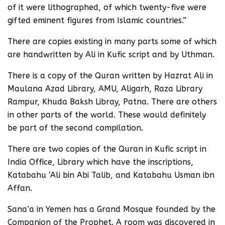
of it were lithographed, of which twenty-five were
gifted eminent figures from Islamic countries.”
There are copies existing in many parts some of which
are handwritten by Ali in Kufic script and by Uthman.
There is a copy of the Quran written by Hazrat Ali in
Maulana Azad Library, AMU, Aligarh, Raza Library
Rampur, Khuda Baksh Libray, Patna. There are others
in other parts of the world. These would definitely
be part of the second compilation.
There are two copies of the Quran in Kufic script in
India Office, Library which have the inscriptions,
Katabahu ‘Ali bin Abi Talib, and Katabahu Usman ibn
Affan.
Sana’a in Yemen has a Grand Mosque founded by the
Companion of the Prophet. A room was discovered in