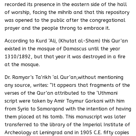
recorded its presence in the eastern side of the hall
of worship, facing the mihrib and that this repository
was opened to the public after the congregational
prayer and the people throng to embrace it.
According to Kurd ‘Ali, (Khutat al-Sham) this Qur’an
existed in the mosque of Damascus until the year
1310/1892, but that year it was destroyed in a fire
at the mosque.
Dr. Ramyar’s Ta’rikh ‘al Qur’an,without mentioning
any source, writes: “It appears that fragments of the
verses of the Qur’an attributed to the ‘Uthmani
script were taken by Amir Taymur Gorkani with him
from Syria to Samarqand with the intention of having
them placed at his tomb. This manuscript was later
transferred to the library of the Imperial Institute of
Archeology at Leningrad and in 1905 C.E. fifty copies