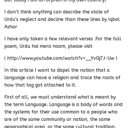
I don’t think anything can describe the state of
Urdu’s neglect and decline than these lines by Iqbal
Ashar
I have only taken a few relevant verses .For the full
poem, Urdu hai mera naam, please visit
( http://www.youtube.com/watch?v=__YvQj7J-Uw )
In this article I want to dispel the notion that a
language can have a religion and trace the roots of
how that tag got attached to it.
First of all, we must understand what is meant by
the term Language. Language is a body of words and
the systems for their use common to a people who
are of the same community or nation, the same
geographical area, or the same cultural tradition.