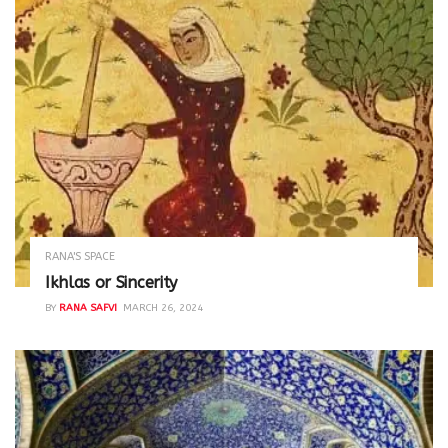
RANA'S SPACE
Ikhlas or Sincerity
BY
RANA SAFVI
MARCH 26, 2024