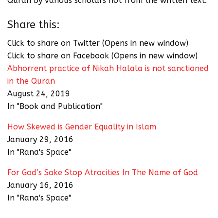
Quran by various scholars not from the written text.
Share this:
Click to share on Twitter (Opens in new window)
Click to share on Facebook (Opens in new window)
Abhorrent practice of Nikah Halala is not sanctioned
in the Quran
August 24, 2019
In "Book and Publication"
How Skewed is Gender Equality in Islam
January 29, 2016
In "Rana's Space"
For God’s Sake Stop Atrocities In The Name of God
January 16, 2016
In "Rana's Space"