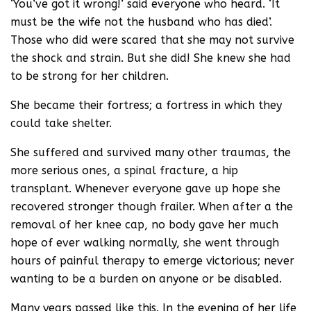
‘You’ve got it wrong!’ said everyone who heard. ‘It
must be the wife not the husband who has died’.
Those who did were scared that she may not survive
the shock and strain. But she did! She knew she had
to be strong for her children.
She became their fortress; a fortress in which they
could take shelter.
She suffered and survived many other traumas, the
more serious ones, a spinal fracture, a hip
transplant. Whenever everyone gave up hope she
recovered stronger though frailer. When after a the
removal of her knee cap, no body gave her much
hope of ever walking normally, she went through
hours of painful therapy to emerge victorious; never
wanting to be a burden on anyone or be disabled.
Many years passed like this. In the evening of her life