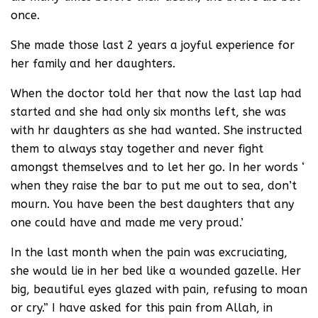
once.
She made those last 2 years a joyful experience for
her family and her daughters.
When the doctor told her that now the last lap had
started and she had only six months left, she was
with hr daughters as she had wanted. She instructed
them to always stay together and never fight
amongst themselves and to let her go. In her words ‘
when they raise the bar to put me out to sea, don’t
mourn. You have been the best daughters that any
one could have and made me very proud.’
In the last month when the pain was excruciating,
she would lie in her bed like a wounded gazelle. Her
big, beautiful eyes glazed with pain, refusing to moan
or cry.” I have asked for this pain from Allah, in