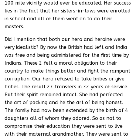
100 mile vicinity would ever be educated. Her success
lies in the fact that her sisters-in-laws were enrolled
in school and all of them went on to do their
masters.
Did I mention that both our hero and heroine were
very idealistic? By now the British had left and India
was free and being administered for the first time by
Indians. These 2 felt a moral obligation to their
country to make things better and fight the rampant
corruption. Our hero refused to take bribes or give
bribes. The result 27 transfers in 32 years of service.
But their spirit remained intact. She had perfected
the art of packing and he the art of being honest.
The family had now been extended by the birth of 4
daughters all of whom they adored. So as not to
compromise their education they were sent to live
with their maternal grandmother. They were sent to