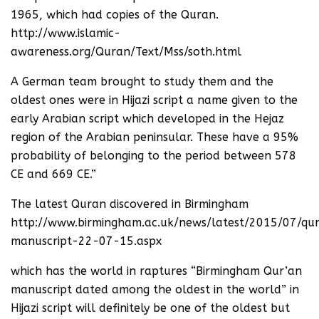
1965, which had copies of the Quran.
http://www.islamic-
awareness.org/Quran/Text/Mss/soth.html
A German team brought to study them and the
oldest ones were in Hijazi script a name given to the
early Arabian script which developed in the Hejaz
region of the Arabian peninsular. These have a 95%
probability of belonging to the period between 578
CE and 669 CE.”
The latest Quran discovered in Birmingham
http://www.birmingham.ac.uk/news/latest/2015/07/qu
manuscript-22-07-15.aspx
which has the world in raptures “Birmingham Qur’an
manuscript dated among the oldest in the world” in
Hijazi script will definitely be one of the oldest but