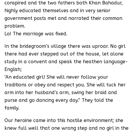
conspired and the two fathers both Khan Bahadur,
highly educated themselves and in very senior
government posts met and narrated their common
problem.
Lo! The marriage was fixed.
In the bridegroom’s village there was uproar. No girl
there had ever stepped out of the house, let alone
study in a convent and speak the heathen language-
English;
‘An educated girl! She will never follow your
traditions or obey and respect you. She will tuck her
arm into her husband’s arm, swing her braid and
purse and go dancing every day.” They told the
family.
Our heroine came into this hostile environment; she
knew full well that one wrong step and no girl in the