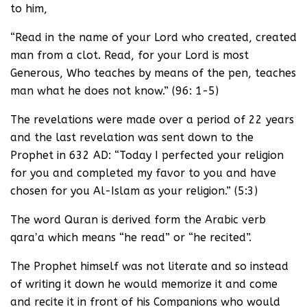
to him,
“Read in the name of your Lord who created, created
man from a clot. Read, for your Lord is most
Generous, Who teaches by means of the pen, teaches
man what he does not know.” (96: 1-5)
The revelations were made over a period of 22 years
and the last revelation was sent down to the
Prophet in 632 AD: “Today I perfected your religion
for you and completed my favor to you and have
chosen for you Al-Islam as your religion.” (5:3)
The word Quran is derived form the Arabic verb
qaraʼa which means “he read” or “he recited”.
The Prophet himself was not literate and so instead
of writing it down he would memorize it and come
and recite it in front of his Companions who would