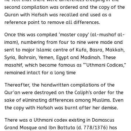
second compilation was ordered and the copy of the
Quran with Hafsah was recalled and used as a
reference point to remove all differences.
Once this was compiled ‘master copy’ (al-mushaf al-
imam), numbering from four to nine were made and
sent to major Islamic centre of Kufa, Basra, Makkah,
Syria, Bahrain, Yemen, Egypt and Madinah. These
masahif, which became famous as “‘Uthmani Codices,”
remained intact for a long time
Thereafter, the handwritten compilations of the
Qur’an were destroyed on the Caliph’s order for the
sake of eliminating differences among Muslims. Even
the copy with Hafsah was burnt after her demise.
There was a Uthmani codex existing in Damascus
Grand Mosque and Ibn Battuta (d. 778/1376) has