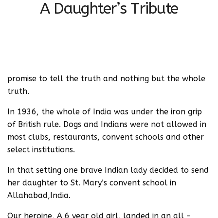
A Daughter’s Tribute
promise to tell the truth and nothing but the whole
truth.
In 1936, the whole of India was under the iron grip
of British rule. Dogs and Indians were not allowed in
most clubs, restaurants, convent schools and other
select institutions.
In that setting one brave Indian lady decided to send
her daughter to St. Mary’s convent school in
Allahabad,India.
Our heroine, A 6 year old girl, landed in an all –