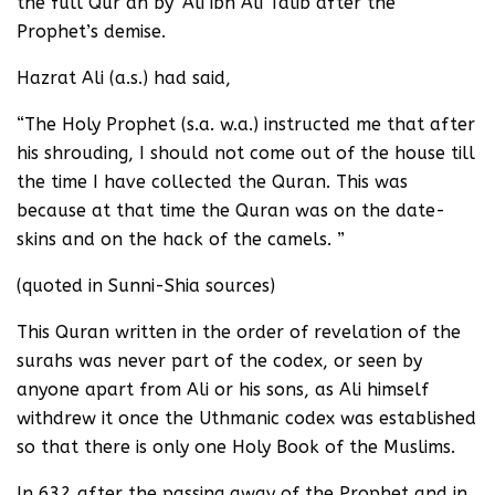
the full Qur’an by ‘Ali ibn Ali Talib after the
Prophet’s demise.
Hazrat Ali (a.s.) had said,
“The Holy Prophet (s.a. w.a.) instructed me that after
his shrouding, I should not come out of the house till
the time I have collected the Quran. This was
because at that time the Quran was on the date-
skins and on the hack of the camels. ”
(quoted in Sunni-Shia sources)
This Quran written in the order of revelation of the
surahs was never part of the codex, or seen by
anyone apart from Ali or his sons, as Ali himself
withdrew it once the Uthmanic codex was established
so that there is only one Holy Book of the Muslims.
In 632 after the passing away of the Prophet and in