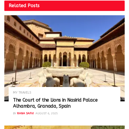
Related
Posts
MY TRAVELS
The Court of the Lions in Nasirid Palace
Alhambra, Granada, Spain
BY
RANA SAFVI
AUGUST 6, 2025