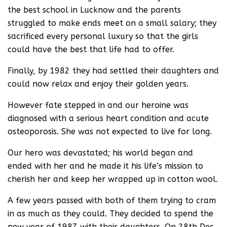
the best school in Lucknow and the parents
struggled to make ends meet on a small salary; they
sacrificed every personal luxury so that the girls
could have the best that life had to offer.
Finally, by 1982 they had settled their daughters and
could now relax and enjoy their golden years.
However fate stepped in and our heroine was
diagnosed with a serious heart condition and acute
osteoporosis. She was not expected to live for long.
Our hero was devastated; his world began and
ended with her and he made it his life’s mission to
cherish her and keep her wrapped up in cotton wool.
A few years passed with both of them trying to cram
in as much as they could. They decided to spend the
new year of 1987 with their daughters. On 28th Dec.