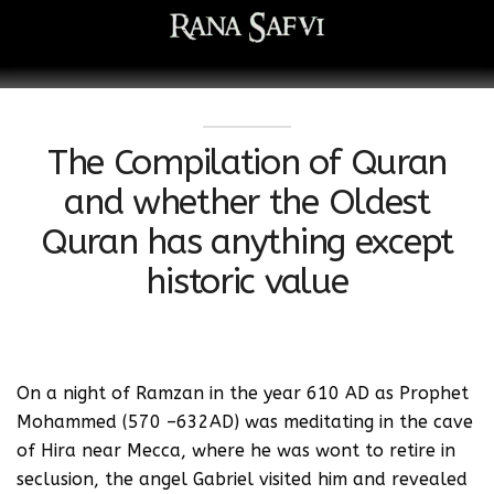
The Compilation of Quran
and whether the Oldest
Quran has anything except
historic value
On a night of Ramzan in the year 610 AD as Prophet
Mohammed (570 –632AD) was meditating in the cave
of Hira near Mecca, where he was wont to retire in
seclusion, the angel Gabriel visited him and revealed