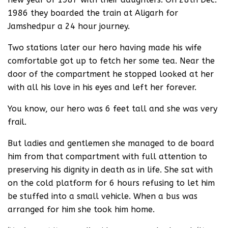
1986 they boarded the train at Aligarh for
Jamshedpur a 24 hour journey.
Two stations later our hero having made his wife
comfortable got up to fetch her some tea. Near the
door of the compartment he stopped looked at her
with all his love in his eyes and left her forever.
You know, our hero was 6 feet tall and she was very
frail.
But ladies and gentlemen she managed to de board
him from that compartment with full attention to
preserving his dignity in death as in life. She sat with
on the cold platform for 6 hours refusing to let him
be stuffed into a small vehicle. When a bus was
arranged for him she took him home.