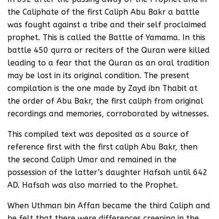
the Caliphate of the first Caliph Abu Bakr a battle
was fought against a tribe and their self proclaimed
prophet. This is called the Battle of Yamama. In this
battle 450 qurra or reciters of the Quran were killed
leading to a fear that the Quran as an oral tradition
may be lost in its original condition. The present
compilation is the one made by Zayd ibn Thabit at
the order of Abu Bakr, the first caliph from original
recordings and memories, corroborated by witnesses.
This compiled text was deposited as a source of
reference first with the first caliph Abu Bakr, then
the second Caliph Umar and remained in the
possession of the latter’s daughter Hafsah until 642
AD. Hafsah was also married to the Prophet.
When Uthman bin Affan became the third Caliph and
he felt that there were differences creeping in the