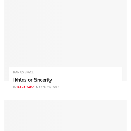
RANA'S SPACE
Ikhlas or Sincerity
BY
RANA SAFVI
MARCH 26, 2024