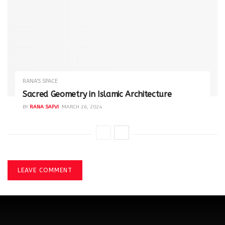
RANA'S SPACE
Sacred Geometry in Islamic Architecture
BY
RANA SAFVI
MARCH 26, 2024
LEAVE COMMENT