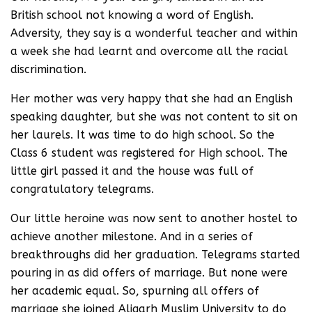
British school not knowing a word of English.
Adversity, they say is a wonderful teacher and within
a week she had learnt and overcome all the racial
discrimination.
Her mother was very happy that she had an English
speaking daughter, but she was not content to sit on
her laurels. It was time to do high school. So the
Class 6 student was registered for High school. The
little girl passed it and the house was full of
congratulatory telegrams.
Our little heroine was now sent to another hostel to
achieve another milestone. And in a series of
breakthroughs did her graduation. Telegrams started
pouring in as did offers of marriage. But none were
her academic equal. So, spurning all offers of
marriage she joined Aligarh Muslim University to do