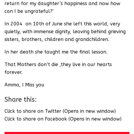
return for my daughter’s happiness and now how
can I be ungrateful?’
In 2004 on 10th of June she left this world, very
quietly, with immense dignity, leaving behind grieving
sisters, brothers, children and grandchildren.
In her death she taught me the final lesson.
That Mothers don’t die ,they live in our hearts
forever.
Amma, I Miss you
Share this:
Click to share on Twitter (Opens in new window)
Click to share on Facebook (Opens in new window)