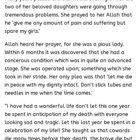
two of her beloved daughters were going through
tremendous problems. She prayed to her Allah that
he ‘give me any amount of pain and suffering but
spare my girls.’
Allah heard her prayer, for she was a pious lady.
Within 6 months it was discovered that she had a
cancerous condition which was in quite an advanced
stage. She was operated upon; something which she
took in her stride. Her only plea was that ‘let me die
in peace with my dignity intact. Don’t stick tubes and
needles in me when the time comes.’
“I have had a wonderful life don’t let this one year
be spent in anticipation of my death with everyone
looking sad and tragic. Let this last year be spent in a
celebration of my life!! She taught us that cowards
die many times before their death, the brave die but