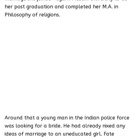
her post graduation and completed her M.A. in
Philosophy of religions.
Around that a young man in the Indian police force
was looking for a bride. He had already nixed any
ideas of marriage to an uneducated girl. Fate