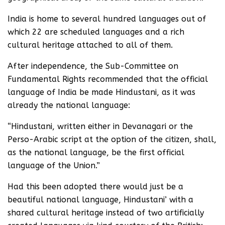
India is home to several hundred languages out of
which 22 are scheduled languages and a rich
cultural heritage attached to all of them.
After independence, the Sub-Committee on
Fundamental Rights recommended that the official
language of India be made Hindustani, as it was
already the national language:
“Hindustani, written either in Devanagari or the
Perso-Arabic script at the option of the citizen, shall,
as the national language, be the first official
language of the Union.”
Had this been adopted there would just be a
beautiful national language, Hindustani’ with a
shared cultural heritage instead of two artificially