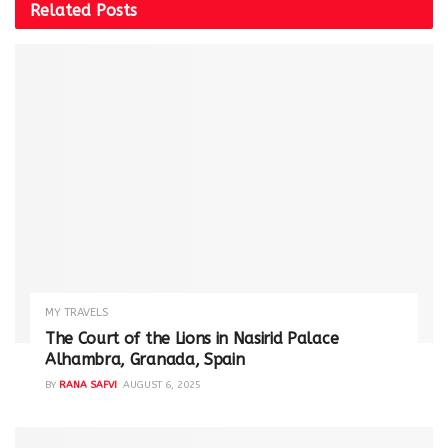
Related
Posts
MY TRAVELS
The Court of the Lions in Nasirid Palace
Alhambra, Granada, Spain
BY
RANA SAFVI
AUGUST 6, 2025