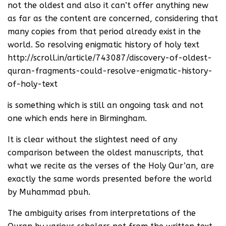
not the oldest and also it can’t offer anything new
as far as the content are concerned, considering that
many copies from that period already exist in the
world. So resolving enigmatic history of holy text
http://scroll.in/article/743087/discovery-of-oldest-
quran-fragments-could-resolve-enigmatic-history-
of-holy-text
is something which is still an ongoing task and not
one which ends here in Birmingham.
It is clear without the slightest need of any
comparison between the oldest manuscripts, that
what we recite as the verses of the Holy Qur’an, are
exactly the same words presented before the world
by Muhammad pbuh.
The ambiguity arises from interpretations of the