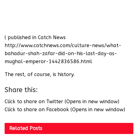
( published in Catch News
http://www.catchnews.com/culture-news/what-
bahadur-shah-zafar-did-on-his-last-day-as-
mughal-emperor-1442836586.html
The rest, of course, is history.
Share this:
Click to share on Twitter (Opens in new window)
Click to share on Facebook (Opens in new window)
Related
Posts