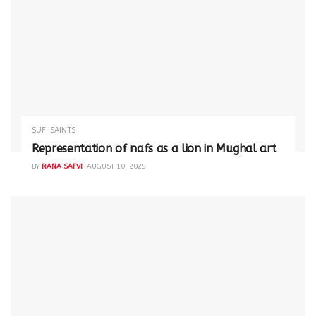
SUFI SAINTS
Representation of nafs as a lion in Mughal art
BY
RANA SAFVI
AUGUST 10, 2025