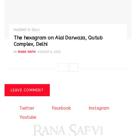
HAZRAT-E-DILLI
The hexagram on Alai Darwaza, Qutub
Complex, Delhi
BY
RANA SAFVI
AUGUST 6, 2025
LEAVE COMMENT
Twitter
Facebook
Instagram
Youtube