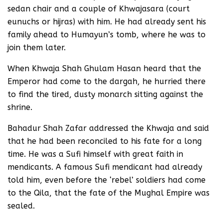
sedan chair and a couple of Khwajasara (court
eunuchs or hijras) with him. He had already sent his
family ahead to Humayun’s tomb, where he was to
join them later.
When Khwaja Shah Ghulam Hasan heard that the
Emperor had come to the dargah, he hurried there
to find the tired, dusty monarch sitting against the
shrine.
Bahadur Shah Zafar addressed the Khwaja and said
that he had been reconciled to his fate for a long
time. He was a Sufi himself with great faith in
mendicants. A famous Sufi mendicant had already
told him, even before the ‘rebel’ soldiers had come
to the Qila, that the fate of the Mughal Empire was
sealed.