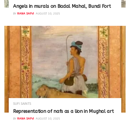
Angels in murals on Badal Mahal, Bundi Fort
BY
RANA SAFVI
AUGUST 10, 2025
SUFI SAINTS
Representation of nafs as a lion in Mughal art
BY
RANA SAFVI
AUGUST 10, 2025