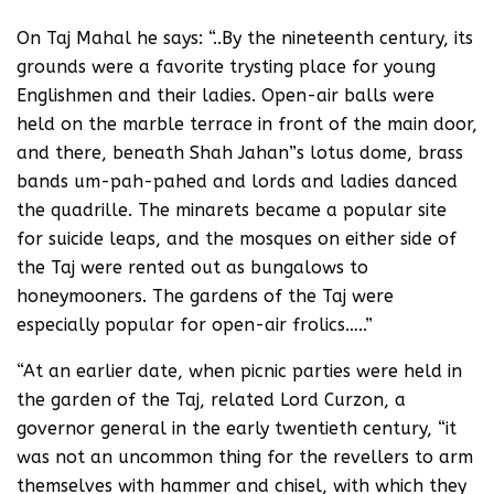
On Taj Mahal he says: “..By the nineteenth century, its
grounds were a favorite trysting place for young
Englishmen and their ladies. Open-air balls were
held on the marble terrace in front of the main door,
and there, beneath Shah Jahan”s lotus dome, brass
bands um-pah-pahed and lords and ladies danced
the quadrille. The minarets became a popular site
for suicide leaps, and the mosques on either side of
the Taj were rented out as bungalows to
honeymooners. The gardens of the Taj were
especially popular for open-air frolics…..”
“At an earlier date, when picnic parties were held in
the garden of the Taj, related Lord Curzon, a
governor general in the early twentieth century, “it
was not an uncommon thing for the revellers to arm
themselves with hammer and chisel, with which they