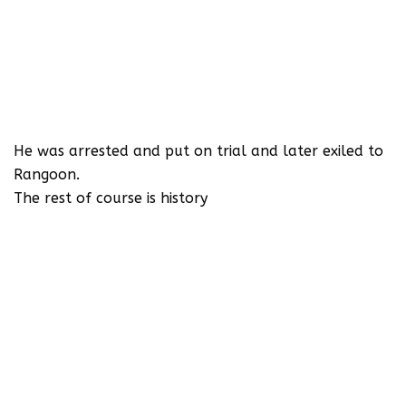
He was arrested and put on trial and later exiled to
Rangoon.
The rest of course is history