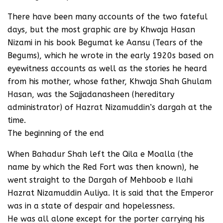
There have been many accounts of the two fateful
days, but the most graphic are by Khwaja Hasan
Nizami in his book Begumat ke Aansu (Tears of the
Begums), which he wrote in the early 1920s based on
eyewitness accounts as well as the stories he heard
from his mother, whose father, Khwaja Shah Ghulam
Hasan, was the Sajjadanasheen (hereditary
administrator) of Hazrat Nizamuddin’s dargah at the
time.
The beginning of the end
When Bahadur Shah left the Qila e Moalla (the
name by which the Red Fort was then known), he
went straight to the Dargah of Mehboob e Ilahi
Hazrat Nizamuddin Auliya. It is said that the Emperor
was in a state of despair and hopelessness.
He was all alone except for the porter carrying his