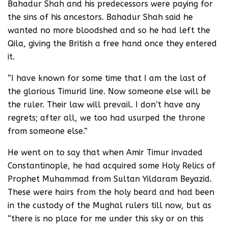
Bahadur Shah and his predecessors were paying for
the sins of his ancestors. Bahadur Shah said he
wanted no more bloodshed and so he had left the
Qila, giving the British a free hand once they entered
it.
“I have known for some time that I am the last of
the glorious Timurid line. Now someone else will be
the ruler. Their law will prevail. I don’t have any
regrets; after all, we too had usurped the throne
from someone else.”
He went on to say that when Amir Timur invaded
Constantinople, he had acquired some Holy Relics of
Prophet Muhammad from Sultan Yildaram Beyazid.
These were hairs from the holy beard and had been
in the custody of the Mughal rulers till now, but as
“there is no place for me under this sky or on this