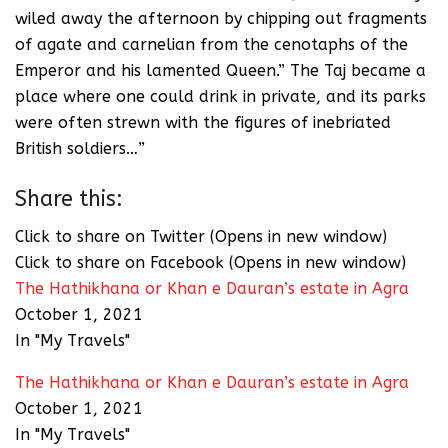
wiled away the afternoon by chipping out fragments
of agate and carnelian from the cenotaphs of the
Emperor and his lamented Queen.” The Taj became a
place where one could drink in private, and its parks
were often strewn with the figures of inebriated
British soldiers…”
Share this:
Click to share on Twitter (Opens in new window)
Click to share on Facebook (Opens in new window)
The Hathikhana or Khan e Dauran’s estate in Agra
October 1, 2021
In "My Travels"
The Hathikhana or Khan e Dauran’s estate in Agra
October 1, 2021
In "My Travels"