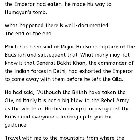
the Emperor had eaten, he made his way to
Humayun’s tomb.
What happened there is well-documented.
The end of the end
Much has been said of Major Hudson’s capture of the
Badshah and subsequent trial. What many may not
know is that General Bakht Khan, the commander of
the Indian forces in Delhi, had exhorted the Emperor
to come away with them before he left the Qila.
He had said, “Although the British have taken the
City, militarily it is not a big blow to the Rebel Army
as the whole of Hindustan is up in arms against the
British and everyone is looking up to you for
guidance.
Travel with me to the mountains from where the