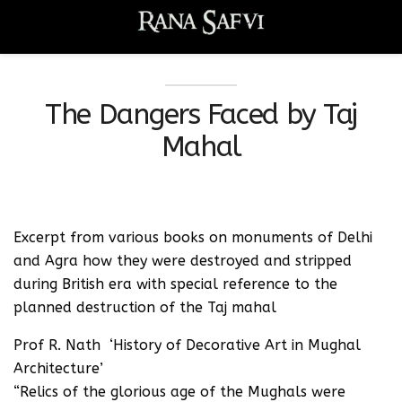
The Dangers Faced by Taj
Mahal
Excerpt from various books on monuments of Delhi
and Agra how they were destroyed and stripped
during British era with special reference to the
planned destruction of the Taj mahal
Prof R. Nath ‘History of Decorative Art in Mughal
Architecture’
“Relics of the glorious age of the Mughals were