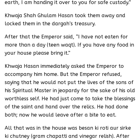
earth, I am handing it over to you for safe custody.”
Khwaja Shah Ghulam Hasan took them away and
locked them in the dargah’s treasury.
After that the Emperor said, “I have not eaten for
more than a day (teen waqt). If you have any food in
your house please bring it.”
Khwaja Hasan immediately asked the Emperor to
accompany him home. But the Emperor refused,
saying that he would not put the lives of the sons of
his Spiritual Master in jeopardy for the sake of his old
worthless self. He had just come to take the blessings
of the saint and hand over the relics. He had done
both; now he would leave after a bite to eat.
All that was in the house was besan ki roti aur sirke
ki chutney (gram chapatti and vinegar relish). After