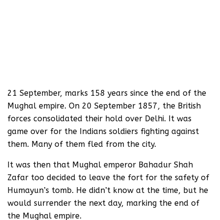
21 September, marks 158 years since the end of the
Mughal empire. On 20 September 1857, the British
forces consolidated their hold over Delhi. It was
game over for the Indians soldiers fighting against
them. Many of them fled from the city.
It was then that Mughal emperor Bahadur Shah
Zafar too decided to leave the fort for the safety of
Humayun’s tomb. He didn’t know at the time, but he
would surrender the next day, marking the end of
the Mughal empire.