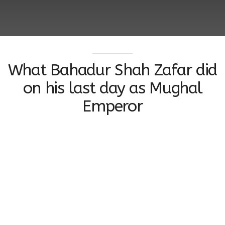
What Bahadur Shah Zafar did
on his last day as Mughal
Emperor