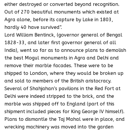
either destroyed or converted beyond recognition.
Out of 270 beautiful monuments which existed at
Agra alone, before its capture by Lake in 1803,
hardly 40 have survived”.
Lord William Bentinck, (governor general of Bengal
1828-33, and later first governor general of all
India), went so far as to announce plans to demolish
the best Mogul monuments in Agra and Delhi and
remove their marble facades. These were to be
shipped to London, where they would be broken up
and sold to members of the British aristocracy.
Several of Shahjahan’s pavilions in the Red Fort at
Delhi were indeed stripped to the brick, and the
marble was shipped off to England (part of this
shipment included pieces for King George IV himself).
Plans to dismantle the Taj Mahal were in place, and
wrecking machinery was moved into the garden