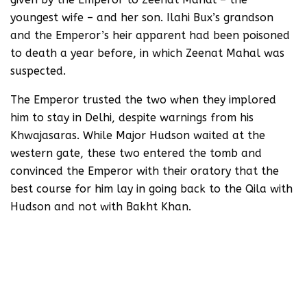
youngest wife – and her son. Ilahi Bux’s grandson
and the Emperor’s heir apparent had been poisoned
to death a year before, in which Zeenat Mahal was
suspected.
The Emperor trusted the two when they implored
him to stay in Delhi, despite warnings from his
Khwajasaras. While Major Hudson waited at the
western gate, these two entered the tomb and
convinced the Emperor with their oratory that the
best course for him lay in going back to the Qila with
Hudson and not with Bakht Khan.