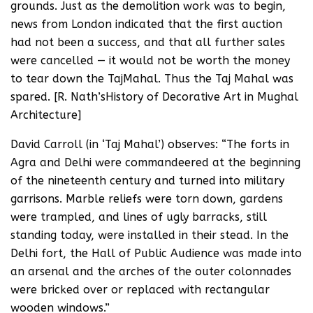
grounds. Just as the demolition work was to begin,
news from London indicated that the first auction
had not been a success, and that all further sales
were cancelled — it would not be worth the money
to tear down the TajMahal. Thus the Taj Mahal was
spared. [R. Nath’sHistory of Decorative Art in Mughal
Architecture]
David Carroll (in ‘Taj Mahal’) observes: “The forts in
Agra and Delhi were commandeered at the beginning
of the nineteenth century and turned into military
garrisons. Marble reliefs were torn down, gardens
were trampled, and lines of ugly barracks, still
standing today, were installed in their stead. In the
Delhi fort, the Hall of Public Audience was made into
an arsenal and the arches of the outer colonnades
were bricked over or replaced with rectangular
wooden windows.”