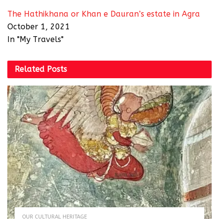
The Hathikhana or Khan e Dauran’s estate in Agra
October 1, 2021
In "My Travels"
Related
Posts
OUR CULTURAL HERITAGE