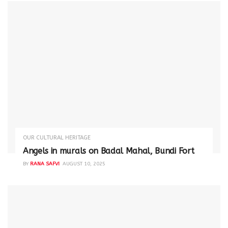
OUR CULTURAL HERITAGE
Angels in murals on Badal Mahal, Bundi Fort
BY
RANA SAFVI
AUGUST 10, 2025