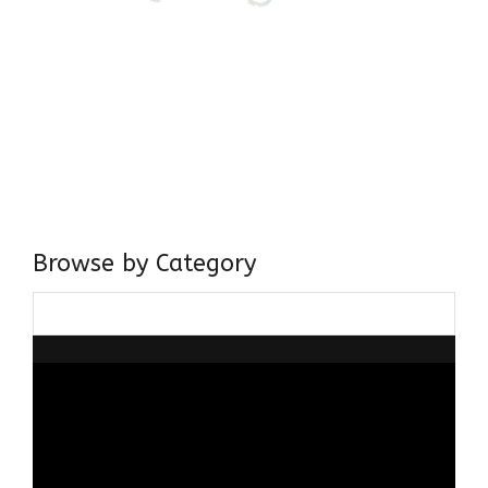
Come, explore and fall in love the Beauties of Delhi (Dilli
ki Ranaiya’n) and the World with me, Rana Safvi
I have a masters in medieval history from the prestigious
Centre for Advanced Studies, Dept. of History, AMU. A firm
believer in our Ganga Jamuni Tehzeeb, I am passionate
about gaining and sharing knowledge and these days I am
doing it via the social media platform.
Browse by Category
Browse
by
Category