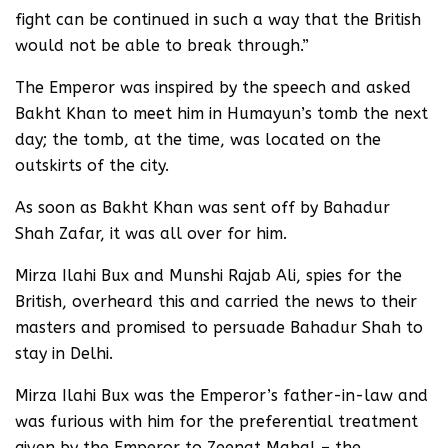
fight can be continued in such a way that the British
would not be able to break through.”
The Emperor was inspired by the speech and asked
Bakht Khan to meet him in Humayun’s tomb the next
day; the tomb, at the time, was located on the
outskirts of the city.
As soon as Bakht Khan was sent off by Bahadur
Shah Zafar, it was all over for him.
Mirza Ilahi Bux and Munshi Rajab Ali, spies for the
British, overheard this and carried the news to their
masters and promised to persuade Bahadur Shah to
stay in Delhi.
Mirza Ilahi Bux was the Emperor’s father-in-law and
was furious with him for the preferential treatment
given by the Emperor to Zeenat Mahal – the