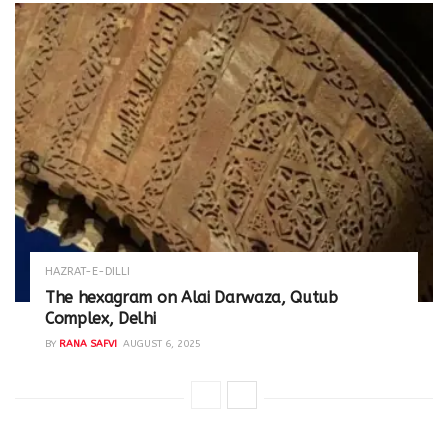
HAZRAT-E-DILLI
The hexagram on Alai Darwaza, Qutub
Complex, Delhi
BY
RANA SAFVI
AUGUST 6, 2025