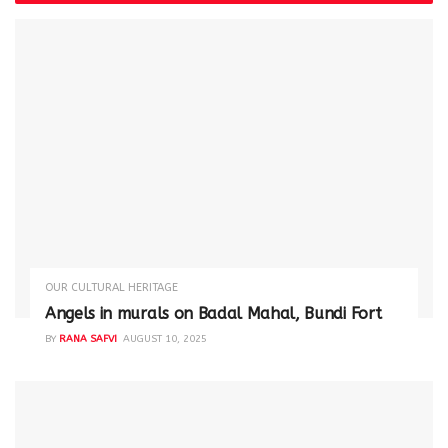
OUR CULTURAL HERITAGE
Angels in murals on Badal Mahal, Bundi Fort
BY
RANA SAFVI
AUGUST 10, 2025