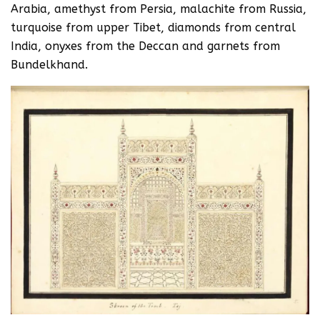
Arabia, amethyst from Persia, malachite from Russia,
turquoise from upper Tibet, diamonds from central
India, onyxes from the Deccan and garnets from
Bundelkhand.