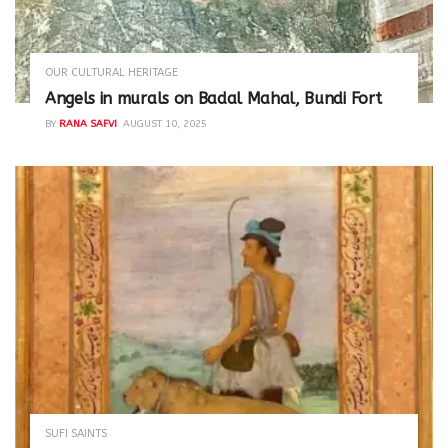
OUR CULTURAL HERITAGE
Angels in murals on Badal Mahal, Bundi Fort
BY
RANA SAFVI
AUGUST 10, 2025
SUFI SAINTS