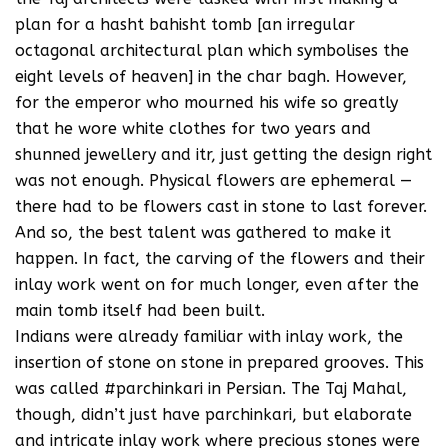
plan for a hasht bahisht tomb [an irregular
octagonal architectural plan which symbolises the
eight levels of heaven] in the char bagh. However,
for the emperor who mourned his wife so greatly
that he wore white clothes for two years and
shunned jewellery and itr, just getting the design right
was not enough. Physical flowers are ephemeral —
there had to be flowers cast in stone to last forever.
And so, the best talent was gathered to make it
happen. In fact, the carving of the flowers and their
inlay work went on for much longer, even after the
main tomb itself had been built.
Indians were already familiar with inlay work, the
insertion of stone on stone in prepared grooves. This
was called #parchinkari in Persian. The Taj Mahal,
though, didn’t just have parchinkari, but elaborate
and intricate inlay work where precious stones were