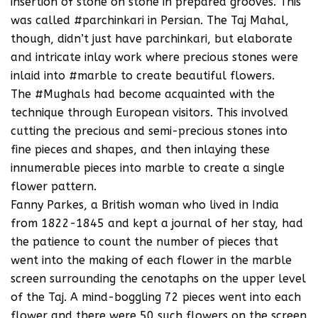
insertion of stone on stone in prepared grooves. This
was called #parchinkari in Persian. The Taj Mahal,
though, didn’t just have parchinkari, but elaborate
and intricate inlay work where precious stones were
inlaid into #marble to create beautiful flowers.
The #Mughals had become acquainted with the
technique through European visitors. This involved
cutting the precious and semi-precious stones into
fine pieces and shapes, and then inlaying these
innumerable pieces into marble to create a single
flower pattern.
Fanny Parkes, a British woman who lived in India
from 1822-1845 and kept a journal of her stay, had
the patience to count the number of pieces that
went into the making of each flower in the marble
screen surrounding the cenotaphs on the upper level
of the Taj. A mind-boggling 72 pieces went into each
flower and there were 50 such flowers on the screen