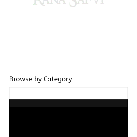
Come, explore and fall in love the Beauties of Delhi (Dilli
ki Ranaiya’n) and the World with me, Rana Safvi
I have a masters in medieval history from the prestigious
Centre for Advanced Studies, Dept. of History, AMU. A firm
believer in our Ganga Jamuni Tehzeeb, I am passionate
about gaining and sharing knowledge and these days I am
doing it via the social media platform.
Browse by Category
Browse
by
Category