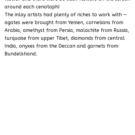
around each cenotaph!
The inlay artists had plenty of riches to work with —
agates were brought from Yemen, cornelians from
Arabia, amethyst from Persia, malachite from Russia,
turquoise from upper Tibet, diamonds from central
India, onyxes from the Deccan and garnets from
Bundelkhand.