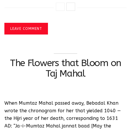
LEAVE COMMENT
The Flowers that Bloom on
Taj Mahal
When Mumtaz Mahal passed away, Bebadal Khan
wrote the chronogram for her that yielded 1040 —
the Hijri year of her death, corresponding to 1631
AD: “Ja-i-Mumtaz Mahal jannat baad [May the