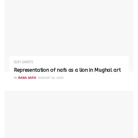
SUFI SAINTS
Representation of nafs as a lion in Mughal art
BY
RANA SAFVI
AUGUST 10, 2025