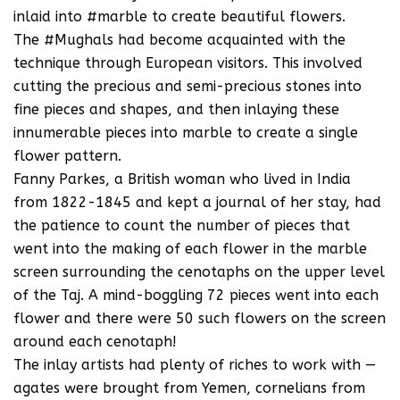
inlaid into #marble to create beautiful flowers.
The #Mughals had become acquainted with the
technique through European visitors. This involved
cutting the precious and semi-precious stones into
fine pieces and shapes, and then inlaying these
innumerable pieces into marble to create a single
flower pattern.
Fanny Parkes, a British woman who lived in India
from 1822-1845 and kept a journal of her stay, had
the patience to count the number of pieces that
went into the making of each flower in the marble
screen surrounding the cenotaphs on the upper level
of the Taj. A mind-boggling 72 pieces went into each
flower and there were 50 such flowers on the screen
around each cenotaph!
The inlay artists had plenty of riches to work with —
agates were brought from Yemen, cornelians from