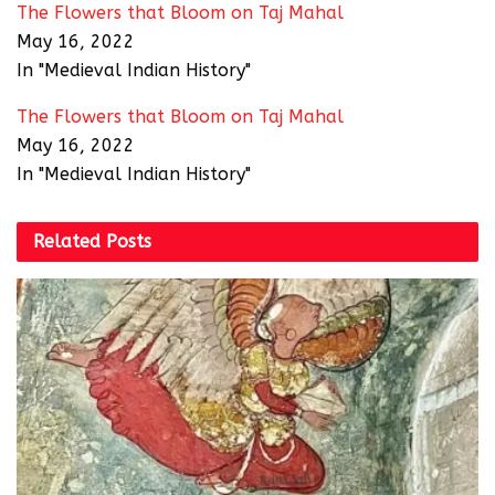
The Flowers that Bloom on Taj Mahal
May 16, 2022
In "Medieval Indian History"
The Flowers that Bloom on Taj Mahal
May 16, 2022
In "Medieval Indian History"
Related
Posts