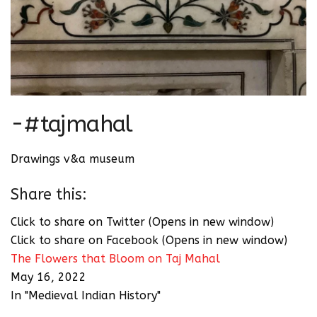
-#tajmahal
Drawings v&a museum
Share this:
Click to share on Twitter (Opens in new window)
Click to share on Facebook (Opens in new window)
The Flowers that Bloom on Taj Mahal
May 16, 2022
In "Medieval Indian History"