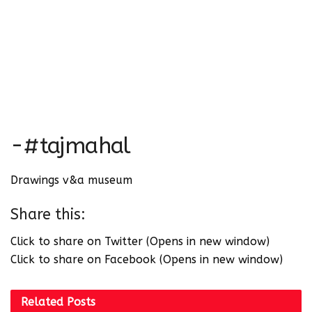
-#tajmahal
Drawings v&a museum
Share this:
Click to share on Twitter (Opens in new window)
Click to share on Facebook (Opens in new window)
Related
Posts