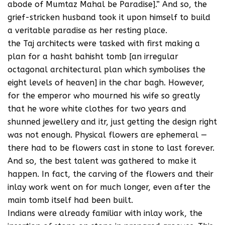
abode of Mumtaz Mahal be Paradise].” And so, the
grief-stricken husband took it upon himself to build
a veritable paradise as her resting place.
the Taj architects were tasked with first making a
plan for a hasht bahisht tomb [an irregular
octagonal architectural plan which symbolises the
eight levels of heaven] in the char bagh. However,
for the emperor who mourned his wife so greatly
that he wore white clothes for two years and
shunned jewellery and itr, just getting the design right
was not enough. Physical flowers are ephemeral —
there had to be flowers cast in stone to last forever.
And so, the best talent was gathered to make it
happen. In fact, the carving of the flowers and their
inlay work went on for much longer, even after the
main tomb itself had been built.
Indians were already familiar with inlay work, the