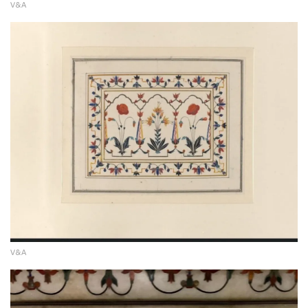
V&A
V&A