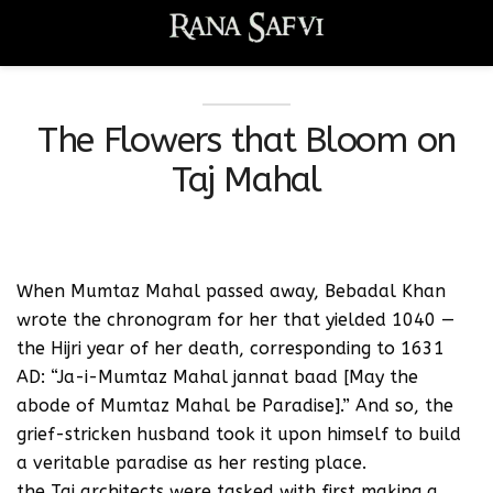
The Flowers that Bloom on
Taj Mahal
When Mumtaz Mahal passed away, Bebadal Khan
wrote the chronogram for her that yielded 1040 —
the Hijri year of her death, corresponding to 1631
AD: “Ja-i-Mumtaz Mahal jannat baad [May the
abode of Mumtaz Mahal be Paradise].” And so, the
grief-stricken husband took it upon himself to build
a veritable paradise as her resting place.
the Taj architects were tasked with first making a