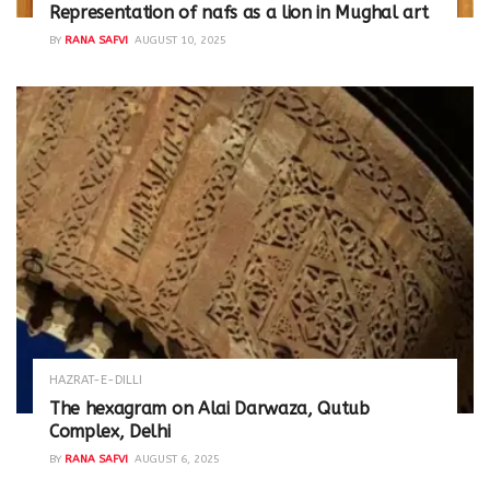
Representation of nafs as a lion in Mughal art
BY
RANA SAFVI
AUGUST 10, 2025
HAZRAT-E-DILLI
The hexagram on Alai Darwaza, Qutub
Complex, Delhi
BY
RANA SAFVI
AUGUST 6, 2025