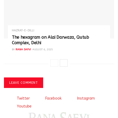
HAZRAT-E-DILLI
The hexagram on Alai Darwaza, Qutub
Complex, Delhi
BY
RANA SAFVI
AUGUST 6, 2025
LEAVE COMMENT
Twitter
Facebook
Instagram
Youtube