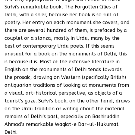
Safvi’s remarkable book, The Forgotten Cities of
Delhi, with a sh‘er, because her book is so full of
poetry. Her entry on each monument she covers, and
there are several hundred of them, is prefaced by a
couplet or a stanza, mostly in Urdu, many by the
best of contemporary Urdu poets. If this seems
unusual for a book on the monuments of Delhi, this
is because it is. Most of the extensive literature in
English on the monuments of Delhi tends towards
the prosaic, drawing on Western (specifically British)
antiquarian traditions of looking at monuments from
a visual, art-historical perspective, as objects of a
tourist’s gaze. Safvi’s book, on the other hand, draws
on the Urdu tradition of writing about the material
remains of Delhi’s past, especially on Bashiruddin
Ahmad’s remarkable Waqiat-e Dar-ul-Hukumat
Delhi.