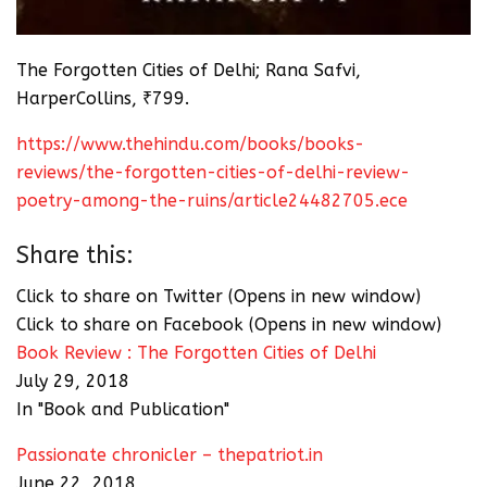
The Forgotten Cities of Delhi; Rana Safvi,
HarperCollins, ₹799.
https://www.thehindu.com/books/books-
reviews/the-forgotten-cities-of-delhi-review-
poetry-among-the-ruins/article24482705.ece
Share this:
Click to share on Twitter (Opens in new window)
Click to share on Facebook (Opens in new window)
Book Review : The Forgotten Cities of Delhi
July 29, 2018
In "Book and Publication"
Passionate chronicler – thepatriot.in
June 22, 2018