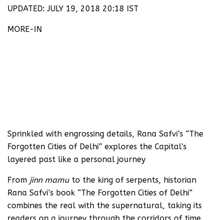
UPDATED: JULY 19, 2018 20:18 IST
MORE-IN
Sprinkled with engrossing details, Rana Safvi’s “The
Forgotten Cities of Delhi” explores the Capital’s
layered past like a personal journey
From
jinn mamu
to the king of serpents, historian
Rana Safvi’s book “The Forgotten Cities of Delhi”
combines the real with the supernatural, taking its
readers on a journey through the corridors of time.