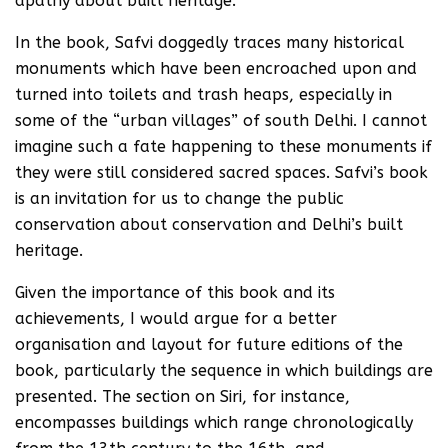
apathy about built heritage.
In the book, Safvi doggedly traces many historical
monuments which have been encroached upon and
turned into toilets and trash heaps, especially in
some of the “urban villages” of south Delhi. I cannot
imagine such a fate happening to these monuments if
they were still considered sacred spaces. Safvi’s book
is an invitation for us to change the public
conservation about conservation and Delhi’s built
heritage.
Given the importance of this book and its
achievements, I would argue for a better
organisation and layout for future editions of the
book, particularly the sequence in which buildings are
presented. The section on Siri, for instance,
encompasses buildings which range chronologically