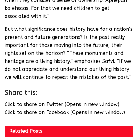
when they consider a sense of ownership. Apnepan
ka ehsaas. For that we need children to get
associated with it.”
But what significance does history have for a nation’s
present and future generations? Is the past really
important for those moving into the future, their
sights set on the horizon? “These monuments and
heritage are a living history,” emphasises Safvi. “If we
do not appreciate and understand our living history
we will continue to repeat the mistakes of the past.”
Share this:
Click to share on Twitter (Opens in new window)
Click to share on Facebook (Opens in new window)
Related
Posts