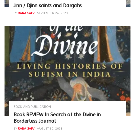
Jinn / Djinn saints and Dargahs
BY
RANA SAFVI
SEPTEMBER 24, 2023
BOOK AND PUBLICATION
Book REVIEW In Search of the Divine in
Borderless Journal
BY
RANA SAFVI
AUGUST 30, 2023