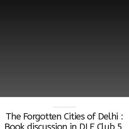
The Forgotten Cities of Delhi :
Book discussion in DLF Club 5,