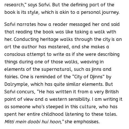
research,” says Safvi. But the defining part of the
book is its style, which is akin to a personal journey.
Safvi narrates how a reader messaged her and said
that reading the book was like taking a walk with
her. Conducting heritage walks through the city is an
art the author has mastered, and she makes a
conscious attempt to write as if she were describing
things during one of those walks, weaving in
elements of the supernatural, such as jinns and
fairies. One is reminded of the “City of Djinns” by
Dalrymple, which has quite similar elements. But
Safvi concurs, “He has written it from a very British
point of view and a western sensibility. I am writing it
as someone who’s steeped in this culture, who has
spent her entire childhood listening to these tales.
Mitti mein doobi hui hoon,”
she emphasises.