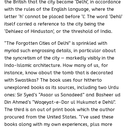
the British that the city became ‘Delhi’, in accordance
with the rules of the English language, where the
letter ‘h’ cannot be placed before ‘l’. The word ‘Dehli’
itself carried a reference to the city being the
‘Dehleez of Hindustan’, or the threshold of India.
“The Forgotten Cities of Delhi” is sprinkled with
myriad such engrossing details, in particular about
the syncretism of the city — markedly visibly in the
Indo-Islamic architecture. How many of us, for
instance, know about the tomb that is decorated
with Swastikas? The book uses four hitherto
unexplored books as its sources, including two Urdu
ones: Sir Syed’s “Asaar us Sanadeed” and Basheer ud
Din Ahmed’s “Waqeyat-e-Dar ul Hukumat e Dehli”.
The third is an out of print book which the author
procured from the United States. “I’ve used these
books along with my own experiences, plus more