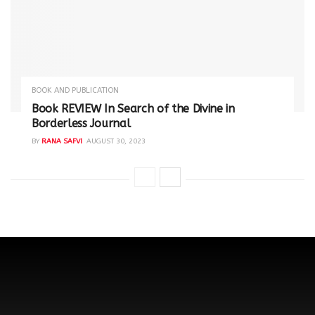
BOOK AND PUBLICATION
Book REVIEW In Search of the Divine in
Borderless Journal
BY
RANA SAFVI
AUGUST 30, 2023