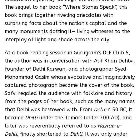
The sequel to her book “Where Stones Speak”, this
book brings together riveting anecdotes with
surprising facts about the nation’s capital and the
many monuments dotting it— living witnesses to the
interplay of light and shade across the city.
At a book reading session in Gurugram’s DLF Club 5,
the author was in conversation with Asif Khan Dehlvi,
founder of Delhi Karwan, and photographer Syed
Mohammad Qasim whose evocative and imaginatively
captured photograph became the cover of the book.
Safvi regaled the audience with folklore and history
from the pages of her book, such as the many names
that Delhi was bestowed with. From
Delu
in 50 BC, it
became
Dhilli
under the Tomars (after 700 AD), and
later was reverentially referred to as
Hazrat-e-
Dehli
, finally shortened to
Dehli
. It was only under