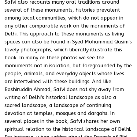
Safvi also recounts many oral traditions around
several of these monuments, histories prevalent
among local communities, which do not appear in
any other comparable work on the monuments of
Delhi. This approach to these monuments as living
spaces can also be found in Syed Mohammad Qasim’s
lovely photographs, which liberally illustrate this
book. In many of these photos we see the
monuments not in isolation, but foregrounded by the
people, animals, and everyday objects whose lives
are intertwined with these buildings. And like
Bashiruddin Ahmad, Safvi does not shy away from
writing of Delhi’s historical landscape as also a
sacred landscape, a landscape of continuing
devotion at temples, mosques and dargahs. In
several places in the book, Safvi shares her own
spiritual relation to the historical landscape of Delhi.