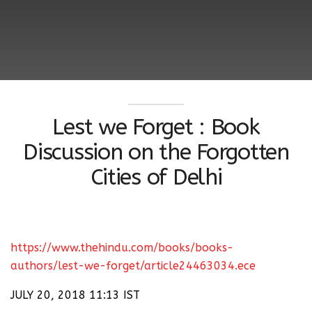
Lest we Forget : Book
Discussion on the Forgotten
Cities of Delhi
https://www.thehindu.com/books/books-
authors/lest-we-forget/article24463034.ece
JULY 20, 2018 11:13 IST