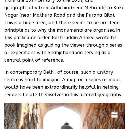
from the 13th century to the 16th, and
geographically from Adhchini (near Mehrauli) to Kaka
Nagar (near Mathura Road and the Purana Qila).
This is a huge area, and there seems to be no clear
principle as to why the monuments are organised in
this particular order. Bashiruddin Ahmed wrote his
book imagined as guiding the viewer through a series
of expeditions with Shahjahanabad serving as a
central point of reference.
In contemporary Delhi, of course, such a unitary
centre is hard to imagine. A map or a series of maps
would have been extraordinarily helpful in helping
readers locate themselves in this altered geography.