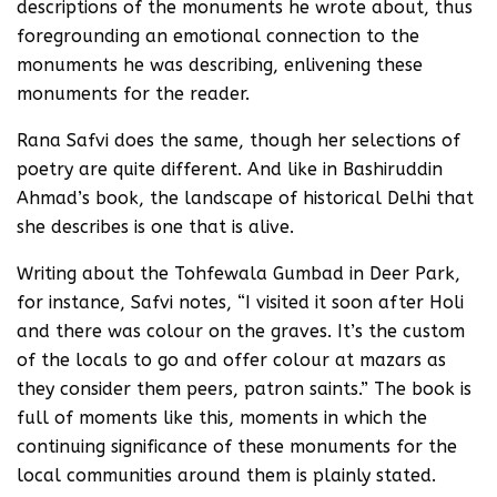
descriptions of the monuments he wrote about, thus
foregrounding an emotional connection to the
monuments he was describing, enlivening these
monuments for the reader.
Rana Safvi does the same, though her selections of
poetry are quite different. And like in Bashiruddin
Ahmad’s book, the landscape of historical Delhi that
she describes is one that is alive.
Writing about the Tohfewala Gumbad in Deer Park,
for instance, Safvi notes, “I visited it soon after Holi
and there was colour on the graves. It’s the custom
of the locals to go and offer colour at mazars as
they consider them peers, patron saints.” The book is
full of moments like this, moments in which the
continuing significance of these monuments for the
local communities around them is plainly stated.