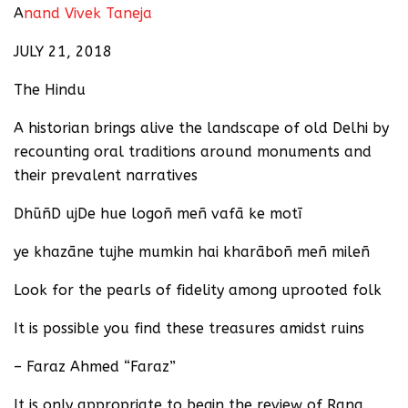
A
nand Vivek Taneja
JULY 21, 2018
The Hindu
A historian brings alive the landscape of old Delhi by
recounting oral traditions around monuments and
their prevalent narratives
DhūñD ujDe hue logoñ meñ vafā ke motī
ye khazāne tujhe mumkin hai kharāboñ meñ mileñ
Look for the pearls of fidelity among uprooted folk
It is possible you find these treasures amidst ruins
– Faraz Ahmed “Faraz”
It is only appropriate to begin the review of Rana