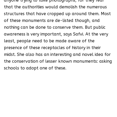
anyone trying to take photographs, for they fear
that the authorities would demolish the numerous
structures that have cropped up around them. Most
of these monuments are de-listed though, and
nothing can be done to conserve them. But public
awareness is very important, says Safvi. At the very
least, people need to be made aware of the
presence of these receptacles of history in their
midst. She also has an interesting and novel idea for
the conservation of lesser known monuments: asking
schools to adopt one of these.