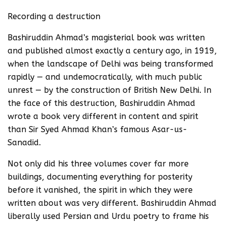
Recording a destruction
Bashiruddin Ahmad’s magisterial book was written
and published almost exactly a century ago, in 1919,
when the landscape of Delhi was being transformed
rapidly — and undemocratically, with much public
unrest — by the construction of British New Delhi. In
the face of this destruction, Bashiruddin Ahmad
wrote a book very different in content and spirit
than Sir Syed Ahmad Khan’s famous Asar-us-
Sanadid.
Not only did his three volumes cover far more
buildings, documenting everything for posterity
before it vanished, the spirit in which they were
written about was very different. Bashiruddin Ahmad
liberally used Persian and Urdu poetry to frame his