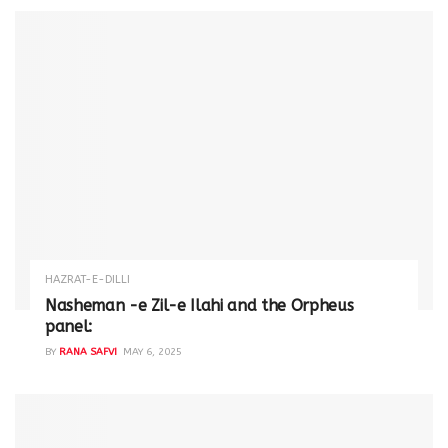
HAZRAT-E-DILLI
Nasheman -e Zil-e Ilahi and the Orpheus
panel:
BY
RANA SAFVI
MAY 6, 2025