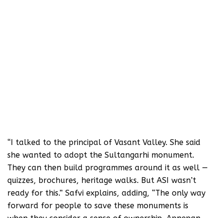
“I talked to the principal of Vasant Valley. She said
she wanted to adopt the Sultangarhi monument.
They can then build programmes around it as well —
quizzes, brochures, heritage walks. But ASI wasn’t
ready for this.” Safvi explains, adding, “The only way
forward for people to save these monuments is