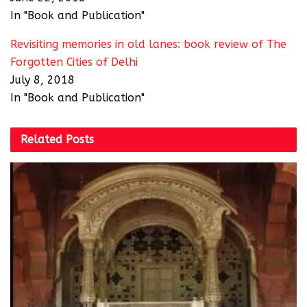
In "Book and Publication"
Revisiting memories in old lanes: book review of The
Forgotten Cities of Delhi
July 8, 2018
In "Book and Publication"
Related
Posts