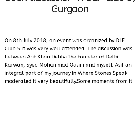
Gurgaon
On 8th July 2018, an event was organized by DLF
Club 5.It was very well attended. The discussion was
between Asif Khan Dehlvi the founder of Delhi
Karwan, Syed Mohammad Qasim and myself. Asif an
integral part of my journey in Where Stones Speak
moderated it very beautifully.Some moments from it