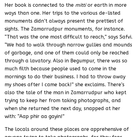
Her book is connected to the
mitti
or earth in more
ways than one. Her trips to the various de-listed
monuments didn’t always present the prettiest of
sights. The Zamarrudpur monuments, for instance.
“That was the one most difficult to reach,” says Safvi.
“We had to walk through narrow gullies and mounds
of garbage, and one of them could only be reached
through a lavatory. Also in Begumpur, there was so
much filth because people used to come in the
mornings to do their business. I had to throw away
my shoes after I came back!” she exclaims. There’s
also the tale of the man in Zamarrudpur who kept
trying to keep her from taking photographs, and
when she returned the next day, snapped at her
with: “Aap phir aa gayin!”
The locals around these places are apprehensive of