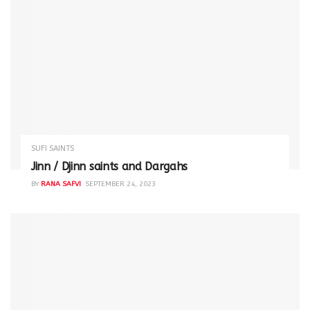
SUFI SAINTS
Jinn / Djinn saints and Dargahs
BY
RANA SAFVI
SEPTEMBER 24, 2023