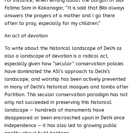
For instance, when writing about the Dargah of Bibi
Fatima Sam in Kakanagar, “It is said that Bibi always
answers the prayers of a mother and I go there
often to pray, especially for my children.”
An act of devotion
To write about the historical landscape of Delhi as
also a landscape of devotion is a radical act,
especially given how “secular” conservation policies
have dominated the ASI’s approach to Delhi’s
landscape, and worship has been actively prevented
in many of Delhi’s historical mosques and tombs after
Partition. This secular conservation paradigm has not
only not succeeded in preserving this historical
landscape — hundreds of monuments have
disappeared or been encroached upon in Delhi since
independence — it has also led to growing public