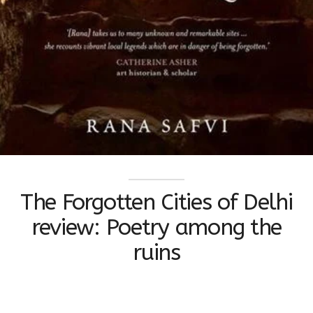
The Forgotten Cities of Delhi
review: Poetry among the
ruins