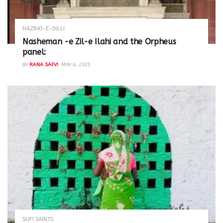
HAZRAT-E-DILLI
Nasheman -e Zil-e Ilahi and the Orpheus
panel:
BY
RANA SAFVI
MAY 6, 2025
SUFI SAINTS