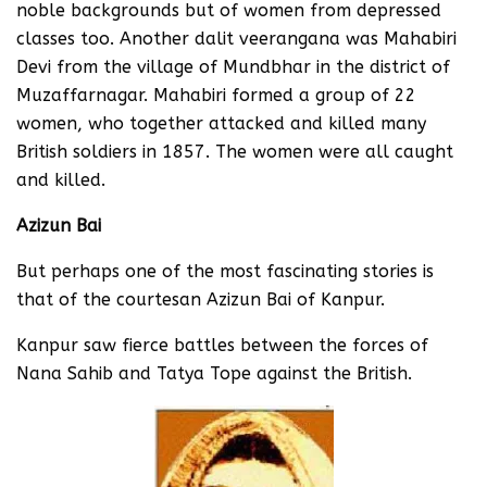
noble backgrounds but of women from depressed
classes too. Another dalit veerangana was Mahabiri
Devi from the village of Mundbhar in the district of
Muzaffarnagar. Mahabiri formed a group of 22
women, who together attacked and killed many
British soldiers in 1857. The women were all caught
and killed.
Azizun Bai
But perhaps one of the most fascinating stories is
that of the courtesan Azizun Bai of Kanpur.
Kanpur saw fierce battles between the forces of
Nana Sahib and Tatya Tope against the British.