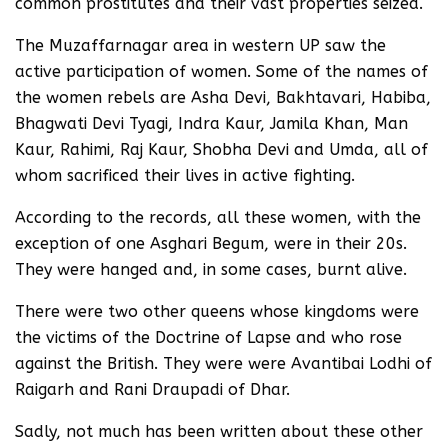
common prostitutes and their vast properties seized.
The Muzaffarnagar area in western UP saw the
active participation of women. Some of the names of
the women rebels are Asha Devi, Bakhtavari, Habiba,
Bhagwati Devi Tyagi, Indra Kaur, Jamila Khan, Man
Kaur, Rahimi, Raj Kaur, Shobha Devi and Umda, all of
whom sacrificed their lives in active fighting.
According to the records, all these women, with the
exception of one Asghari Begum, were in their 20s.
They were hanged and, in some cases, burnt alive.
There were two other queens whose kingdoms were
the victims of the Doctrine of Lapse and who rose
against the British. They were were Avantibai Lodhi of
Raigarh and Rani Draupadi of Dhar.
Sadly, not much has been written about these other