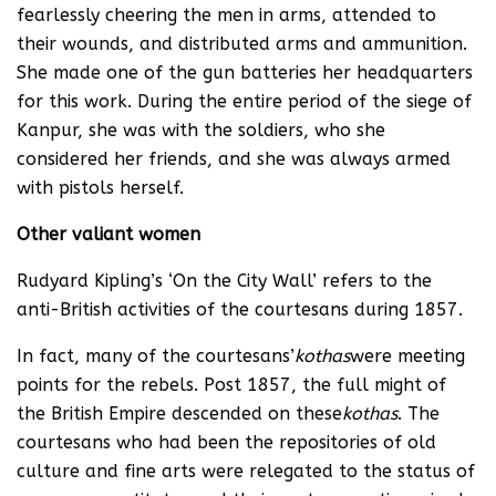
fearlessly cheering the men in arms, attended to
their wounds, and distributed arms and ammunition.
She made one of the gun batteries her headquarters
for this work. During the entire period of the siege of
Kanpur, she was with the soldiers, who she
considered her friends, and she was always armed
with pistols herself.
Other valiant women
Rudyard Kipling’s ‘On the City Wall’ refers to the
anti-British activities of the courtesans during 1857.
In fact, many of the courtesans’
kothas
were meeting
points for the rebels. Post 1857, the full might of
the British Empire descended on these
kothas
. The
courtesans who had been the repositories of old
culture and fine arts were relegated to the status of