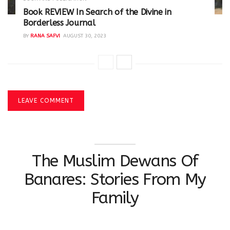
Book REVIEW In Search of the Divine in
Borderless Journal
BY
RANA SAFVI
AUGUST 30, 2023
LEAVE COMMENT
The Muslim Dewans Of
Banares: Stories From My
Family