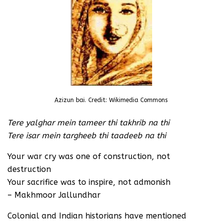
Azizun bai. Credit: Wikimedia Commons
Tere yalghar mein tameer thi takhrib na thi
Tere isar mein targheeb thi taadeeb na thi
Your war cry was one of construction, not
destruction
Your sacrifice was to inspire, not admonish
– Makhmoor Jallundhar
Colonial and Indian historians have mentioned