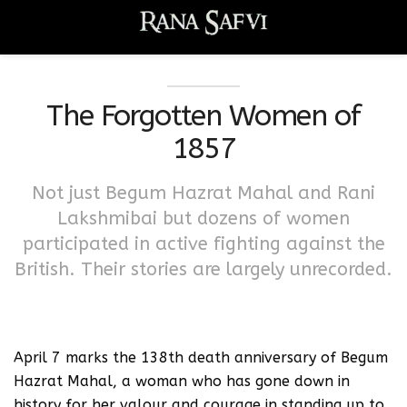
The Forgotten Women of
1857
Not just Begum Hazrat Mahal and Rani
Lakshmibai but dozens of women
participated in active fighting against the
British. Their stories are largely unrecorded.
April 7 marks the 138th death anniversary of Begum
Hazrat Mahal, a woman who has gone down in
history for her valour and courage in standing up to