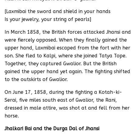
[Laxmibai the sword and shield in your hands
Is your jewelry, your string of pearls]
In March 1858, the British forces attacked Jhansi and
were fiercely opposed. When they finally gained the
upper hand, Laxmibai escaped from the fort with her
son. She fled to Kalpi, where she joined Tatya Tope.
Together, they captured Gwalior. But the British
gained the upper hand yet again. The fighting shifted
to the outskirts of Gwalior.
On June 17, 1858, during the fighting a Kotah-ki-
Serai, five miles south east of Gwalior, the Rani,
dressed in male attire, was shot at and fell from her
horse.
Jhalkari Bai and the Durga Dal of Jhansi