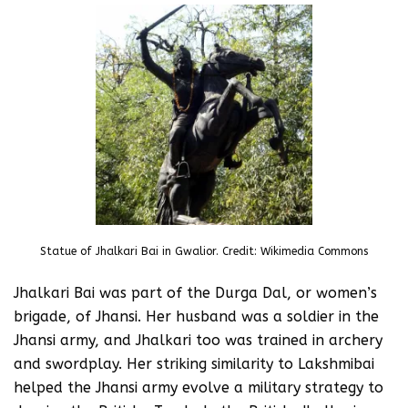
Statue of Jhalkari Bai in Gwalior. Credit: Wikimedia Commons
Jhalkari Bai was part of the Durga Dal, or women’s
brigade, of Jhansi. Her husband was a soldier in the
Jhansi army, and Jhalkari too was trained in archery
and swordplay. Her striking similarity to Lakshmibai
helped the Jhansi army evolve a military strategy to