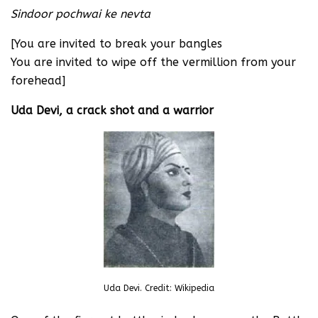
Sindoor pochwai ke nevta
[You are invited to break your bangles
You are invited to wipe off the vermillion from your
forehead]
Uda Devi, a crack shot and a warrior
Uda Devi. Credit: Wikipedia