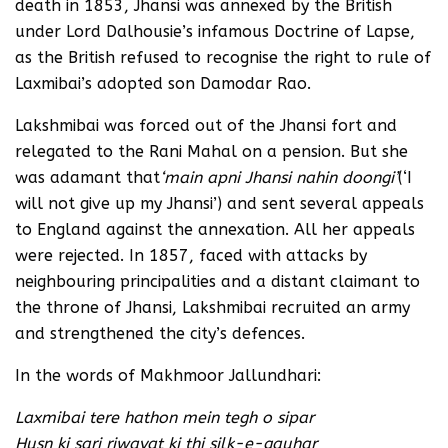
death in 1853, Jhansi was annexed by the British
under Lord Dalhousie’s infamous Doctrine of Lapse,
as the British refused to recognise the right to rule of
Laxmibai’s adopted son Damodar Rao.
Lakshmibai was forced out of the Jhansi fort and
relegated to the Rani Mahal on a pension. But she
was adamant that
‘main apni Jhansi nahin doongi’
(‘I
will not give up my Jhansi’) and sent several appeals
to England against the annexation. All her appeals
were rejected. In 1857, faced with attacks by
neighbouring principalities and a distant claimant to
the throne of Jhansi, Lakshmibai recruited an army
and strengthened the city’s defences.
In the words of Makhmoor Jallundhari:
Laxmibai tere hathon mein tegh o sipar
Husn ki sari riwayat ki thi silk-e-gauhar