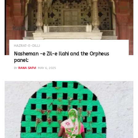
HAZRAT-E-DILLI
Nasheman -e Zil-e Ilahi and the Orpheus
panel:
BY
RANA SAFVI
MAY 6, 2025