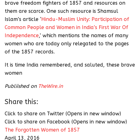
brave freedom fighters of 1857 and resources on
them are scarce. One such resource is Shamsul
Islam’s article ‘
Hindu-Muslim Unity: Participation of
Common People and Women in India’s First War Of
Independence
,’ which mentions the names of many
women who are today only relegated to the pages
of the 1857 records.
It is time India remembered, and saluted, these brave
women
Publiished on
TheWire.in
Share this:
Click to share on Twitter (Opens in new window)
Click to share on Facebook (Opens in new window)
The Forgotten Women of 1857
April 13, 2016