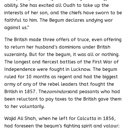
ability. She has excited all Oudh to take up the
interests of her son, and the chiefs have sworn to be
faithful to him. The Begum declares undying war
against us.”
The British made three offers of truce, even offering
to return her husband’s dominions under British
suzerainty. But for the begum, it was all or nothing.
The longest and fiercest battles of the First War of
Independence were fought in Lucknow. The begum
ruled for 10 months as regent and had the biggest
army of any of the rebel leaders that fought the
British in 1857. The
zamindars
and peasants who had
been reluctant to pay taxes to the British gave them
to her voluntarily.
Wajid Ali Shah, when he left for Calcutta in 1856,
had foreseen the begum’s fighting spirit and valour: