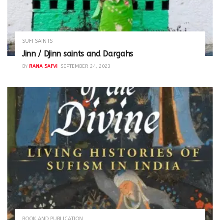
SUFI SAINTS
Jinn / Djinn saints and Dargahs
BY
RANA SAFVI
SEPTEMBER 24, 2023
BOOK AND PUBLICATION