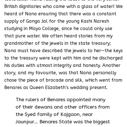
British dignitaries who came with a glass of water! We
heard of Nana ensuring that there was a constant
supply of Ganga Jal for the young Kashi Naresh
studying in Mayo College, since he could only use
that pure water. We often heard stories from my
grandmother of the jewels in the state treasury;
Nana must have described the jewels to her—the keys
to the treasury were kept with him and he discharged
his duties with utmost integrity and honesty. Another
story, and my favourite, was that Nana personally
chose the piece of brocade and silk, which went from
Benares as Queen Elizabeth’s wedding present.
The rulers of Benares appointed many
of their dewans and other officers from
the Syed family of Kajgaon, near
Jaunpur… Benares State was the biggest