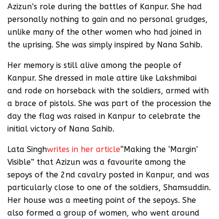
Azizun’s role during the battles of Kanpur. She had
personally nothing to gain and no personal grudges,
unlike many of the other women who had joined in
the uprising. She was simply inspired by Nana Sahib.
Her memory is still alive among the people of
Kanpur. She dressed in male attire like Lakshmibai
and rode on horseback with the soldiers, armed with
a brace of pistols. She was part of the procession the
day the flag was raised in Kanpur to celebrate the
initial victory of Nana Sahib.
Lata Singh
writes in her article
“Making the ‘Margin’
Visible” that Azizun was a favourite among the
sepoys of the 2nd cavalry posted in Kanpur, and was
particularly close to one of the soldiers, Shamsuddin.
Her house was a meeting point of the sepoys. She
also formed a group of women, who went around