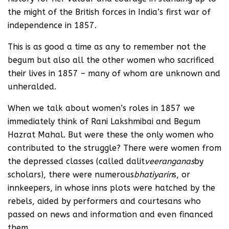
the might of the British forces in India’s first war of
independence in 1857.
This is as good a time as any to remember not the
begum but also all the other women who sacrificed
their lives in 1857 – many of whom are unknown and
unheralded.
When we talk about women’s roles in 1857 we
immediately think of Rani Lakshmibai and Begum
Hazrat Mahal. But were these the only women who
contributed to the struggle? There were women from
the depressed classes (called dalit
veeranganas
by
scholars), there were numerous
bhatiyarin
s, or
innkeepers, in whose inns plots were hatched by the
rebels, aided by performers and courtesans who
passed on news and information and even financed
them.