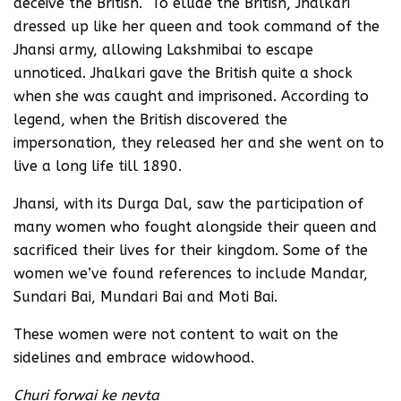
deceive the British. To elude the British, Jhalkari
dressed up like her queen and took command of the
Jhansi army, allowing Lakshmibai to escape
unnoticed. Jhalkari gave the British quite a shock
when she was caught and imprisoned. According to
legend, when the British discovered the
impersonation, they released her and she went on to
live a long life till 1890.
Jhansi, with its Durga Dal, saw the participation of
many women who fought alongside their queen and
sacrificed their lives for their kingdom. Some of the
women we’ve found references to include Mandar,
Sundari Bai, Mundari Bai and Moti Bai.
These women were not content to wait on the
sidelines and embrace widowhood.
Churi forwai ke nevta