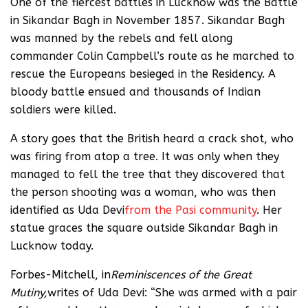
One of the fiercest battles in Lucknow was the Battle
in Sikandar Bagh in November 1857. Sikandar Bagh
was manned by the rebels and fell along
commander Colin Campbell’s route as he marched to
rescue the Europeans besieged in the Residency. A
bloody battle ensued and thousands of Indian
soldiers were killed.
A story goes that the British heard a crack shot, who
was firing from atop a tree. It was only when they
managed to fell the tree that they discovered that
the person shooting was a woman, who was then
identified as Uda Devi
from the Pasi community
. Her
statue graces the square outside Sikandar Bagh in
Lucknow today.
Forbes-Mitchell, in
Reminiscences of the Great
Mutiny,
writes of Uda Devi: “She was armed with a pair