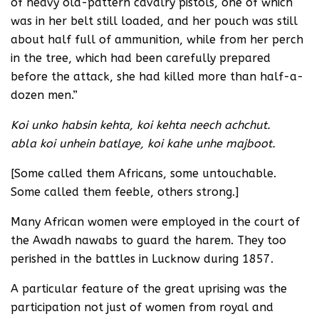
of heavy old-pattern cavalry pistols, one of which
was in her belt still loaded, and her pouch was still
about half full of ammunition, while from her perch
in the tree, which had been carefully prepared
before the attack, she had killed more than half-a-
dozen men.”
Koi unko habsin kehta, koi kehta neech achchut.
abla koi unhein batlaye, koi kahe unhe majboot.
[Some called them Africans, some untouchable.
Some called them feeble, others strong.]
Many African women were employed in the court of
the Awadh nawabs to guard the harem. They too
perished in the battles in Lucknow during 1857.
A particular feature of the great uprising was the
participation not just of women from royal and