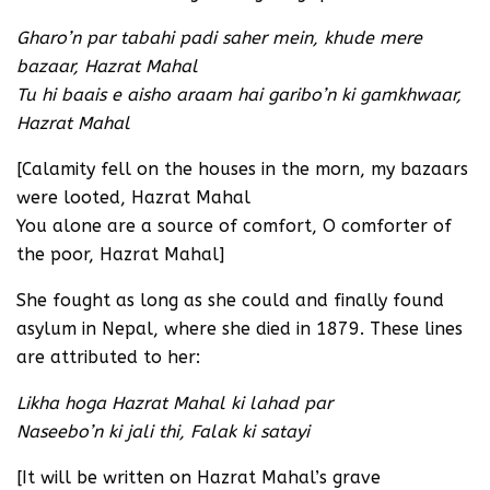
Gharo’n par tabahi padi saher mein, khude mere
bazaar, Hazrat Mahal
Tu hi baais e aisho araam hai garibo’n ki gamkhwaar,
Hazrat Mahal
[Calamity fell on the houses in the morn, my bazaars
were looted, Hazrat Mahal
You alone are a source of comfort, O comforter of
the poor, Hazrat Mahal]
She fought as long as she could and finally found
asylum in Nepal, where she died in 1879. These lines
are attributed to her:
Likha hoga Hazrat Mahal ki lahad par
Naseebo’n ki jali thi, Falak ki satayi
[It will be written on Hazrat Mahal’s grave