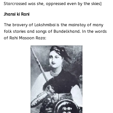
Starcrossed was she, oppressed even by the skies]
Jhansi ki Rani
The bravery of Lakshmibai is the mainstay of many
folk stories and songs of Bundelkhand. In the words
of Rahi Masoon Raza: