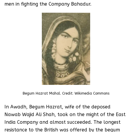
men in fighting the Company Bahadur.
Begum Hazrat Mahal. Credit: Wikimedia Commons
In Awadh, Begum Hazrat, wife of the deposed
Nawab Wajid Ali Shah, took on the might of the East
India Company and almost succeeded. The longest
resistance to the British was offered by the begum