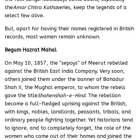
the
Amar Chitra Katha
series, keep the legends of a
select few alive.
But, apart for having their names registered in British
records, most women remain unknown.
Begum Hazrat Mahal
On May 10, 1857, the “sepoys” of Meerut rebelled
against the British East India Company. Very soon,
others joined them under the banner of Bahadur
Shah II, the Mughal emperor, to whom the rebels
gave the title
Shahenshah-e-Hind
. The rebellion
became a full-fledged uprising against the British,
with kings, nobles, landlords, peasants, tribals, and
ordinary people fighting together. Yet historians tend
to ignore, and to completely forget, the role of the
women who came out of their homes and joined the