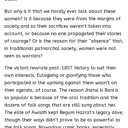
But why is it that we hardly ever talk about these
women? Is it because they were from the margins of
society and so their sacrifices weren’t taken into
account, or because no one propagated their stories
of courage? Or is the reason for their “absence” that,
in traditional patriarchal society, women were not
seen as warriors?
The victors rewrote post-1857 history to suit their
own interests. Eulogising or glorifying those who
participated in the uprising against them wasn’t on
their agenda, of course. The reason Jhansi ki Rani is
so popular is because of the oral tradition and the
dozens of folk songs that are still sung about her.
The elite of Awadh kept Begum Hazrat’s legacy alive,
though their ways didn’t prove to be as powerful as
the folk songs. Nowadays comic books, especially