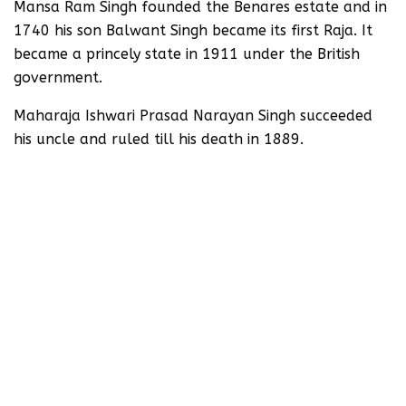
Mansa Ram Singh founded the Benares estate and in
1740 his son Balwant Singh became its first Raja. It
became a princely state in 1911 under the British
government.
Maharaja Ishwari Prasad Narayan Singh succeeded
his uncle and ruled till his death in 1889.