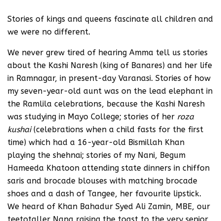
Stories of kings and queens fascinate all children and
we were no different.
We never grew tired of hearing Amma tell us stories
about the Kashi Naresh (king of Banares) and her life
in Ramnagar, in present-day Varanasi. Stories of how
my seven-year-old aunt was on the lead elephant in
the Ramlila celebrations, because the Kashi Naresh
was studying in Mayo College; stories of her
roza
kushai
(celebrations when a child fasts for the first
time) which had a 16-year-old Bismillah Khan
playing the shehnai; stories of my Nani, Begum
Hameeda Khatoon attending state dinners in chiffon
saris and brocade blouses with matching brocade
shoes and a dash of Tangee, her favourite lipstick.
We heard of Khan Bahadur Syed Ali Zamin, MBE, our
teetotaller Nana raising the toast to the very senior