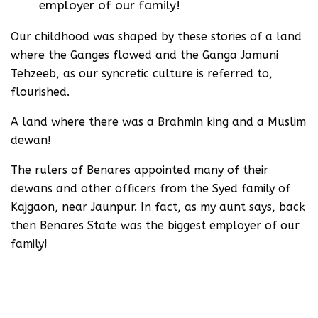
employer of our family!
Our childhood was shaped by these stories of a land
where the Ganges flowed and the Ganga Jamuni
Tehzeeb, as our syncretic culture is referred to,
flourished.
A land where there was a Brahmin king and a Muslim
dewan!
The rulers of Benares appointed many of their
dewans and other officers from the Syed family of
Kajgaon, near Jaunpur. In fact, as my aunt says, back
then Benares State was the biggest employer of our
family!