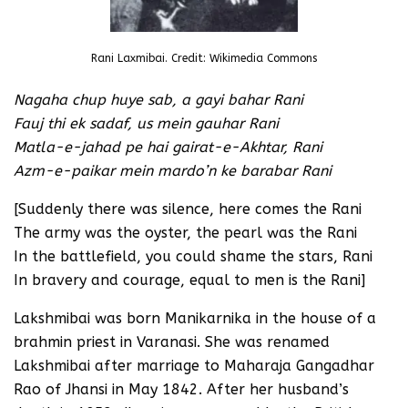
Rani Laxmibai. Credit: Wikimedia Commons
Nagaha chup huye sab, a gayi bahar Rani
Fauj thi ek sadaf, us mein gauhar Rani
Matla-e-jahad pe hai gairat-e-Akhtar, Rani
Azm-e-paikar mein mardo’n ke barabar Rani
[Suddenly there was silence, here comes the Rani
The army was the oyster, the pearl was the Rani
In the battlefield, you could shame the stars, Rani
In bravery and courage, equal to men is the Rani]
Lakshmibai was born Manikarnika in the house of a
brahmin priest in Varanasi. She was renamed
Lakshmibai after marriage to Maharaja Gangadhar
Rao of Jhansi in May 1842. After her husband’s