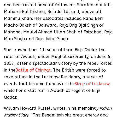
and her trusted band of followers, Sarafad-daulah,
Maharaj Bal Krishna, Raja Jai Lal and, above all,
Mammu Khan. Her associates included Rana Beni
Madho Baksh of Baiswara, Raja Drig Bijai Singh of
Mahona, Maulvi Ahmad Ullah Shah of Faizabad, Raja
Man Singh and Raja Jailal Singh.
She crowned her 11-year-old son Birjis Qadar the
ruler of Awadh, under Mughal suzerainty, on June 5,
1857, after a spectacular victory by the rebel forces
in the
Battle of Chinhat
. The British were forced to
take refuge in the Lucknow Residency, a series of
events that became famous as the
Siege of Lucknow
,
while her diktat ran in Awadh as regent of Birjis
Qadar.
William Howard Russell writes in his memoir
My Indian
Mutiny Diary
: “This Begam exhibits great energy and