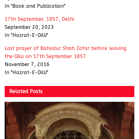
In "Book and Publication"
17th September, 1857, Delhi
September 20, 2023
In "Hazrat-E-Dilli"
Last prayer of Bahadur Shah Zafar before leaving
the Qila on 17th September 1857
November 7, 2016
In "Hazrat-E-Dilli"
Related
Posts