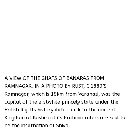
A VIEW OF THE GHATS OF BANARAS FROM
RAMNAGAR, IN A PHOTO BY RUST, C.1880’S
Ramnagar, which is 18km from Varanasi, was the
capital of the erstwhile princely state under the
British Raj. Its history dates back to the ancient
Kingdom of Kashi and its Brahmin rulers are said to
be the incarnation of Shiva.