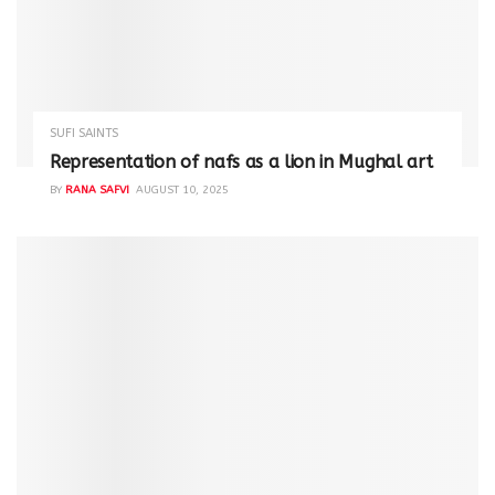
SUFI SAINTS
Representation of nafs as a lion in Mughal art
BY
RANA SAFVI
AUGUST 10, 2025