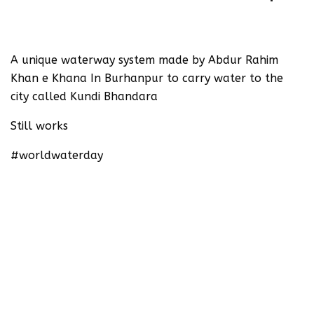
‪A unique waterway system made by Abdur Rahim
Khan e Khana In Burhanpur to carry water to the
city called Kundi Bhandara ‬
‪Still works‬
#worldwaterday