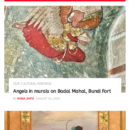
OUR CULTURAL HERITAGE
Angels in murals on Badal Mahal, Bundi Fort
BY
RANA SAFVI
AUGUST 10, 2025