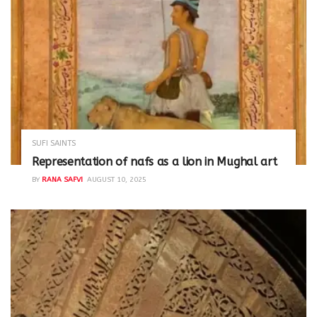
SUFI SAINTS
Representation of nafs as a lion in Mughal art
BY
RANA SAFVI
AUGUST 10, 2025