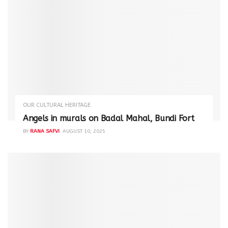
OUR CULTURAL HERITAGE
Angels in murals on Badal Mahal, Bundi Fort
BY
RANA SAFVI
AUGUST 10, 2025