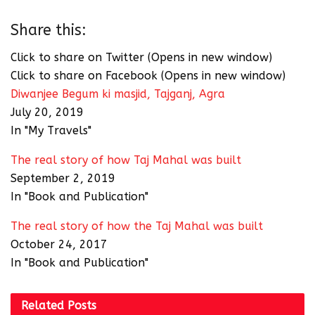
Share this:
Click to share on Twitter (Opens in new window)
Click to share on Facebook (Opens in new window)
Diwanjee Begum ki masjid, Tajganj, Agra
July 20, 2019
In "My Travels"
The real story of how Taj Mahal was built
September 2, 2019
In "Book and Publication"
The real story of how the Taj Mahal was built
October 24, 2017
In "Book and Publication"
Related
Posts