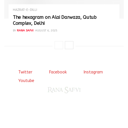
HAZRAT-E-DILLI
The hexagram on Alai Darwaza, Qutub
Complex, Delhi
BY
RANA SAFVI
AUGUST 6, 2025
Twitter
Facebook
Instagram
Youtube
Come, explore and fall in love the Beauties of Delhi (Dilli
ki Ranaiya’n) and the World with me, Rana Safvi
I have a masters in medieval history from the prestigious
Centre for Advanced Studies, Dept. of History, AMU. A firm