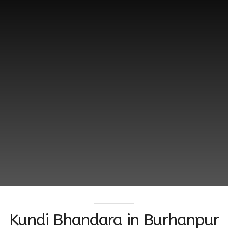
Kundi Bhandara ‬in Burhanpur