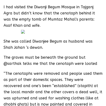
‪I had visited the Diwanji Begum Mosque in Tajganj
Agra but didn’t know that the cenotaph behind it
was the empty tomb of Mumtaz Mahal’s parents:
Asaf Khan and wife.
She was called Diwanjee Begum as husband was
Shah Jahan ‘s dewan.
The graves must be beneath the ground but
@sarthak telks me that the cenotaph were looted
“The cenotaphs were removed and people used them
as part of their domestic spaces. They were
recovered and one’s been “established” (stapith) at
the local mandir and the other covers a dead well, it
was upturned and used for washing clothes (like at
dhobhi ghats) but is now painted and covered in