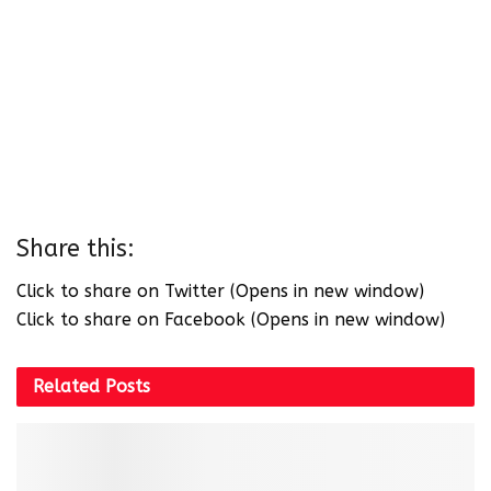
Share this:
Click to share on Twitter (Opens in new window)
Click to share on Facebook (Opens in new window)
Related
Posts