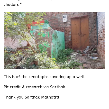
chadars “‬
This is of the cenotaphs covering up a well
Pic credit & research via Sarthak.
‪Thank you Sarthak Malhotra