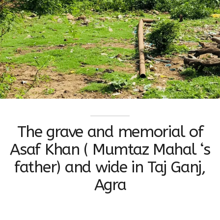
The grave and memorial of
Asaf Khan ( Mumtaz Mahal ‘s
father) and wide in Taj Ganj,
Agra