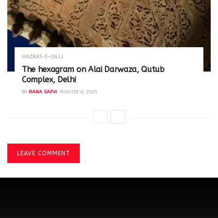
HAZRAT-E-DILLI
The hexagram on Alai Darwaza, Qutub
Complex, Delhi
BY
RANA SAFVI
AUGUST 6, 2025
LEAVE COMMENT