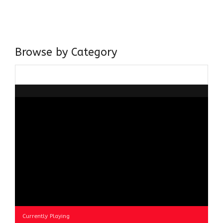
believer in our Ganga Jamuni Tehzeeb, I am passionate
about gaining and sharing knowledge and these days I am
doing it via the social media platform.
Browse by Category
Browse
by
Category
Currently Playing