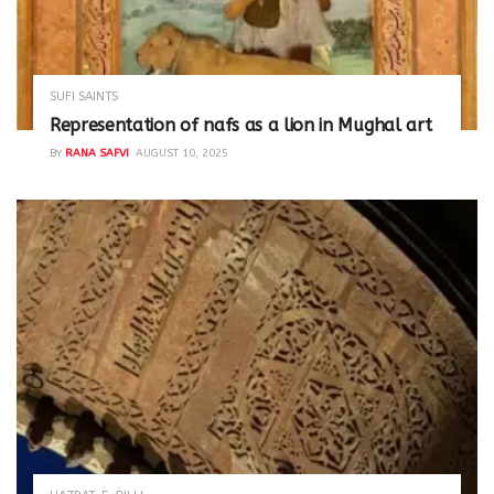
SUFI SAINTS
Representation of nafs as a lion in Mughal art
BY
RANA SAFVI
AUGUST 10, 2025