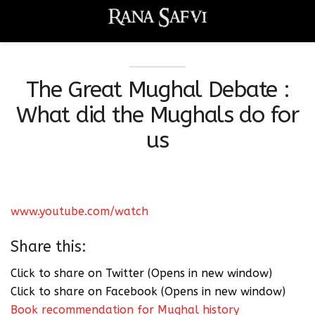
The Great Mughal Debate :
What did the Mughals do for
us
www.youtube.com/watch
Share this:
Click to share on Twitter (Opens in new window)
Click to share on Facebook (Opens in new window)
Book recommendation for Mughal history