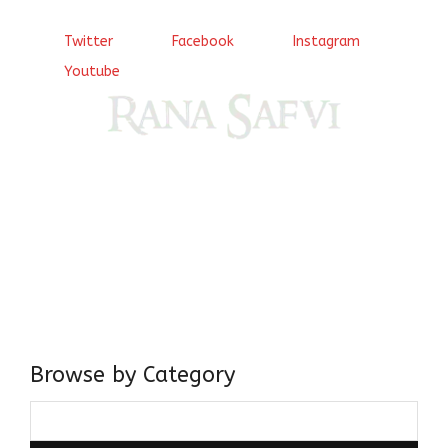
Twitter
Facebook
Instagram
Youtube
Come, explore and fall in love the Beauties of Delhi (Dilli
ki Ranaiya’n) and the World with me, Rana Safvi
I have a masters in medieval history from the prestigious
Centre for Advanced Studies, Dept. of History, AMU. A firm
believer in our Ganga Jamuni Tehzeeb, I am passionate
about gaining and sharing knowledge and these days I am
doing it via the social media platform.
Browse by Category
Browse
by