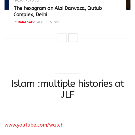
HAZRAT-E-DILLI
The hexagram on Alai Darwaza, Qutub
Complex, Delhi
BY
RANA SAFVI
AUGUST 6, 2025
Islam :multiple histories at
JLF
www.youtube.com/watch