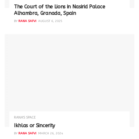
The Court of the Lions in Nasirid Palace
Alhambra, Granada, Spain
BY
RANA SAFVI
AUGUST 6, 2025
RANA'S SPACE
Ikhlas or Sincerity
BY
RANA SAFVI
MARCH 26, 2024