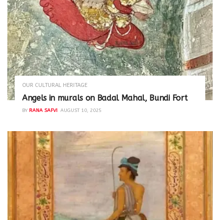
OUR CULTURAL HERITAGE
Angels in murals on Badal Mahal, Bundi Fort
BY
RANA SAFVI
AUGUST 10, 2025