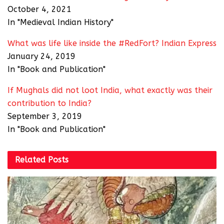
October 4, 2021
In "Medieval Indian History"
What was life like inside the #RedFort? Indian Express
January 24, 2019
In "Book and Publication"
If Mughals did not loot India, what exactly was their
contribution to India?
September 3, 2019
In "Book and Publication"
Related
Posts