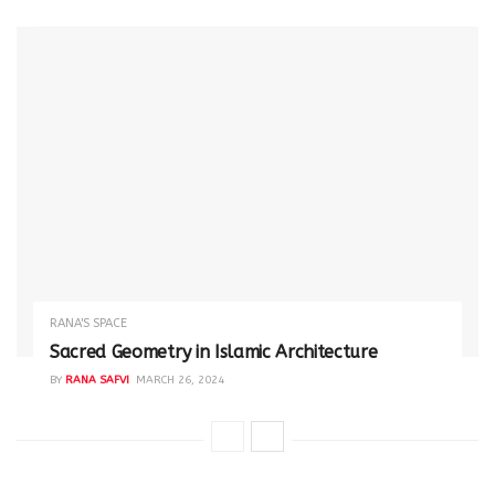
RANA'S SPACE
Sacred Geometry in Islamic Architecture
BY
RANA SAFVI
MARCH 26, 2024