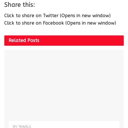
Share this:
Click to share on Twitter (Opens in new window)
Click to share on Facebook (Opens in new window)
Related
Posts
MY TRAVELS