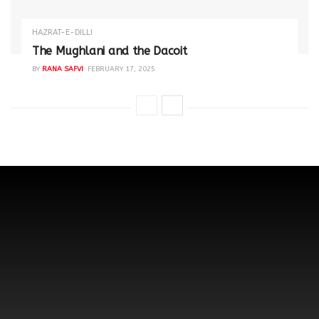
HAZRAT-E-DILLI
The Mughlani and the Dacoit
BY
RANA SAFVI
FEBRUARY 17, 2025