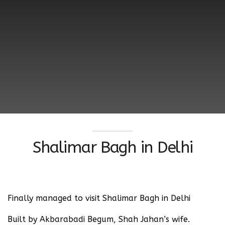
Shalimar Bagh in Delhi
Finally managed to visit Shalimar Bagh in Delhi
Built by Akbarabadi Begum, Shah Jahan’s wife.