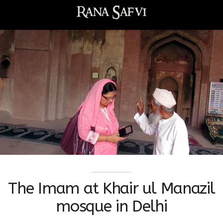
The Imam at Khair ul Manazil
mosque in Delhi