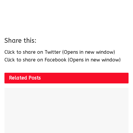
Share this:
Click to share on Twitter (Opens in new window)
Click to share on Facebook (Opens in new window)
Related
Posts