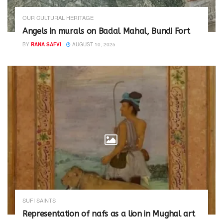
OUR CULTURAL HERITAGE
Angels in murals on Badal Mahal, Bundi Fort
BY
RANA SAFVI
AUGUST 10, 2025
SUFI SAINTS
Representation of nafs as a lion in Mughal art