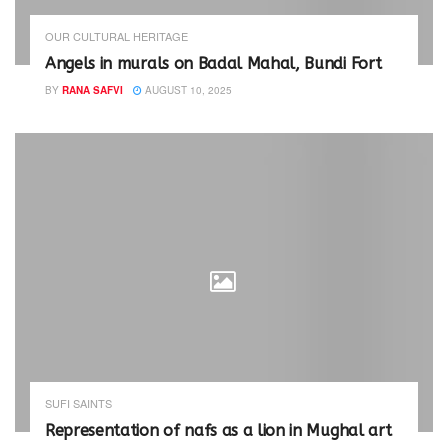
n
n
e
n
w
e
OUR CULTURAL HERITAGE
w
w
i
w
Angels in murals on Badal Mahal, Bundi Fort
n
i
d
n
BY
RANA SAFVI
AUGUST 10, 2025
o
d
w
o
)
w
)
SUFI SAINTS
Representation of nafs as a lion in Mughal art