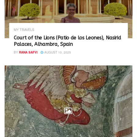
MY TRAVELS
Court of the Lions (Patio de los Leones), Nasirid
Palaces, Alhambra, Spain
BY
RANA SAFVI
AUGUST 10, 2025