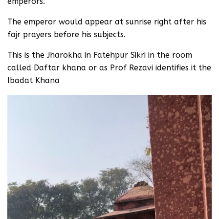
emperors.
The emperor would appear at sunrise right after his
fajr prayers before his subjects.
This is the Jharokha in Fatehpur Sikri in the room
called Daftar khana or as Prof Rezavi identifies it the
Ibadat Khana