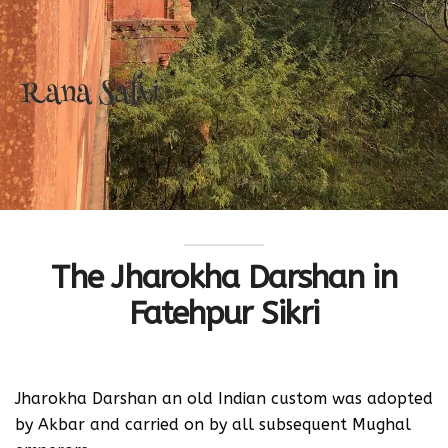
The Jharokha Darshan in
Fatehpur Sikri
Jharokha Darshan an old Indian custom was adopted
by Akbar and carried on by all subsequent Mughal