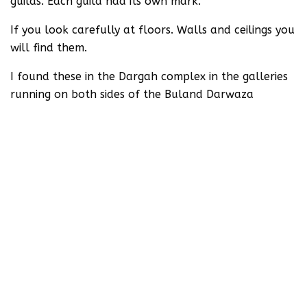
guilds. Each guild had its own mark.
If you look carefully at floors. Walls and ceilings you
will find them.
I found these in the Dargah complex in the galleries
running on both sides of the Buland Darwaza