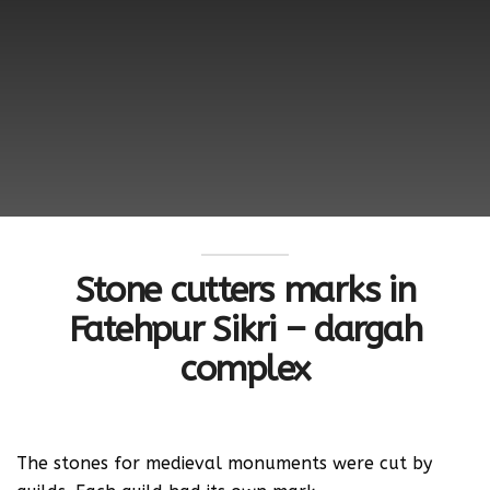
Stone cutters marks in
Fatehpur Sikri – dargah
complex
The stones for medieval monuments were cut by