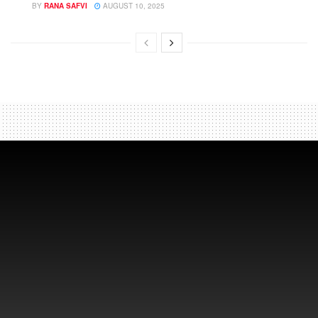
BY
RANA SAFVI
AUGUST 10, 2025