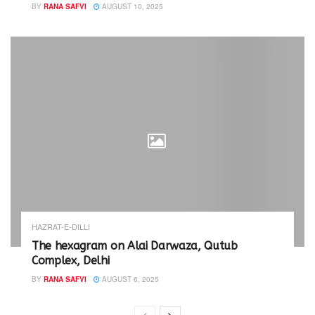
BY
RANA SAFVI
AUGUST 10, 2025
HAZRAT-E-DILLI
The hexagram on Alai Darwaza, Qutub
Complex, Delhi
BY
RANA SAFVI
AUGUST 6, 2025