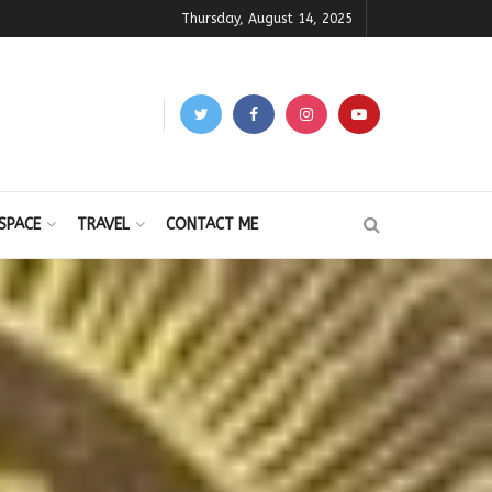
Thursday, August 14, 2025
SPACE
TRAVEL
CONTACT ME