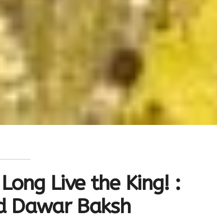
Long Live the King! :
ed Dawar Baksh