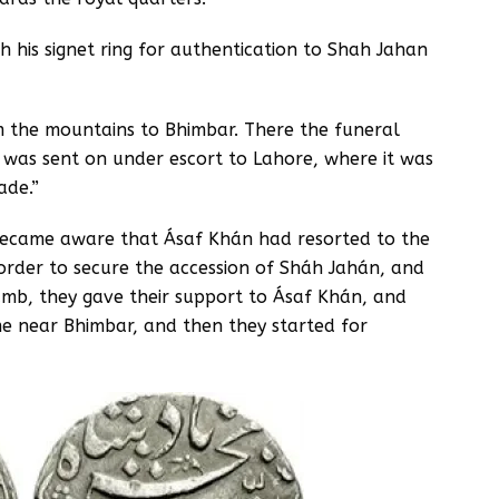
h his signet ring for authentication to Shah Jahan
 the mountains to Bhimbar. There the funeral
was sent on under escort to Lahore, where it was
ade.”
became aware that Ásaf Khán had resorted to the
order to secure the accession of Sháh Jahán, and
lamb, they gave their support to Ásaf Khán, and
e near Bhimbar, and then they started for