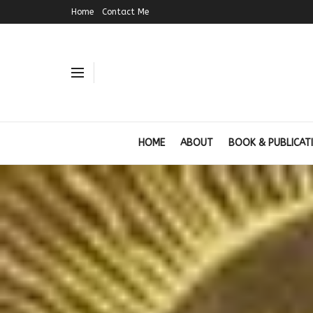
Home
Contact Me
HOME
ABOUT
BOOK & PUBLICAT