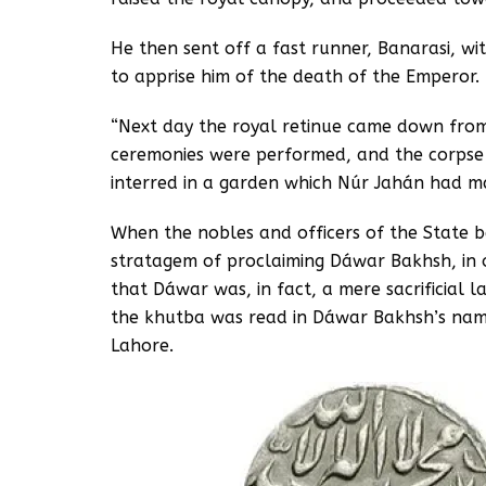
He then sent off a fast runner, Banarasi, wit
to apprise him of the death of the Emperor.
“Next day the royal retinue came down from
ceremonies were performed, and the corpse 
interred in a garden which Núr Jahán had m
When the nobles and officers of the State 
stratagem of proclaiming Dáwar Bakhsh, in 
that Dáwar was, in fact, a mere sacrificial 
the khutba was read in Dáwar Bakhsh’s nam
Lahore.