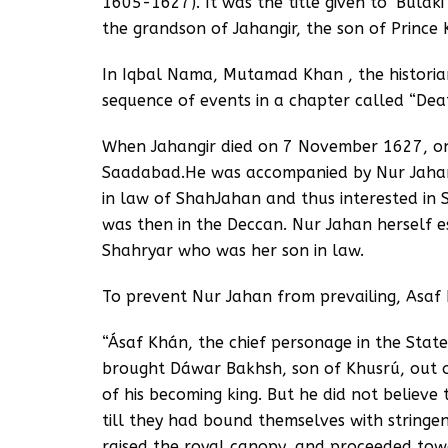
1605-1627). It was the title given to ‘Bulak
the grandson of Jahangir, the son of Prince
In Iqbal Nama, Mutamad Khan , the historian 
sequence of events in a chapter called “De
When Jahangir died on 7 November 1627, on
Saadabad.He was accompanied by Nur Jahan’
in law of ShahJahan and thus interested in 
was then in the Deccan. Nur Jahan herself e
Shahryar who was her son in law.
To prevent Nur Jahan from prevailing, Asaf
“Ásaf Khán, the chief personage in the State
brought Dáwar Bakhsh, son of Khusrú, out o
of his becoming king. But he did not believe
till they had bound themselves with stringe
raised the royal canopy, and proceeded towa