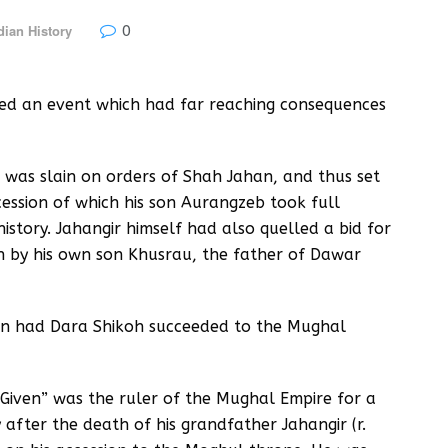
0
dian History
red an event which had far reaching consequences
 was slain on orders of Shah Jahan, and thus set
cession of which his son Aurangzeb took full
story. Jahangir himself had also quelled a bid for
h by his own son Khusrau, the father of Dawar
n had Dara Shikoh succeeded to the Mughal
Given” was the ruler of the Mughal Empire for a
fter the death of his grandfather Jahangir (r.