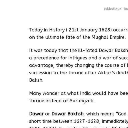
in
Medieval In
Today in History ( 21st January 1628) occur
on the ultimate fate of the Mughal Empire.
It was today that the ill-fated Dawar Baksh
a precedence for intrigues and a war of suc
advantage, thereby changing the course of hi
succession to the throne after Akbar’s deat
Baksh.
Many wonder at what India would have bee
throne instead of Aurangzeb.
Dawar
or
Dawar Bakhsh
, which means “God 
short time between 1627-1628, immediately a