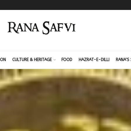
ION
CULTURE & HERITAGE
FOOD
HAZRAT-E-DILLI
RANA’S 