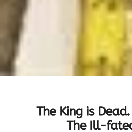
The King is Dead. 
The Ill-fat