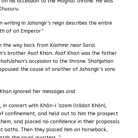
i’ on his accession to the Moghul throne. He was
 Khusuru.
writing in Jahangir’s reign describes the entire
ath of an Emperor”
 the way back from Kashmir near Sarai
s brother Asaf Khan. Asaf Khan was the father
ShahJahan’s accession to the throne. Shahjahan
spoused the cause of another of Jahangir’s sons
 Khan ignored her messages and
, in concert with Khán-i ‘azam (Irádat Khán),
f confinement, and held out to him the prospect
 them, and placed no confidence in their proposals
nt oaths. Then they placed him on horseback,
rds the royal quarters. ”