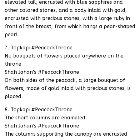
elevated tail, encrusted with blue sapphires and
other colored stones, and a body inlaid with gold,
encrusted with precious stones, with a large ruby in
front of the breast, from which hangs a pear-shaped
pearl
7. Topkapi #PeacockThrone
No bouquets of flowers placed anywhere on the
throne
Shah Jahan’s #PeacockThrone
On both sides of the peacock, a large bouquet of
flowers, made of gold inlaid with precious stones, is
placed
8. Topkapi #PeacockThrone
The short columns are enameled
Shah Jahan’s #PeacockThrone
The columns supporting the canopy are encrusted