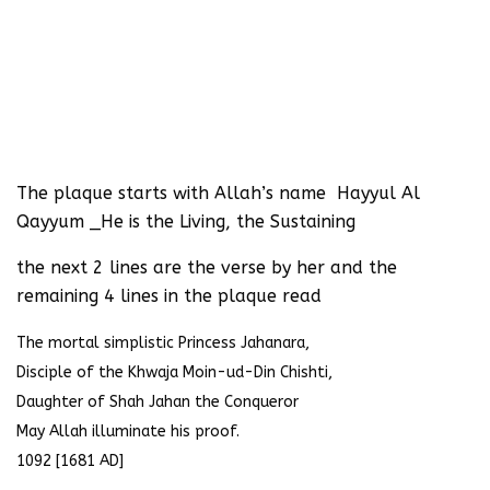
The plaque starts with Allah’s name Hayyul Al
Qayyum _He is the Living, the Sustaining
the next 2 lines are the verse by her and the
remaining 4 lines in the plaque read
The mortal simplistic Princess Jahanara,
Disciple of the Khwaja Moin-ud-Din Chishti,
Daughter of Shah Jahan the Conqueror
May Allah illuminate his proof.
1092 [1681 AD]