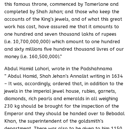
this famous throne, commenced by Tamerlane and
completed by Shah Jahan; and those who keep the
accounts of the King’s jewels, and of what this great
work has cost, have assured me that it amounts to
one hundred and seven thousand lakhs of rupees
(i.e. 10,700,000,000) which amount to one hundred
and sixty millions five hundred thousand livres of our
money (i.e. 160,500,000).”
Abdul Hamid Lahori, wrote in the Padshahnama
” Abdul Hamid, Shah Jehan’s Annalist writing in 1634
– It was, accordingly, ordered that, in addition to the
jewels in the imperial jewel house, rubies, garnets,
diamonds, rich pearls and emeralds in all weighing
230 kg should be brought for the inspection of the
Emperor and they should be handed over to Bebadal
Khan, the superintendent of the goldsmith’s
department. There was also to be given to him 1150