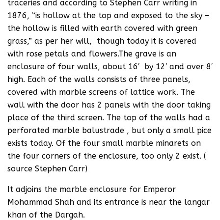
traceries and according to Stephen Carr writing in
1876, “is hollow at the top and exposed to the sky –
the hollow is filled with earth covered with green
grass,” as per her will, though today it is covered
with rose petals and flowers.The grave is an
enclosure of four walls, about 16′ by 12′ and over 8′
high. Each of the walls consists of three panels,
covered with marble screens of lattice work. The
wall with the door has 2 panels with the door taking
place of the third screen. The top of the walls had a
perforated marble balustrade , but only a small pice
exists today. Of the four small marble minarets on
the four corners of the enclosure, too only 2 exist. (
source Stephen Carr)
It adjoins the marble enclosure for Emperor
Mohammad Shah and its entrance is near the langar
khan of the Dargah.