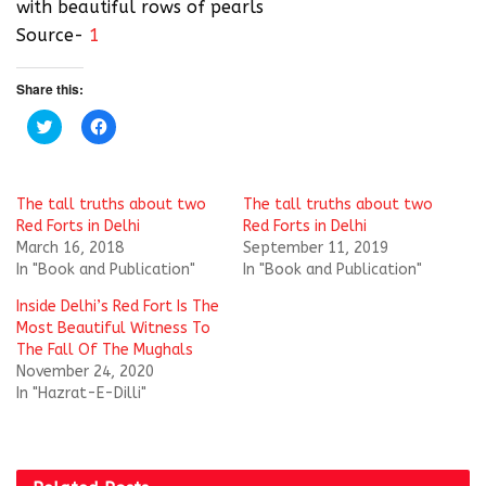
with beautiful rows of pearls
Source-
1
Share this:
C
C
l
l
i
i
c
c
k
k
t
t
The tall truths about two
The tall truths about two
o
o
s
s
Red Forts in Delhi
Red Forts in Delhi
h
h
March 16, 2018
September 11, 2019
a
a
r
r
In "Book and Publication"
In "Book and Publication"
e
e
o
o
Inside Delhi’s Red Fort Is The
n
n
T
F
Most Beautiful Witness To
w
a
i
c
The Fall Of The Mughals
t
e
November 24, 2020
t
b
e
o
In "Hazrat-E-Dilli"
r
o
(
k
O
(
p
O
e
p
n
e