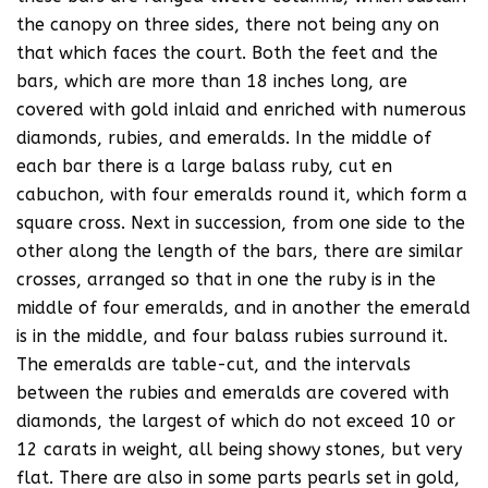
the canopy on three sides, there not being any on
that which faces the court. Both the feet and the
bars, which are more than 18 inches long, are
covered with gold inlaid and enriched with numerous
diamonds, rubies, and emeralds. In the middle of
each bar there is a large balass ruby, cut en
cabuchon, with four emeralds round it, which form a
square cross. Next in succession, from one side to the
other along the length of the bars, there are similar
crosses, arranged so that in one the ruby is in the
middle of four emeralds, and in another the emerald
is in the middle, and four balass rubies surround it.
The emeralds are table-cut, and the intervals
between the rubies and emeralds are covered with
diamonds, the largest of which do not exceed 10 or
12 carats in weight, all being showy stones, but very
flat. There are also in some parts pearls set in gold,