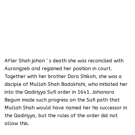
After Shah jahan ‘ s death she was reconciled with
Aurangzeb and regained her position in court.
Together with her brother Dara Shikoh, she was a
disciple of Mullah Shah Badakhshi, who initiated her
into the Qadiriyya Sufi order in 1641. Jahanara
Begum made such progress on the Sufi path that
Mullah Shah would have named her his successor in
the Qadiriyya, but the rules of the order did not
allow this.