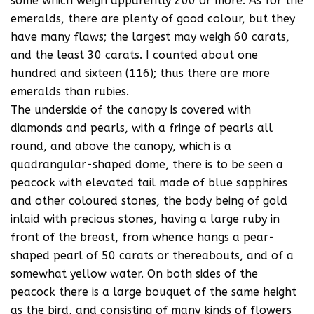
some which weigh apparently 200 or more. As for the
emeralds, there are plenty of good colour, but they
have many flaws; the largest may weigh 60 carats,
and the least 30 carats. I counted about one
hundred and sixteen (116); thus there are more
emeralds than rubies.
The underside of the canopy is covered with
diamonds and pearls, with a fringe of pearls all
round, and above the canopy, which is a
quadrangular-shaped dome, there is to be seen a
peacock with elevated tail made of blue sapphires
and other coloured stones, the body being of gold
inlaid with precious stones, having a large ruby in
front of the breast, from whence hangs a pear-
shaped pearl of 50 carats or thereabouts, and of a
somewhat yellow water. On both sides of the
peacock there is a large bouquet of the same height
as the bird, and consisting of many kinds of flowers