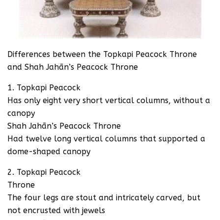
Differences between the Topkapi Peacock Throne
and Shah Jahān’s Peacock Throne
1. Topkapi Peacock
Has only eight very short vertical columns, without a
canopy
Shah Jahān’s Peacock Throne
Had twelve long vertical columns that supported a
dome-shaped canopy
2. Topkapi Peacock
Throne
The four legs are stout and intricately carved, but
not encrusted with jewels