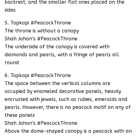
backrest, and the smaller flat ones placed on the
sides
5. Topkapi #PeacockThrone
The throne is without a canopy
Shah Jahan’s #PeacockThrone
The underside of the canopy is covered with
diamonds and pearls, with a fringe of pearls all
round
6. Topkapi #PeacockThrone
The space between the vertical columns are
occupied by enameled decorative panels, heavily
encrusted with jewels, such as rubies, emeralds and
pearls. However, there is no peacock motif on any of
these panels
Shah Jahan’s #PeacockThrone
Above the dome-shaped canopy is a peacock with an