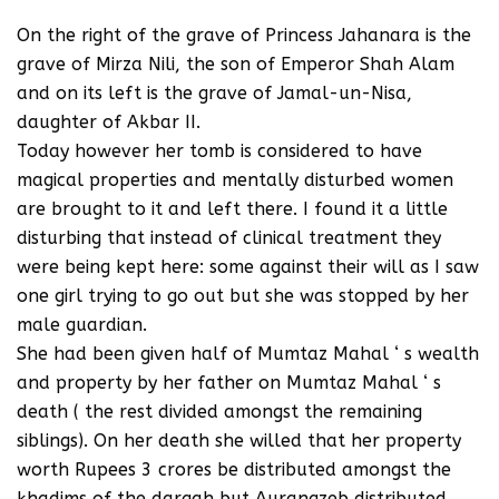
On the right of the grave of Princess Jahanara is the
grave of Mirza Nili, the son of Emperor Shah Alam
and on its left is the grave of Jamal-un-Nisa,
daughter of Akbar II.
Today however her tomb is considered to have
magical properties and mentally disturbed women
are brought to it and left there. I found it a little
disturbing that instead of clinical treatment they
were being kept here: some against their will as I saw
one girl trying to go out but she was stopped by her
male guardian.
She had been given half of Mumtaz Mahal ‘ s wealth
and property by her father on Mumtaz Mahal ‘ s
death ( the rest divided amongst the remaining
siblings). On her death she willed that her property
worth Rupees 3 crores be distributed amongst the
khadims of the dargah but Aurangzeb distributed