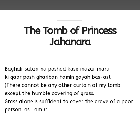
The Tomb of Princess
Jahanara
Baghair subza na poshad kase mazar mara
Ki qabr posh ghariban hamin gayah bas-ast
(There cannot be any other curtain of my tomb
except the humble covering of grass.
Grass alone is sufficient to cover the grave of a poor
person, as I am )*