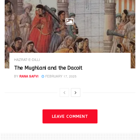
HAZRAT-E-DILLI
The Mughlani and the Dacoit
BY
RANA SAFVI
FEBRUARY 17, 2025
LEAVE COMMENT