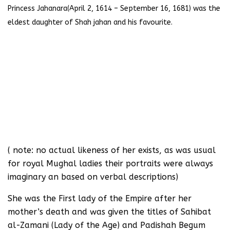
Princess Jahanara(April 2, 1614 – September 16, 1681) was the
eldest daughter of Shah jahan and his favourite.
( note: no actual likeness of her exists, as was usual
for royal Mughal ladies their portraits were always
imaginary an based on verbal descriptions)
She was the First lady of the Empire after her
mother’s death and was given the titles of Sahibat
al-Zamani (Lady of the Age) and Padishah Begum