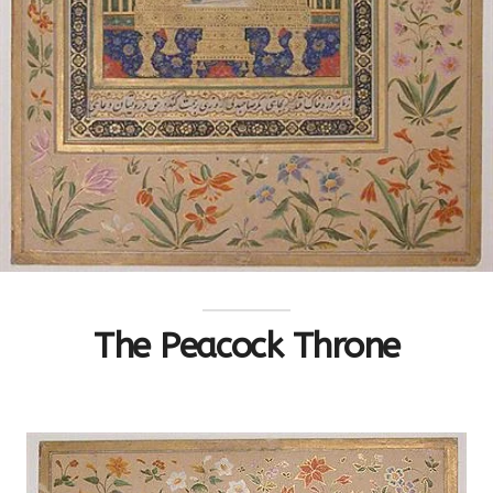
The Peacock Throne