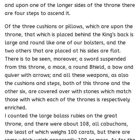
and upon one of the longer sides of the throne there
are four steps to ascend it.
Of the three cushions or pillows, which are upon the
throne, that which is placed behind the King’s back is
large and round like one of our bolsters, and the
two others that are placed at his sides are flat.
There is to be seen, moreover, a sword suspended
from this throne, a mace, a round Bhield, a bow and
quiver with arrows; and all these weapons, as also
the cushions and steps, both of this throne and the
other six, are covered over with stones which match
those with which each of the thrones is respectively
enriched.
I counted the large balass rubies on the great
throne, and there were about 108, all cabuchons,
the least of which weighs 100 carats, but there are