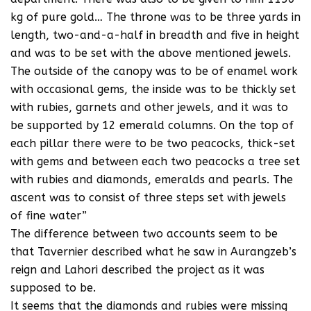
kg of pure gold… The throne was to be three yards in
length, two-and-a-half in breadth and five in height
and was to be set with the above mentioned jewels.
The outside of the canopy was to be of enamel work
with occasional gems, the inside was to be thickly set
with rubies, garnets and other jewels, and it was to
be supported by 12 emerald columns. On the top of
each pillar there were to be two peacocks, thick-set
with gems and between each two peacocks a tree set
with rubies and diamonds, emeralds and pearls. The
ascent was to consist of three steps set with jewels
of fine water”
The difference between two accounts seem to be
that Tavernier described what he saw in Aurangzeb’s
reign and Lahori described the project as it was
supposed to be.
It seems that the diamonds and rubies were missing