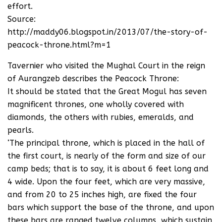
effort.
Source:
http://maddy06.blogspot.in/2013/07/the-story-of-
peacock-throne.html?m=1
Tavernier who visited the Mughal Court in the reign
of Aurangzeb describes the Peacock Throne:
It should be stated that the Great Mogul has seven
magnificent thrones, one wholly covered with
diamonds, the others with rubies, emeralds, and
pearls.
‘The principal throne, which is placed in the hall of
the first court, is nearly of the form and size of our
camp beds; that is to say, it is about 6 feet long and
4 wide. Upon the four feet, which are very massive,
and from 20 to 25 inches high, are fixed the four
bars which support the base of the throne, and upon
these bars are ranged twelve columns, which sustain