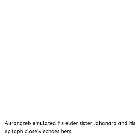
Aurangzeb emulated his elder sister Jahanara and his
epitaph closely echoes hers.