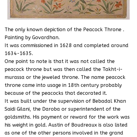
The only known depiction of the Peacock Throne .
Painting by Govardhan.
It was commissioned in 1628 and completed around
1634-1635.
One point to note is that it was not called the
peacock throne but was then called the Takht-i-
murassa or the jeweled throne. The name peacock
throne came into usage in 18th century probably
because of the peacocks that decorated it.
It was built under the supervision of Bebadal Khan
Saidi Gilani, the Daroba or superintendent of the
goldsmiths. His payment or reward for the work was
his weight in gold. Austin of Boudreaux is also listed
as one of the other persons involved in the grand