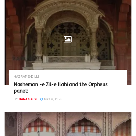
HAZRAT-E-DILLI
Nasheman -e Zil-e Ilahi and the Orpheus
panel:
BY
RANA SAFVI
MAY 6, 2025