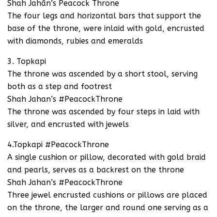
Shah Jahān’s Peacock Throne
The four legs and horizontal bars that support the
base of the throne, were inlaid with gold, encrusted
with diamonds, rubies and emeralds
3. Topkapi
The throne was ascended by a short stool, serving
both as a step and footrest
Shah Jahan’s #PeacockThrone
The throne was ascended by four steps in laid with
silver, and encrusted with jewels
4.Topkapi #PeacockThrone
A single cushion or pillow, decorated with gold braid
and pearls, serves as a backrest on the throne
Shah Jahan’s #PeacockThrone
Three jewel encrusted cushions or pillows are placed
on the throne, the larger and round one serving as a