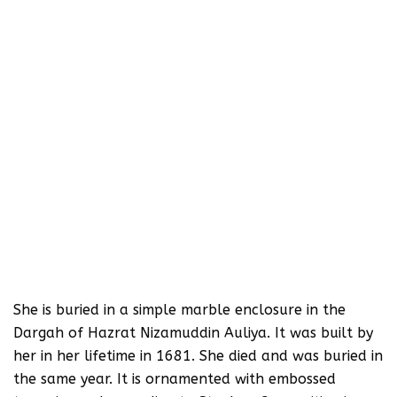
She is buried in a simple marble enclosure in the
Dargah of Hazrat Nizamuddin Auliya. It was built by
her in her lifetime in 1681. She died and was buried in
the same year. It is ornamented with embossed