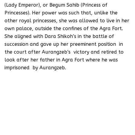
(Lady Emperor), or Begum Sahib (Princess of
Princesses). Her power was such that, unlike the
other royal princesses, she was allowed to live in her
own palace, outside the confines of the Agra Fort.
She aligned with Dara Shikoh’s in the battle of
succession and gave up her preeminent position in
the court after Aurangzeb’s victory and retired to
look after her father in Agra Fort where he was
imprisoned by Aurangzeb.