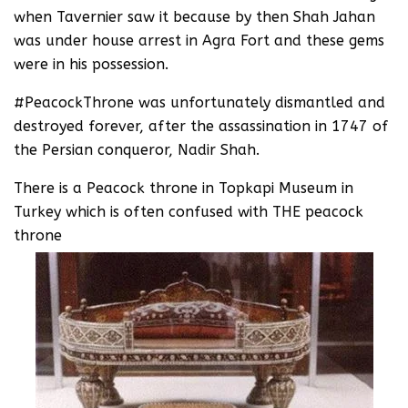
when Tavernier saw it because by then Shah Jahan
was under house arrest in Agra Fort and these gems
were in his possession.
#PeacockThrone was unfortunately dismantled and
destroyed forever, after the assassination in 1747 of
the Persian conqueror, Nadir Shah.
There is a Peacock throne in Topkapi Museum in
Turkey which is often confused with THE peacock
throne