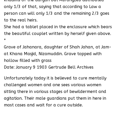
only 1/3 of that, saying that according to Law a
person can will only 1/3 and the remaining 2/3 goes
to the real heirs.
She had a tablet placed in the enclosure which bears
the beautiful couplet written by herself given above.
*
Grave of Jahanara, daughter of Shah Jahan, at Jam-
at Khana Masjid, Nizamuddin. Grave topped with
hollow filled with grass
Date: January 9 1903 Gertrude Bell Archives
Unfortunately today it is believed to cure mentally
challenged women and one sees various women
sitting there in various stages of bewilderment and
agitation. Their male guardians put them in here in
most cases and wait for a cure outside.