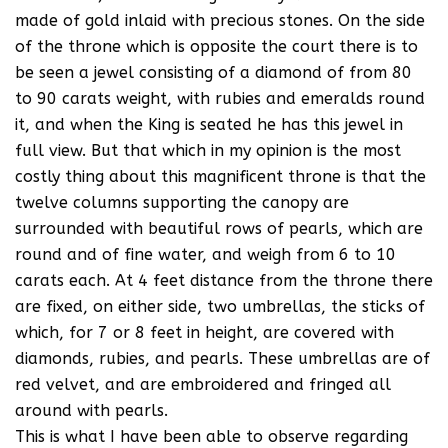
made of gold inlaid with precious stones. On the side
of the throne which is opposite the court there is to
be seen a jewel consisting of a diamond of from 80
to 90 carats weight, with rubies and emeralds round
it, and when the King is seated he has this jewel in
full view. But that which in my opinion is the most
costly thing about this magnificent throne is that the
twelve columns supporting the canopy are
surrounded with beautiful rows of pearls, which are
round and of fine water, and weigh from 6 to 10
carats each. At 4 feet distance from the throne there
are fixed, on either side, two umbrellas, the sticks of
which, for 7 or 8 feet in height, are covered with
diamonds, rubies, and pearls. These umbrellas are of
red velvet, and are embroidered and fringed all
around with pearls.
This is what I have been able to observe regarding