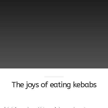
The joys of eating kebabs