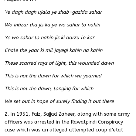
Ye dagh dagh ujala ye shab-gazida sahar
Wo intizar tha jis ka ye wo sahar to nahin
Ye wo sahar to nahin jis ki aarzu le kar
Chale the yaar ki mil jayegi kahin na kahin
These scarred rays of light, this wounded dawn
This is not the dawn for which we yearned
This is not the dawn, longing for which
We set out in hope of surely finding it out there
2. In 1951, Faiz, Sajjad Zaheer, along with some army
officers was arrested in the Rawalpindi Conspiracy
case which was an alleged attempted coup d’etat