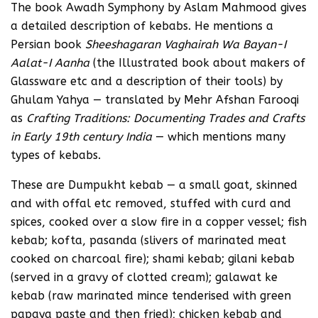
The book Awadh Symphony by Aslam Mahmood gives
a detailed description of kebabs. He mentions a
Persian book
Sheeshagaran Vaghairah Wa Bayan-I
Aalat-I Aanha
(the Illustrated book about makers of
Glassware etc and a description of their tools) by
Ghulam Yahya — translated by Mehr Afshan Farooqi
as
Crafting Traditions: Documenting Trades and Crafts
in Early 19th century India
— which mentions many
types of kebabs.
These are Dumpukht kebab — a small goat, skinned
and with offal etc removed, stuffed with curd and
spices, cooked over a slow fire in a copper vessel; fish
kebab; kofta, pasanda (slivers of marinated meat
cooked on charcoal fire); shami kebab; gilani kebab
(served in a gravy of clotted cream); galawat ke
kebab (raw marinated mince tenderised with green
papaya paste and then fried); chicken kebab and