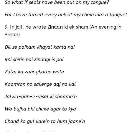
So what if seals have been put on my tongue?
For I have turned every link of my chain into a tongue!
3. In jail, he wrote Zindan ki ek sham (An evening in
Prison)
Dil se paiham khayal kahta hai
Itni shirin hai zindagi is pal
Zulm ka zahr gholne wale
Kaamran ho sakenge aaj na kal
Jalwa-gah-e-visal ki shaame’n
Wo bujha bhi chuke agar to kya
Chand ko gul kare’n to hum jaane’n