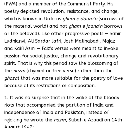
(PWA) and a member of the Communist Party. His
poetry depicted revolution, resistance, and change,
which is known in Urdu as
gham e daura’n
(sorrows of
the material world) and not
gham e jaana’n
(sorrows
of the beloved). Like other progressive poets — Sahir
Ludhianvi, Ali Sardar Jafri, Josh Malihabadi, Majaz
and Kaifi Azmi — Faiz’s verses were meant to invoke
passion for social justice, change and revolutionary
spirit. That is why this period saw the blossoming of
the
nazm
(rhymed or free verse) rather than the
ghazal
that was more suitable for the poetry of love
because of its restrictions of composition.
1. It was no surprise that in the wake of the bloody
riots that accompanied the partition of India and
independence of India and Pakistan, instead of
rejoicing he wrote the
nazm
, Subah e Azaadi on 14th
August 1947: