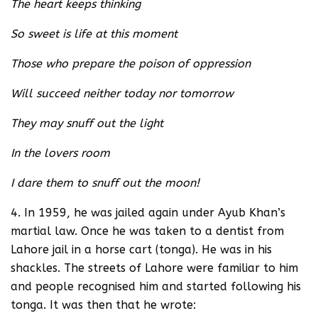
The heart keeps thinking
So sweet is life at this moment
Those who prepare the poison of oppression
Will succeed neither today nor tomorrow
They may snuff out the light
In the lovers room
I dare them to snuff out the moon!
4. In 1959, he was jailed again under Ayub Khan’s
martial law. Once he was taken to a dentist from
Lahore jail in a horse cart (tonga). He was in his
shackles. The streets of Lahore were familiar to him
and people recognised him and started following his
tonga. It was then that he wrote: