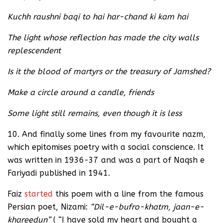
Kuchh raushni baqi to hai har-chand ki kam hai
The light whose reflection has made the city walls
replescendent
Is it the blood of martyrs or the treasury of Jamshed?
Make a circle around a candle, friends
Some light still remains, even though it is less
10. And finally some lines from my favourite nazm,
which epitomises poetry with a social conscience. It
was written in 1936-37 and was a part of Naqsh e
Fariyadi published in 1941.
Faiz
started
this poem with a line from the famous
Persian poet, Nizami:
“Dil-e-bufro-khatm, jaan-e-
khareedun”
( “I have sold my heart and bought a