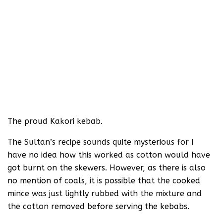
The proud Kakori kebab.
The Sultan’s recipe sounds quite mysterious for I
have no idea how this worked as cotton would have
got burnt on the skewers. However, as there is also
no mention of coals, it is possible that the cooked
mince was just lightly rubbed with the mixture and
the cotton removed before serving the kebabs.