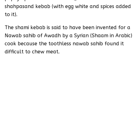
shahpasand kebab (with egg white and spices added
to it).
The shami kebab is said to have been invented for a
Nawab sahib of Awadh by a Syrian (Shaam in Arabic)
cook because the toothless nawab sahib found it
difficult to chew meat.