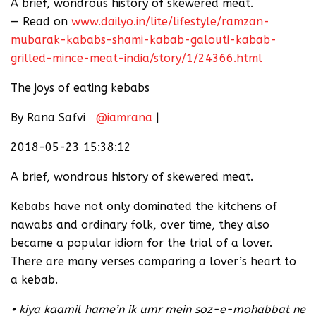
A brief, wondrous history of skewered meat.
— Read on
www.dailyo.in/lite/lifestyle/ramzan-
mubarak-kababs-shami-kabab-galouti-kabab-
grilled-mince-meat-india/story/1/24366.html
The joys of eating kebabs
By Rana Safvi
@iamrana
|
2018-05-23 15:38:12
A brief, wondrous history of skewered meat.
Kebabs have not only dominated the kitchens of
nawabs and ordinary folk, over time, they also
became a popular idiom for the trial of a lover.
There are many verses comparing a lover’s heart to
a kebab.
• kiya kaamil hame’n ik umr mein soz-e-mohabbat ne