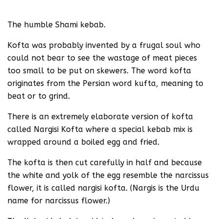
The humble Shami kebab.
Kofta was probably invented by a frugal soul who
could not bear to see the wastage of meat pieces
too small to be put on skewers. The word kofta
originates from the Persian word kufta, meaning to
beat or to grind.
There is an extremely elaborate version of kofta
called Nargisi Kofta where a special kebab mix is
wrapped around a boiled egg and fried.
The kofta is then cut carefully in half and because
the white and yolk of the egg resemble the narcissus
flower, it is called nargisi kofta. (Nargis is the Urdu
name for narcissus flower.)