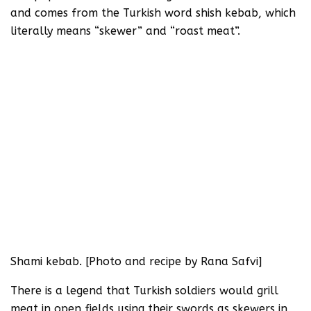
and comes from the Turkish word shish kebab, which
literally means “skewer” and “roast meat”.
Shami kebab. [Photo and recipe by Rana Safvi]
There is a legend that Turkish soldiers would grill
meat in open fields using their swords as skewers in