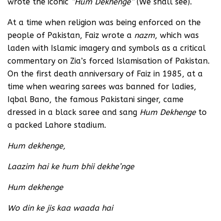
wrote the iconic
“Hum Dekhenge”
(We shall see).
At a time when religion was being enforced on the
people of Pakistan, Faiz wrote a
nazm
, which was
laden with Islamic imagery and symbols as a critical
commentary on Zia’s forced Islamisation of Pakistan.
On the first death anniversary of Faiz in 1985, at a
time when wearing sarees was banned for ladies,
Iqbal Bano, the famous Pakistani singer, came
dressed in a black saree and sang
Hum Dekhenge
to
a packed Lahore stadium.
Hum dekhenge,
Laazim hai ke hum bhii dekhe’nge
Hum dekhenge
Wo din ke jis kaa waada hai