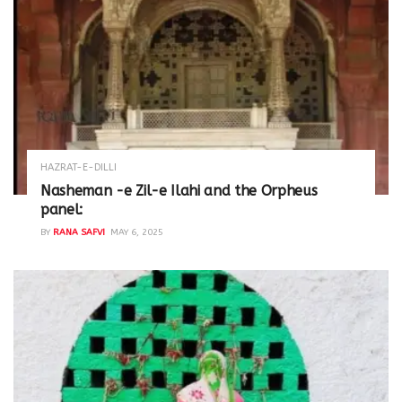
HAZRAT-E-DILLI
Nasheman -e Zil-e Ilahi and the Orpheus
panel:
BY
RANA SAFVI
MAY 6, 2025