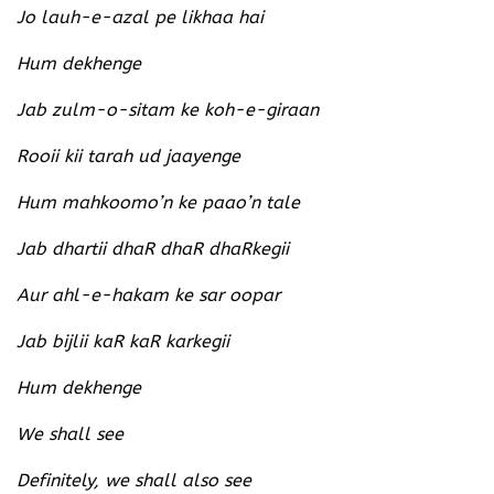
Jo lauh-e-azal pe likhaa hai
Hum dekhenge
Jab zulm-o-sitam ke koh-e-giraan
Rooii kii tarah ud jaayenge
Hum mahkoomo’n ke paao’n tale
Jab dhartii dhaR dhaR dhaRkegii
Aur ahl-e-hakam ke sar oopar
Jab bijlii kaR kaR karkegii
Hum dekhenge
We shall see
Definitely, we shall also see