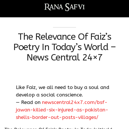
The Relevance Of Faiz’s
Poetry In Today’s World –
News Central 24×7
Like Faiz, we all need to buy a soul and
develop a social conscience.
— Read on
newscentral24x7.com/bsf-
jawan-killed-six-injured-as-pakistan-
shells-border-out-posts-villages/