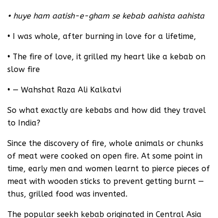
• huye ham aatish-e-gham se kebab aahista aahista
• I was whole, after burning in love for a lifetime,
• The fire of love, it grilled my heart like a kebab on
slow fire
• — Wahshat Raza Ali Kalkatvi
So what exactly are kebabs and how did they travel
to India?
Since the discovery of fire, whole animals or chunks
of meat were cooked on open fire. At some point in
time, early men and women learnt to pierce pieces of
meat with wooden sticks to prevent getting burnt —
thus, grilled food was invented.
The popular seekh kebab originated in Central Asia