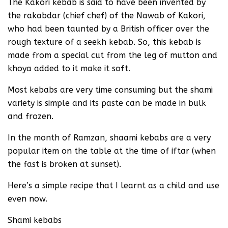
The Kakori kebab is said to have been invented by
the rakabdar (chief chef) of the Nawab of Kakori,
who had been taunted by a British officer over the
rough texture of a seekh kebab. So, this kebab is
made from a special cut from the leg of mutton and
khoya added to it make it soft.
Most kebabs are very time consuming but the shami
variety is simple and its paste can be made in bulk
and frozen.
In the month of Ramzan, shaami kebabs are a very
popular item on the table at the time of iftar (when
the fast is broken at sunset).
Here’s a simple recipe that I learnt as a child and use
even now.
Shami kebabs