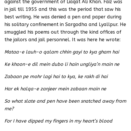
against the government of Liaqat Ali Khan. Faiz was
in jail till 1955 and this was the period that saw his
best writing. He was denied a pen and paper during
his solitary confinement in Sargodha and Lyallpur. He
smuggled his poems out through the kind offices of
the jailors and jail personnel. It was here he wrote:
Mataa-e lauh-o qalam chhin gayi to kya gham hai
Ke khoon-e dil mein dubo li hain ungliya’n main ne
Zabaan pe mohr lagi hai to kya, ke rakh di hai
Har ek halqa-e zanjeer mein zabaan main ne
So what slate and pen have been snatched away from
me?
For I have dipped my fingers in my heart’s blood