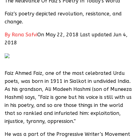
The Relevance Of Faiz’s Poetry In Today’s World
Faiz’s poetry depicted revolution, resistance, and
change.
By
Rana Safvi
On May 22, 2018 Last updated Jun 4,
2018
Faiz Ahmed Faiz, one of the most celebrated Urdu
poets, was born in 1911 in Sialkot in undivided India.
As his grandson, Ali Madeeh Hashmi (son of Muneeza
Hashmi) says, “Faiz is gone but his voice is still with us
in his poetry, and so are those things in the world
that so rankled and infuriated him: exploitation,
injustice, tyranny, oppression.”
He was a part of the Progressive Writer’s Movement