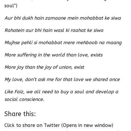
soul”)
Aur bhi dukh hain zamaane mein mohabbat ke siwa
Rahatein aur bhi hain wasl ki raahat ke siwa
Mujhse pehli si mohabbat mere mehboob na maang
More suffering in the world than love, exists
More joy than the joy of union, exist
My love, don’t ask me for that love we shared once
Like Faiz, we all need to buy a soul and develop a
social conscience.
Share this:
Click to share on Twitter (Opens in new window)