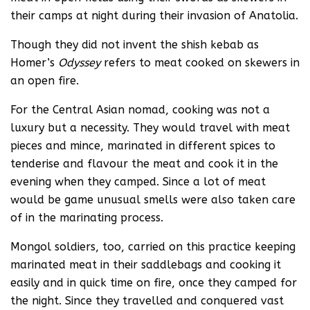
their camps at night during their invasion of Anatolia.
Though they did not invent the shish kebab as
Homer’s
Odyssey
refers to meat cooked on skewers in
an open fire.
For the Central Asian nomad, cooking was not a
luxury but a necessity. They would travel with meat
pieces and mince, marinated in different spices to
tenderise and flavour the meat and cook it in the
evening when they camped. Since a lot of meat
would be game unusual smells were also taken care
of in the marinating process.
Mongol soldiers, too, carried on this practice keeping
marinated meat in their saddlebags and cooking it
easily and in quick time on fire, once they camped for
the night. Since they travelled and conquered vast