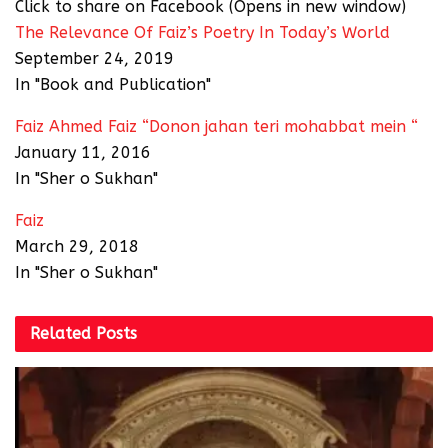
Click to share on Facebook (Opens in new window)
The Relevance Of Faiz’s Poetry In Today’s World
September 24, 2019
In "Book and Publication"
Faiz Ahmed Faiz “Donon jahan teri mohabbat mein “
January 11, 2016
In "Sher o Sukhan"
Faiz
March 29, 2018
In "Sher o Sukhan"
Related
Posts