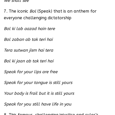
We shall see
7. The iconic
Bol
(Speak) that is an anthem for
everyone challenging dictatorship
Bol ki lab aazad hain tere
Bol zaban ab tak teri hai
Tera sutwan jism hai tera
Bol ki jaan ab tak teri hai
Speak for your lips are free
Speak for your tongue is still yours
Your body is frail but it is still yours
Speak for you still have life in you
8. This famous, challenging injustice and ruler’s