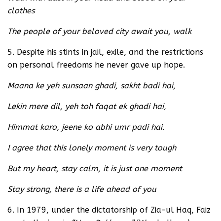
clothes
The people of your beloved city await you, walk
5. Despite his stints in jail, exile, and the restrictions
on personal freedoms he never gave up hope.
Maana ke yeh sunsaan ghadi, sakht badi hai,
Lekin mere dil, yeh toh faqat ek ghadi hai,
Himmat karo, jeene ko abhi umr padi hai.
I agree that this lonely moment is very tough
But my heart, stay calm, it is just one moment
Stay strong, there is a life ahead of you
6. In 1979, under the dictatorship of Zia-ul Haq, Faiz