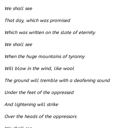
We shall see
That day, which was promised
Which was written on the slate of eternity
We shall see
When the huge mountains of tyranny
Will blow in the wind, like wool
The ground will tremble with a deafening sound
Under the feet of the oppressed
And lightening will strike
Over the heads of the oppressors