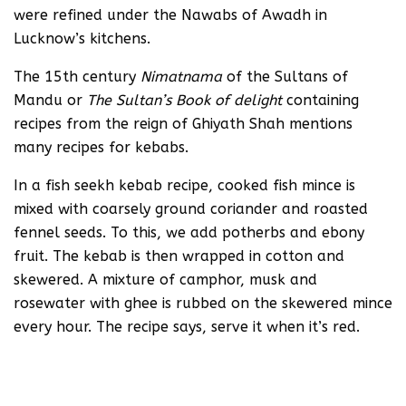
were refined under the Nawabs of Awadh in
Lucknow’s kitchens.
The 15th century
Nimatnama
of the Sultans of
Mandu or
The Sultan’s Book of delight
containing
recipes from the reign of Ghiyath Shah mentions
many recipes for kebabs.
In a fish seekh kebab recipe, cooked fish mince is
mixed with coarsely ground coriander and roasted
fennel seeds. To this, we add potherbs and ebony
fruit. The kebab is then wrapped in cotton and
skewered. A mixture of camphor, musk and
rosewater with ghee is rubbed on the skewered mince
every hour. The recipe says, serve it when it’s red.