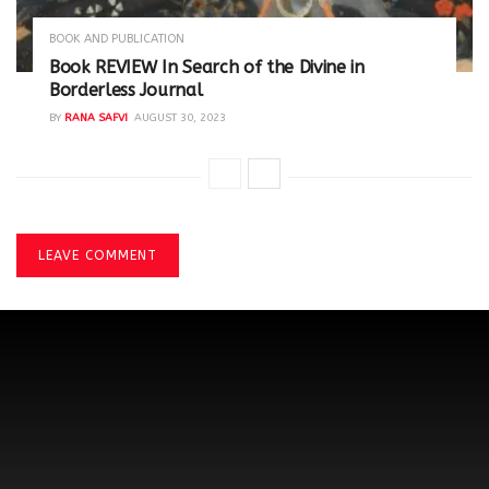
BOOK AND PUBLICATION
Book REVIEW In Search of the Divine in
Borderless Journal
BY
RANA SAFVI
AUGUST 30, 2023
LEAVE COMMENT