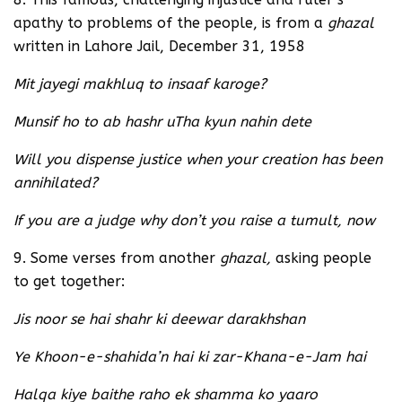
apathy to problems of the people, is from a
ghazal
written in Lahore Jail, December 31, 1958
Mit jayegi makhluq to insaaf karoge?
Munsif ho to ab hashr uTha kyun nahin dete
Will you dispense justice when your creation has been
annihilated?
If you are a judge why don’t you raise a tumult, now
9. Some verses from another
ghazal,
asking people
to get together:
Jis noor se hai shahr ki deewar darakhshan
Ye Khoon-e-shahida’n hai ki zar-Khana-e-Jam hai
Halqa kiye baithe raho ek shamma ko yaaro