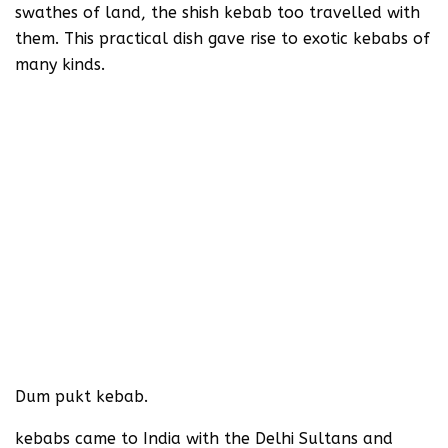
swathes of land, the shish kebab too travelled with
them. This practical dish gave rise to exotic kebabs of
many kinds.
Dum pukt kebab.
kebabs came to India with the Delhi Sultans and