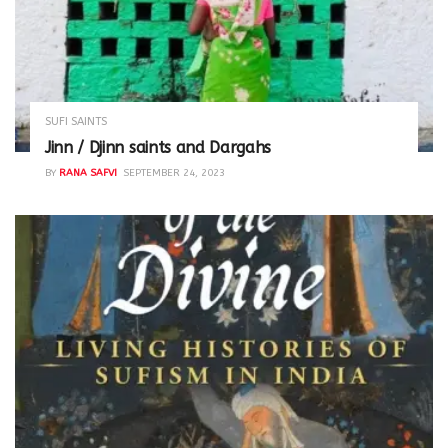
SUFI SAINTS
Jinn / Djinn saints and Dargahs
BY
RANA SAFVI
SEPTEMBER 24, 2023