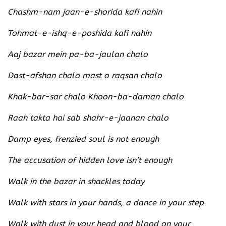
Chashm-nam jaan-e-shorida kafi nahin
Tohmat-e-ishq-e-poshida kafi nahin
Aaj bazar mein pa-ba-jaulan chalo
Dast-afshan chalo mast o raqsan chalo
Khak-bar-sar chalo Khoon-ba-daman chalo
Raah takta hai sab shahr-e-jaanan chalo
Damp eyes, frenzied soul is not enough
The accusation of hidden love isn’t enough
Walk in the bazar in shackles today
Walk with stars in your hands, a dance in your step
Walk with dust in your head and blood on your