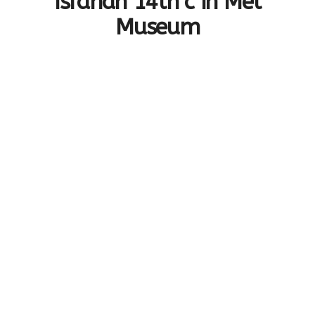
Isfahan 14th c in Met
Museum