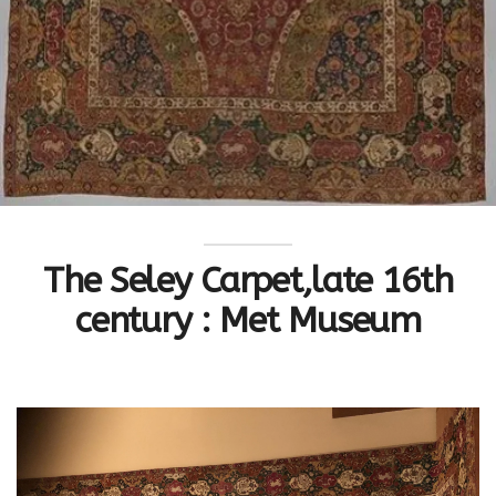
The Seley Carpet,late 16th
century : Met Museum