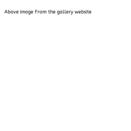
Above image From the gallery website