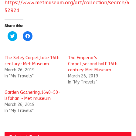
https://www.metmuseum.org/art/collection/search/4
52921
Share this:
C
C
l
l
i
i
c
c
k
k
t
t
The Seley Carpet,late 16th
The Emperor’s
o
o
s
s
century : Met Museum
Carpet,second half 16th
h
h
March 26, 2019
century: Met Museum
a
a
r
r
In "My Travels"
March 26, 2019
e
e
In "My Travels"
o
o
n
n
T
F
Garden Gathering,1640–50-
w
a
i
c
Isfahan ~ Met museum
t
e
March 26, 2019
t
b
e
o
In "My Travels"
r
o
(
k
O
(
p
O
e
p
n
e