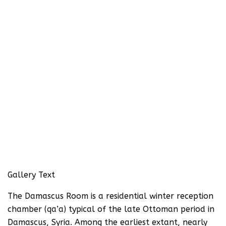
Gallery Text
The Damascus Room is a residential winter reception
chamber (qa’a) typical of the late Ottoman period in
Damascus, Syria. Among the earliest extant, nearly