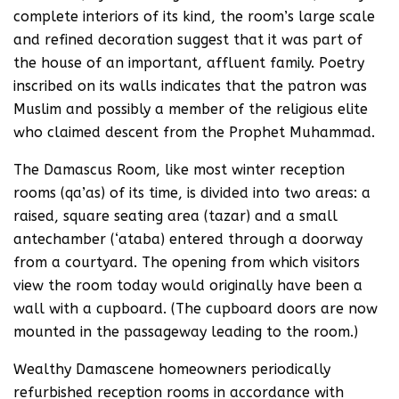
complete interiors of its kind, the room’s large scale
and refined decoration suggest that it was part of
the house of an important, affluent family. Poetry
inscribed on its walls indicates that the patron was
Muslim and possibly a member of the religious elite
who claimed descent from the Prophet Muhammad.
The Damascus Room, like most winter reception
rooms (qa’as) of its time, is divided into two areas: a
raised, square seating area (tazar) and a small
antechamber (‘ataba) entered through a doorway
from a courtyard. The opening from which visitors
view the room today would originally have been a
wall with a cupboard. (The cupboard doors are now
mounted in the passageway leading to the room.)
Wealthy Damascene homeowners periodically
refurbished reception rooms in accordance with