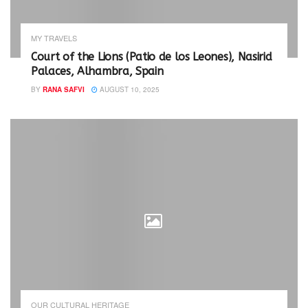
i
s
n
i
n
n
e
n
w
e
MY TRAVELS
w
w
i
w
Court of the Lions (Patio de los Leones), Nasirid
n
i
Palaces, Alhambra, Spain
d
n
o
d
w
o
BY
RANA SAFVI
AUGUST 10, 2025
)
w
)
OUR CULTURAL HERITAGE