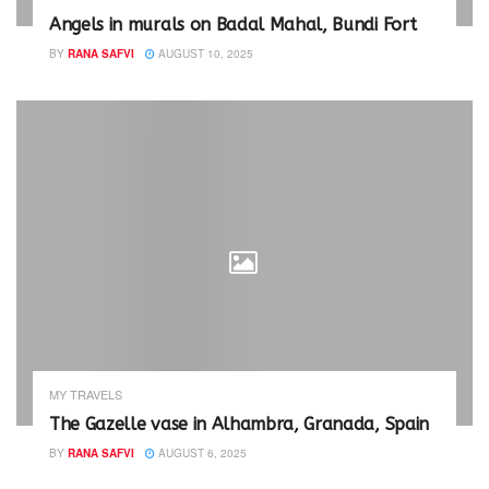
Angels in murals on Badal Mahal, Bundi Fort
BY
RANA SAFVI
AUGUST 10, 2025
MY TRAVELS
The Gazelle vase in Alhambra, Granada, Spain
BY
RANA SAFVI
AUGUST 6, 2025