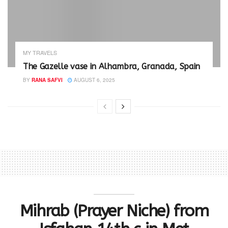
MY TRAVELS
The Gazelle vase in Alhambra, Granada, Spain
BY
RANA SAFVI
AUGUST 6, 2025
Mihrab (Prayer Niche) from