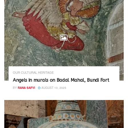
OUR CULTURAL HERITAGE
Angels in murals on Badal Mahal, Bundi Fort
BY
RANA SAFVI
AUGUST 10, 2025