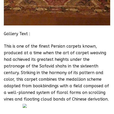
Gallery Text :
This is one of the finest Persian carpets known,
produced at a time when the art of carpet weaving
had achieved its greatest heights under the
patronage of the Safavid shahs in the sixteenth
century. Striking in the harmony of its pattern and
color, this carpet combines the medallion scheme
adapted from bookbindings with a field composed of
a well-planned system of floral forms on scrolling
vines and floating cloud bands of Chinese derivation.