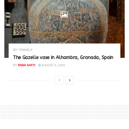
MY TRAVELS
The Gazelle vase in Alhambra, Granada, Spain
BY
RANA SAFVI
AUGUST 6, 2025