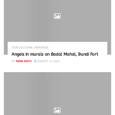
OUR CULTURAL HERITAGE
Angels in murals on Badal Mahal, Bundi Fort
BY
RANA SAFVI
AUGUST 10, 2025