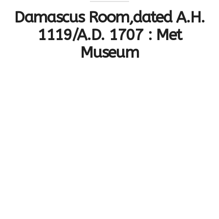
Damascus Room,dated A.H.
1119/A.D. 1707 : Met
Museum