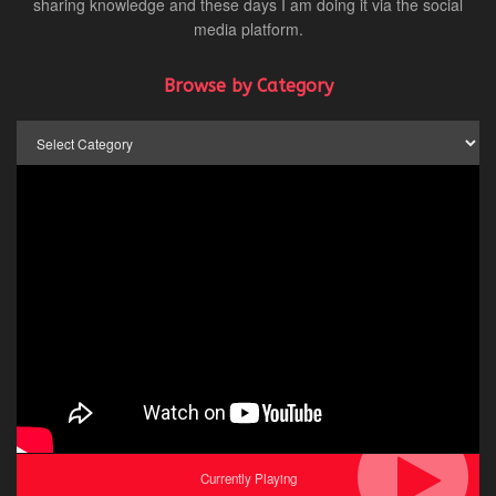
sharing knowledge and these days I am doing it via the social
media platform.
Browse by Category
Browse
by
Category
Currently Playing