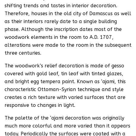
shifting trends and tastes in interior decoration.
Therefore, houses in the old city of Damascus as well
as their interiors rarely date to a single building
phase. Although the inscription dates most of the
woodwork elements in the room to A.D. 1707,
alterations were made to the room in the subsequent
three centuries.
The woodwork’s relief decoration is made of gesso
covered with gold leaf, tin leaf with tinted glazes,
and bright egg tempera paint. Known as ‘ajami, this
characteristic Ottoman-Syrian technique and style
creates a rich texture with varied surfaces that are
responsive to changes in light.
The palette of the ‘ajami decoration was originally
much more colorful and more varied than it appears
today. Periodically the surfaces were coated with a