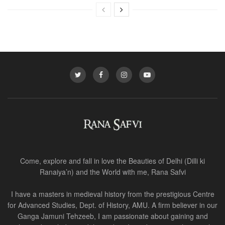
Come, explore and fall in love the Beauties of Delhi (Dilli ki
Ranaiya’n) and the World with me, Rana Safvi
I have a masters in medieval history from the prestigious Centre
for Advanced Studies, Dept. of History, AMU. A firm believer in our
Ganga Jamuni Tehzeeb, I am passionate about gaining and