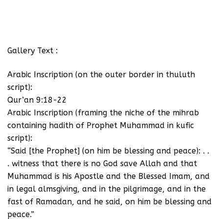
Gallery Text :
Arabic Inscription (on the outer border in thuluth
script):
Qur’an 9:18-22
Arabic Inscription (framing the niche of the mihrab
containing hadith of Prophet Muhammad in kufic
script):
“Said [the Prophet] (on him be blessing and peace): . .
. witness that there is no God save Allah and that
Muhammad is his Apostle and the Blessed Imam, and
in legal almsgiving, and in the pilgrimage, and in the
fast of Ramadan, and he said, on him be blessing and
peace.”