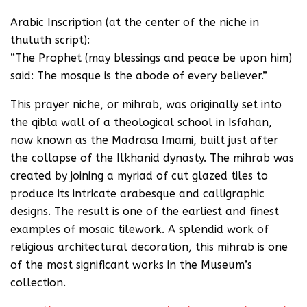
Arabic Inscription (at the center of the niche in
thuluth script):
“The Prophet (may blessings and peace be upon him)
said: The mosque is the abode of every believer.”
This prayer niche, or mihrab, was originally set into
the qibla wall of a theological school in Isfahan,
now known as the Madrasa Imami, built just after
the collapse of the Ilkhanid dynasty. The mihrab was
created by joining a myriad of cut glazed tiles to
produce its intricate arabesque and calligraphic
designs. The result is one of the earliest and finest
examples of mosaic tilework. A splendid work of
religious architectural decoration, this mihrab is one
of the most significant works in the Museum’s
collection.