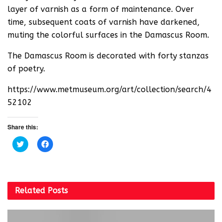
layer of varnish as a form of maintenance. Over
time, subsequent coats of varnish have darkened,
muting the colorful surfaces in the Damascus Room.
The Damascus Room is decorated with forty stanzas
of poetry.
https://www.metmuseum.org/art/collection/search/4
52102
Share this:
C
C
l
l
i
i
c
c
k
k
t
t
o
o
s
s
Related
Posts
h
h
a
a
r
r
e
e
o
o