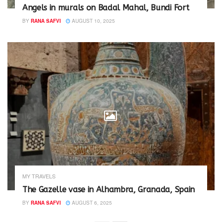
Angels in murals on Badal Mahal, Bundi Fort
BY
RANA SAFVI
AUGUST 10, 2025
MY TRAVELS
The Gazelle vase in Alhambra, Granada, Spain
BY
RANA SAFVI
AUGUST 6, 2025