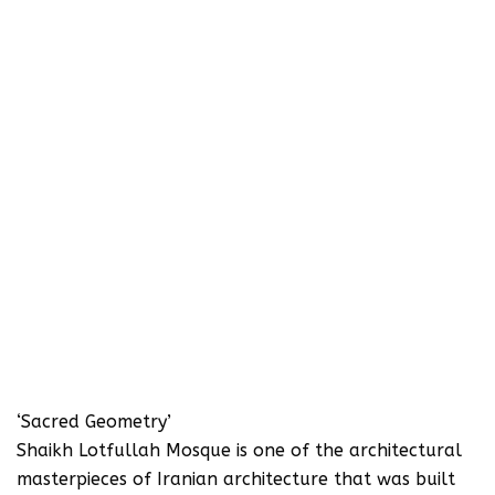
‘Sacred Geometry’
Shaikh Lotfullah Mosque is one of the architectural
masterpieces of Iranian architecture that was built