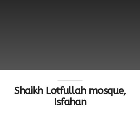
Shaikh Lotfullah mosque,
Isfahan