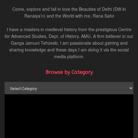
Come, explore and fall in love the Beauties of Delhi (Dilli ki
Ranaiya’n) and the World with me, Rana Safvi
I have a masters in medieval history from the prestigious Centre
for Advanced Studies, Dept. of History, AMU. A firm believer in our
Ganga Jamuni Tehzeeb, I am passionate about gaining and
sharing knowledge and these days I am doing it via the social
media platform.
Browse by Category
Browse
by
Category