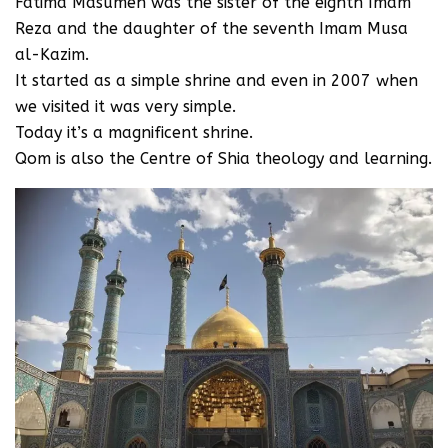
Fatima Masumeh was the sister of the eighth Imam
Reza and the daughter of the seventh Imam Musa
al-Kazim.
It started as a simple shrine and even in 2007 when
we visited it was very simple.
Today it’s a magnificent shrine.
Qom is also the Centre of Shia theology and learning.