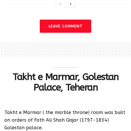
LEAVE COMMENT
Takht e Marmar, Golestan
Palace, Teheran
‪Takht e Marmar ( the marble throne) room was built
on orders of Fath Ali Shah Qajar (1797-1834)
Golestan palace.‬