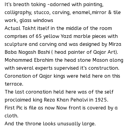
‪It’s breath taking -adorned with painting,
calligraphy, stucco, carving, enamel,mirror & tile
work, glass windows‬
‪Actual Takht itself in the middle of the room
comprises of 65 yellow Yazd marble pieces with
sculpture and carving and was designed by Mirza
Baba Nagash Bashi ( head painter of Qajar Art).
Mohammed Ebrahim the head stone Mason along
with several experts supervised it’s construction.
Coronation of Qajar kings were held here on this
terrace.
The last coronation held here was of the self
proclaimed king Reza Khan Pehalvi in 1925.
‪First Pic is file as now Now front is covered‬ by a
cloth.
And the throne looks unusually large.