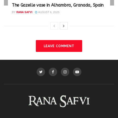
The Gazelle vase in Alhambra, Granada, Spain
BY
RANA SAFVI
AUGUST 6, 2025
LEAVE COMMENT