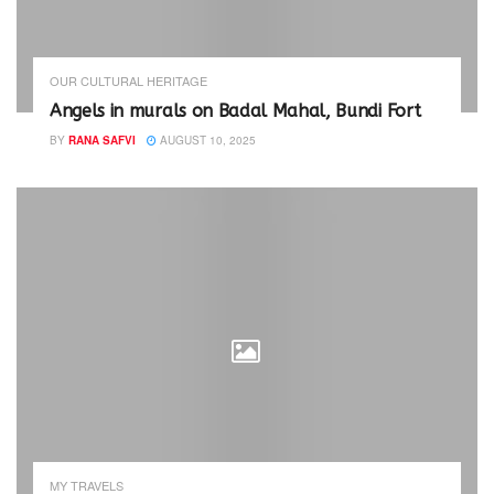
OUR CULTURAL HERITAGE
Angels in murals on Badal Mahal, Bundi Fort
BY
RANA SAFVI
AUGUST 10, 2025
MY TRAVELS