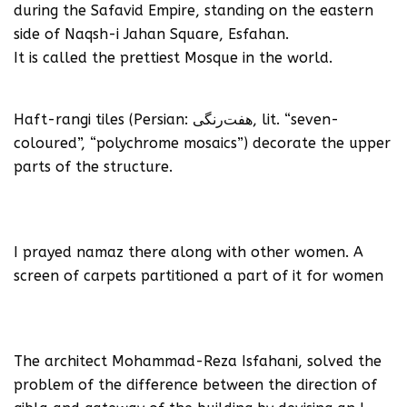
during the Safavid Empire, standing on the eastern
side of Naqsh-i Jahan Square, Esfahan.
It is called the prettiest Mosque in the world.
Haft-rangi tiles (Persian: هفت‌رنگی, lit. “seven-
coloured”, “polychrome mosaics”) decorate the upper
parts of the structure.
I prayed namaz there along with other women. A
screen of carpets partitioned a part of it for women
The architect Mohammad-Reza Isfahani, solved the
problem of the difference between the direction of