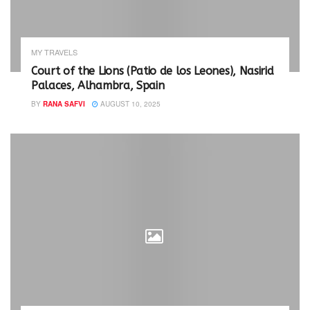
s
n
i
s
n
i
n
n
e
n
w
e
MY TRAVELS
w
w
i
w
Court of the Lions (Patio de los Leones), Nasirid
n
i
Palaces, Alhambra, Spain
d
n
o
d
w
o
BY
RANA SAFVI
AUGUST 10, 2025
)
w
)