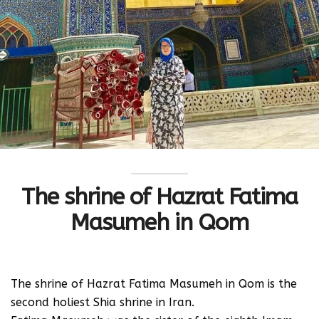
The shrine of Hazrat Fatima
Masumeh in Qom
The shrine of Hazrat Fatima Masumeh in Qom is the
second holiest Shia shrine in Iran.