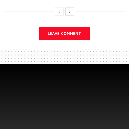
LEAVE COMMENT