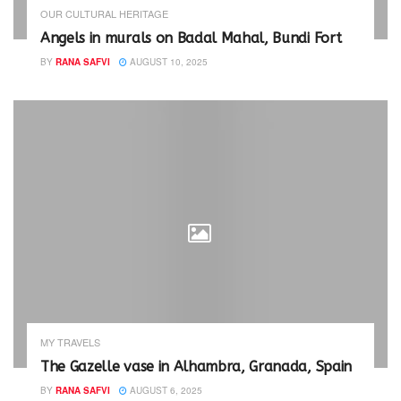
OUR CULTURAL HERITAGE
Angels in murals on Badal Mahal, Bundi Fort
BY
RANA SAFVI
AUGUST 10, 2025
MY TRAVELS
The Gazelle vase in Alhambra, Granada, Spain
BY
RANA SAFVI
AUGUST 6, 2025