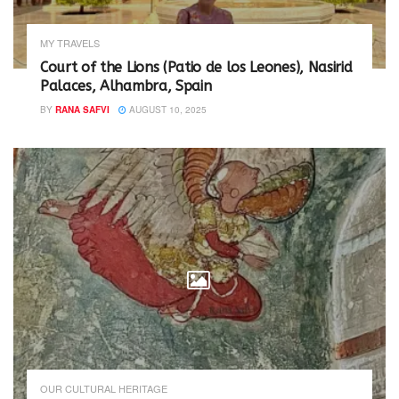
MY TRAVELS
Court of the Lions (Patio de los Leones), Nasirid
Palaces, Alhambra, Spain
BY
RANA SAFVI
AUGUST 10, 2025
OUR CULTURAL HERITAGE