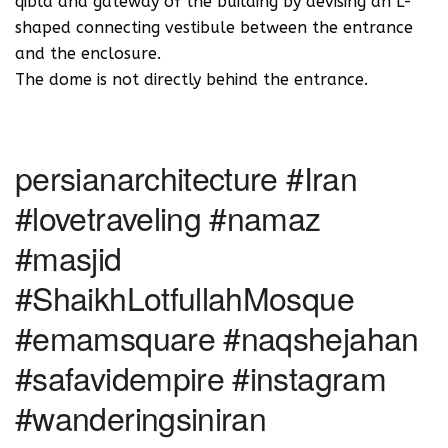
qibla and gateway of the building by devising an L-
shaped connecting vestibule between the entrance
and the enclosure.‬
‪The dome is not directly behind the entrance.
persianarchitecture #Iran
#lovetraveling #namaz
#masjid
#ShaikhLotfullahMosque
#emamsquare #naqshejahan
#safavidempire #instagram
#wanderingsiniran