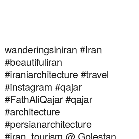
wanderingsiniran #Iran
#beautifuliran
#iraniarchitecture #travel
#instagram #qajar
#FathAliQajar #qajar
#architecture
#persianarchitecture
#iran_tourism @ Golestan,