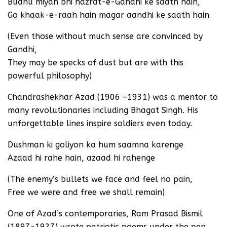
Budhu miyan bhi hazrat-e-Gandhi ke saath hain,
Go khaak-e-raah hain magar aandhi ke saath hain
(Even those without much sense are convinced by
Gandhi,
They may be specks of dust but are with this
powerful philosophy)
Chandrashekhar Azad (1906 –1931) was a mentor to
many revolutionaries including Bhagat Singh. His
unforgettable lines inspire soldiers even today.
Dushman ki goliyon ka hum saamna karenge
Azaad hi rahe hain, azaad hi rahenge
(The enemy’s bullets we face and feel no pain,
Free we were and free we shall remain)
One of Azad’s contemporaries, Ram Prasad Bismil
(1897-1927) wrote patriotic poems under the pen