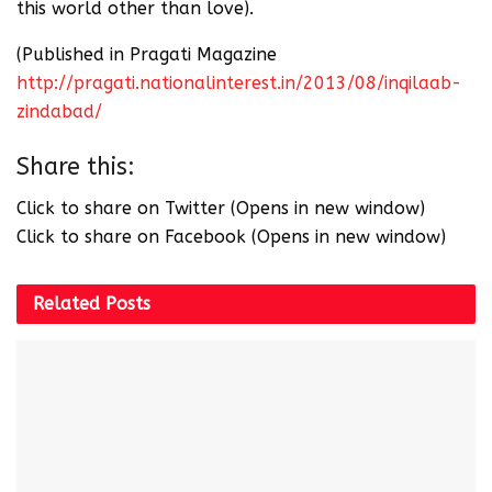
this world other than love).
(Published in Pragati Magazine
http://pragati.nationalinterest.in/2013/08/inqilaab-
zindabad/
Share this:
Click to share on Twitter (Opens in new window)
Click to share on Facebook (Opens in new window)
Related
Posts