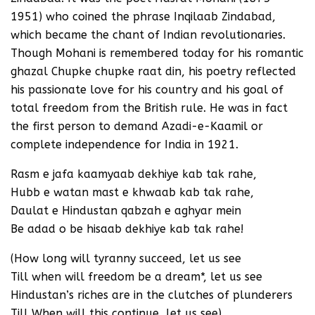
1951) who coined the phrase Inqilaab Zindabad,
which became the chant of Indian revolutionaries.
Though Mohani is remembered today for his romantic
ghazal Chupke chupke raat din, his poetry reflected
his passionate love for his country and his goal of
total freedom from the British rule. He was in fact
the first person to demand Azadi-e-Kaamil or
complete independence for India in 1921.
Rasm e jafa kaamyaab dekhiye kab tak rahe,
Hubb e watan mast e khwaab kab tak rahe,
Daulat e Hindustan qabzah e aghyar mein
Be adad o be hisaab dekhiye kab tak rahe!
(How long will tyranny succeed, let us see
Till when will freedom be a dream*, let us see
Hindustan’s riches are in the clutches of plunderers
Till When will this continue, let us see)