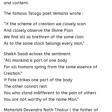
and content.
The famous Telugu poet Vemana wrote :
“If the scheme of creation we closely scan
And closely observe the Divine Plan
We find all as brethren of the same clan
As to the same stock belongs every man.”
Sheikh Saadi echoes the sentiment
“All mankind is part of one body
For all humans spring from the same essence of
Creation.”
If Fate strikes one part of the body
The other cannot rest
You who stand indifferent to the pain of others
You are not worthy of the name Man.”
Maharishi Devendra Nath Thakur ( the father of