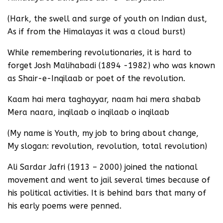
(Hark, the swell and surge of youth on Indian dust,
As if from the Himalayas it was a cloud burst)
While remembering revolutionaries, it is hard to
forget Josh Malihabadi (1894 -1982) who was known
as Shair-e-Inqilaab or poet of the revolution.
Kaam hai mera taghayyar, naam hai mera shabab
Mera naara, inqilaab o inqilaab o inqilaab
(My name is Youth, my job to bring about change,
My slogan: revolution, revolution, total revolution)
Ali Sardar Jafri (1913 – 2000) joined the national
movement and went to jail several times because of
his political activities. It is behind bars that many of
his early poems were penned.