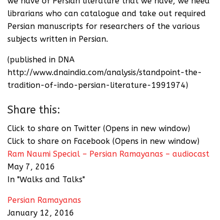
we have of Persian literature that we have, we need
librarians who can catalogue and take out required
Persian manuscripts for researchers of the various
subjects written in Persian.
(published in DNA
http://www.dnaindia.com/analysis/standpoint-the-
tradition-of-indo-persian-literature-1991974)
Share this:
Click to share on Twitter (Opens in new window)
Click to share on Facebook (Opens in new window)
Ram Naumi Special – Persian Ramayanas – audiocast
May 7, 2016
In "Walks and Talks"
Persian Ramayanas
January 12, 2016