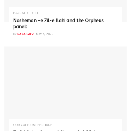
HAZRAT-E-DILLI
Nasheman -e Zil-e Ilahi and the Orpheus
panel:
BY
RANA SAFVI
MAY 6, 2025
OUR CULTURAL HERITAGE