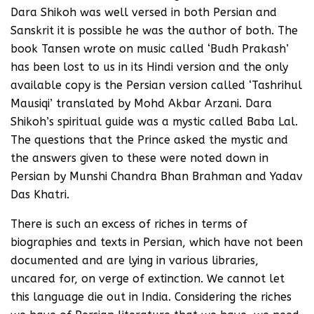
Dara Shikoh was well versed in both Persian and
Sanskrit it is possible he was the author of both. The
book Tansen wrote on music called ‘Budh Prakash’
has been lost to us in its Hindi version and the only
available copy is the Persian version called ‘Tashrihul
Mausiqi’ translated by Mohd Akbar Arzani. Dara
Shikoh’s spiritual guide was a mystic called Baba Lal.
The questions that the Prince asked the mystic and
the answers given to these were noted down in
Persian by Munshi Chandra Bhan Brahman and Yadav
Das Khatri.
There is such an excess of riches in terms of
biographies and texts in Persian, which have not been
documented and are lying in various libraries,
uncared for, on verge of extinction. We cannot let
this language die out in India. Considering the riches