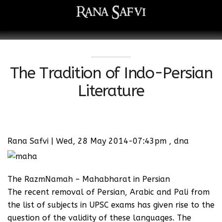
The Tradition of Indo-Persian
Literature
Rana Safvi | Wed, 28 May 2014-07:43pm , dna
The RazmNamah – Mahabharat in Persian
The recent removal of Persian, Arabic and Pali from
the list of subjects in UPSC exams has given rise to the
question of the validity of these languages. The