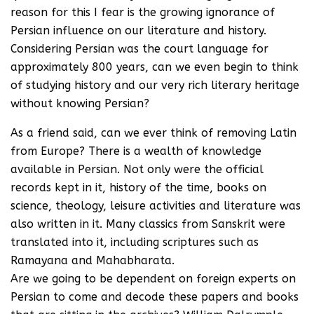
reason for this I fear is the growing ignorance of
Persian influence on our literature and history.
Considering Persian was the court language for
approximately 800 years, can we even begin to think
of studying history and our very rich literary heritage
without knowing Persian?
As a friend said, can we ever think of removing Latin
from Europe? There is a wealth of knowledge
available in Persian. Not only were the official
records kept in it, history of the time, books on
science, theology, leisure activities and literature was
also written in it. Many classics from Sanskrit were
translated into it, including scriptures such as
Ramayana and Mahabharata.
Are we going to be dependent on foreign experts on
Persian to come and decode these papers and books