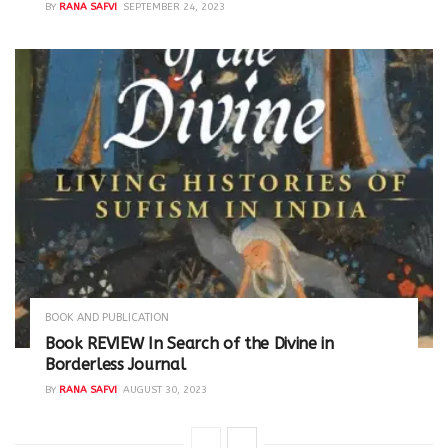
BY
RANA SAFVI
SEPTEMBER 24, 2023
BOOK AND PUBLICATION
Book REVIEW In Search of the Divine in
Borderless Journal
BY
RANA SAFVI
AUGUST 30, 2023