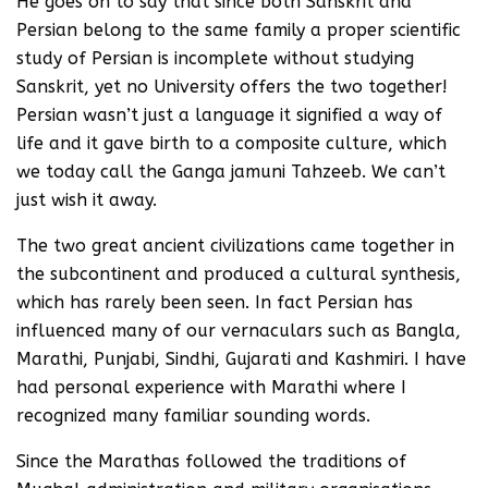
He goes on to say that since both Sanskrit and
Persian belong to the same family a proper scientific
study of Persian is incomplete without studying
Sanskrit, yet no University offers the two together!
Persian wasn’t just a language it signified a way of
life and it gave birth to a composite culture, which
we today call the Ganga jamuni Tahzeeb. We can’t
just wish it away.
The two great ancient civilizations came together in
the subcontinent and produced a cultural synthesis,
which has rarely been seen. In fact Persian has
influenced many of our vernaculars such as Bangla,
Marathi, Punjabi, Sindhi, Gujarati and Kashmiri. I have
had personal experience with Marathi where I
recognized many familiar sounding words.
Since the Marathas followed the traditions of