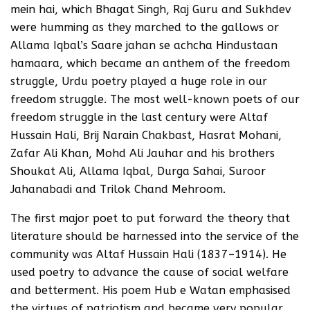
mein hai, which Bhagat Singh, Raj Guru and Sukhdev
were humming as they marched to the gallows or
Allama Iqbal’s Saare jahan se achcha Hindustaan
hamaara, which became an anthem of the freedom
struggle, Urdu poetry played a huge role in our
freedom struggle. The most well-known poets of our
freedom struggle in the last century were Altaf
Hussain Hali, Brij Narain Chakbast, Hasrat Mohani,
Zafar Ali Khan, Mohd Ali Jauhar and his brothers
Shoukat Ali, Allama Iqbal, Durga Sahai, Suroor
Jahanabadi and Trilok Chand Mehroom.
The first major poet to put forward the theory that
literature should be harnessed into the service of the
community was Altaf Hussain Hali (1837–1914). He
used poetry to advance the cause of social welfare
and betterment. His poem Hub e Watan emphasised
the virtues of patriotism and became very popular