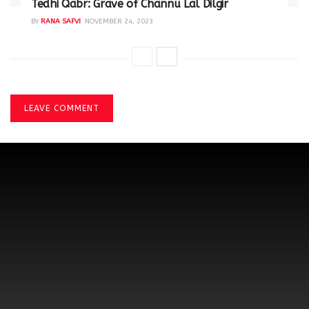
Tedhi Qabr: Grave of Channu Lal Dilgir
BY
RANA SAFVI
NOVEMBER 24, 2023
LEAVE COMMENT