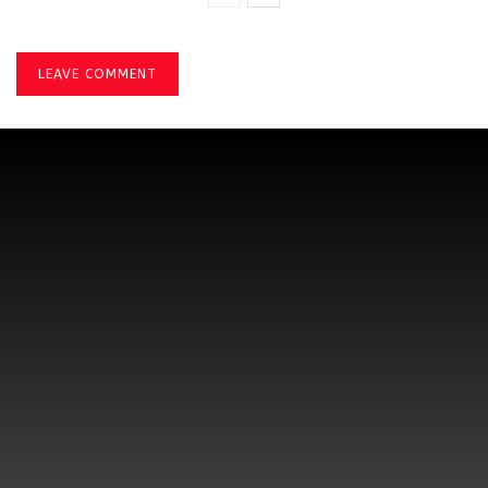
LEAVE COMMENT