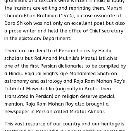
grammars and lexicons were written in India & today
the Iranians are editing and reprinting them. Munshi
ChandraBhan Brahman (1574), a close associate of
Dara Shikoh was not only an excellent poet but also
a prose writer and held the office of Chief secretary
in the epistolary Department.
There are no dearth of Persian books by Hindu
scholars but Rai Anand Mukhlis’s Miratul Istilah is
one of the first Persian dictionaries to be compiled by
a Hindu. Raja Jai Singh’s Zij e Mohammed Shahi on
astronomy and astrology and Raja Ram Mohan Roy’s
Tuhfatul Muwaihiddin (originally in Arabic then
translated in Persian) on religion deserve special
mention. Raja Ram Mohan Roy also brought a
newspaper in Persian called Miratul Akhbar.
This vast resource of our country and our heritage is