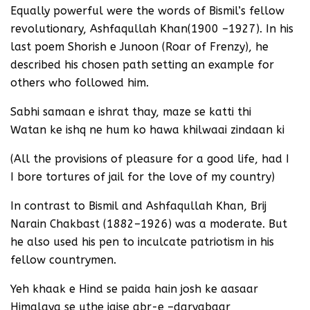
Equally powerful were the words of Bismil’s fellow
revolutionary, Ashfaqullah Khan(1900 –1927). In his
last poem Shorish e Junoon (Roar of Frenzy), he
described his chosen path setting an example for
others who followed him.
Sabhi samaan e ishrat thay, maze se katti thi
Watan ke ishq ne hum ko hawa khilwaai zindaan ki
(All the provisions of pleasure for a good life, had I
I bore tortures of jail for the love of my country)
In contrast to Bismil and Ashfaqullah Khan, Brij
Narain Chakbast (1882–1926) was a moderate. But
he also used his pen to inculcate patriotism in his
fellow countrymen.
Yeh khaak e Hind se paida hain josh ke aasaar
Himalaya se uthe jaise abr-e –daryabaar