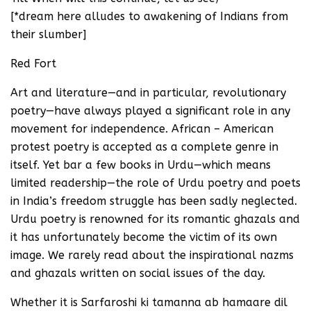
[*dream here alludes to awakening of Indians from
their slumber]
Red Fort
Art and literature—and in particular, revolutionary
poetry—have always played a significant role in any
movement for independence. African – American
protest poetry is accepted as a complete genre in
itself. Yet bar a few books in Urdu—which means
limited readership—the role of Urdu poetry and poets
in India’s freedom struggle has been sadly neglected.
Urdu poetry is renowned for its romantic ghazals and
it has unfortunately become the victim of its own
image. We rarely read about the inspirational nazms
and ghazals written on social issues of the day.
Whether it is Sarfaroshi ki tamanna ab hamaare dil