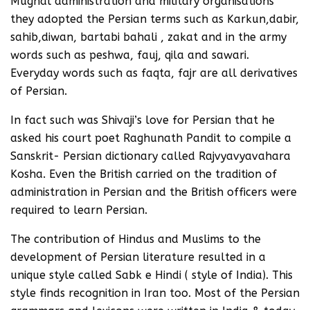
Mughal administration and military organisations
they adopted the Persian terms such as Karkun,dabir,
sahib,diwan, bartabi bahali , zakat and in the army
words such as peshwa, fauj, qila and sawari.
Everyday words such as faqta, fajr are all derivatives
of Persian.
In fact such was Shivaji’s love for Persian that he
asked his court poet Raghunath Pandit to compile a
Sanskrit- Persian dictionary called Rajvyavyavahara
Kosha. Even the British carried on the tradition of
administration in Persian and the British officers were
required to learn Persian.
The contribution of Hindus and Muslims to the
development of Persian literature resulted in a
unique style called Sabk e Hindi ( style of India). This
style finds recognition in Iran too. Most of the Persian