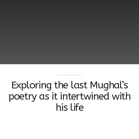
Exploring the last Mughal’s
poetry as it intertwined with
his life