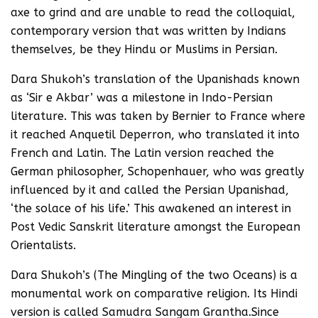
axe to grind and are unable to read the colloquial,
contemporary version that was written by Indians
themselves, be they Hindu or Muslims in Persian.
Dara Shukoh’s translation of the Upanishads known
as ‘Sir e Akbar’ was a milestone in Indo-Persian
literature. This was taken by Bernier to France where
it reached Anquetil Deperron, who translated it into
French and Latin. The Latin version reached the
German philosopher, Schopenhauer, who was greatly
influenced by it and called the Persian Upanishad,
‘the solace of his life.’ This awakened an interest in
Post Vedic Sanskrit literature amongst the European
Orientalists.
Dara Shukoh’s (The Mingling of the two Oceans) is a
monumental work on comparative religion. Its Hindi
version is called Samudra Sangam Grantha.Since