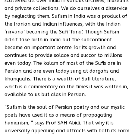
scattered all over India in various archives, museums
and private collections. We do ourselves a disservice
by neglecting them. Sufism in India was a product of
the Iranian and Indian influences, with the Indian
‘nirvana’ becoming the Sufi ‘fana’. Though Sufism
didn’t take birth in India but the subcontinent
became an important centre for its growth and
continues to provide solace and succor to millions
even today. The kalam of most of the Sufis are in
Persian and are even today sung at dargahs and
khanqaahs. There is a wealth of Sufi literature,
which is a commentary on the times it was written in,
available to us but alas in Persian.
“Sufism is the soul of Persian poetry and our mystic
poets have used it as a means of propagating
humanism, “ says Prof SAH Abidi. That why it is
universally appealing and attracts with both its form