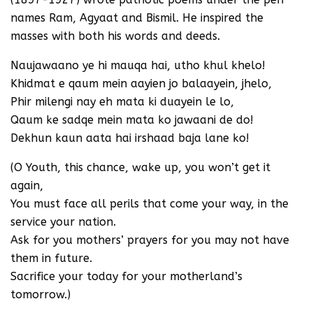
names Ram, Agyaat and Bismil. He inspired the
masses with both his words and deeds.
Naujawaano ye hi mauqa hai, utho khul khelo!
Khidmat e qaum mein aayien jo balaayein, jhelo,
Phir milengi nay eh mata ki duayein le lo,
Qaum ke sadqe mein mata ko jawaani de do!
Dekhun kaun aata hai irshaad baja lane ko!
(O Youth, this chance, wake up, you won’t get it
again,
You must face all perils that come your way, in the
service your nation.
Ask for you mothers’ prayers for you may not have
them in future.
Sacrifice your today for your motherland’s
tomorrow.)