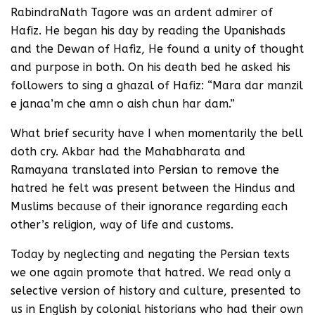
RabindraNath Tagore was an ardent admirer of
Hafiz. He began his day by reading the Upanishads
and the Dewan of Hafiz, He found a unity of thought
and purpose in both. On his death bed he asked his
followers to sing a ghazal of Hafiz: “Mara dar manzil
e janaa’m che amn o aish chun har dam.”
What brief security have I when momentarily the bell
doth cry. Akbar had the Mahabharata and
Ramayana translated into Persian to remove the
hatred he felt was present between the Hindus and
Muslims because of their ignorance regarding each
other’s religion, way of life and customs.
Today by neglecting and negating the Persian texts
we one again promote that hatred. We read only a
selective version of history and culture, presented to
us in English by colonial historians who had their own