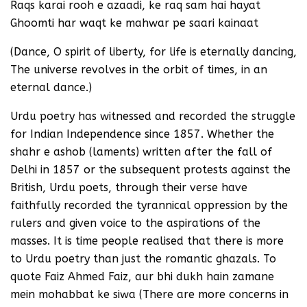
Raqs karai rooh e azaadi, ke raq sam hai hayat
Ghoomti har waqt ke mahwar pe saari kainaat
(Dance, O spirit of liberty, for life is eternally dancing,
The universe revolves in the orbit of times, in an
eternal dance.)
Urdu poetry has witnessed and recorded the struggle
for Indian Independence since 1857. Whether the
shahr e ashob (laments) written after the fall of
Delhi in 1857 or the subsequent protests against the
British, Urdu poets, through their verse have
faithfully recorded the tyrannical oppression by the
rulers and given voice to the aspirations of the
masses. It is time people realised that there is more
to Urdu poetry than just the romantic ghazals. To
quote Faiz Ahmed Faiz, aur bhi dukh hain zamane
mein mohabbat ke siwa (There are more concerns in