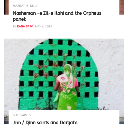
HAZRAT-E-DILLI
Nasheman -e Zil-e Ilahi and the Orpheus
panel:
BY
RANA SAFVI
MAY 6, 2025
SUFI SAINTS
Jinn / Djinn saints and Dargahs