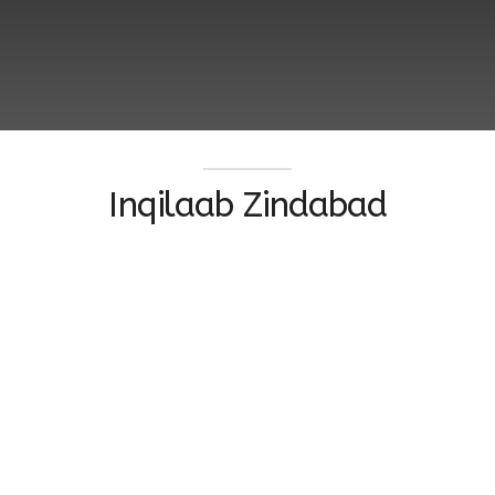
Inqilaab Zindabad