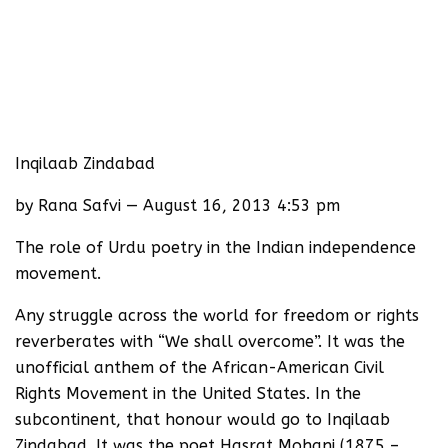
Inqilaab Zindabad
by Rana Safvi — August 16, 2013 4:53 pm
The role of Urdu poetry in the Indian independence
movement.
Any struggle across the world for freedom or rights
reverberates with “We shall overcome”. It was the
unofficial anthem of the African-American Civil
Rights Movement in the United States. In the
subcontinent, that honour would go to Inqilaab
Zindabad. It was the poet Hasrat Mohani (1875 –