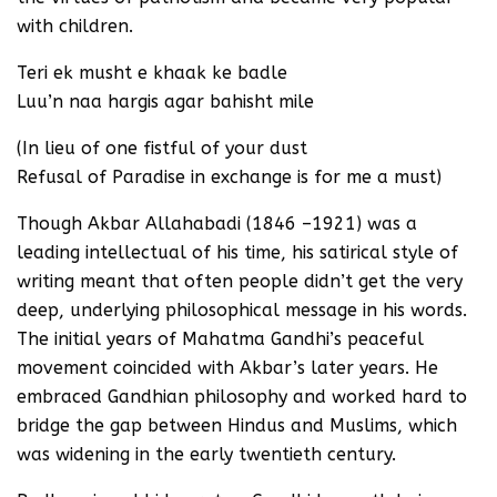
with children.
Teri ek musht e khaak ke badle
Luu’n naa hargis agar bahisht mile
(In lieu of one fistful of your dust
Refusal of Paradise in exchange is for me a must)
Though Akbar Allahabadi (1846 –1921) was a
leading intellectual of his time, his satirical style of
writing meant that often people didn’t get the very
deep, underlying philosophical message in his words.
The initial years of Mahatma Gandhi’s peaceful
movement coincided with Akbar’s later years. He
embraced Gandhian philosophy and worked hard to
bridge the gap between Hindus and Muslims, which
was widening in the early twentieth century.