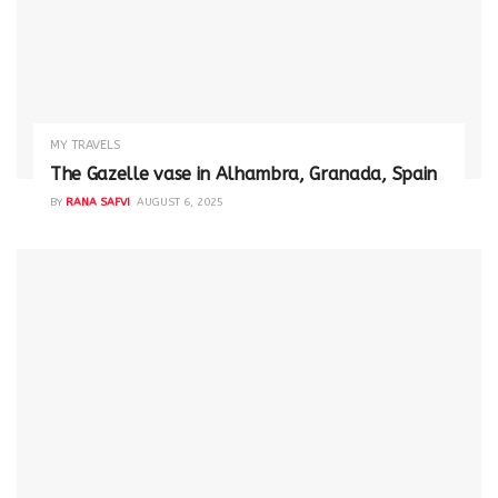
MY TRAVELS
The Gazelle vase in Alhambra, Granada, Spain
BY
RANA SAFVI
AUGUST 6, 2025