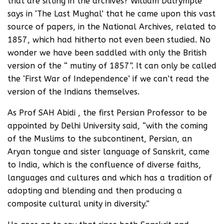
that are sitting in the archives? William Dalrymple
says in ‘The Last Mughal’ that he came upon this vast
source of papers, in the National Archives, related to
1857, which had hitherto not even been studied. No
wonder we have been saddled with only the British
version of the “ mutiny of 1857”. It can only be called
the ‘First War of Independence’ if we can’t read the
version of the Indians themselves.
As Prof SAH Abidi , the first Persian Professor to be
appointed by Delhi University said, “with the coming
of the Muslims to the subcontinent, Persian, an
Aryan tongue and sister language of Sanskrit, came
to India, which is the confluence of diverse faiths,
languages and cultures and which has a tradition of
adopting and blending and then producing a
composite cultural unity in diversity.”