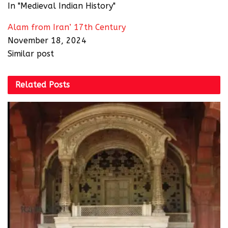
In "Medieval Indian History"
Alam from Iran’ 17th Century
November 18, 2024
Similar post
Related
Posts