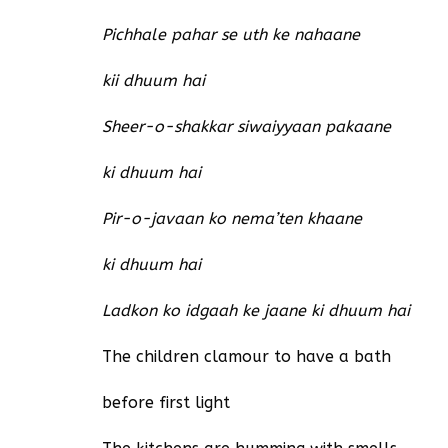
Pichhale pahar se uth ke nahaane
kii dhuum hai
Sheer-o-shakkar siwaiyyaan pakaane
ki dhuum hai
Pir-o-javaan ko nema’ten khaane
ki dhuum hai
Ladkon ko idgaah ke jaane ki dhuum hai
The children clamour to have a bath
before first light