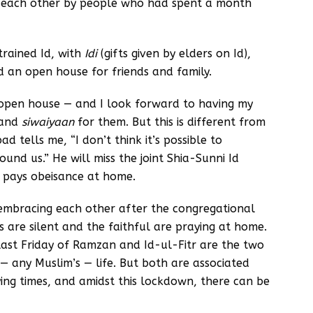
h each other by people who had spent a month
trained Id, with
Idi
(gifts given by elders on Id),
d an open house for friends and family.
n open house — and I look forward to having my
 and
siwaiyaan
for them. But this is different from
 tells me, “I don’t think it’s possible to
und us.” He will miss the joint Shia-Sunni Id
e pays obeisance at home.
 embracing each other after the congregational
s are silent and the faithful are praying at home.
ast Friday of Ramzan and Id-ul-Fitr are the two
— any Muslim’s — life. But both are associated
rying times, and amidst this lockdown, there can be