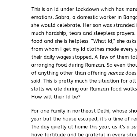
This is an Id under lockdown which has mana
emotions. Sabra, a domestic worker in Ban
she would celebrate. Her son was stranded i
much hardship, tears and sleepless prayers
food and she is helpless. “What Id,” she ask
from whom I get my Id clothes made every ye
their daily wages stopped. A few of them to
arranging food during Ramzan. So even though
of anything other than offering
namaz
does 
said. This is pretty much the situation for al
stalls we ate during our Ramzan food walks
How will their Id be?
For one family in northeast Delhi, whose sho
year but the house escaped, it’s a time of 
the day quietly at home this year, as it’s a
su
have fortitude and be grateful in every situ