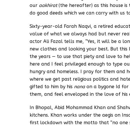
our
aakhirat
(the hereafter) as this house i
do good deeds which we can carry with us to
Sixty-year-old Farah Naqvi, a retired educato
value of what we always had but never real
actor Ali Fazal tells me, “Yes, it will be a 
new clothes and looking your best. But this I
the years — to use that piety and love to he
here and I feel privileged enough to type ou
hungry and homeless. I pray for them and h
where we get past religious politics and hat
gifted to him by his
nana
on a bygone Id for 
them, and feel enveloped in the love of his 
In Bhopal, Abid Mohammad Khan and Shahw
kitchens. Khan works under the aegis on Insa
first lockdown with the motto that “no one s