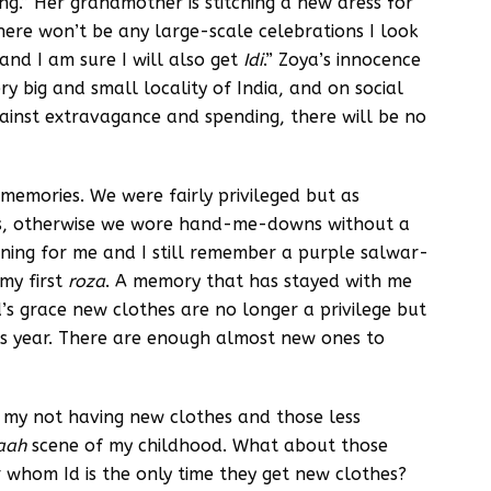
ting.” Her grandmother is stitching a new dress for
ere won’t be any large-scale celebrations I look
and I am sure I will also get
Idi
.” Zoya’s innocence
 big and small locality of India, and on social
gainst extravagance and spending, there will be no
emories. We were fairly privileged but as
ls, otherwise we wore hand-me-downs without a
ning for me and I still remember a purple salwar-
 my first
roza
. A memory that has stayed with me
’s grace new clothes are no longer a privilege but
this year. There are enough almost new ones to
 my not having new clothes and those less
gaah
scene of my childhood. What about those
or whom Id is the only time they get new clothes?