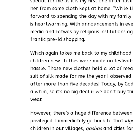
special for me as it is my first one after fas
her from some cloth kept at home. “While th
forward to spending the day with my family 
is heartwarming. With announcements in every
media and fatwas by religious institutions a
frantic pre-Id shopping.
Which again takes me back to my childhood m
children new clothes were made on festiva
hassle. Those new clothes held a lot of mea
suit of silk made for me the year I observed
after more than five decades! Today, by God
a whim, so it’s no big deal if we don’t buy 
wear.
However, there’s a huge difference between
privileged. I immediately go back to that
id
children in our villages,
qasbas
and cities f