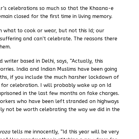
ar’s celebrations so much so that the Khaana-e
main closed for the first time in living memory.
n what to cook or wear, but not this Id; our
uffering and can’t celebrate. The reasons there
them.
riter based in Delhi, says, “Actually, this
rries. India and Indian Muslims have been going
ths, if you include the much harsher lockdown of
se for celebration. I will probably wake up on Id
prisoned in the last few months on fake charges.
 workers who have been left stranded on highways
ely not be worth celebrating the way we did in the
roza
tells me innocently, “Id this year will be very