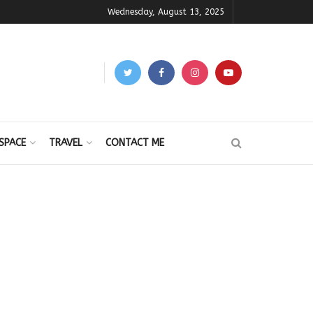
Wednesday, August 13, 2025
SPACE
TRAVEL
CONTACT ME