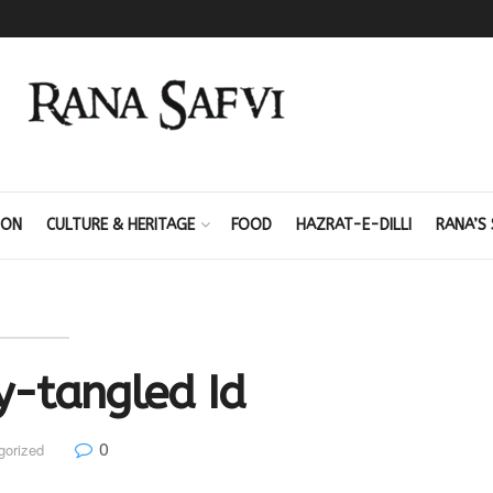
ION
CULTURE & HERITAGE
FOOD
HAZRAT-E-DILLI
RANA’S 
y-tangled Id
0
gorized