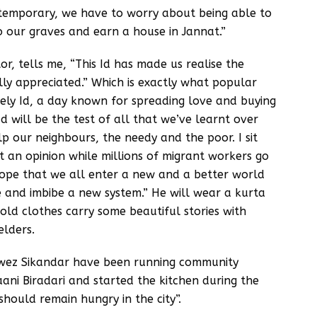
s temporary, we have to worry about being able to
 our graves and earn a house in Jannat.”
r, tells me, “This Id has made us realise the
ly appreciated.” Which is exactly what popular
lonely Id, a day known for spreading love and buying
d will be the test of all that we’ve learnt over
lp our neighbours, the needy and the poor. I sit
t an opinion while millions of migrant workers go
ope that we all enter a new and a better world
e and imbibe a new system.” He will wear a kurta
old clothes carry some beautiful stories with
elders.
ez Sikandar have been running community
ani Biradari and started the kitchen during the
hould remain hungry in the city”.