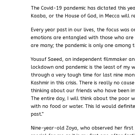
The Covid-19 pandemic has dictated this ye
Kaaba, or the House of God, in Mecca will re
Every year past in our lives, the focus was o
emotions are entangled with those who are s
are many; the pandemic is only one among 
Yousuf Saeed, an independent filmmaker and w
lockdown and pandemic is the least of my wo
through a very tough time for last nine mon
Kashmir in this crisis. There is really no cau
thinking about our friends who have been im
The entire day, I will think about the poor
with no food or water. This Id would definit
past.”
Nine-year-old Zoya, who observed her first