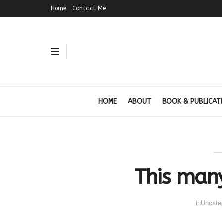
Home
Contact Me
HOME
ABOUT
BOOK & PUBLICAT
This man
in
Uncate