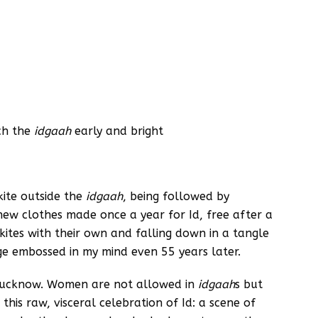
ach the
idgaah
early and bright
kite outside the
idgaah
, being followed by
 new clothes made once a year for Id, free after a
’ kites with their own and falling down in a tangle
age embossed in my mind even 55 years later.
 Lucknow. Women are not allowed in
idgaah
s but
 this raw, visceral celebration of Id: a scene of