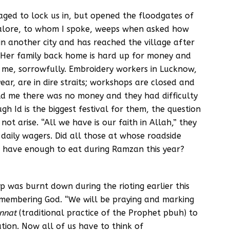
ged to lock us in, but opened the floodgates of
galore, to whom I spoke, weeps when asked how
n another city and has reached the village after
. Her family back home is hard up for money and
s me, sorrowfully. Embroidery workers in Lucknow,
ar, are in dire straits; workshops are closed and
ld me there was no money and they had difficulty
 Id is the biggest festival for them, the question
not arise. “All we have is our faith in Allah,” they
l daily wagers. Did all those at whose roadside
 have enough to eat during Ramzan this year?
p was burnt down during the rioting earlier this
remembering God. “We will be praying and marking
nnat
(traditional practice of the Prophet pbuh) to
ation. Now all of us have to think of