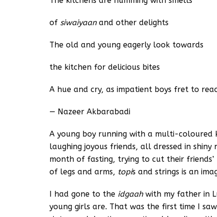
The kitchens are humming with smells
of
siwaiyaan
and other delights
The old and young eagerly look towards
the kitchen for delicious bites
A hue and cry, as impatient boys fret to re
— Nazeer Akbarabadi
A young boy running with a multi-coloured 
laughing joyous friends, all dressed in shiny
month of fasting, trying to cut their friends
of legs and arms,
topi
s and strings is an im
I had gone to the
idgaah
with my father in
young girls are. That was the first time I saw