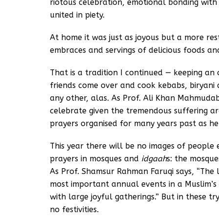
riotous celebration, emotional bonding wit
united in piety.
At home it was just as joyous but a more res
embraces and servings of delicious foods an
That is a tradition I continued — keeping a
friends come over and cook kebabs, biryani
any other, alas. As Prof. Ali Khan Mahmudabad
celebrate given the tremendous suffering aro
prayers organised for many years past as h
This year there will be no images of people
prayers in mosques and
idgaah
s: the mosque
As Prof. Shamsur Rahman Faruqi says, “The l
most important annual events in a Muslim’s 
with large joyful gatherings.” But in these t
no festivities.