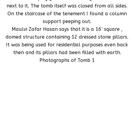
next to it. The tomb itself was closed from all sides.
On the staircase of the tenement I found a column
support peeping out.
Maulvi Zafar Hasan says that it is a 16’ square ,
domed structure containing 12 dressed stone pillars.
It was being used for residential purposes even back
then and its pillars had been filled with earth.
Photographs of Tomb 1