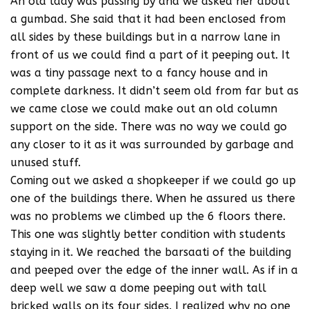
An old lady was passing by and we asked her about
a gumbad. She said that it had been enclosed from
all sides by these buildings but in a narrow lane in
front of us we could find a part of it peeping out. It
was a tiny passage next to a fancy house and in
complete darkness. It didn’t seem old from far but as
we came close we could make out an old column
support on the side. There was no way we could go
any closer to it as it was surrounded by garbage and
unused stuff.
Coming out we asked a shopkeeper if we could go up
one of the buildings there. When he assured us there
was no problems we climbed up the 6 floors there.
This one was slightly better condition with students
staying in it. We reached the barsaati of the building
and peeped over the edge of the inner wall. As if in a
deep well we saw a dome peeping out with tall
bricked walls on its four sides. I realized why no one