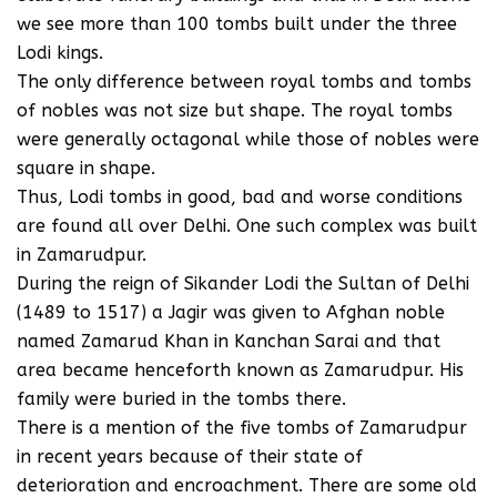
we see more than 100 tombs built under the three
Lodi kings.
The only difference between royal tombs and tombs
of nobles was not size but shape. The royal tombs
were generally octagonal while those of nobles were
square in shape.
Thus, Lodi tombs in good, bad and worse conditions
are found all over Delhi. One such complex was built
in Zamarudpur.
During the reign of Sikander Lodi the Sultan of Delhi
(1489 to 1517) a Jagir was given to Afghan noble
named Zamarud Khan in Kanchan Sarai and that
area became henceforth known as Zamarudpur. His
family were buried in the tombs there.
There is a mention of the five tombs of Zamarudpur
in recent years because of their state of
deterioration and encroachment. There are some old