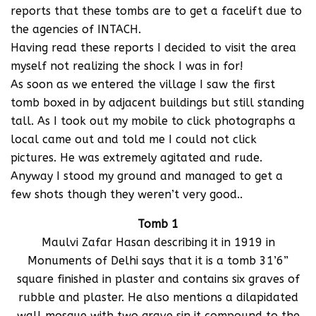
reports that these tombs are to get a facelift due to
the agencies of INTACH.
Having read these reports I decided to visit the area
myself not realizing the shock I was in for!
As soon as we entered the village I saw the first
tomb boxed in by adjacent buildings but still standing
tall. As I took out my mobile to click photographs a
local came out and told me I could not click
pictures. He was extremely agitated and rude.
Anyway I stood my ground and managed to get a
few shots though they weren’t very good..
Tomb 1
Maulvi Zafar Hasan describing it in 1919 in
Monuments of Delhi says that it is a tomb 31’6”
square finished in plaster and contains six graves of
rubble and plaster. He also mentions a dilapidated
wall mosque with two grave sin it compound to the