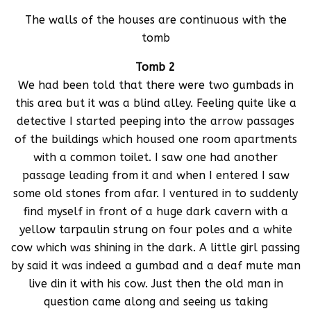
The walls of the houses are continuous with the
tomb
Tomb 2
We had been told that there were two gumbads in
this area but it was a blind alley. Feeling quite like a
detective I started peeping into the arrow passages
of the buildings which housed one room apartments
with a common toilet. I saw one had another
passage leading from it and when I entered I saw
some old stones from afar. I ventured in to suddenly
find myself in front of a huge dark cavern with a
yellow tarpaulin strung on four poles and a white
cow which was shining in the dark. A little girl passing
by said it was indeed a gumbad and a deaf mute man
live din it with his cow. Just then the old man in
question came along and seeing us taking