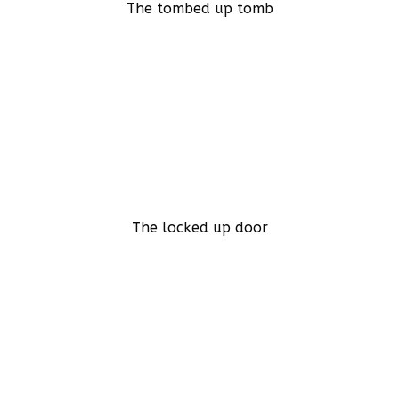
The tombed up tomb
The locked up door