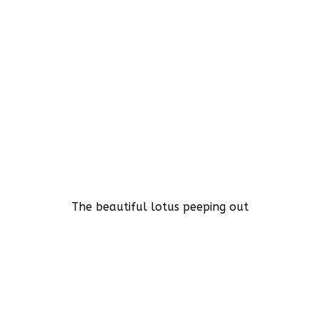
The beautiful lotus peeping out