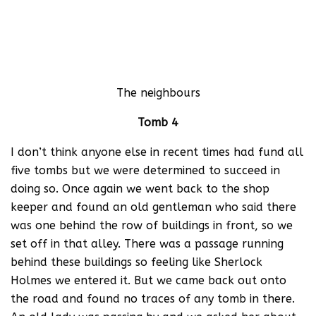
The neighbours
Tomb 4
I don’t think anyone else in recent times had fund all
five tombs but we were determined to succeed in
doing so. Once again we went back to the shop
keeper and found an old gentleman who said there
was one behind the row of buildings in front, so we
set off in that alley. There was a passage running
behind these buildings so feeling like Sherlock
Holmes we entered it. But we came back out onto
the road and found no traces of any tomb in there.