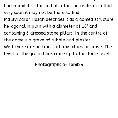
had found it so far and also the sad realization that
very soon it may not be there to find.
Maulvi Zafar Hasan describes it as a domed structure
hexagonal in plan with a diameter of 16’ and
containing 6 dressed stone pillars. In the centre of
the dome is a grave of rubble and plaster.
Well there are no traces of any pillars or grave. The
level of the ground has come up to the dome level.
Photographs of Tomb 4