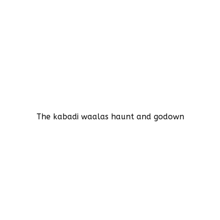
The kabadi waalas haunt and godown