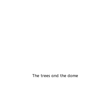
The trees and the dome