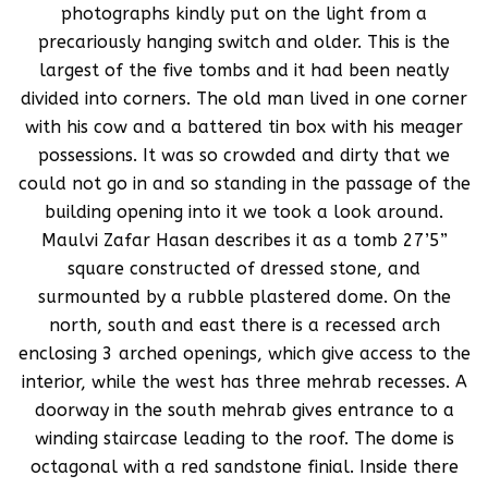
photographs kindly put on the light from a
precariously hanging switch and older. This is the
largest of the five tombs and it had been neatly
divided into corners. The old man lived in one corner
with his cow and a battered tin box with his meager
possessions. It was so crowded and dirty that we
could not go in and so standing in the passage of the
building opening into it we took a look around.
Maulvi Zafar Hasan describes it as a tomb 27’5”
square constructed of dressed stone, and
surmounted by a rubble plastered dome. On the
north, south and east there is a recessed arch
enclosing 3 arched openings, which give access to the
interior, while the west has three mehrab recesses. A
doorway in the south mehrab gives entrance to a
winding staircase leading to the roof. The dome is
octagonal with a red sandstone finial. Inside there