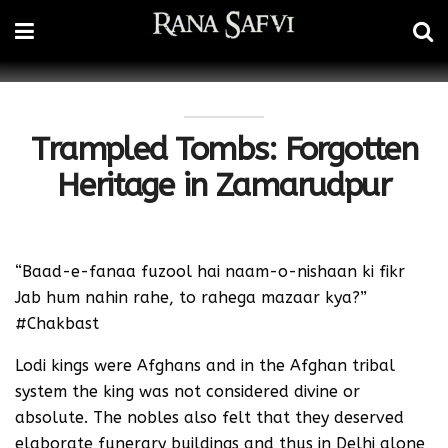
Trampled Tombs: Forgotten
Heritage in Zamarudpur
“Baad-e-fanaa fuzool hai naam-o-nishaan ki fikr
Jab hum nahin rahe, to rahega mazaar kya?”
#Chakbast
Lodi kings were Afghans and in the Afghan tribal
system the king was not considered divine or
absolute. The nobles also felt that they deserved
elaborate funerary buildings and thus in Delhi alone