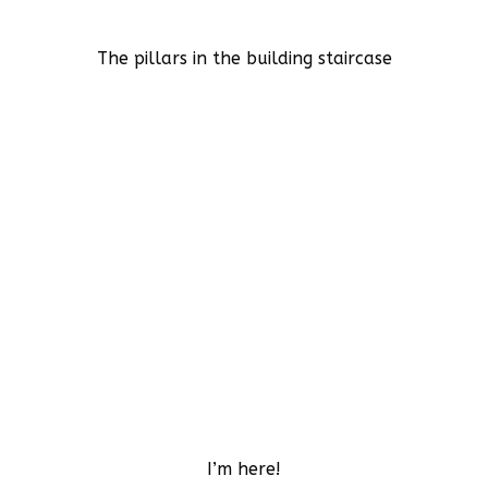
The pillars in the building staircase
I’m here!