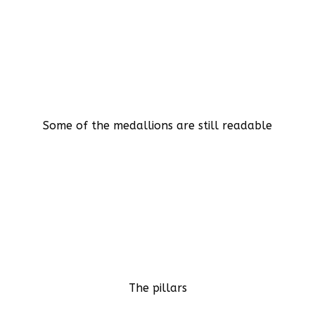
Some of the medallions are still readable
The pillars