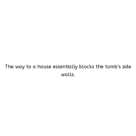
The way to a house essentially blocks the tomb’s side
walls.