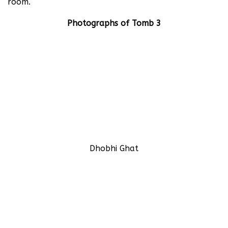
room.
Photographs of Tomb 3
Dhobhi Ghat