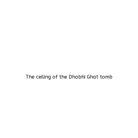
The ceiling of the Dhobhi Ghat tomb