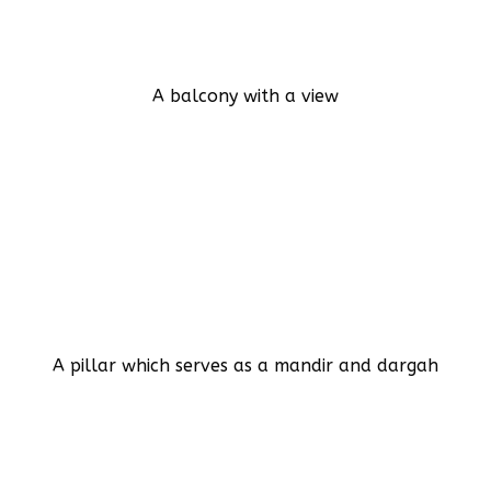
A balcony with a view
A pillar which serves as a mandir and dargah