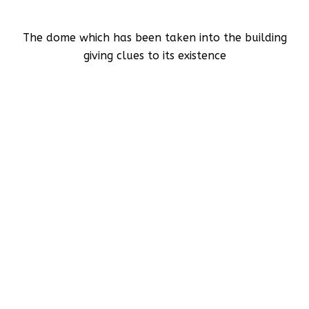
The dome which has been taken into the building
giving clues to its existence