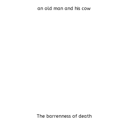
an old man and his cow
The barrenness of death