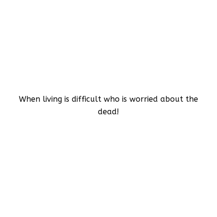
When living is difficult who is worried about the
dead!