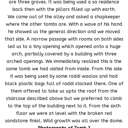
are three graves. It was being used a sa residence
back then with the pillars filled up with earth.
We came out of the alley and asked a shopkeeper
where the other tombs are. With a wave of his hand
he showed us the general direction and we moved
that side. A narrow passage with rooms on both sides
led us to a tiny opening which opened onto a huge
arch, partially covered by a building with three
arched openings. We immediately realized this is the
same tomb we had visited from inside. From this side
it was being used by some raddi waalas and had
black plastic bags full of raddi stacked there. One of
them offered to take us upto the roof from the
staircase described above but we preferred to climb
to the top of the building next to it. From the sixth
floor we were at level with the broken red
sandstone finial. Wild growth was all over the dome.