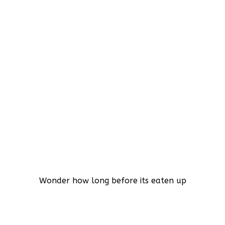
Wonder how long before its eaten up