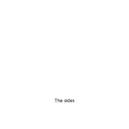
The sides