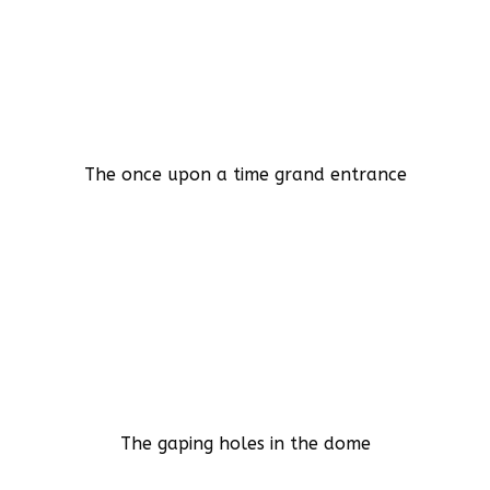
The once upon a time grand entrance
The gaping holes in the dome