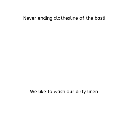
Never ending clothesline of the basti
We like to wash our dirty linen