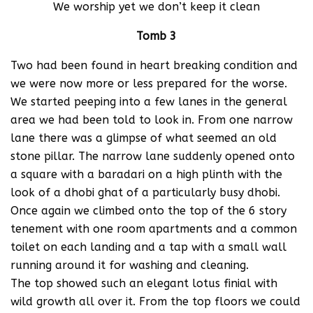
We worship yet we don’t keep it clean
Tomb 3
Two had been found in heart breaking condition and
we were now more or less prepared for the worse.
We started peeping into a few lanes in the general
area we had been told to look in. From one narrow
lane there was a glimpse of what seemed an old
stone pillar. The narrow lane suddenly opened onto
a square with a baradari on a high plinth with the
look of a dhobi ghat of a particularly busy dhobi.
Once again we climbed onto the top of the 6 story
tenement with one room apartments and a common
toilet on each landing and a tap with a small wall
running around it for washing and cleaning.
The top showed such an elegant lotus finial with
wild growth all over it. From the top floors we could