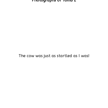
Photographs of Tomb 2
The cow was just as startled as I was!