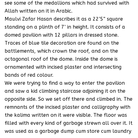
see some of the medallions which had survived with
Allah written on it in Arabic.
Maulvi Zafar Hasan describes it as a 22’5” square
standing on a plinth of 7’ in height. It consists of a
domed pavilion with 12 pillars in dressed stone.
Traces of blue tile decoration are found on the
battlements, which crown the roof, and on the
octagonal roof of the dome. Inside the dome is
ornamented with incised plaster and intersecting
bands of red colour.
We were trying to find a way to enter the pavilion
and saw a kid climbing staircase adjoining it on the
opposite side. So we set off there and climbed in. The
remnants of the incised plaster and calligraphy with
the kalima written on it were visible. The floor was
filled with every kind of garbage strewn all over it. It
was used as a garbage dump cum store cum laundry