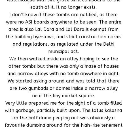
south of it. It no longer exists.
I don’t know if these tombs are notified, as there
were no ASI boards anywhere to be seen. The entire
area is also Lal Dora and Lal Dora is exempt from
the building bye-laws, and strict construction norms
and regulations, as regulated under the Delhi
municipal act.
We then walked inside an alley hoping to see the
other tombs but there was only a maze of houses
and narrow alleys with no tomb anywhere in sight.
We started asking around and was told that there
are two gumbads or domes inside a narrow alley
near the tiny market square.
Very little prepared me for the sight of a tomb filled
with garbage, partially built upon. The lotus kalasha
on the half dome peeping out was obviously a
favourite dumping ground for the high-rise tenement