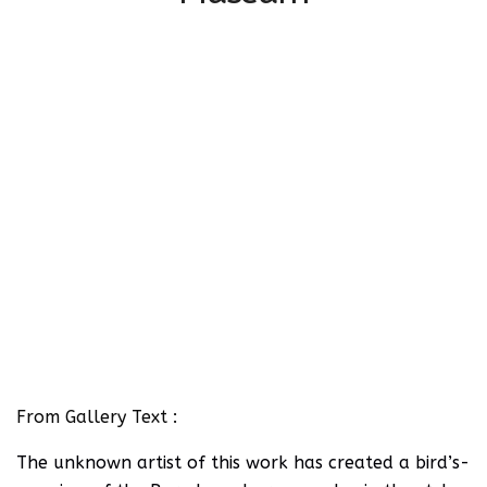
From Gallery Text :
The unknown artist of this work has created a bird’s-