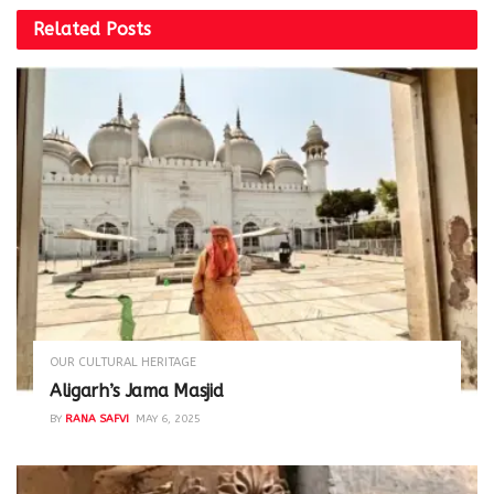
Related
Posts
OUR CULTURAL HERITAGE
Aligarh’s Jama Masjid
BY
RANA SAFVI
MAY 6, 2025