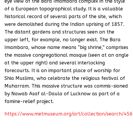
eye view of the Bara Imambara complex in the style
of a European topographical study. It is a valuable
historical record of several parts of the site, which
were demolished during the Indian uprising of 1857.
The distant gardens and structures seen on the
upper left, for example, no longer exist. The Bara
Imambara, whose name means “big shrine,” comprises
the massive congregational mosque (seen at an angle
at the upper right) and several interlocking
forecourts. It is an important place of worship for
Shia Muslims, who celebrate the religious festival of
Muharram. This massive structure was commis-sioned
by Nawab Asaf al-Daula of Lucknow as part of a
famine-relief project.
https://www.metmuseum.org/art/collection/search/45