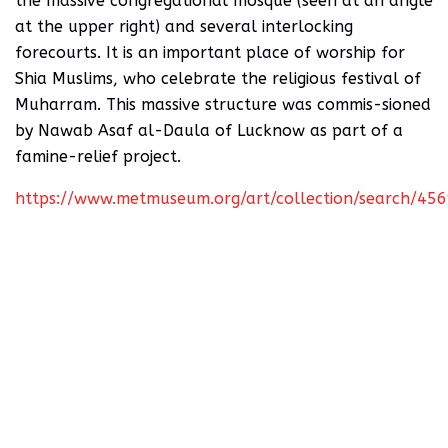
the massive congregational mosque (seen at an angle
at the upper right) and several interlocking
forecourts. It is an important place of worship for
Shia Muslims, who celebrate the religious festival of
Muharram. This massive structure was commis-sioned
by Nawab Asaf al-Daula of Lucknow as part of a
famine-relief project.
https://www.metmuseum.org/art/collection/search/45