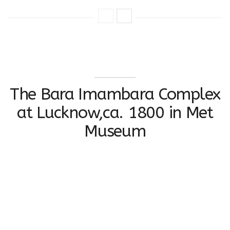
The Bara Imambara Complex
at Lucknow,ca. 1800 in Met
Museum