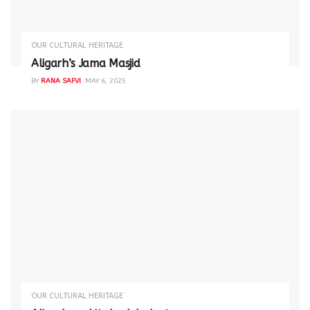
OUR CULTURAL HERITAGE
Aligarh’s Jama Masjid
BY
RANA SAFVI
MAY 6, 2025
OUR CULTURAL HERITAGE