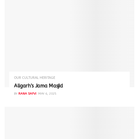
OUR CULTURAL HERITAGE
Aligarh’s Jama Masjid
BY
RANA SAFVI
MAY 6, 2025