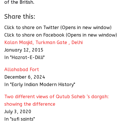
of the British.
Share this:
Click to share on Twitter (Opens in new window)
Click to share on Facebook (Opens in new window)
Kalan Masjid, Turkman Gate , Delhi
January 12, 2015
In "Hazrat-E-Dilli"
Allahabad Fort
December 6, 2024
In "Early Indian Modern History"
Two different views of Qutub Saheb ‘s dargah:
showing the difference
July 3, 2020
In "sufi saints"