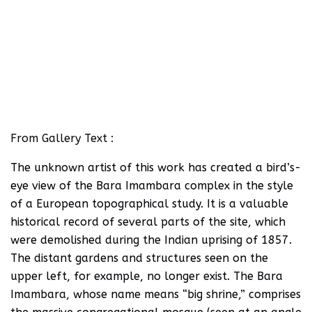
From Gallery Text :
The unknown artist of this work has created a bird’s-
eye view of the Bara Imambara complex in the style
of a European topographical study. It is a valuable
historical record of several parts of the site, which
were demolished during the Indian uprising of 1857.
The distant gardens and structures seen on the
upper left, for example, no longer exist. The Bara
Imambara, whose name means “big shrine,” comprises