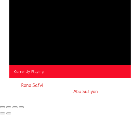
Currently Playing
© 2023
Rana Safvi
- A blog Exploring Ganga Jamuni Tehzeeb
of India, website handcrafted by
Abu Sufiyan
.