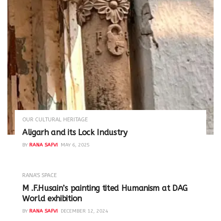
OUR CULTURAL HERITAGE
Aligarh and its Lock Industry
BY
RANA SAFVI
MAY 6, 2025
RANA'S SPACE
M .F.Husain’s painting tited Humanism at DAG
World exhibition
BY
RANA SAFVI
DECEMBER 12, 2024