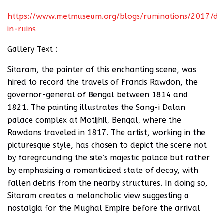
https://www.metmuseum.org/blogs/ruminations/2017/d
in-ruins
Gallery Text :
Sitaram, the painter of this enchanting scene, was
hired to record the travels of Francis Rawdon, the
governor-general of Bengal between 1814 and
1821. The painting illustrates the Sang-i Dalan
palace complex at Motijhil, Bengal, where the
Rawdons traveled in 1817. The artist, working in the
picturesque style, has chosen to depict the scene not
by foregrounding the site’s majestic palace but rather
by emphasizing a romanticized state of decay, with
fallen debris from the nearby structures. In doing so,
Sitaram creates a melancholic view suggesting a
nostalgia for the Mughal Empire before the arrival