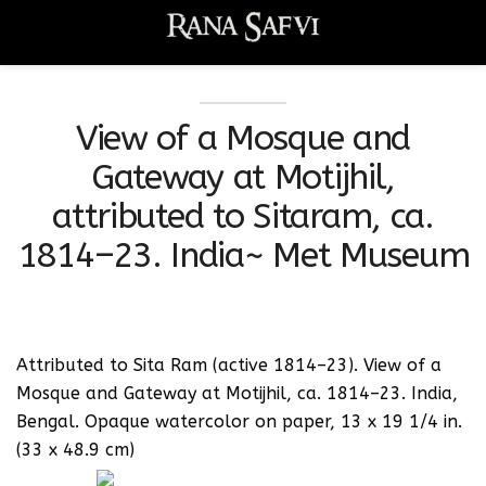
View of a Mosque and
Gateway at Motijhil,
attributed to Sitaram, ca.
1814–23. India~ Met Museum
Attributed to Sita Ram (active 1814–23). View of a
Mosque and Gateway at Motijhil, ca. 1814–23. India,
Bengal. Opaque watercolor on paper, 13 x 19 1/4 in.
(33 x 48.9 cm)