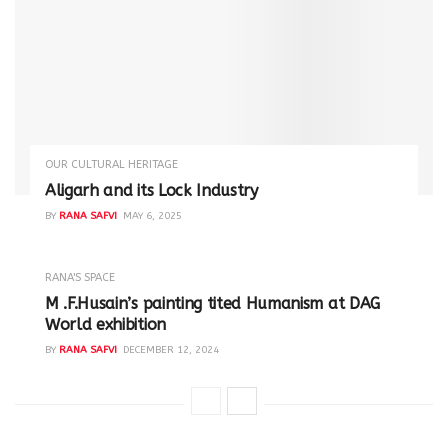
OUR CULTURAL HERITAGE
Aligarh and its Lock Industry
BY
RANA SAFVI
MAY 6, 2025
RANA'S SPACE
M .F.Husain’s painting tited Humanism at DAG
World exhibition
BY
RANA SAFVI
DECEMBER 12, 2024