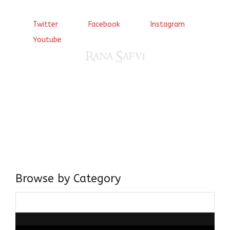
Twitter
Facebook
Instagram
Youtube
Come, explore and fall in love the Beauties of Delhi (Dilli
ki Ranaiya’n) and the World with me, Rana Safvi
I have a masters in medieval history from the prestigious
Centre for Advanced Studies, Dept. of History, AMU. A firm
believer in our Ganga Jamuni Tehzeeb, I am passionate
about gaining and sharing knowledge and these days I am
doing it via the social media platform.
Browse by Category
Browse
by
Category