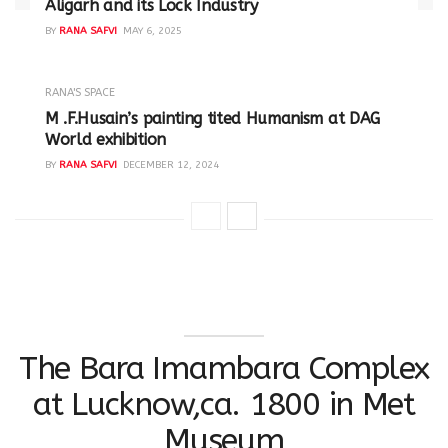
Aligarh and its Lock Industry
BY
RANA SAFVI
MAY 6, 2025
RANA'S SPACE
M .F.Husain’s painting tited Humanism at DAG
World exhibition
BY
RANA SAFVI
DECEMBER 12, 2024
The Bara Imambara Complex
at Lucknow,ca. 1800 in Met
Museum