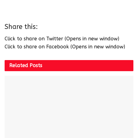
Share this:
Click to share on Twitter (Opens in new window)
Click to share on Facebook (Opens in new window)
Related
Posts