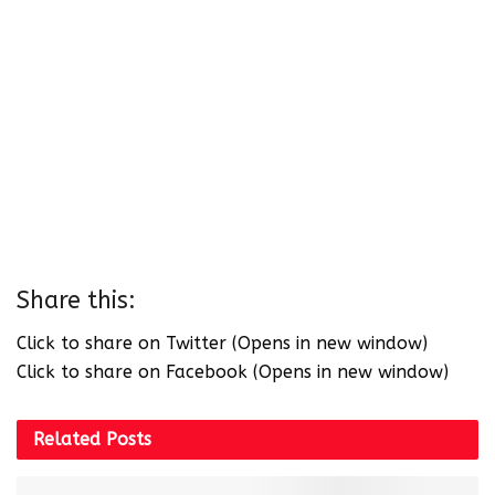
Share this:
Click to share on Twitter (Opens in new window)
Click to share on Facebook (Opens in new window)
Related
Posts