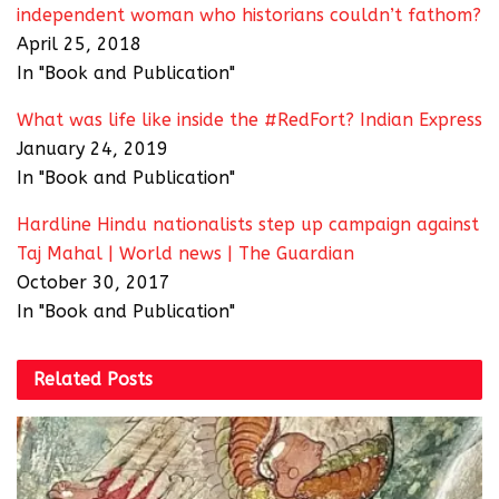
independent woman who historians couldn’t fathom?
April 25, 2018
In "Book and Publication"
What was life like inside the #RedFort? Indian Express
January 24, 2019
In "Book and Publication"
Hardline Hindu nationalists step up campaign against
Taj Mahal | World news | The Guardian
October 30, 2017
In "Book and Publication"
Related
Posts