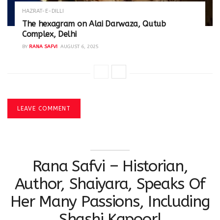
HAZRAT-E-DILLI
The hexagram on Alai Darwaza, Qutub
Complex, Delhi
BY
RANA SAFVI
AUGUST 6, 2025
LEAVE COMMENT
Rana Safvi – Historian,
Author, Shaiyara, Speaks Of
Her Many Passions, Including
Shashi Kapoor!