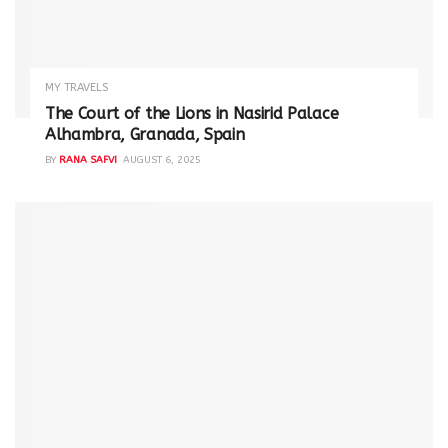
MY TRAVELS
The Court of the Lions in Nasirid Palace
Alhambra, Granada, Spain
BY
RANA SAFVI
AUGUST 6, 2025