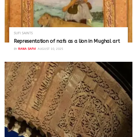
SUFI SAINTS
Representation of nafs as a lion in Mughal art
BY
RANA SAFVI
AUGUST 10, 2025