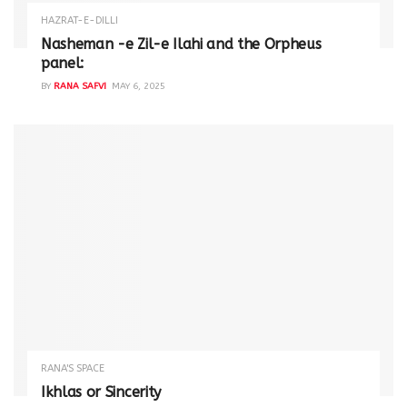
HAZRAT-E-DILLI
Nasheman -e Zil-e Ilahi and the Orpheus
panel:
BY
RANA SAFVI
MAY 6, 2025
RANA'S SPACE
Ikhlas or Sincerity