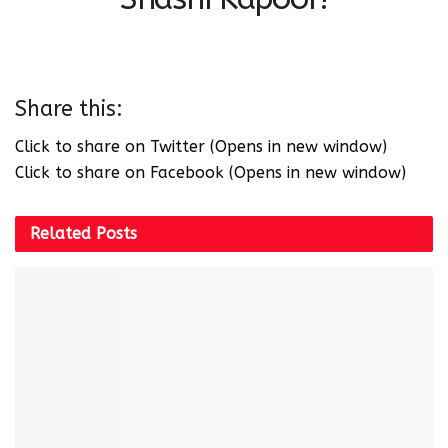
Share this:
Click to share on Twitter (Opens in new window)
Click to share on Facebook (Opens in new window)
Related
Posts