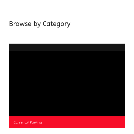
about gaining and sharing knowledge and these days I am
doing it via the social media platform.
Browse by Category
Browse
by
Category
Currently Playing