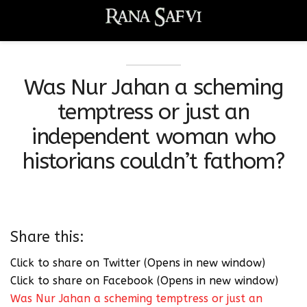
Was Nur Jahan a scheming
temptress or just an
independent woman who
historians couldn’t fathom?
Share this:
Click to share on Twitter (Opens in new window)
Click to share on Facebook (Opens in new window)
Was Nur Jahan a scheming temptress or just an