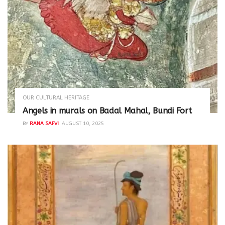
OUR CULTURAL HERITAGE
Angels in murals on Badal Mahal, Bundi Fort
BY
RANA SAFVI
AUGUST 10, 2025