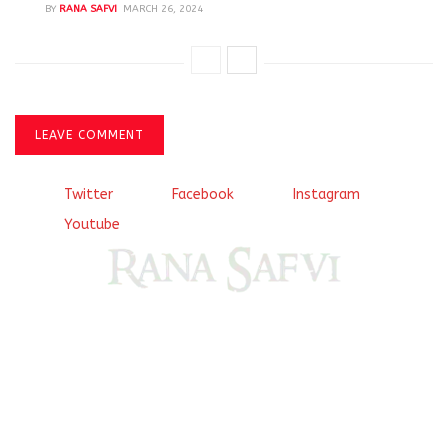
BY
RANA SAFVI
MARCH 26, 2024
LEAVE COMMENT
Twitter
Facebook
Instagram
Youtube
Come, explore and fall in love the Beauties of Delhi (Dilli
ki Ranaiya’n) and the World with me, Rana Safvi
I have a masters in medieval history from the prestigious
Centre for Advanced Studies, Dept. of History, AMU. A firm
believer in our Ganga Jamuni Tehzeeb, I am passionate