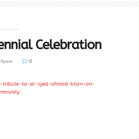
ennial Celebration
0
 Space
t-tribute-to-sir-syed-ahmad-khan-on-
ommunity