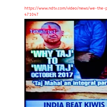
https://www.ndtv.com/video/news/we-the-p
471047