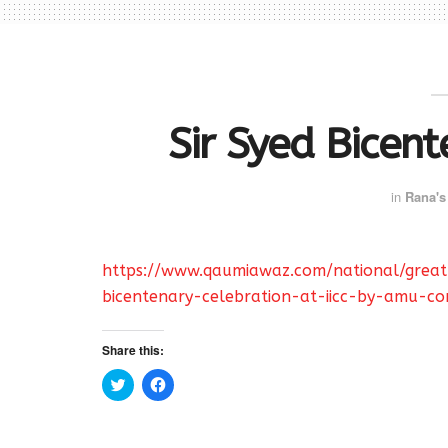
Sir Syed Bicent
in
Rana's
https://www.qaumiawaz.com/national/grea
bicentenary-celebration-at-iicc-by-amu-c
Share this:
C
C
l
l
i
i
c
c
k
k
t
t