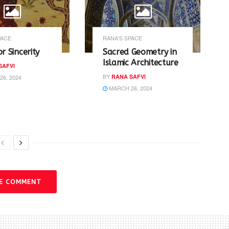
PACE
RANA'S SPACE
or Sincerity
Sacred Geometry in
Islamic Architecture
SAFVI
BY
RANA SAFVI
6, 2024
MARCH 26, 2024
VE COMMENT