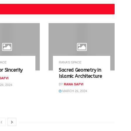
PACE
RANA'S SPACE
or Sincerity
Sacred Geometry in
Islamic Architecture
SAFVI
BY
RANA SAFVI
6, 2024
MARCH 26, 2024