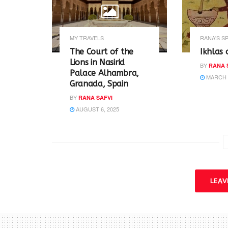
s
n
i
s
n
i
n
n
e
n
w
e
MY TRAVELS
RANA'S S
w
w
i
w
The Court of the
Ikhlas 
n
i
Lions in Nasirid
d
n
BY
RANA 
o
d
Palace Alhambra,
w
o
MARCH 2
Granada, Spain
)
w
)
BY
RANA SAFVI
AUGUST 6, 2025
LEA