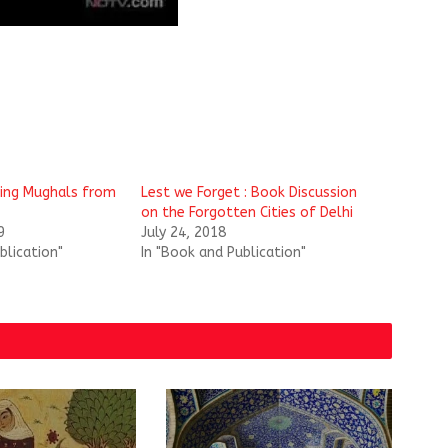
sing Mughals from
Lest we Forget : Book Discussion
on the Forgotten Cities of Delhi
9
July 24, 2018
blication"
In "Book and Publication"