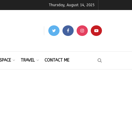
Thursday, August 14, 2025
SPACE
TRAVEL
CONTACT ME