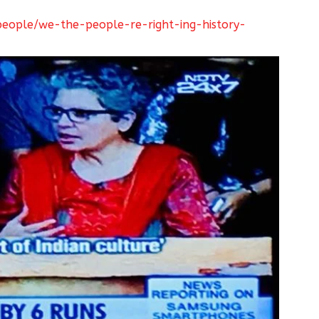
eople/we-the-people-re-right-ing-history-