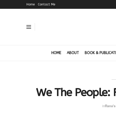
Home
Contact Me
HOME
ABOUT
BOOK & PUBLICAT
We The People: R
in
Rana's