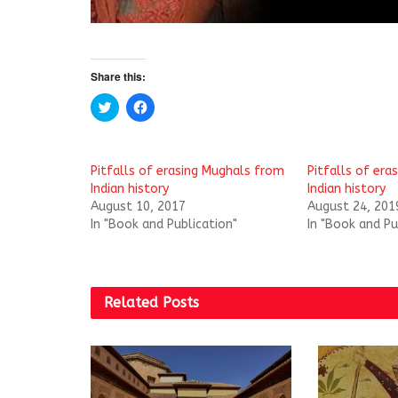
Share this:
C
C
l
l
i
i
c
c
k
k
t
t
Pitfalls of erasing Mughals from
Pitfalls of era
o
o
s
s
Indian history
Indian history
h
h
August 10, 2017
August 24, 201
a
a
r
r
In "Book and Publication"
In "Book and Pu
e
e
o
o
n
n
T
F
w
a
i
c
t
e
Related
Posts
t
b
e
o
r
o
(
k
O
(
p
O
e
p
n
e