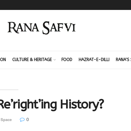
ION
CULTURE & HERITAGE
FOOD
HAZRAT-E-DILLI
RANA’S 
e’right’ing History?
0
 Space