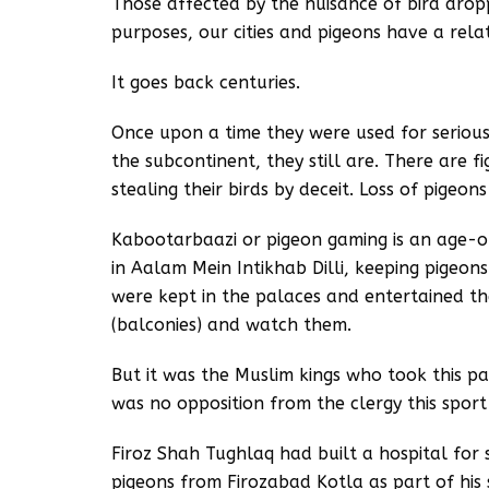
Those affected by the nuisance of bird dropp
purposes, our cities and pigeons have a rela
It goes back centuries.
Once upon a time they were used for serious 
the subcontinent, they still are. There are f
stealing their birds by deceit. Loss of pigeon
Kabootarbaazi or pigeon gaming is an age-o
in Aalam Mein Intikhab Dilli, keeping pigeo
were kept in the palaces and entertained the
(balconies) and watch them.
But it was the Muslim kings who took this pa
was no opposition from the clergy this sp
Firoz Shah Tughlaq had built a hospital for 
pigeons from Firozabad Kotla as part of his s