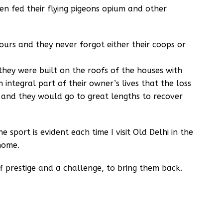
n fed their flying pigeons opium and other
ours and they never forgot either their coops or
hey were built on the roofs of the houses with
integral part of their owner’s lives that the loss
 and they would go to great lengths to recover
 sport is evident each time I visit Old Delhi in the
home.
 of prestige and a challenge, to bring them back.