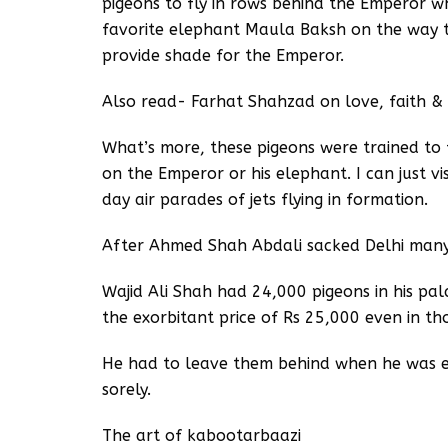
pigeons to fly in rows behind the Emperor w
favorite elephant Maula Baksh on the way t
provide shade for the Emperor.
Also read- Farhat Shahzad on love, faith &
What’s more, these pigeons were trained to f
on the Emperor or his elephant. I can just v
day air parades of jets flying in formation.
After Ahmed Shah Abdali sacked Delhi man
Wajid Ali Shah had 24,000 pigeons in his pal
the exorbitant price of Rs 25,000 even in th
He had to leave them behind when he was ex
sorely.
The art of kabootarbaazi