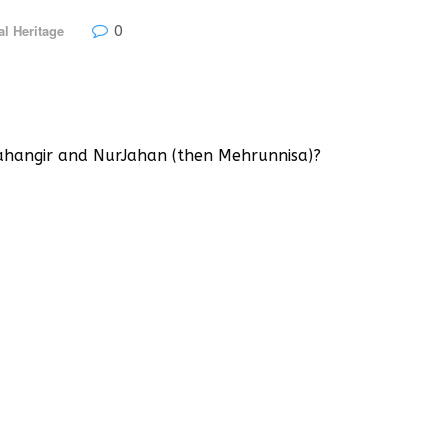
0
al Heritage
ahangir and NurJahan (then Mehrunnisa)?