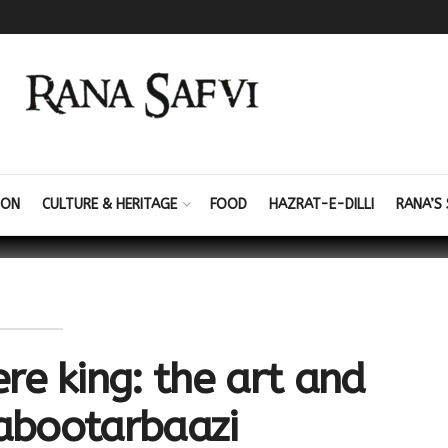
ION
CULTURE & HERITAGE
FOOD
HAZRAT-E-DILLI
RANA’S 
e king: the art and
kabootarbaazi