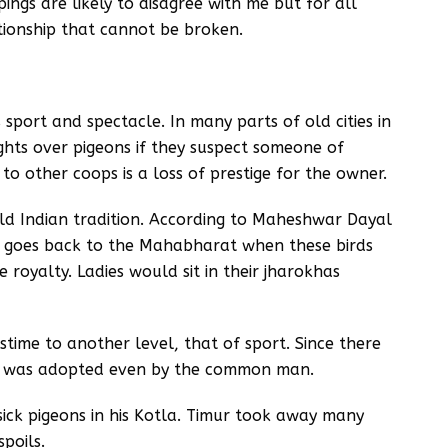
ings are likely to disagree with me but for all
tionship that cannot be broken.
sport and spectacle. In many parts of old cities in
ights over pigeons if they suspect someone of
s to other coops is a loss of prestige for the owner.
ld Indian tradition. According to Maheshwar Dayal
ns goes back to the Mahabharat when these birds
 royalty. Ladies would sit in their jharokhas
stime to another level, that of sport. Since there
ort was adopted even by the common man.
sick pigeons in his Kotla. Timur took away many
poils.