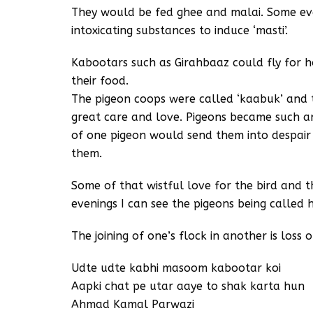
They would be fed ghee and malai. Some eve
intoxicating substances to induce ‘masti’.
Kabootars such as Girahbaaz could fly for h
their food.
The pigeon coops were called ‘kaabuk’ and t
great care and love. Pigeons became such an 
of one pigeon would send them into despair
them.
Some of that wistful love for the bird and the
evenings I can see the pigeons being called 
The joining of one’s flock in another is loss
Udte udte kabhi masoom kabootar koi
Aapki chat pe utar aaye to shak karta hun
Ahmad Kamal Parwazi