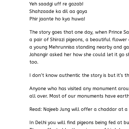
Yeh saadgi uff re gazab!
Shahzaade ka dil aa gaya
Phir jaante ho kya huwa!
The story goes that one day, when Prince Sa
a pair of Shirazi pigeons, a beautiful flowe
a young Mehrunnisa standing nearby and gav
Jahangir asked her how she could let it go sh
too.
I don’t know authentic the story is but it’s 
Anyone who has visited any monument around
all over. Most of our monuments have earthe
Read: Najeeb Jung will offer a chaddar at 
In Delhi you will find pigeons being fed at b