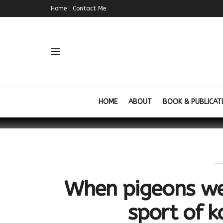
Home
Contact Me
HOME
ABOUT
BOOK & PUBLICAT
When pigeons wer
sport of 