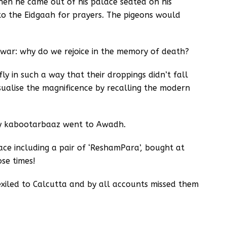
hen he came out of his palace seated on his
o the Eidgaah for prayers. The pigeons would
 war: why do we rejoice in the memory of death?
ly in such a way that their droppings didn’t fall
isualise the magnificence by recalling the modern
y kabootarbaaz went to Awadh.
ace including a pair of ‘ReshamPara’, bought at
ose times!
iled to Calcutta and by all accounts missed them