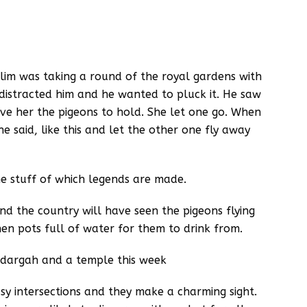
lim was taking a round of the royal gardens with
r distracted him and he wanted to pluck it. He saw
e her the pigeons to hold. She let one go. When
e said, like this and let the other one fly away
the stuff of which legends are made.
 the country will have seen the pigeons flying
n pots full of water for them to drink from.
a dargah and a temple this week
usy intersections and they make a charming sight.