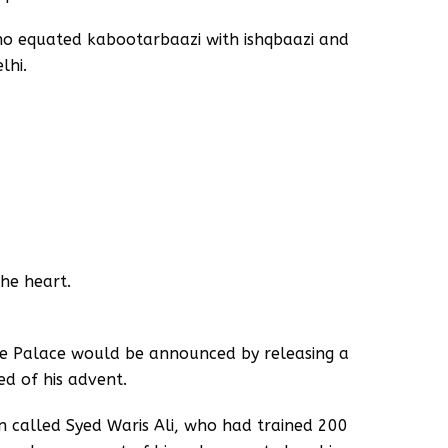
who equated kabootarbaazi with ishqbaazi and
lhi.
he heart.
e Palace would be announced by releasing a
ed of his advent.
 called Syed Waris Ali, who had trained 200