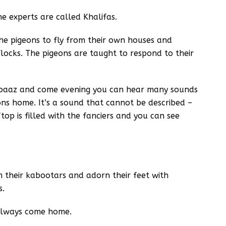
e experts are called Khalifas.
he pigeons to fly from their own houses and
ocks. The pigeons are taught to respond to their
rbaaz and come evening you can hear many sounds
eons home. It’s a sound that cannot be described –
op is filled with the fanciers and you can see
 their kabootars and adorn their feet with
s.
 always come home.