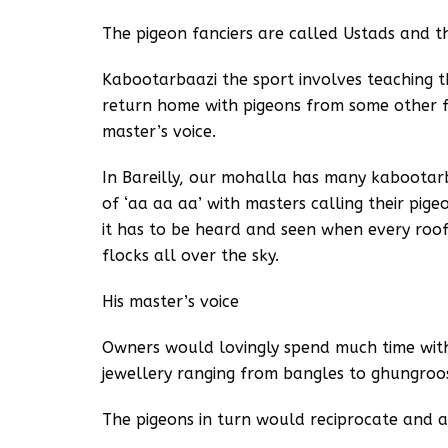
The pigeon fanciers are called Ustads and th
Kabootarbaazi the sport involves teaching t
return home with pigeons from some other fl
master’s voice.
In Bareilly, our mohalla has many kaboota
of ‘aa aa aa’ with masters calling their pig
it has to be heard and seen when every rooft
flocks all over the sky.
His master’s voice
Owners would lovingly spend much time with
jewellery ranging from bangles to ghungroo
The pigeons in turn would reciprocate and