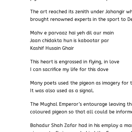
The art reached its zenith under Jahangir 
brought renowned experts in the sport to De
Mahv e parvaaz hai yeh dil aur main
Jaan chidakta hun is kabootar par
Kashif Husain Ghair
This heart is engrossed in flying, in love
I can sacrifice my life for this dove
Many poets used the pigeon as imagery for t
It was also used as a signal.
The Mughal Emperor’s entourage leaving th
coloured pigeon so that all could be inform
Bahadur Shah Zafar had in his employ a man