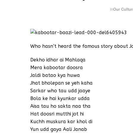
in
Our Cultur
Who hasn’t heard the famous story about J
Dekho idhar ai Mahlaqa
Mera kabootar doosra
Jaldi batao kya huwa
Jhat bholepan se yeh kaha
Sarkar who tau udd jaaye
Bola ke hai kyunkar udda
Aisa tau ho sakta naa tha
Hat doosri mutthi jot hi
Kuchh muskura kar khol di
Yun udd gaya Aali Janab