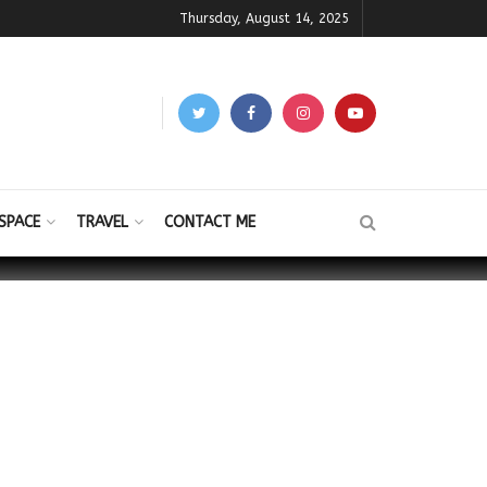
Thursday, August 14, 2025
SPACE
TRAVEL
CONTACT ME