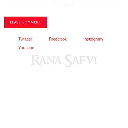
LEAVE COMMENT
Twitter
Facebook
Instagram
Youtube
Come, explore and fall in love the Beauties of Delhi (Dilli
ki Ranaiya’n) and the World with me, Rana Safvi
I have a masters in medieval history from the prestigious
Centre for Advanced Studies, Dept. of History, AMU. A firm
believer in our Ganga Jamuni Tehzeeb, I am passionate
about gaining and sharing knowledge and these days I am
doing it via the social media platform.