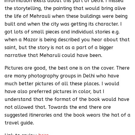
information exists about this part of Delhi. I missed
the storytelling, the painting that would bring alive
the life of Mehrauli when these buildings were being
built and when the city was getting its character. I
got lots of small pieces and individual stories e.g.
when a Mazar is being described you hear about that
saint, but the story is not as a part of a bigger
narrative that Meharuli could have been.
Pictures are good, the best one is on the cover. There
are many photography groups in Delhi who have
much better pictures of all these places. I would
have also preferred pictures in color, but I
understand that the format of the book would have
not allowed that. Towards the end there are
suggested itineraries and the book wears the hat of a
travel guide.