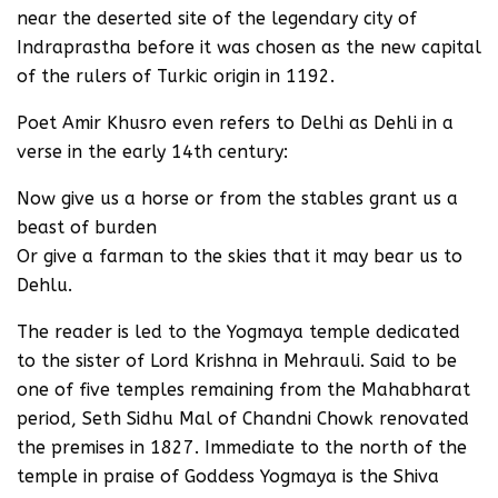
near the deserted site of the legendary city of
Indraprastha before it was chosen as the new capital
of the rulers of Turkic origin in 1192.
Poet Amir Khusro even refers to Delhi as Dehli in a
verse in the early 14th century:
Now give us a horse or from the stables grant us a
beast of burden
Or give a farman to the skies that it may bear us to
Dehlu.
The reader is led to the Yogmaya temple dedicated
to the sister of Lord Krishna in Mehrauli. Said to be
one of five temples remaining from the Mahabharat
period, Seth Sidhu Mal of Chandni Chowk renovated
the premises in 1827. Immediate to the north of the
temple in praise of Goddess Yogmaya is the Shiva