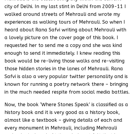
city of Delhi. In my last stint in Delhi from 2009-11 I
walked around streets of Mehrauli and wrote my
experiences as walking tours of Mehrauli. So when I
heard about Rana Safvi writing about Mehrauli with
a lovely picture on the cover page of this book. I
requested her to send me a copy and she was kind
enough to send it immediately. I knew reading this
book would be re-living those walks and re-visiting
those hidden stories in the lanes of Mehrauli. Rana
Safvi is also a very popular twitter personality and is
known for running a poetry network there – bringing
in the much needed respite from social media battles.
Now, the book ‘Where Stones Speak’ is classified as a
history book and it is very good as a history book,
almost like a textbook – giving details of each and
every monument in Mehrauli, including Mehrauli