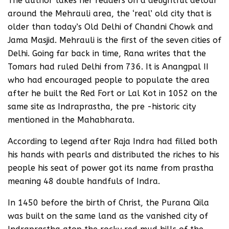
The author takes her readers on a delightful detour
around the Mehrauli area, the ‘real’ old city that is
older than today’s Old Delhi of Chandni Chowk and
Jama Masjid. Mehrauli is the first of the seven cities of
Delhi. Going far back in time, Rana writes that the
Tomars had ruled Delhi from 736. It is Anangpal II
who had encouraged people to populate the area
after he built the Red Fort or Lal Kot in 1052 on the
same site as Indraprastha, the pre -historic city
mentioned in the Mahabharata.
According to legend after Raja Indra had filled both
his hands with pearls and distributed the riches to his
people his seat of power got its name from prastha
meaning 48 double handfuls of Indra.
In 1450 before the birth of Christ, the Purana Qila
was built on the same land as the vanished city of