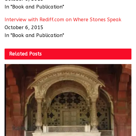
In "Book and Publication"
Interview with Rediff.com on Where Stones Speak
October 6, 2015
In "Book and Publication"
Related
Posts