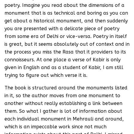
poetry. Imagine you read about the dimensions of a
monument that is as technical and boring as you can
get about a historical monument, and then suddenly
you are presented with a delicate piece of poetry
from some era of Delhi or vice-versa. Poetry in itself
is great, but it seems absolutely out of context and in
the process you miss the Rasa that it providers to its
connoisseurs. At one place a verse of Kabir is only
given in English and as a student of Kabir, I am still
trying to figure out which verse it is.
The book is structured around the monuments listed
in it, so the author moves from one monument to
another without really establishing a link between
them. So what I gather is lot of information about
each individual monument in Mehrauli and around,
which is an impeccable work since not much