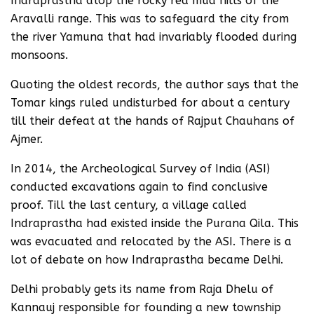
Indraprastha atop the rocky red mud hills of the
Aravalli range. This was to safeguard the city from
the river Yamuna that had invariably flooded during
monsoons.
Quoting the oldest records, the author says that the
Tomar kings ruled undisturbed for about a century
till their defeat at the hands of Rajput Chauhans of
Ajmer.
In 2014, the Archeological Survey of India (ASI)
conducted excavations again to find conclusive
proof. Till the last century, a village called
Indraprastha had existed inside the Purana Qila. This
was evacuated and relocated by the ASI. There is a
lot of debate on how Indraprastha became Delhi.
Delhi probably gets its name from Raja Dhelu of
Kannauj responsible for founding a new township