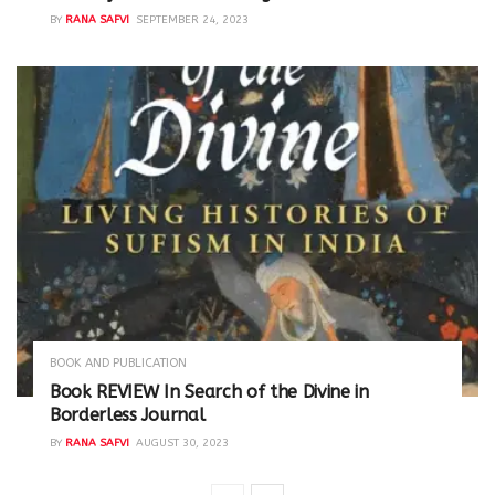
BY
RANA SAFVI
SEPTEMBER 24, 2023
BOOK AND PUBLICATION
Book REVIEW In Search of the Divine in
Borderless Journal
BY
RANA SAFVI
AUGUST 30, 2023