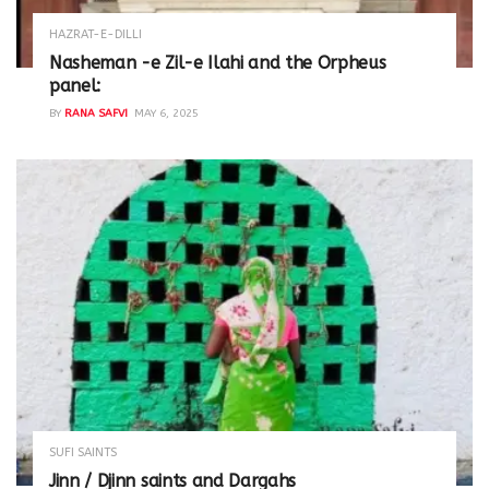
HAZRAT-E-DILLI
Nasheman -e Zil-e Ilahi and the Orpheus
panel:
BY
RANA SAFVI
MAY 6, 2025
SUFI SAINTS
Jinn / Djinn saints and Dargahs