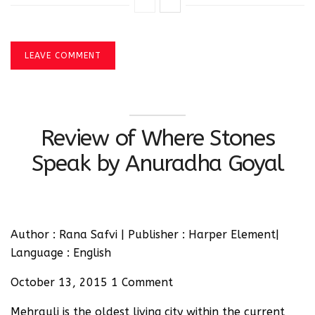
LEAVE COMMENT
Review of Where Stones
Speak by Anuradha Goyal
Author : Rana Safvi | Publisher : Harper Element|
Language : English
October 13, 2015 1 Comment
Mehrauli is the oldest living city within the current