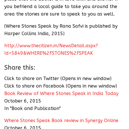
you befriend a local guide to take you around the
area the stones are sure to speak to you as well.
(Where Stones Speak by Rana Safvi is published by
Harper Collins India, 2015)
http://www.thecitizen.in/NewsDetail.aspx?
Id=5849&WHERE%2FSTONES%2FSPEAK
Share this:
Click to share on Twitter (Opens in new window)
Click to share on Facebook (Opens in new window)
Book Review of Where Stones Speak in India Today
October 6, 2015
In "Book and Publication"
Where Stones Speak Book review in Synergy Online
October 6, 2015