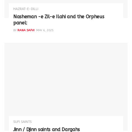
HAZRAT-E-DILLI
Nasheman -e Zil-e Ilahi and the Orpheus
panel:
BY
RANA SAFVI
MAY 6, 2025
SUFI SAINTS
Jinn / Djinn saints and Dargahs