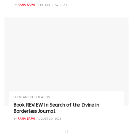
BY
RANA SAFVI
SEPTEMBER 24, 2023
BOOK AND PUBLICATION
Book REVIEW In Search of the Divine in
Borderless Journal
BY
RANA SAFVI
AUGUST 30, 2023