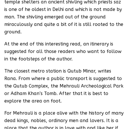
temple shelters an ancient shivling which priests saz
is one of he oldest in Delhi and which is not made by
man. The shivling emerged out of the ground
miraculously and quite a bit of it is still rooted to the
ground.
At the end of this interesting read, an itinerary is
suggested for all those readers who want to follow
in the footsteps of the author.
The closest metro station is Qutub Minar, writes
Rana. From where a public transport is suggested to
the Qutub Complex, the Mehrauli Archeological Park
or Adham Khan’s Tomb. After that it is best to
explore the area on foot.
For Mehrauli is a place alive with the history of many
dead kings, nobles, ordinary men and lovers. It is a
place that the author is in love with and like her if