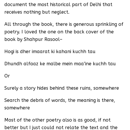
document the most historical part of Delhi that
receives nothing but neglect.
All through the book, there is generous sprinkling of
poetry. I loved the one on the back cover of the
book by Shahpur Rasool–
Hogi is dher imaarat ki kahani kuchh tau
Dhundh alfaaz ke malbe mein maa’ine kuchh tau
Or
Surely a story hides behind these ruins, somewhere
Search the debris of words, the meaning is there,
somewhere
Most of the other poetry also is as good, if not
better but I just could not relate the text and the