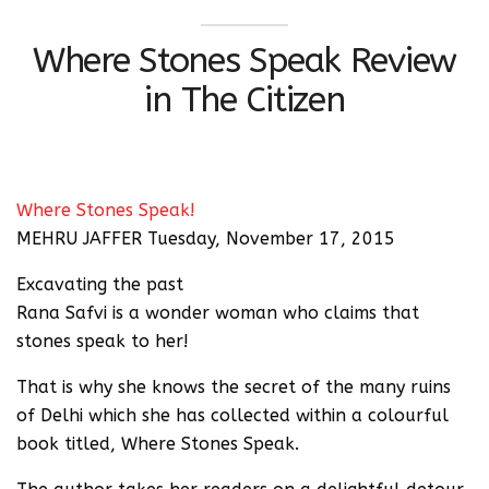
Where Stones Speak Review
in The Citizen
Where Stones Speak!
MEHRU JAFFER Tuesday, November 17, 2015
Excavating the past
Rana Safvi is a wonder woman who claims that
stones speak to her!
That is why she knows the secret of the many ruins
of Delhi which she has collected within a colourful
book titled, Where Stones Speak.