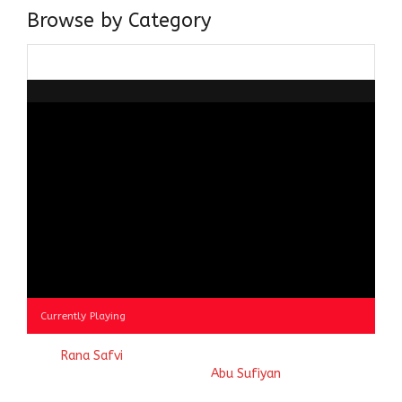
Browse by Category
Browse
by
Category
Currently Playing
© 2023
Rana Safvi
- A blog Exploring Ganga Jamuni Tehzeeb
of India, website handcrafted by
Abu Sufiyan
.