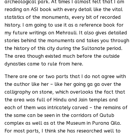
archeological park. At times I almost felt that I am
reading an ASI book with every detail like the vital
statistics of the monuments, every bit of recorded
history. I am going to use it as a reference book for
my future writings on Mehrauli. It also gives detailed
stories behind the monuments and takes you through
the history of this city during the Sultanate period.
The area though existed much before the outside
dynasties came to rule from here.
There are one or two parts that I do not agree with
the author like her – like her going ga ga over the
calligraphy on stone, which overlooks the fact that
the area was full of Hindu and Jain temples and
each of them was intricately carved – the remains of
the same can be seen in the corridors of Qutub
complex as well as at the Museum in Purana Qila.
For most parts, I think she has researched well to