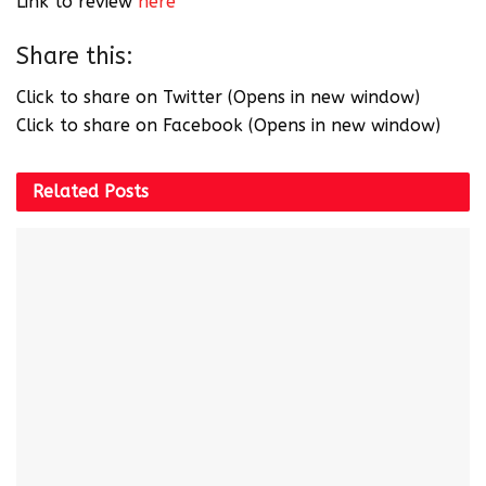
Link to review
here
Share this:
Click to share on Twitter (Opens in new window)
Click to share on Facebook (Opens in new window)
Related
Posts