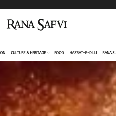
ION
CULTURE & HERITAGE
FOOD
HAZRAT-E-DILLI
RANA’S 