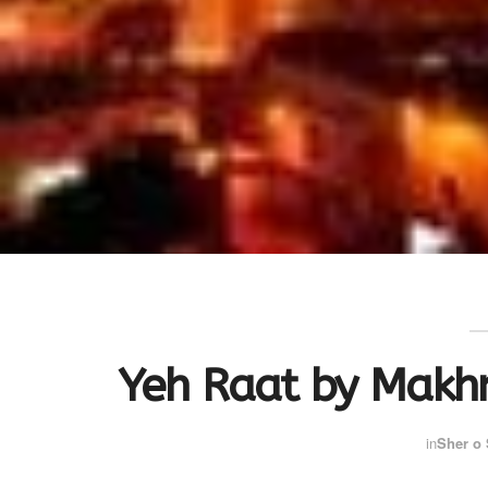
Yeh Raat by Makh
in
Sher o