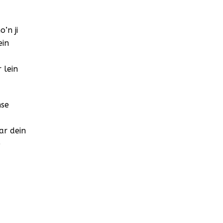
’n ji
ein
 lein
nse
ar dein
e