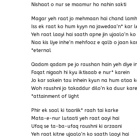
Nishaat o nur se maamur ho nahin sakti
Magar yeh raat jo mehmaan hai chand lamho
Iss ek raat ko hum kyyn na jawedaa’n* kar l
Yeh raat laayi hai saath apne jin ujaalo’n ko
Naa kis liye inhe’n mehfooz e qalb o jaan kar
*eternal
Qadam qadam pe jo raushan hain yeh diye i
Faqat nigaah hi kyu iktisaab e nur* karein
Jo kar sakein tau inhein kyun na hum ataa k
Woh raushni jo takaddur dilo’n ka duur kar
*attainment of light
Phir ek saal ki taariik* raah tai karke
Mata-e-nur lutaati yeh raat aayi hai
Ufaq se ta-ba-ufaq raushni ki arzaani
Yeh raat kitne ujaalo’n ko saath laayi hai