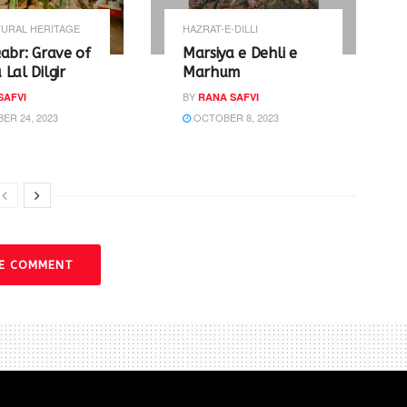
URAL HERITAGE
HAZRAT-E-DILLI
abr: Grave of
Marsiya e Dehli e
Lal Dilgir
Marhum
BY
SAFVI
RANA SAFVI
R 24, 2023
OCTOBER 8, 2023
VE COMMENT