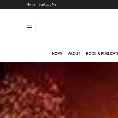
Home
Contact Me
HOME
ABOUT
BOOK & PUBLICAT