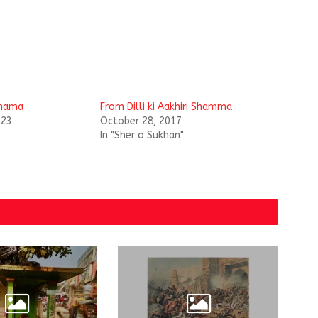
 Shama
From Dilli ki Aakhiri Shamma
023
October 28, 2017
In "Sher o Sukhan"