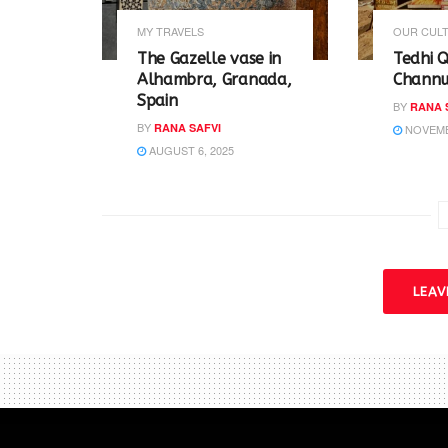
n
n
e
n
w
e
MY TRAVELS
OUR CULT
w
w
i
w
The Gazelle vase in
Tedhi Q
n
i
Alhambra, Granada,
Channu 
d
n
o
d
Spain
BY
RANA 
w
o
)
w
BY
RANA SAFVI
NOVEMBE
)
AUGUST 6, 2025
LEA