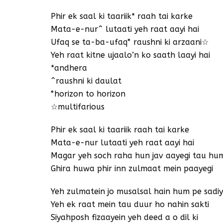
Phir ek saal ki taariik* raah tai karke
Mata-e-nur^ lutaati yeh raat aayi hai
Ufaq se ta-ba-ufaq° raushni ki arzaani☆
Yeh raat kitne ujaalo’n ko saath laayi hai
*andhera
^raushni ki daulat
°horizon to horizon
☆multifarious
Phir ek saal ki taariik raah tai karke
Mata-e-nur lutaati yeh raat aayi hai
Magar yeh soch raha hun jav aayegi tau hu
Ghira huwa phir inn zulmaat mein paayegi
Yeh zulmatein jo musalsal hain hum pe sadi
Yeh ek raat mein tau duur ho nahin sakti
Siyahposh fizaayein yeh deed a o dil ki