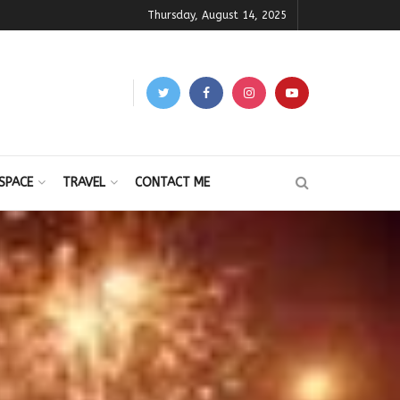
Thursday, August 14, 2025
SPACE
TRAVEL
CONTACT ME