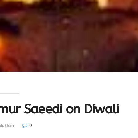
mur Saeedi on Diwali
0
 Sukhan