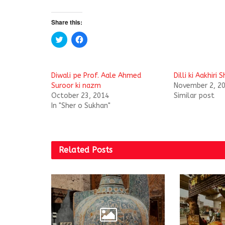
Share this:
C
C
l
l
i
i
c
c
k
k
t
t
Diwali pe Prof. Aale Ahmed
Dilli ki Aakhiri
o
o
s
s
Suroor ki nazm
November 2, 2
h
h
October 23, 2014
Similar post
a
a
r
r
In "Sher o Sukhan"
e
e
o
o
n
n
T
F
w
a
i
c
t
e
Related
Posts
t
b
e
o
r
o
(
k
O
(
p
O
e
p
n
e
s
n
i
s
n
i