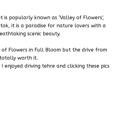
 is popularly known as ‘Valley of Flowers’,
k, it is a paradise for nature lovers with a
eathtaking scenic beauty.
y of Flowers in Full Bloom but the drive from
otally worth it.
enjoyed driving tehre and clicking these pics