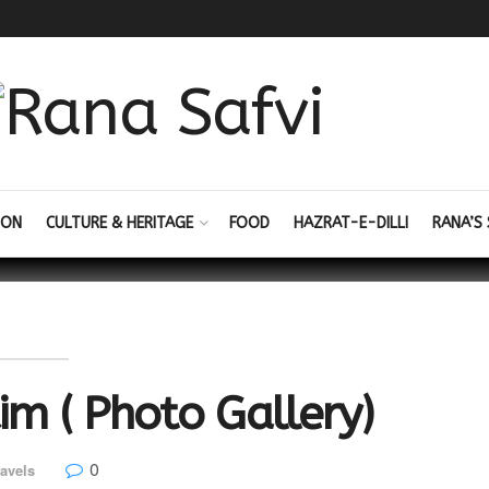
ION
CULTURE & HERITAGE
FOOD
HAZRAT-E-DILLI
RANA’S 
im ( Photo Gallery)
0
avels