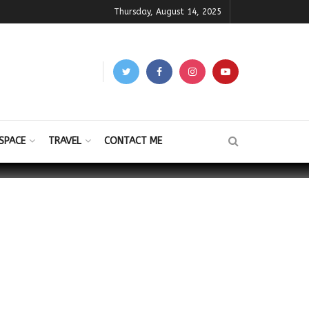
Thursday, August 14, 2025
SPACE
TRAVEL
CONTACT ME