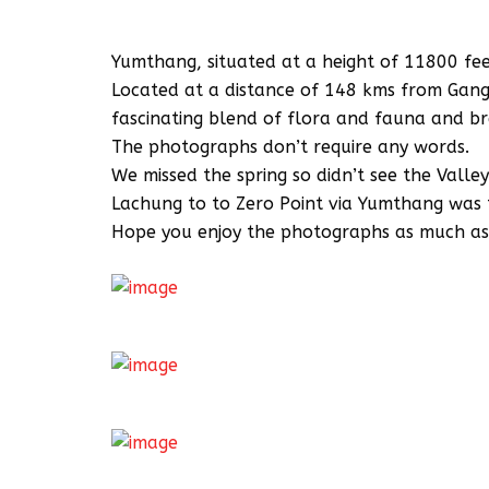
Yumthang, situated at a height of 11800 feet
Located at a distance of 148 kms from Gangto
fascinating blend of flora and fauna and br
The photographs don’t require any words.
We missed the spring so didn’t see the Valle
Lachung to to Zero Point via Yumthang was t
Hope you enjoy the photographs as much as I 