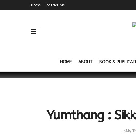
Home
Contact Me
HOME
ABOUT
BOOK & PUBLICAT
Yumthang : Sikk
in
My Tr