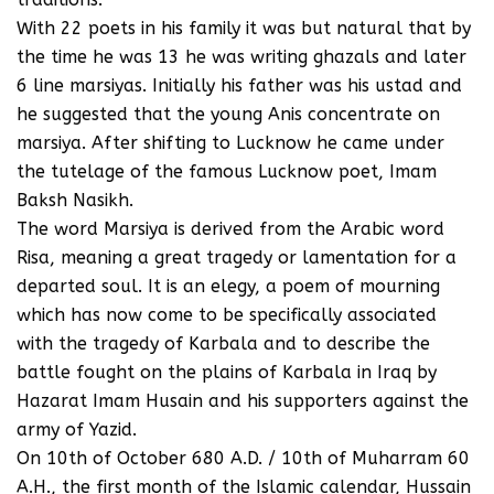
With 22 poets in his family it was but natural that by
the time he was 13 he was writing ghazals and later
6 line marsiyas. Initially his father was his ustad and
he suggested that the young Anis concentrate on
marsiya. After shifting to Lucknow he came under
the tutelage of the famous Lucknow poet, Imam
Baksh Nasikh.
The word Marsiya is derived from the Arabic word
Risa, meaning a great tragedy or lamentation for a
departed soul. It is an elegy, a poem of mourning
which has now come to be specifically associated
with the tragedy of Karbala and to describe the
battle fought on the plains of Karbala in Iraq by
Hazarat Imam Husain and his supporters against the
army of Yazid.
On 10th of October 680 A.D. / 10th of Muharram 60
A.H., the first month of the Islamic calendar, Hussain