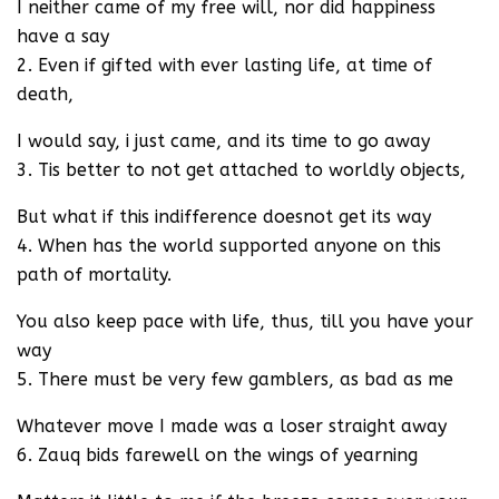
I neither came of my free will, nor did happiness
have a say
2. Even if gifted with ever lasting life, at time of
death,
I would say, i just came, and its time to go away
3. Tis better to not get attached to worldly objects,
But what if this indifference doesnot get its way
4. When has the world supported anyone on this
path of mortality.
You also keep pace with life, thus, till you have your
way
5. There must be very few gamblers, as bad as me
Whatever move I made was a loser straight away
6. Zauq bids farewell on the wings of yearning