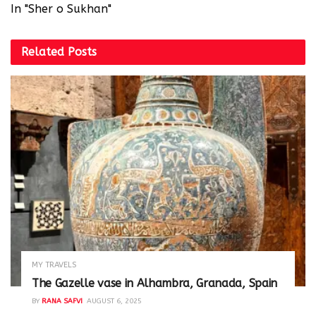
In "Sher o Sukhan"
Related
Posts
MY TRAVELS
The Gazelle vase in Alhambra, Granada, Spain
BY
RANA SAFVI
AUGUST 6, 2025