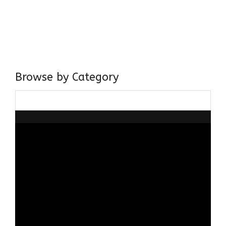
I have a masters in medieval history from the prestigious
Centre for Advanced Studies, Dept. of History, AMU. A firm
believer in our Ganga Jamuni Tehzeeb, I am passionate
about gaining and sharing knowledge and these days I am
doing it via the social media platform.
Browse by Category
Browse
by
Category