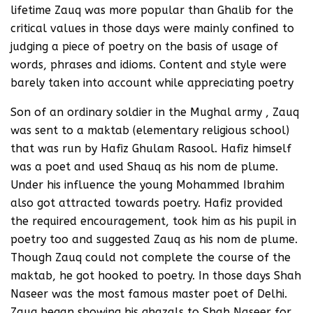
lifetime Zauq was more popular than Ghalib for the
critical values in those days were mainly confined to
judging a piece of poetry on the basis of usage of
words, phrases and idioms. Content and style were
barely taken into account while appreciating poetry
Son of an ordinary soldier in the Mughal army , Zauq
was sent to a maktab (elementary religious school)
that was run by Hafiz Ghulam Rasool. Hafiz himself
was a poet and used Shauq as his nom de plume.
Under his influence the young Mohammed Ibrahim
also got attracted towards poetry. Hafiz provided
the required encouragement, took him as his pupil in
poetry too and suggested Zauq as his nom de plume.
Though Zauq could not complete the course of the
maktab, he got hooked to poetry. In those days Shah
Naseer was the most famous master poet of Delhi.
Zauq began showing his ghazals to Shah Naseer for