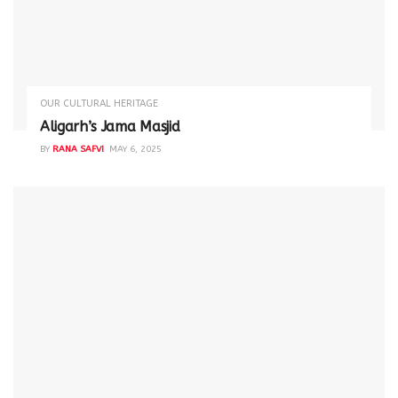
OUR CULTURAL HERITAGE
Aligarh’s Jama Masjid
BY
RANA SAFVI
MAY 6, 2025