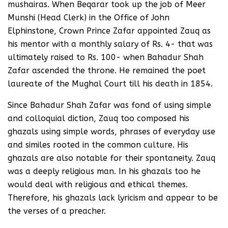
mushairas. When Beqarar took up the job of Meer
Munshi (Head Clerk) in the Office of John
Elphinstone, Crown Prince Zafar appointed Zauq as
his mentor with a monthly salary of Rs. 4- that was
ultimately raised to Rs. 100- when Bahadur Shah
Zafar ascended the throne. He remained the poet
laureate of the Mughal Court till his death in 1854.
Since Bahadur Shah Zafar was fond of using simple
and colloquial diction, Zauq too composed his
ghazals using simple words, phrases of everyday use
and similes rooted in the common culture. His
ghazals are also notable for their spontaneity. Zauq
was a deeply religious man. In his ghazals too he
would deal with religious and ethical themes.
Therefore, his ghazals lack lyricism and appear to be
the verses of a preacher.