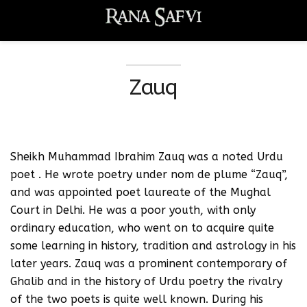
Zauq
Sheikh Muhammad Ibrahim Zauq was a noted Urdu
poet . He wrote poetry under nom de plume “Zauq”,
and was appointed poet laureate of the Mughal
Court in Delhi. He was a poor youth, with only
ordinary education, who went on to acquire quite
some learning in history, tradition and astrology in his
later years. Zauq was a prominent contemporary of
Ghalib and in the history of Urdu poetry the rivalry
of the two poets is quite well known. During his