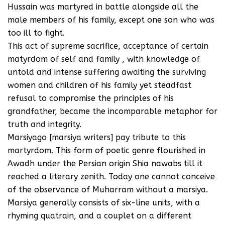
Hussain was martyred in battle alongside all the
male members of his family, except one son who was
too ill to fight.
This act of supreme sacrifice, acceptance of certain
matyrdom of self and family , with knowledge of
untold and intense suffering awaiting the surviving
women and children of his family yet steadfast
refusal to compromise the principles of his
grandfather, became the incomparable metaphor for
truth and integrity.
Marsiyago [marsiya writers] pay tribute to this
martyrdom. This form of poetic genre flourished in
Awadh under the Persian origin Shia nawabs till it
reached a literary zenith. Today one cannot conceive
of the observance of Muharram without a marsiya.
Marsiya generally consists of six-line units, with a
rhyming quatrain, and a couplet on a different