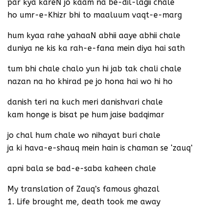
par kya kareN jo kaam na be-dil-lagii chale
ho umr-e-Khizr bhi to maaluum vaqt-e-marg
hum kyaa rahe yahaaN abhii aaye abhii chale
duniya ne kis ka rah-e-fana mein diya hai sath
tum bhi chale chalo yun hi jab tak chali chale
nazan na ho khirad pe jo hona hai wo hi ho
danish teri na kuch meri danishvari chale
kam honge is bisat pe hum jaise badqimar
jo chal hum chale wo nihayat buri chale
ja ki hava-e-shauq mein hain is chaman se ‘zauq’
apni bala se bad-e-saba kaheen chale
My translation of Zauq’s famous ghazal
1. Life brought me, death took me away