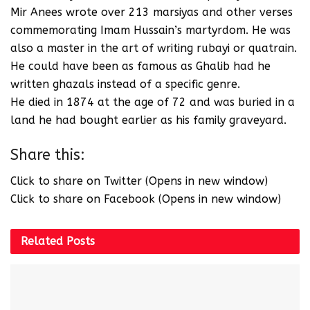
Mir Anees wrote over 213 marsiyas and other verses
commemorating Imam Hussain’s martyrdom. He was
also a master in the art of writing rubayi or quatrain.
He could have been as famous as Ghalib had he
written ghazals instead of a specific genre.
He died in 1874 at the age of 72 and was buried in a
land he had bought earlier as his family graveyard.
Share this:
Click to share on Twitter (Opens in new window)
Click to share on Facebook (Opens in new window)
Related
Posts