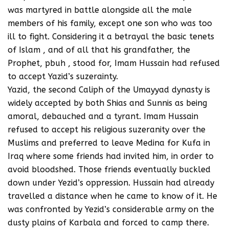
was martyred in battle alongside all the male
members of his family, except one son who was too
ill to fight. Considering it a betrayal the basic tenets
of Islam , and of all that his grandfather, the
Prophet, pbuh , stood for, Imam Hussain had refused
to accept Yazid’s suzerainty.
Yazid, the second Caliph of the Umayyad dynasty is
widely accepted by both Shias and Sunnis as being
amoral, debauched and a tyrant. Imam Hussain
refused to accept his religious suzeranity over the
Muslims and preferred to leave Medina for Kufa in
Iraq where some friends had invited him, in order to
avoid bloodshed. Those friends eventually buckled
down under Yezid’s oppression. Hussain had already
travelled a distance when he came to know of it. He
was confronted by Yezid’s considerable army on the
dusty plains of Karbala and forced to camp there.