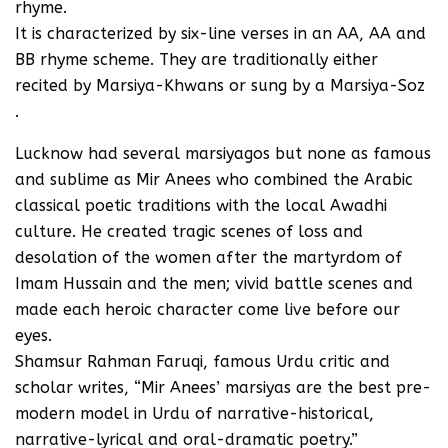
rhyme.
It is characterized by six-line verses in an AA, AA and
BB rhyme scheme. They are traditionally either
recited by Marsiya-Khwans or sung by a Marsiya-Soz
.
Lucknow had several marsiyagos but none as famous
and sublime as Mir Anees who combined the Arabic
classical poetic traditions with the local Awadhi
culture. He created tragic scenes of loss and
desolation of the women after the martyrdom of
Imam Hussain and the men; vivid battle scenes and
made each heroic character come live before our
eyes.
Shamsur Rahman Faruqi, famous Urdu critic and
scholar writes, “Mir Anees’ marsiyas are the best pre-
modern model in Urdu of narrative-historical,
narrative-lyrical and oral-dramatic poetry.”