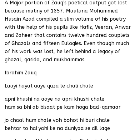
A Major portion of Zauq’s poetical output got lost
because mutiny of 1857. Maulana Mohammed
Husain Azad compiled a slim volume of his poetry
with the help of his pupils like Hafiz, Veeran, Anwar
and Zaheer that contains twelve hundred couplets
of Ghazals and fifteen Eulogies. Even though much
of his work was lost, he left behind a legacy of
ghazal, qasida, and mukhammas
Ibrahim Zauq
Laayi hayat aaye qaza le chali chale
apni khushi na aaye na apni khushi chale
ham sa bhi ab bisaat pe kam hoga bad-qamaar
jo chaal hum chale voh bohot hi buri chale
behtar to hai yahi ke na duniyaa se dil lage