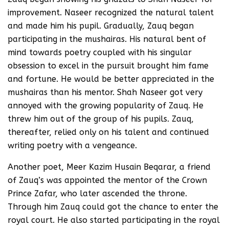
improvement. Naseer recognized the natural talent
and made him his pupil. Gradually, Zauq began
participating in the mushairas. His natural bent of
mind towards poetry coupled with his singular
obsession to excel in the pursuit brought him fame
and fortune. He would be better appreciated in the
mushairas than his mentor. Shah Naseer got very
annoyed with the growing popularity of Zauq. He
threw him out of the group of his pupils. Zauq,
thereafter, relied only on his talent and continued
writing poetry with a vengeance.
Another poet, Meer Kazim Husain Beqarar, a friend
of Zauq’s was appointed the mentor of the Crown
Prince Zafar, who later ascended the throne.
Through him Zauq could got the chance to enter the
royal court. He also started participating in the royal