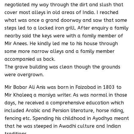
negotiated my way through the dirt and slush that
cover most alleys in old areas of India. I reached
what was once a grand doorway and saw that some
steps led to a locked iron grill. After enquiry a family
nearby said the keys were with a family member of
Mir Anees. He kindly led me to his house through
some more narrow alleys and a family member
accompanied us back.
The grave building was clean though the grounds
were overgrown.
Mir Babar Ali Anis was born in Faizabad in 1803 to
Mir Khaleeq a marsiya writer. As was normal in those
days, he received a comprehensive education which
included Arabic and Persian literature, horse riding,
fencing etc. Spending his childhood in Ayodhya meant
that he was steeped in Awadhi culture and Indian
traditions.