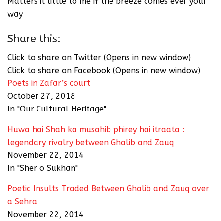
Matters it little to me if the breeze comes ever your
way
Share this:
Click to share on Twitter (Opens in new window)
Click to share on Facebook (Opens in new window)
Poets in Zafar’s court
October 27, 2018
In "Our Cultural Heritage"
Huwa hai Shah ka musahib phirey hai itraata :
legendary rivalry between Ghalib and Zauq
November 22, 2014
In "Sher o Sukhan"
Poetic Insults Traded Between Ghalib and Zauq over
a Sehra
November 22, 2014