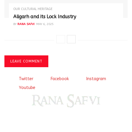
OUR CULTURAL HERITAGE
Aligarh and its Lock Industry
BY
RANA SAFVI
MAY 6, 2025
LEAVE COMMENT
Twitter
Facebook
Instagram
Youtube
Come, explore and fall in love the Beauties of Delhi (Dilli
ki Ranaiya’n) and the World with me, Rana Safvi