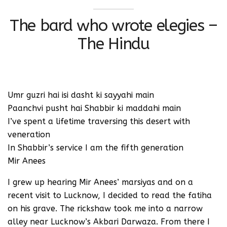
The bard who wrote elegies –
The Hindu
Umr guzri hai isi dasht ki sayyahi main
Paanchvi pusht hai Shabbir ki maddahi main
I’ve spent a lifetime traversing this desert with
veneration
In Shabbir’s service I am the fifth generation
Mir Anees
I grew up hearing Mir Anees’ marsiyas and on a
recent visit to Lucknow, I decided to read the fatiha
on his grave. The rickshaw took me into a narrow
alley near Lucknow’s Akbari Darwaza. From there I