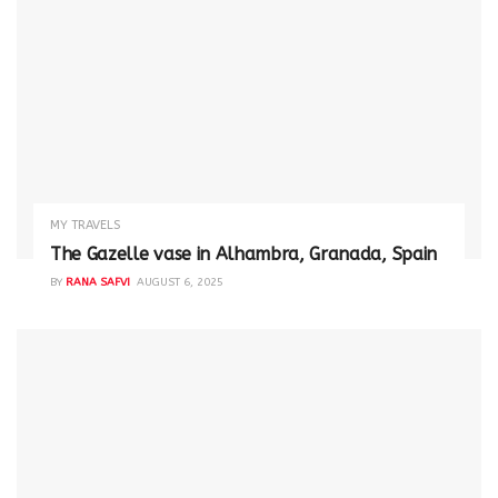
MY TRAVELS
The Gazelle vase in Alhambra, Granada, Spain
BY
RANA SAFVI
AUGUST 6, 2025