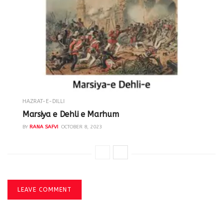
HAZRAT-E-DILLI
Marsiya e Dehli e Marhum
BY
RANA SAFVI
OCTOBER 8, 2023
LEAVE COMMENT