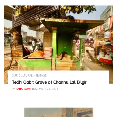
OUR CULTURAL HERITAGE
Tedhi Qabr: Grave of Channu Lal Dilgir
BY
RANA SAFVI
NOVEMBER 24, 2023