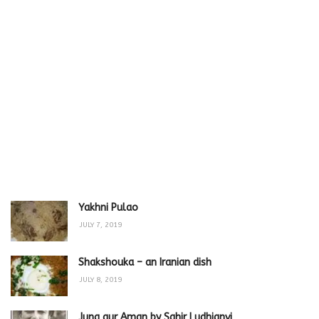
Yakhni Pulao
JULY 7, 2019
Shakshouka – an Iranian dish
JULY 8, 2019
Jung aur Aman by Sahir Ludhianvi