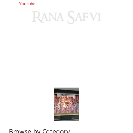
Youtube
Come, explore and fall in love the Beauties of Delhi (Dilli
ki Ranaiya’n) and the World with me, Rana Safvi
I have a masters in medieval history from the prestigious
Centre for Advanced Studies, Dept. of History, AMU. A firm
believer in our Ganga Jamuni Tehzeeb, I am passionate
about gaining and sharing knowledge and these days I am
doing it via the social media platform.
Browse by Category