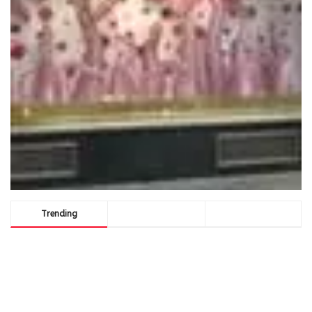
Trending
Comments
Latest