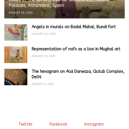
Palaces, Alhambra, Spain
AUGUST 10, 2025
Angels in murals on Badal Mahal, Bundi Fort
AUGUST 10, 2025
Representation of nafs as a lion in Mughal art
AUGUST 10, 2025
The hexagram on Alai Darwaza, Qutub Complex,
Delhi
AUGUST 6, 2025
Twitter
Facebook
Instagram