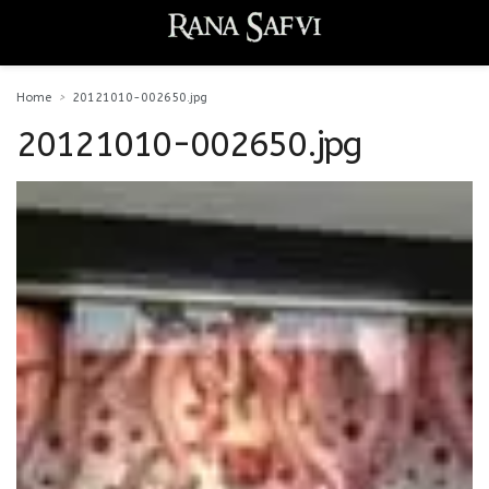
Home
20121010-002650.jpg
20121010-002650.jpg