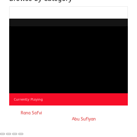
Browse
by
Category
Currently Playing
© 2023
Rana Safvi
- A blog Exploring Ganga Jamuni Tehzeeb
of India, website handcrafted by
Abu Sufiyan
.