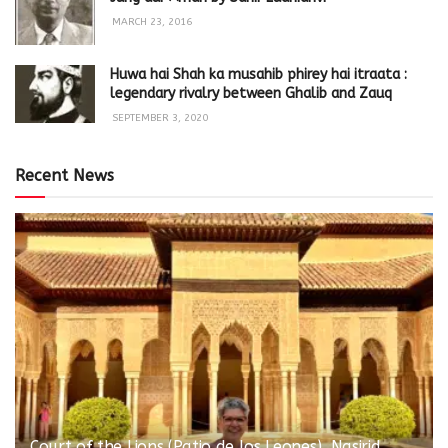
MARCH 23, 2016
Huwa hai Shah ka musahib phirey hai itraata :
legendary rivalry between Ghalib and Zauq
SEPTEMBER 3, 2020
Recent News
Court of the Lions (Patio de los Leones), Nasirid