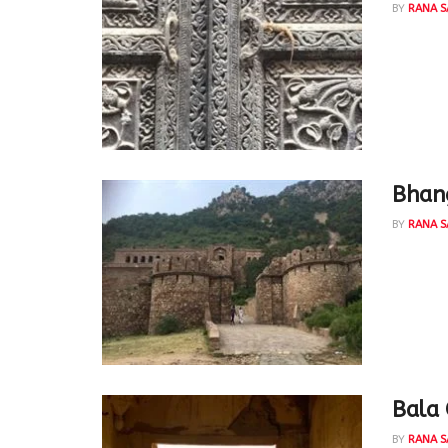
BY
RANA S
Thankfu
Mathur 
Bhang
BY
RANA S
aarzuu u
Taqi Mir
Bala 
BY
RANA S