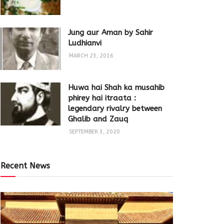
Jung aur Aman by Sahir
Ludhianvi
MARCH 23, 2016
Huwa hai Shah ka musahib
phirey hai itraata :
legendary rivalry between
Ghalib and Zauq
SEPTEMBER 3, 2020
Recent News