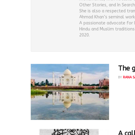
Other Stories, and In Search 
She is also a respected tra
Ahmad Khan’s seminal work
A passionate advocate for 
Hindu and Muslim tradition
2020.
The g
BY
RANA S
Rana Saf
Mahtab 
A cal