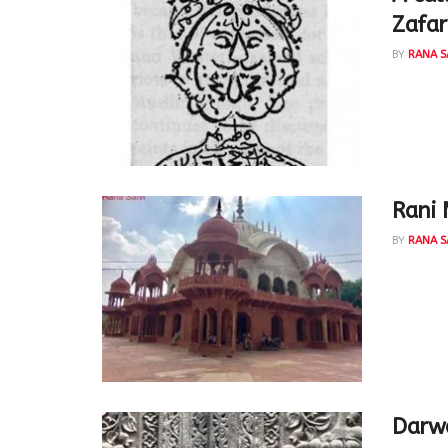
Zafar
BY
RANA S
A callig
emperor,
Rani 
BY
RANA S
This bea
the rule
Darw