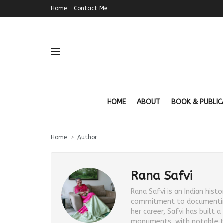
Home
Contact Me
HOME
ABOUT
BOOK & PUBLIC
Home
Author
Rana Safvi
Rana Safvi is an Indian hist
commitment to documenting I
her career, Safvi has built 
monuments, with notable tit