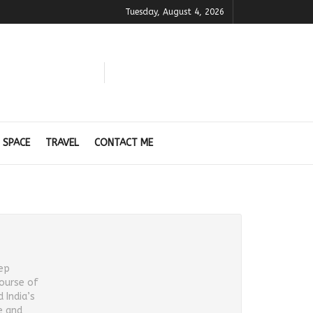
Tuesday, August 4, 2026
 SPACE
TRAVEL
CONTACT ME
eep
course of
 India’s
e and