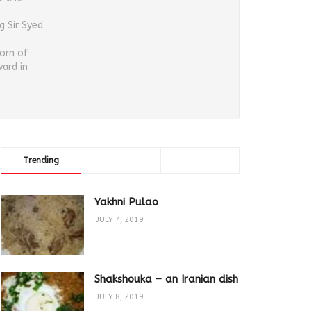
g Sir Syed
orn of
ard in
Trending
Comments
Latest
Yakhni Pulao
JULY 7, 2019
Shakshouka – an Iranian dish
JULY 8, 2019