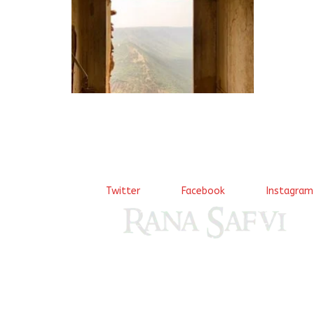
arsh tak
KHaana h
Page 11 
Twitter
Facebook
Instagram
Come, explore and fall in love the Beauties of De
(Dilli ki Ranaiya’n) and the World with me, Rana Sa