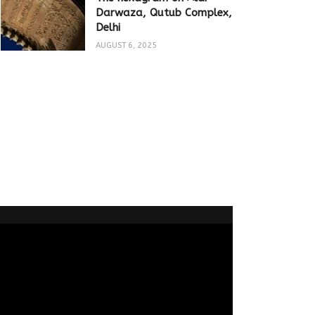
Darwaza, Qutub Complex,
Delhi
AUGUST 6, 2025