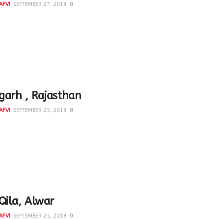
AFVI
SEPTEMBER 27, 2018
0
lly some people are more conscious of our heritage. Ashok
took me to see the most beautiful wooden door...
arh , Rajasthan
AFVI
SEPTEMBER 25, 2018
0
s buland o baalaa* kii kyaa balaa^ mere sar pe laayii hai Mir
 #Bhangarh #Rajasthan *high and...
Qila, Alwar
AFVI
SEPTEMBER 25, 2018
0