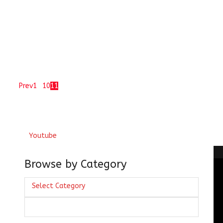
 garduu'n se dekhaa ai sanam saat ziine kaa ye baalaa-
ai Muneer Shikohabadi ( if you look at...
of 11
Prev
1
…
10
11
Youtube
Browse by Category
Browse
Select Category
by
lhi
Category
fvi