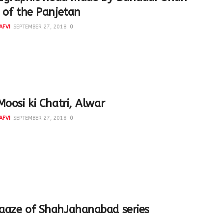
 of the Panjetan
AFVI
SEPTEMBER 27, 2018
0
raphic head made by Bahadur Shah Zafar, the last Mughal
 carrying in mirror image the sacred names of...
Moosi ki Chatri, Alwar
AFVI
SEPTEMBER 27, 2018
0
utiful monument was built by Vinay Singh in the memory of
r of Alwar, Maharaja Bakhtawar Singh, and...
aaze of ShahJahanabad series