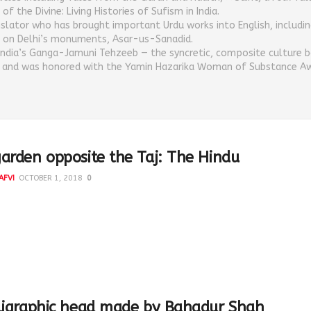
of the Divine: Living Histories of Sufism in India.
nslator who has brought important Urdu works into English, includin
 on Delhi’s monuments, Asar-us-Sanadid.
India’s Ganga-Jamuni Tehzeeb — the syncretic, composite culture b
s and was honored with the Yamin Hazarika Woman of Substance Aw
arden opposite the Taj: The Hindu
AFVI
OCTOBER 1, 2018
0
vi Opinion: 30th September 2018 The Hindu Imagining the
Bagh as it was supposed to be The most...
ligraphic head made by Bahadur Shah