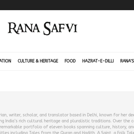
ATION
CULTURE & HERITAGE
FOOD
HAZRAT-E-DILLI
RANA’S
orian, writer, scholar, and translator based in Delhi, known for her d
ndia’s rich cultural heritage and pluralistic traditions. Over the 
a remarkable portfolio of eleven books spanning culture, history, and
les including Tales from the Quran and Hadith, A Saint, a Folk Tal