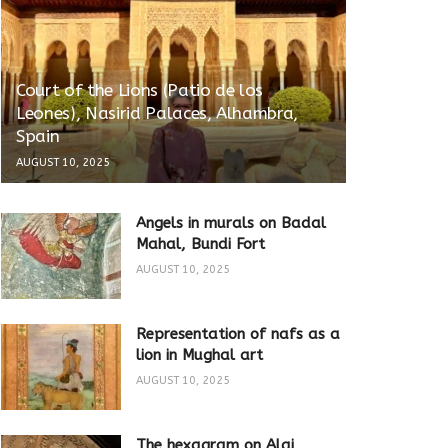
Court of the Lions (Patio de los
Leones), Nasirid Palaces, Alhambra,
Spain
AUGUST 10, 2025
Angels in murals on Badal
Mahal, Bundi Fort
AUGUST 10, 2025
Representation of nafs as a
lion in Mughal art
AUGUST 10, 2025
The hexagram on Alai