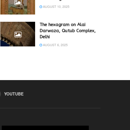
AUGUST 10, 2025
The hexagram on Alai
Darwaza, Qutub Complex,
Delhi
AUGUST 6, 2025
YOUTUBE