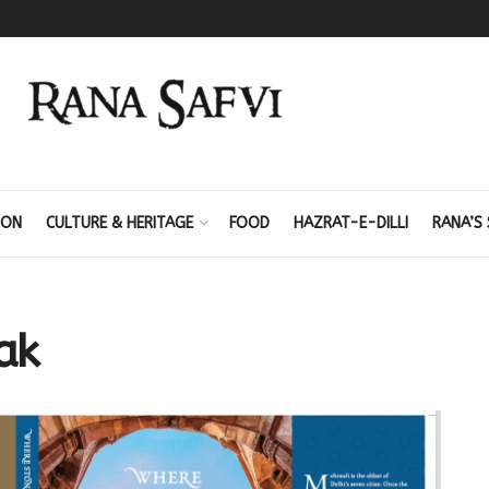
ION
CULTURE & HERITAGE
FOOD
HAZRAT-E-DILLI
RANA’S 
ak