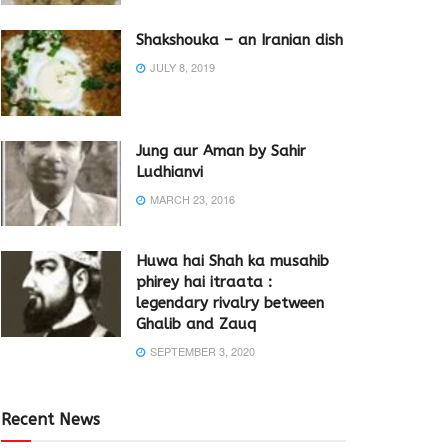
Shakshouka – an Iranian dish
JULY 8, 2019
Jung aur Aman by Sahir
Ludhianvi
MARCH 23, 2016
Huwa hai Shah ka musahib
phirey hai itraata :
legendary rivalry between
Ghalib and Zauq
SEPTEMBER 3, 2020
Recent News