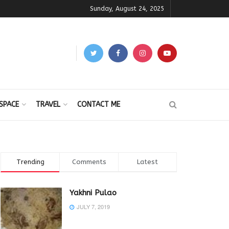
Sunday, August 24, 2025
SPACE
TRAVEL
CONTACT ME
Trending
Comments
Latest
Yakhni Pulao
JULY 7, 2019