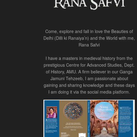
Come, explore and fall in love the Beauties of
Delhi (Dilli ki Ranaiya’n) and the World with me,
Rana Safvi
I have a masters in medieval history from the
prestigious Centre for Advanced Studies, Dept.
of History, AMU. A firm believer in our Ganga
Jamuni Tehzeeb, I am passionate about
gaining and sharing knowledge and these days
I am doing it via the social media platform.