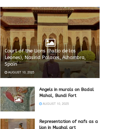
Court of the Lions (Patio de los
Leones), Nasirid Palaces, Alhambra,
Spain
AUGUST 10, 2025
Angels in murals on Badal
Mahal, Bundi Fort
AUGUST 10, 2025
Representation of nafs as a
lion in Mughal art