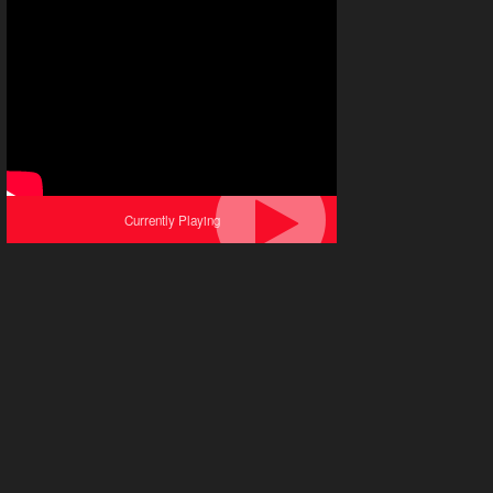
Currently Playing