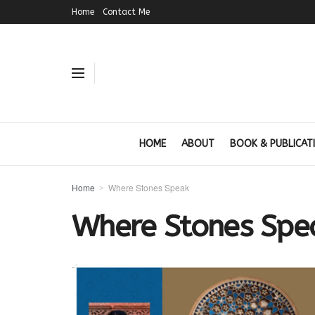
Home
Contact Me
HOME
ABOUT
BOOK & PUBLICAT
Home
Where Stones Speak
Where Stones Spe