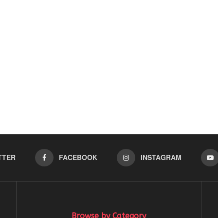
TTER
FACEBOOK
INSTAGRAM
Browse by Category