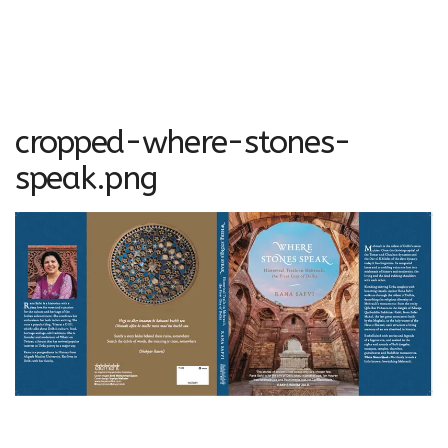
cropped-where-stones-
speak.png
http://ranasafvi.com/wp-content/uploads/2015/08/cropped-
where-stones-speak.png