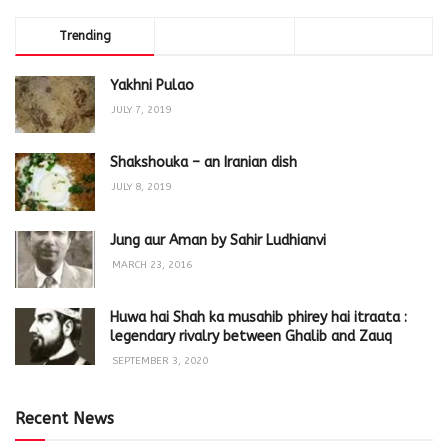
Trending
Comments
Latest
Yakhni Pulao
JULY 7, 2019
Shakshouka – an Iranian dish
JULY 8, 2019
Jung aur Aman by Sahir Ludhianvi
MARCH 23, 2016
Huwa hai Shah ka musahib phirey hai itraata :
legendary rivalry between Ghalib and Zauq
SEPTEMBER 3, 2020
Recent News