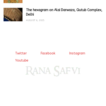
The hexagram on Alai Darwaza, Qutub Complex,
Delhi
AUGUST 6, 2025
Twitter
Facebook
Instagram
Youtube
Come, explore and fall in love the Beauties of Delhi (Dilli
ki Ranaiya’n) and the World with me, Rana Safvi
I have a masters in medieval history from the prestigious