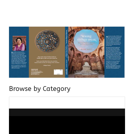
Centre for Advanced Studies, Dept. of History, AMU. A firm
believer in our Ganga Jamuni Tehzeeb, I am passionate
about gaining and sharing knowledge and these days I am
doing it via the social media platform.
Browse by Category
Browse
by
Category