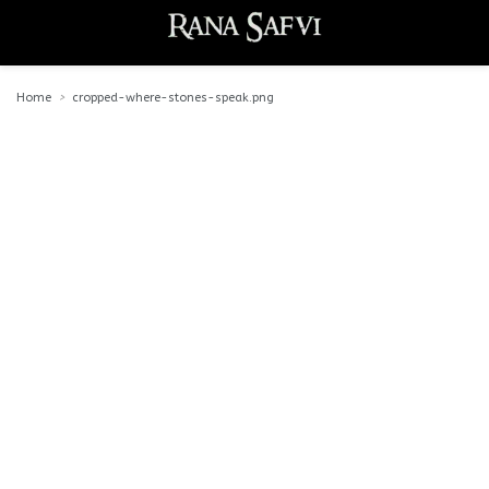
Home
cropped-where-stones-speak.png