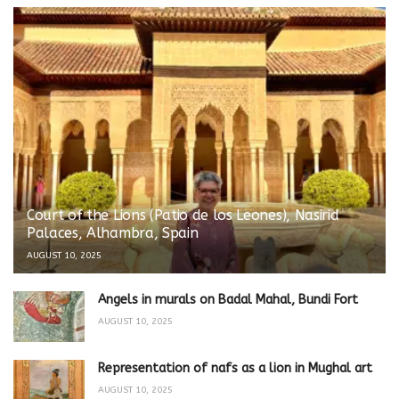
Court of the Lions (Patio de los Leones), Nasirid
Palaces, Alhambra, Spain
AUGUST 10, 2025
Angels in murals on Badal Mahal, Bundi Fort
AUGUST 10, 2025
Representation of nafs as a lion in Mughal art
AUGUST 10, 2025