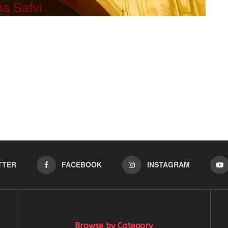
TTER
FACEBOOK
INSTAGRAM
Browse by Category