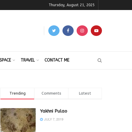
Thursday, August 21, 2025
SPACE
TRAVEL
CONTACT ME
Trending
Comments
Latest
Yakhni Pulao
JULY 7, 2019