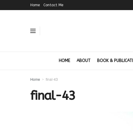
Home
Contact Me
HOME
ABOUT
BOOK & PUBLICAT
Home
final-43
final-43