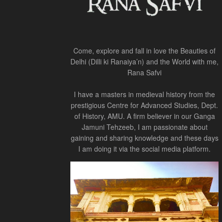
Come, explore and fall in love the Beauties of
Delhi (Dilli ki Ranaiya’n) and the World with me,
Rana Safvi
I have a masters in medieval history from the
prestigious Centre for Advanced Studies, Dept.
of History, AMU. A firm believer in our Ganga
Jamuni Tehzeeb, I am passionate about
gaining and sharing knowledge and these days
I am doing it via the social media platform.