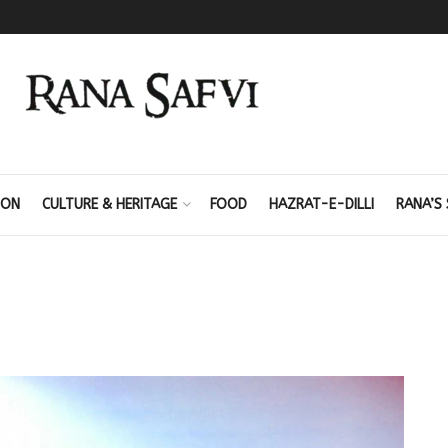
ION
CULTURE & HERITAGE
FOOD
HAZRAT-E-DILLI
RANA’S 