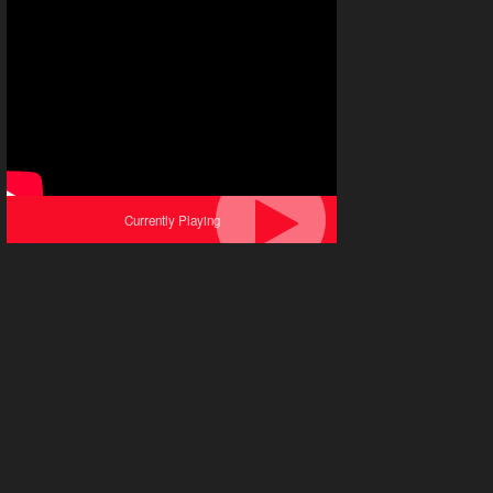
Currently Playing