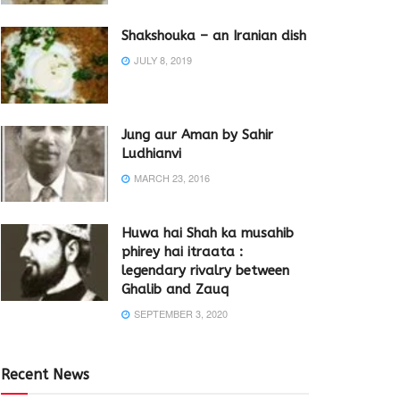
Shakshouka – an Iranian dish
JULY 8, 2019
Jung aur Aman by Sahir
Ludhianvi
MARCH 23, 2016
Huwa hai Shah ka musahib
phirey hai itraata :
legendary rivalry between
Ghalib and Zauq
SEPTEMBER 3, 2020
Recent News