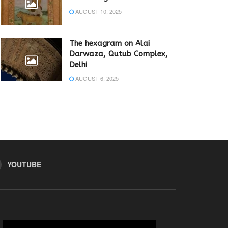
AUGUST 10, 2025
The hexagram on Alai
Darwaza, Qutub Complex,
Delhi
AUGUST 6, 2025
YOUTUBE