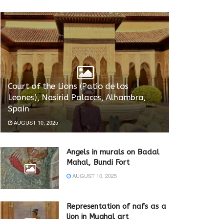
Court of the Lions (Patio de los
Leones), Nasirid Palaces, Alhambra,
Spain
AUGUST 10, 2025
Angels in murals on Badal
Mahal, Bundi Fort
AUGUST 10, 2025
Representation of nafs as a
lion in Mughal art