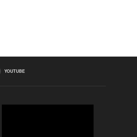
YOUTUBE