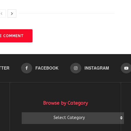
VE COMMENT
TTER
FACEBOOK
INSTAGRAM
Browse by Category
Browse
Select Category
by
Category