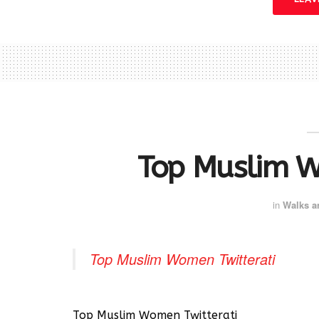
Top Muslim W
in
Walks a
Top Muslim Women Twitterati
Top Muslim Women Twitterati