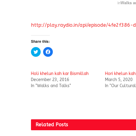
in
Walks a
http://play.raydio.in/api/episode/4fe2f3
Share this:
C
C
l
l
i
i
c
c
k
k
t
t
Holi khelun kah kar Bismillah
Hori khelun kah
o
o
s
s
December 23, 2016
March 5, 2020
h
h
In "Walks and Talks"
In "Our Cultura
a
a
r
r
e
e
o
o
n
n
T
F
w
a
i
c
t
e
t
b
Related
Posts
e
o
r
o
(
k