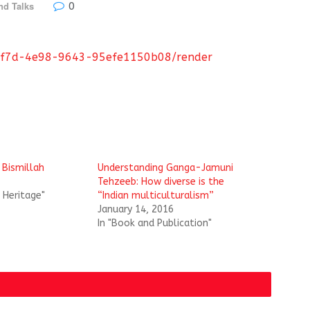
0
nd Talks
86-df7d-4e98-9643-95efe1150b08/render
 Bismillah
Understanding Ganga-Jamuni
Tehzeeb: How diverse is the
l Heritage"
“Indian multiculturalism”
January 14, 2016
In "Book and Publication"