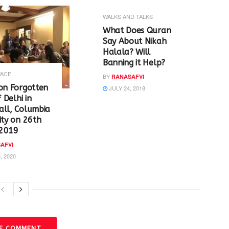
WALKS AND TALKS
‪What Does Quran
Say About Nikah
Halala? Will
Banning it Help? ‬
PACE
BY
RANASAFVI
on Forgotten
JULY 24, 2018
f Delhi in
all, Columbia
ity on 26th
2019
AFVI
, 2020
VE COMMENT