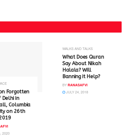
WALKS AND TALKS
‪What Does Quran
Say About Nikah
Halala? Will
Banning it Help? ‬
PACE
BY
RANASAFVI
on Forgotten
JULY 24, 2018
f Delhi in
all, Columbia
ity on 26th
2019
AFVI
, 2020