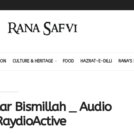
ION
CULTURE & HERITAGE
FOOD
HAZRAT-E-DILLI
RANA’S 
ar Bismillah _ Audio
RaydioActive