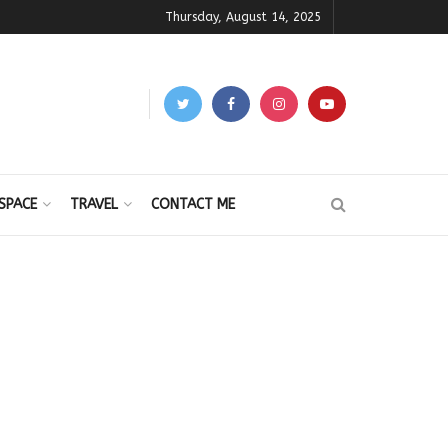
Thursday, August 14, 2025
SPACE
TRAVEL
CONTACT ME