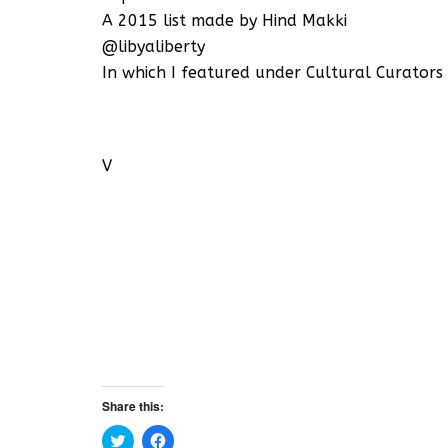
A 2015 list made by Hind Makki
@libyaliberty
In which I featured under Cultural Curators
V
Share this:
C
C