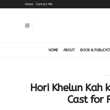
Home
Contact Me
HOME
ABOUT
BOOK & PUBLICAT
Hori Khelun Kah k
Cast for 