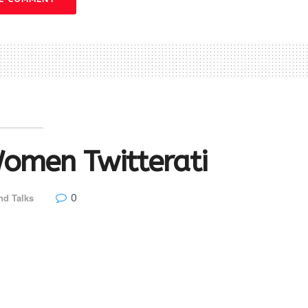
omen Twitterati
0
nd Talks