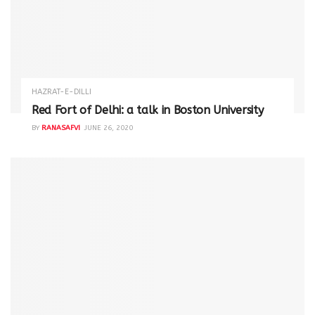
HAZRAT-E-DILLI
Red Fort of Delhi: a talk in Boston University
BY
RANASAFVI
JUNE 26, 2020