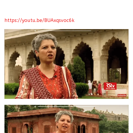
https://youtu.be/BUAxqsvoc6k