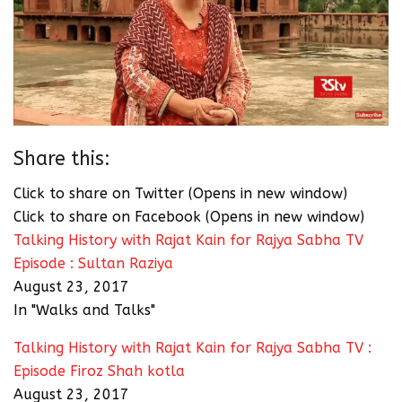
Share this:
Click to share on Twitter (Opens in new window)
Click to share on Facebook (Opens in new window)
Talking History with Rajat Kain for Rajya Sabha TV
Episode : Sultan Raziya
August 23, 2017
In "Walks and Talks"
Talking History with Rajat Kain for Rajya Sabha TV :
Episode Firoz Shah kotla
August 23, 2017