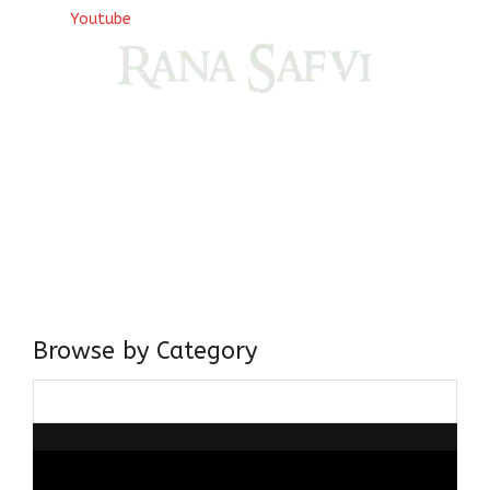
Youtube
Come, explore and fall in love the Beauties of Delhi (Dilli
ki Ranaiya’n) and the World with me, Rana Safvi
I have a masters in medieval history from the prestigious
Centre for Advanced Studies, Dept. of History, AMU. A firm
believer in our Ganga Jamuni Tehzeeb, I am passionate
about gaining and sharing knowledge and these days I am
doing it via the social media platform.
Browse by Category
Browse
by
Category