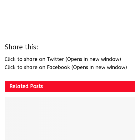
Share this:
Click to share on Twitter (Opens in new window)
Click to share on Facebook (Opens in new window)
Related
Posts