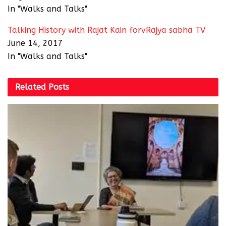
In "Walks and Talks"
Talking History with Rajat Kain forvRajya sabha TV
June 14, 2017
In "Walks and Talks"
Related
Posts