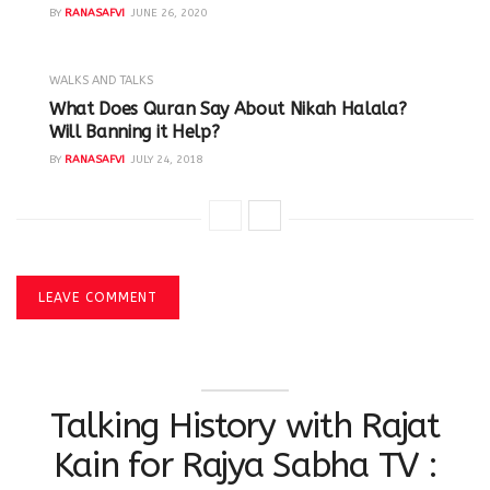
BY
RANASAFVI
JUNE 26, 2020
WALKS AND TALKS
‪What Does Quran Say About Nikah Halala?
Will Banning it Help? ‬
BY
RANASAFVI
JULY 24, 2018
LEAVE COMMENT
Talking History with Rajat
Kain for Rajya Sabha TV :