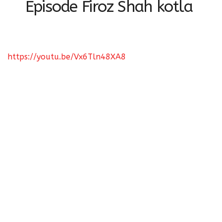
Episode Firoz Shah kotla
https://youtu.be/Vx6Tln48XA8