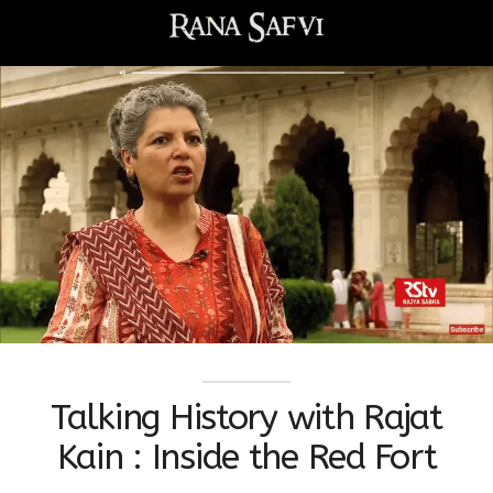
Talking History with Rajat
Kain : Inside the Red Fort