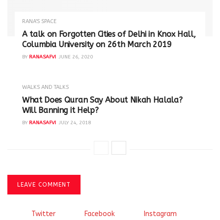
RANA'S SPACE
A talk on Forgotten Cities of Delhi in Knox Hall,
Columbia University on 26th March 2019
BY
RANASAFVI
JUNE 26, 2020
WALKS AND TALKS
‪What Does Quran Say About Nikah Halala?
Will Banning it Help? ‬
BY
RANASAFVI
JULY 24, 2018
LEAVE COMMENT
Twitter
Facebook
Instagram