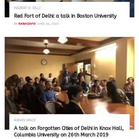
HAZRAT-E-DILLI
Red Fort of Delhi: a talk in Boston University
BY
RANASAFVI
JUNE 26, 2020
RANA'S SPACE
A talk on Forgotten Cities of Delhi in Knox Hall,
Columbia University on 26th March 2019